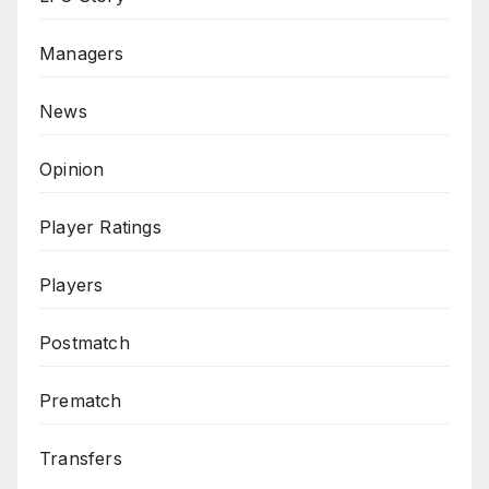
Managers
News
Opinion
Player Ratings
Players
Postmatch
Prematch
Transfers