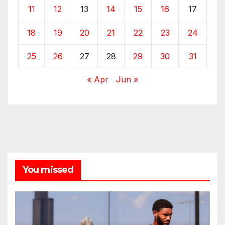
11
12
13
14
15
16
17
18
19
20
21
22
23
24
25
26
27
28
29
30
31
« Apr
Jun »
You missed