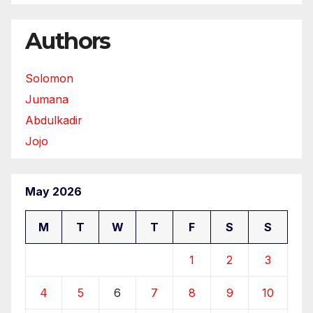
Authors
Solomon
Jumana
Abdulkadir
Jojo
May 2026
M
T
W
T
F
S
S
1
2
3
4
5
6
7
8
9
10