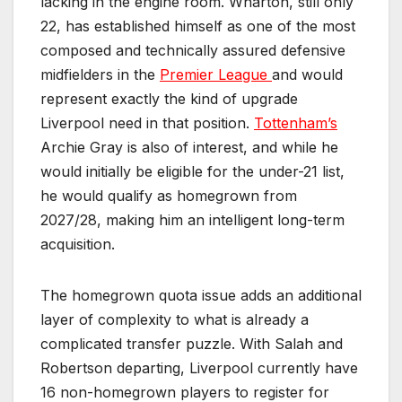
lacking in the engine room. Wharton, still only
22, has established himself as one of the most
composed and technically assured defensive
midfielders in the
Premier League
and would
represent exactly the kind of upgrade
Liverpool need in that position.
Tottenham’s
Archie Gray is also of interest, and while he
would initially be eligible for the under-21 list,
he would qualify as homegrown from
2027/28, making him an intelligent long-term
acquisition.
The homegrown quota issue adds an additional
layer of complexity to what is already a
complicated transfer puzzle. With Salah and
Robertson departing, Liverpool currently have
16 non-homegrown players to register for