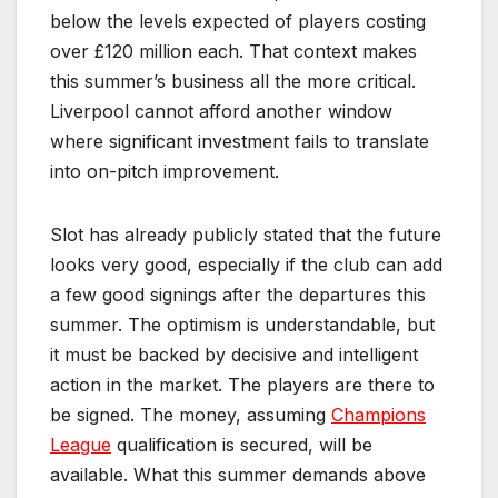
below the levels expected of players costing
over £120 million each. That context makes
this summer’s business all the more critical.
Liverpool cannot afford another window
where significant investment fails to translate
into on-pitch improvement.
Slot has already publicly stated that the future
looks very good, especially if the club can add
a few good signings after the departures this
summer. The optimism is understandable, but
it must be backed by decisive and intelligent
action in the market. The players are there to
be signed. The money, assuming
Champions
League
qualification is secured, will be
available. What this summer demands above