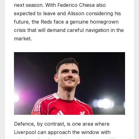
next season. With Federico Chiesa also
expected to leave and Alisson considering his
future, the Reds face a genuine homegrown
crisis that will demand careful navigation in the
market.
Defence, by contrast, is one area where
Liverpool can approach the window with