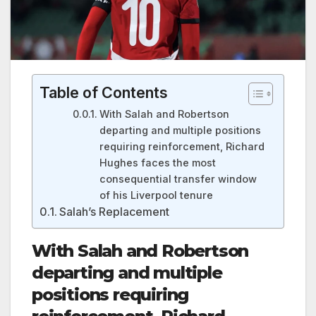
Table of Contents
With Salah and Robertson
departing and multiple positions
requiring reinforcement, Richard
Hughes faces the most
consequential transfer window
of his Liverpool tenure
Salah’s Replacement
With Salah and Robertson
departing and multiple
positions requiring