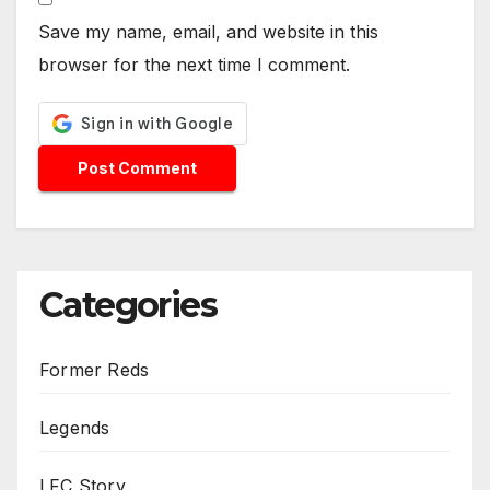
Save my name, email, and website in this
browser for the next time I comment.
Categories
Former Reds
Legends
LFC Story