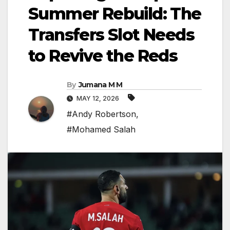
Summer Rebuild: The
Transfers Slot Needs
to Revive the Reds
By
Jumana M M
MAY 12, 2026
#Andy Robertson
,
#Mohamed Salah