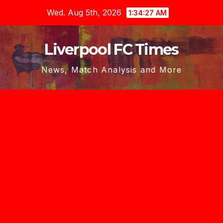
Skip
Wed. Aug 5th, 2026
1:34:28 AM
to
content
Liverpool FC Times
News, Match Analysis and More