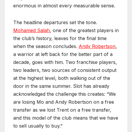
enormous in almost every measurable sense.
The headline departures set the tone.
Mohamed Salah
, one of the greatest players in
the club’s history, leaves for the final time
when the season concludes.
Andy Robertson
,
a warrior at left back for the better part of a
decade, goes with him. Two franchise players,
two leaders, two sources of consistent output
at the highest level, both walking out of the
door in the same summer. Slot has already
acknowledged the challenge this creates: “We
are losing Mo and Andy Robertson on a free
transfer as we lost Trent on a free transfer,
and this model of the club means that we have
to sell usually to buy.”