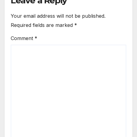
Leave a Reply
Your email address will not be published.
Required fields are marked
*
Comment
*