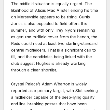
The midfield situation is equally urgent. The
likelihood of Alexis Mac Allister ending his time
on Merseyside appears to be rising, Curtis
Jones is also expected to field offers this
summer, and with only Trey Nyoni remaining
as genuine midfield cover from the bench, the
Reds could need at least two starting-standard
central midfielders. That is a significant gap to
fill, and the candidates being linked with the
club suggest Hughes is already working
through a clear shortlist.
Crystal Palace’s Adam Wharton is widely
reported as a primary target, with Slot seeking
a midfielder capable of the deep-lying quality
and line-breaking passes that have been