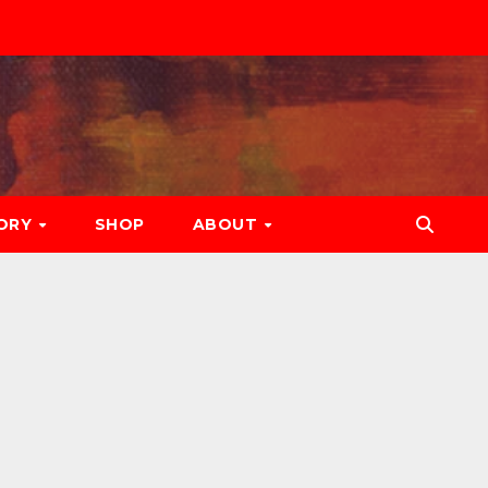
ORY
SHOP
ABOUT