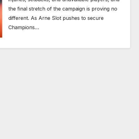
the final stretch of the campaign is proving no
different. As Arne Slot pushes to secure
Champions…