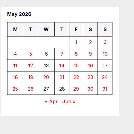
May 2026
M
T
W
T
F
S
S
1
2
3
4
5
6
7
8
9
10
11
12
13
14
15
16
17
18
19
20
21
22
23
24
25
26
27
28
29
30
31
« Apr
Jun »