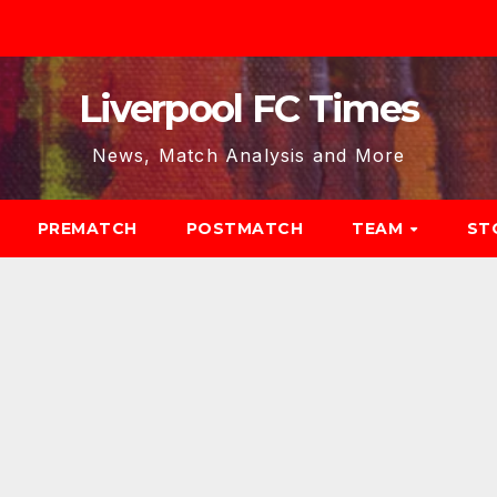
Liverpool FC Times
News, Match Analysis and More
PREMATCH
POSTMATCH
TEAM
ST