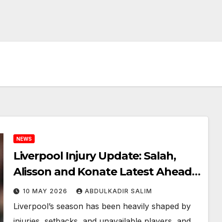
NEWS
Liverpool Injury Update: Salah,
Alisson and Konate Latest Ahead
of Crucial Final Weeks
10 MAY 2026
ABDULKADIR SALIM
Liverpool’s season has been heavily shaped by
injuries, setbacks, and unavailable players, and