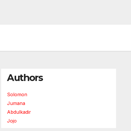
Authors
Solomon
Jumana
Abdulkadir
Jojo