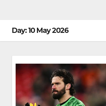
Day:
10 May 2026