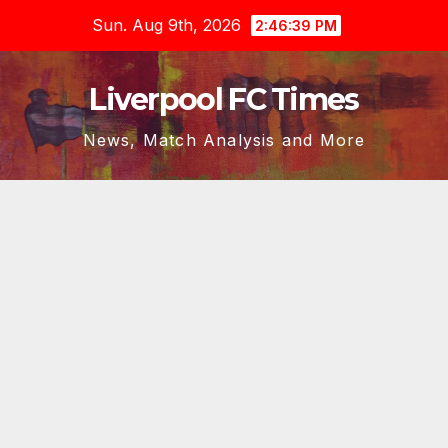
Skip
Sun. Aug 9th, 2026
2:46:39 PM
to
content
Liverpool FC Times
News, Match Analysis and More