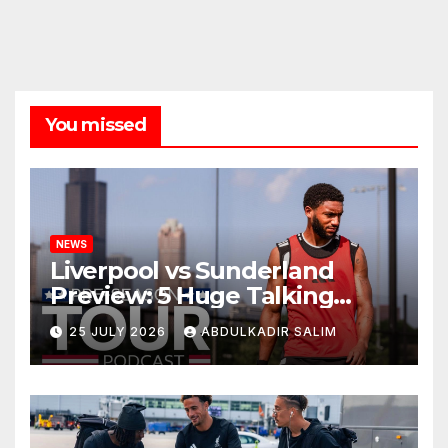
You missed
NEWS
Liverpool vs Sunderland
Preview: 5 Huge Talking
Points as Andoni Iraola
25 JULY 2026
ABDULKADIR SALIM
Begins a Bold New Era in
Nashville