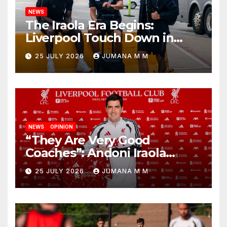
NEWS
The Iraola Era Begins:
Liverpool Touch Down in
Nashville For First Match of a
25 JULY 2026
JUMANA M M
New Chapter
NEWS
OPINION
“They Are Very Good
Coaches”: Andoni Iraola
Reveals the Trusted Inner
25 JULY 2026
JUMANA M M
Circle He Has Brought to
Anfield