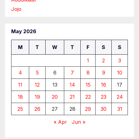
Jojo
May 2026
M
T
W
T
F
S
S
1
2
3
4
5
6
7
8
9
10
11
12
13
14
15
16
17
18
19
20
21
22
23
24
25
26
27
28
29
30
31
« Apr
Jun »