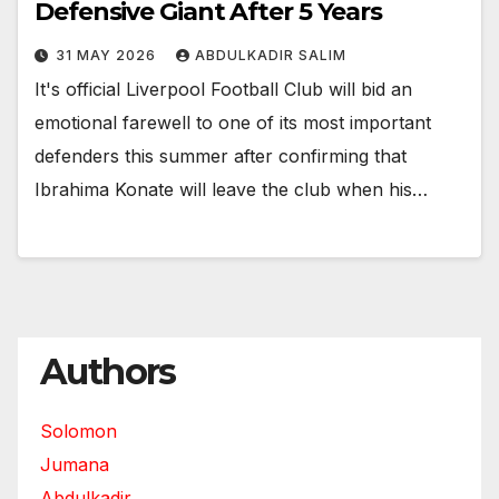
Defensive Giant After 5 Years
31 MAY 2026
ABDULKADIR SALIM
It's official Liverpool Football Club will bid an
emotional farewell to one of its most important
defenders this summer after confirming that
Ibrahima Konate will leave the club when his…
Authors
Solomon
Jumana
Abdulkadir