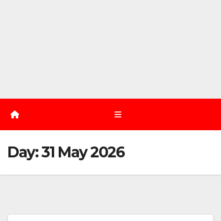
Day:
31 May 2026