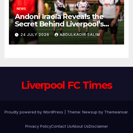
NEWS
Andoni Iraola Reveals the
Secret Behind Liverpool’s
New Coaching Team as He
24 JULY 2026
ABDULKADIR SALIM
Explains Why He Brought His
Trusted Lieutenants to
Anfield
Liverpool FC Times
Proudly powered by WordPress
|
Theme: Newsup by
Themeansar
.
Privacy Policy
Contact Us
About Us
Disclaimer