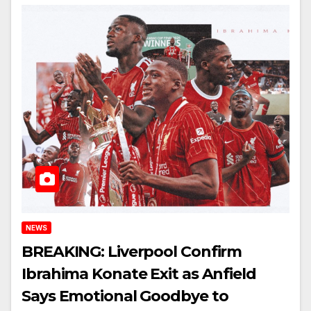
NEWS
BREAKING: Liverpool Confirm
Ibrahima Konate Exit as Anfield
Says Emotional Goodbye to