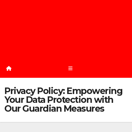
Privacy Policy: Empowering
Your Data Protection with
Our Guardian Measures