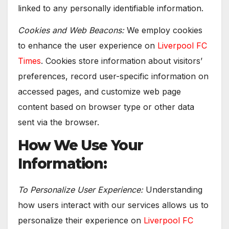
linked to any personally identifiable information.
Cookies and Web Beacons:
We employ cookies
to enhance the user experience on
Liverpool FC
Times
. Cookies store information about visitors’
preferences, record user-specific information on
accessed pages, and customize web page
content based on browser type or other data
sent via the browser.
How We Use Your
Information:
To Personalize User Experience:
Understanding
how users interact with our services allows us to
personalize their experience on
Liverpool FC