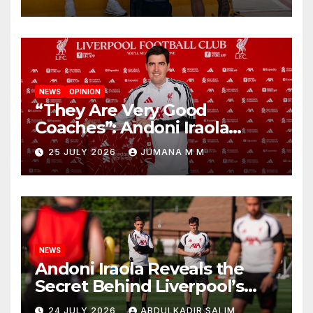
New Chapter
NEWS
OPINION
“They Are Very Good
Coaches”: Andoni Iraola
Reveals the Trusted Inner
25 JULY 2026
JUMANA M M
Circle He Has Brought to
Anfield
NEWS
Andoni Iraola Reveals the
Secret Behind Liverpool’s
New Coaching Team as He
24 JULY 2026
ABDULKADIR SALIM