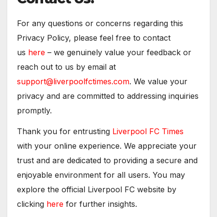
For any questions or concerns regarding this
Privacy Policy, please feel free to contact
us
here
– we genuinely value your feedback or
reach out to us by email at
support@liverpoolfctimes.com
. We value your
privacy and are committed to addressing inquiries
promptly.
Thank you for entrusting
Liverpool FC Times
with your online experience. We appreciate your
trust and are dedicated to providing a secure and
enjoyable environment for all users. You may
explore the official Liverpool FC website by
clicking
here
for further insights.