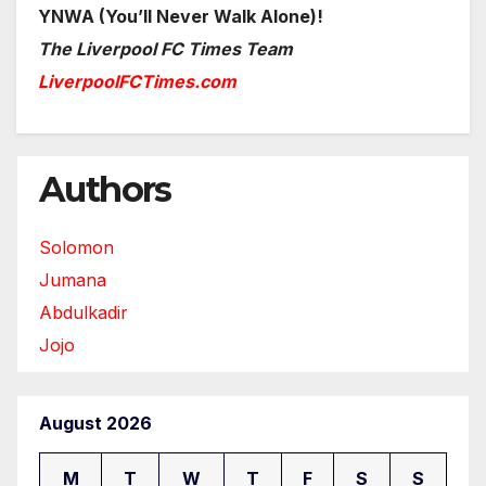
YNWA (You’ll Never Walk Alone)!
The Liverpool FC Times Team
LiverpoolFCTimes.com
Authors
Solomon
Jumana
Abdulkadir
Jojo
August 2026
M
T
W
T
F
S
S