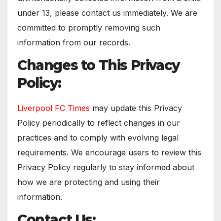
under 13, please contact us immediately. We are
committed to promptly removing such
information from our records.
Changes to This Privacy
Policy:
Liverpool FC Times
may update this Privacy
Policy periodically to reflect changes in our
practices and to comply with evolving legal
requirements. We encourage users to review this
Privacy Policy regularly to stay informed about
how we are protecting and using their
information.
Contact Us: