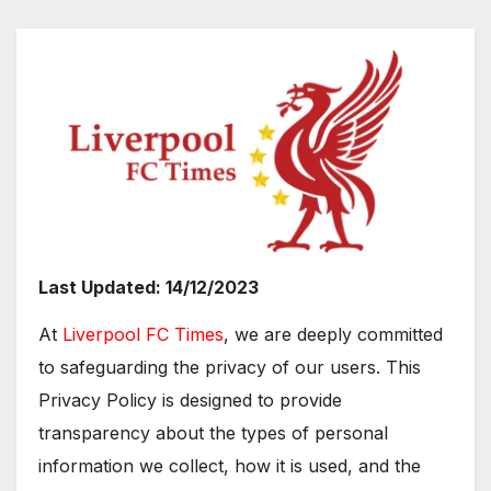
Last Updated: 14/12/2023
At
Liverpool FC Times
, we are deeply committed
to safeguarding the privacy of our users. This
Privacy Policy is designed to provide
transparency about the types of personal
information we collect, how it is used, and the