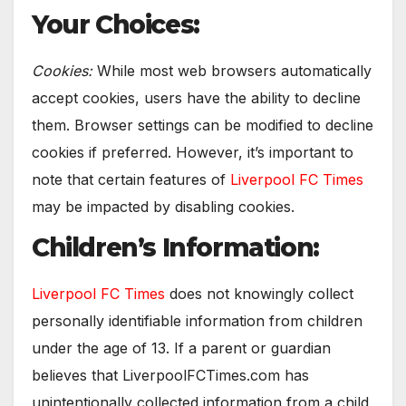
Your Choices:
Cookies:
While most web browsers automatically
accept cookies, users have the ability to decline
them. Browser settings can be modified to decline
cookies if preferred. However, it’s important to
note that certain features of
Liverpool FC Times
may be impacted by disabling cookies.
Children’s Information:
Liverpool FC Times
does not knowingly collect
personally identifiable information from children
under the age of 13. If a parent or guardian
believes that LiverpoolFCTimes.com has
unintentionally collected information from a child