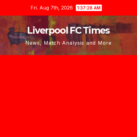
Skip
Fri. Aug 7th, 2026
1:37:28 AM
to
content
Liverpool FC Times
News, Match Analysis and More