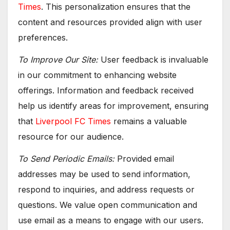
Times
. This personalization ensures that the
content and resources provided align with user
preferences.
To Improve Our Site:
User feedback is invaluable
in our commitment to enhancing website
offerings. Information and feedback received
help us identify areas for improvement, ensuring
that
Liverpool FC Times
remains a valuable
resource for our audience.
To Send Periodic Emails:
Provided email
addresses may be used to send information,
respond to inquiries, and address requests or
questions. We value open communication and
use email as a means to engage with our users.