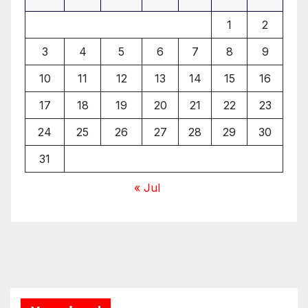
1
2
3
4
5
6
7
8
9
10
11
12
13
14
15
16
17
18
19
20
21
22
23
24
25
26
27
28
29
30
31
« Jul