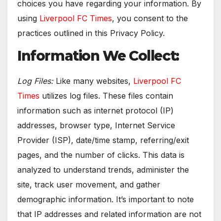
choices you have regarding your information. By
using
Liverpool FC Times
, you consent to the
practices outlined in this Privacy Policy.
Information We Collect:
Log Files:
Like many websites,
Liverpool FC
Times
utilizes log files. These files contain
information such as internet protocol (IP)
addresses, browser type, Internet Service
Provider (ISP), date/time stamp, referring/exit
pages, and the number of clicks. This data is
analyzed to understand trends, administer the
site, track user movement, and gather
demographic information. It’s important to note
that IP addresses and related information are not