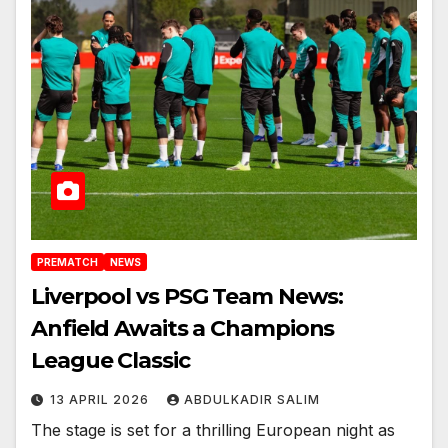
PREMATCH
NEWS
Liverpool vs PSG Team News:
Anfield Awaits a Champions
League Classic
13 APRIL 2026
ABDULKADIR SALIM
The stage is set for a thrilling European night as