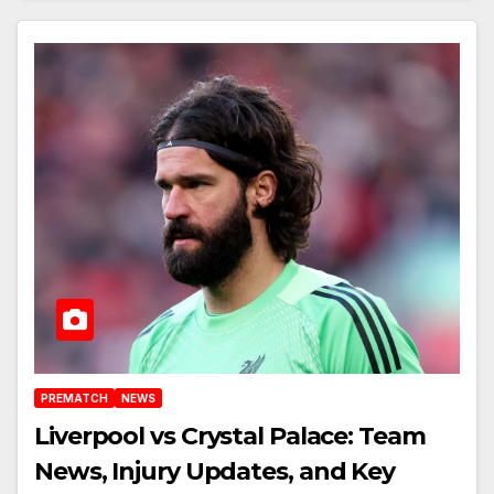
PREMATCH
NEWS
Liverpool vs Crystal Palace: Team
News, Injury Updates, and Key