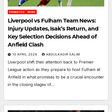
PREMATCH
NEWS
Liverpool vs Fulham Team News:
Injury Updates, Isak’s Return, and
Key Selection Decisions Ahead of
Anfield Clash
10 APRIL 2026
ABDULKADIR SALIM
Liverpool shift their attention back to Premier
League action as they prepare to host Fulham at
Anfield in what promises to be a crucial encounter
in the closing stages of…