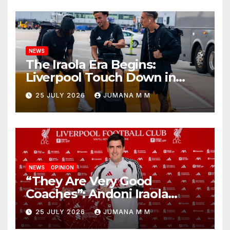
NEWS
The Iraola Era Begins:
Liverpool Touch Down in
Nashville For First Match of a
25 JULY 2026
JUMANA M M
New Chapter
NEWS
OPINION
“They Are Very Good
Coaches”: Andoni Iraola
Reveals the Trusted Inner
25 JULY 2026
JUMANA M M
Circle He Has Brought to