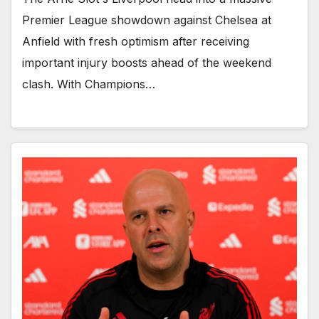
Premier League showdown against Chelsea at
Anfield with fresh optimism after receiving
important injury boosts ahead of the weekend
clash. With Champions…