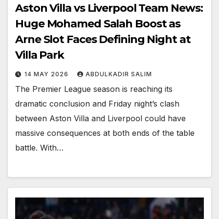
Aston Villa vs Liverpool Team News:
Huge Mohamed Salah Boost as
Arne Slot Faces Defining Night at
Villa Park
14 MAY 2026
ABDULKADIR SALIM
The Premier League season is reaching its
dramatic conclusion and Friday night’s clash
between Aston Villa and Liverpool could have
massive consequences at both ends of the table
battle. With…