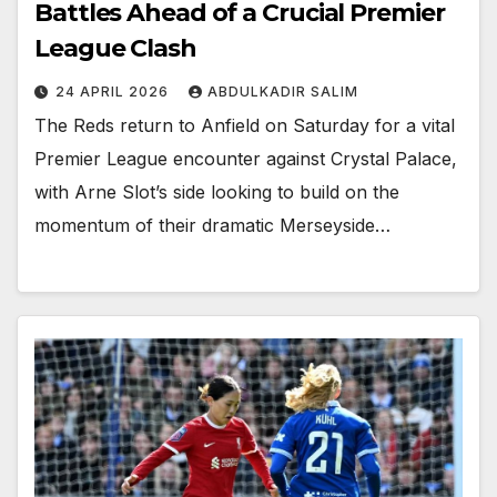
Battles Ahead of a Crucial Premier
League Clash
24 APRIL 2026
ABDULKADIR SALIM
The Reds return to Anfield on Saturday for a vital
Premier League encounter against Crystal Palace,
with Arne Slot’s side looking to build on the
momentum of their dramatic Merseyside…