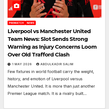
PREMATCH
NEWS
Liverpool vs Manchester United
Team News: Slot Sends Strong
Warning as Injury Concerns Loom
Over Old Trafford Clash
1 MAY 2026
ABDULKADIR SALIM
Few fixtures in world football carry the weight,
history, and emotion of Liverpool versus
Manchester United. It is more than just another
Premier League match. It is a rivalry built…