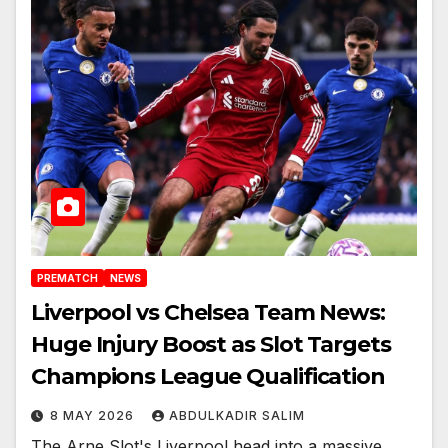
PREMATCH
NEWS
Liverpool vs Chelsea Team News:
Huge Injury Boost as Slot Targets
Champions League Qualification
8 MAY 2026
ABDULKADIR SALIM
The Arne Slot's Liverpool head into a massive