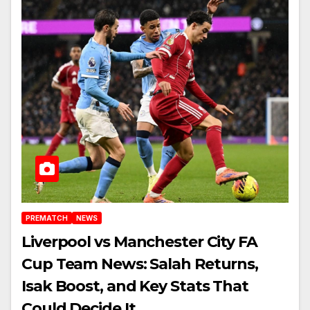
PREMATCH
NEWS
Liverpool vs Manchester City FA
Cup Team News: Salah Returns,
Isak Boost, and Key Stats That
Could Decide It