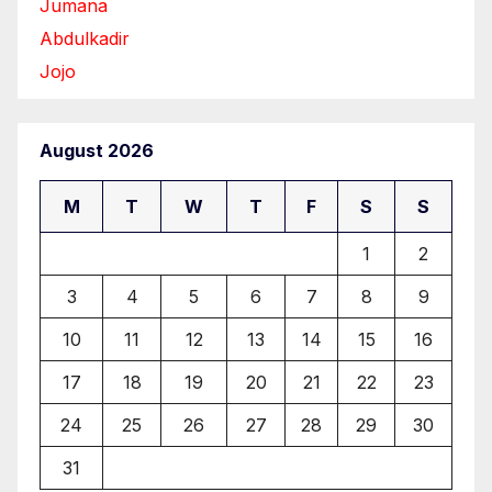
Jumana
Abdulkadir
Jojo
August 2026
M
T
W
T
F
S
S
1
2
3
4
5
6
7
8
9
10
11
12
13
14
15
16
17
18
19
20
21
22
23
24
25
26
27
28
29
30
31