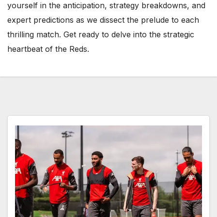
yourself in the anticipation, strategy breakdowns, and
expert predictions as we dissect the prelude to each
thrilling match. Get ready to delve into the strategic
heartbeat of the Reds.