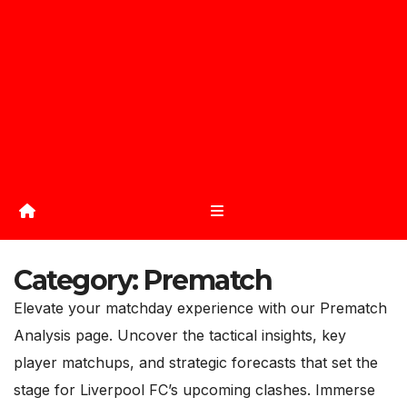
Category:
Prematch
Elevate your matchday experience with our Prematch
Analysis page. Uncover the tactical insights, key
player matchups, and strategic forecasts that set the
stage for Liverpool FC’s upcoming clashes. Immerse