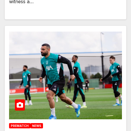
witness a…
PREMATCH
NEWS