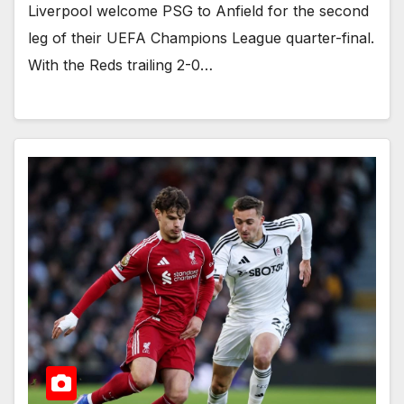
Liverpool welcome PSG to Anfield for the second
leg of their UEFA Champions League quarter-final.
With the Reds trailing 2-0…