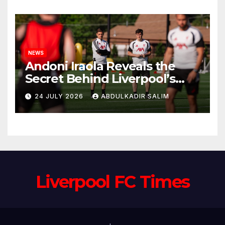
Anfield
NEWS
Andoni Iraola Reveals the
Secret Behind Liverpool’s
New Coaching Team as He
24 JULY 2026
ABDULKADIR SALIM
Explains Why He Brought His
Trusted Lieutenants to
Anfield
Liverpool FC Times