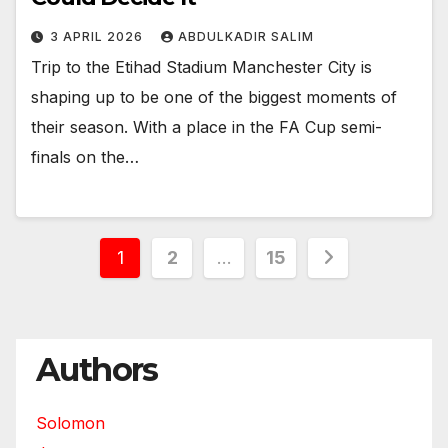
3 APRIL 2026
ABDULKADIR SALIM
Trip to the Etihad Stadium Manchester City is
shaping up to be one of the biggest moments of
their season. With a place in the FA Cup semi-
finals on the…
Posts
1
2
…
15
pagination
Authors
Solomon