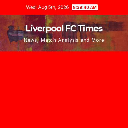
Skip
Wed. Aug 5th, 2026
8:39:42 AM
to
content
Liverpool FC Times
News, Match Analysis and More