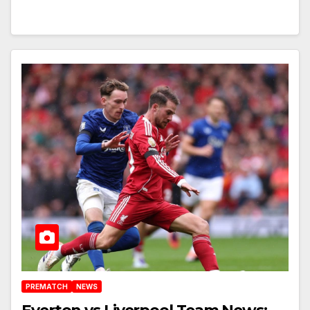
PREMATCH
NEWS