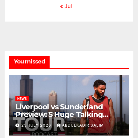
« Jul
You missed
NEWS
Liverpool vs Sunderland
Preview: 5 Huge Talking
Points as Andoni Iraola
25 JULY 2026
ABDULKADIR SALIM
Begins a Bold New Era in
Nashville