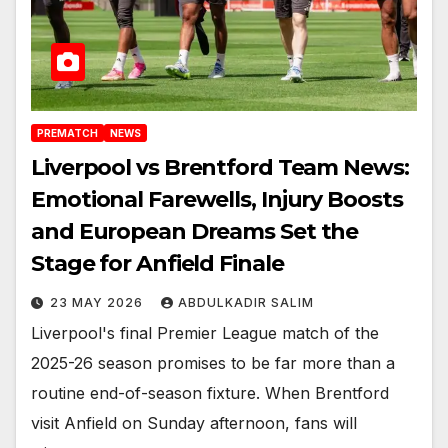
PREMATCH
NEWS
Liverpool vs Brentford Team News:
Emotional Farewells, Injury Boosts
and European Dreams Set the
Stage for Anfield Finale
23 MAY 2026
ABDULKADIR SALIM
Liverpool's final Premier League match of the
2025-26 season promises to be far more than a
routine end-of-season fixture. When Brentford
visit Anfield on Sunday afternoon, fans will