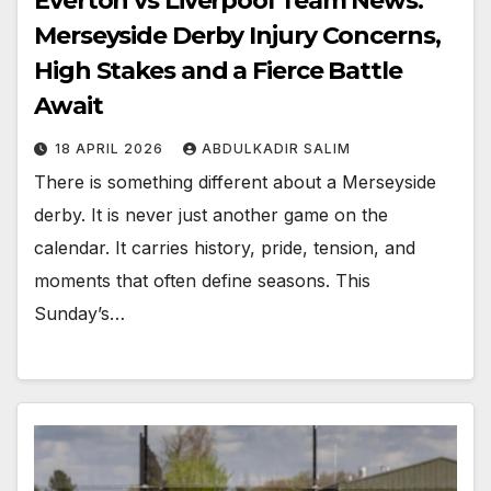
Everton vs Liverpool Team News:
Merseyside Derby Injury Concerns,
High Stakes and a Fierce Battle
Await
18 APRIL 2026
ABDULKADIR SALIM
There is something different about a Merseyside
derby. It is never just another game on the
calendar. It carries history, pride, tension, and
moments that often define seasons. This
Sunday’s…