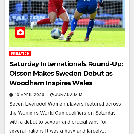
PREMATCH
Saturday Internationals Round-Up:
Olsson Makes Sweden Debut as
Woodham Inspires Wales
19 APRIL 2026
JUMANA M M
Seven Liverpool Women players featured across
the Women’s World Cup qualifiers on Saturday,
with a debut to savour and crucial wins for
several nations It was a busy and largely…