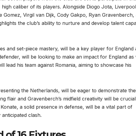
high caliber of its players. Alongside Diogo Jota, Liverpool
e Gomez, Virgil van Dijk, Cody Gakpo, Ryan Gravenberch,
hlights the club’s ability to nurture and develop talent cap
s and set-piece mastery, will be a key player for England 
defender, will be looking to make an impact for England as 
will lead his team against Romania, aiming to showcase his
enting the Netherlands, will be eager to demonstrate the
ing flair and Gravenberch’s midfield creativity will be crucial
onate, a solid presence in defense, will be a vital part of
 anticipated clash.
of 16 Fixtures