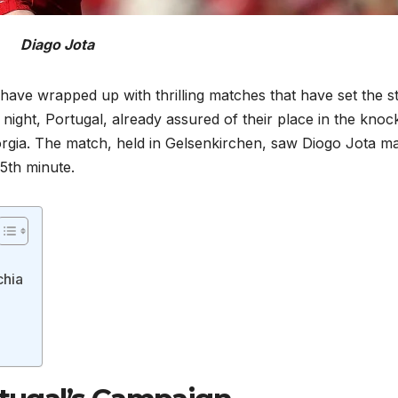
Diago Jota
 have wrapped up with thrilling matches that have set the s
ight, Portugal, already assured of their place in the knoc
eorgia. The match, held in Gelsenkirchen, saw Diogo Jota m
5th minute.
chia