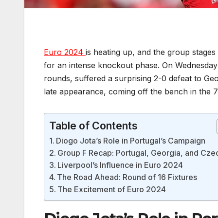
Euro 2024
is heating up, and the group stages
for an intense knockout phase. On Wednesday n
rounds, suffered a surprising 2-0 defeat to G
late appearance, coming off the bench in the 7
Table of Contents
Diogo Jota’s Role in Portugal’s Campaign
Group F Recap: Portugal, Georgia, and Cze
Liverpool’s Influence in Euro 2024
The Road Ahead: Round of 16 Fixtures
The Excitement of Euro 2024