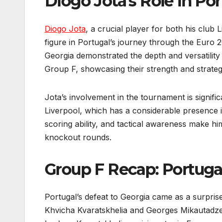
Diogo Jota’s Role in Po
Diogo Jota
, a crucial player for both his club
figure in Portugal’s journey through the Euro 2
Georgia demonstrated the depth and versatility
Group F, showcasing their strength and strate
Jota’s involvement in the tournament is signific
Liverpool, which has a considerable presence i
scoring ability, and tactical awareness make hi
knockout rounds.
Group F Recap: Portugal
Portugal’s defeat to Georgia came as a surpri
Khvicha Kvaratskhelia and Georges Mikautadze