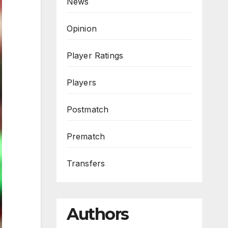
News
Opinion
Player Ratings
Players
Postmatch
Prematch
Transfers
Authors