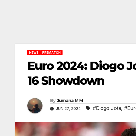
NEWS
PREMATCH
Euro 2024: Diogo J
16 Showdown
By
Jumana M M
#Diogo Jota
,
#Eur
JUN 27, 2024