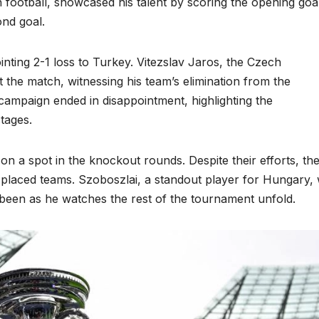
an football, showcased his talent by scoring the opening goa
ond goal.
nting 2-1 loss to Turkey. Vitezslav Jaros, the Czech
the match, witnessing his team’s elimination from the
 campaign ended in disappointment, highlighting the
tages.
n a spot in the knockout rounds. Despite their efforts, th
-placed teams. Szoboszlai, a standout player for Hungary, w
been as he watches the rest of the tournament unfold.