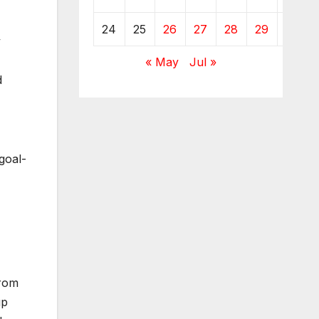
24
25
26
27
28
29
30
y
« May
Jul »
d
goal-
from
up