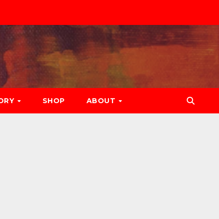
ORY
SHOP
ABOUT