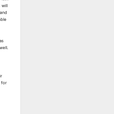
 will
 and
able
as
well.
ir
 for