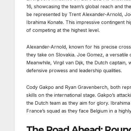
16, showcasing the team’s global reach and the 
be represented by Trent Alexander-Arnold, Jo
Ibrahima Konate. This impressive contingent hig
of competing at the highest level.
Alexander-Arnold, known for his precise crosse
they take on Slovakia. Joe Gomez, a versatile 
Meanwhile, Virgil van Dijk, the Dutch captain, 
defensive prowess and leadership qualities.
Cody Gakpo and Ryan Gravenberch, both repres
skills on the international stage. Gakpo’s attack
the Dutch team as they aim for glory. Ibrahima K
France’s squad as they face Belgium in a highly
The Road Ahead: Round 