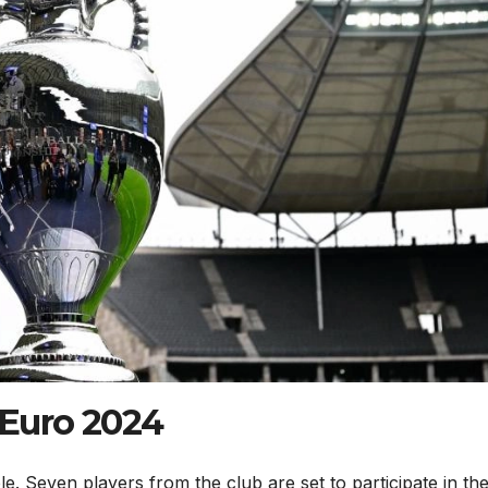
n Euro 2024
e. Seven players from the club are set to participate in the