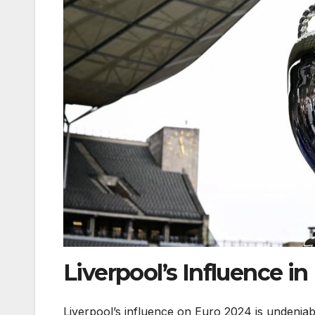
Liverpool’s Influence i
Liverpool’s influence on Euro 2024 is undeniabl