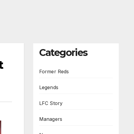
Categories
t
Former Reds
Legends
LFC Story
Managers