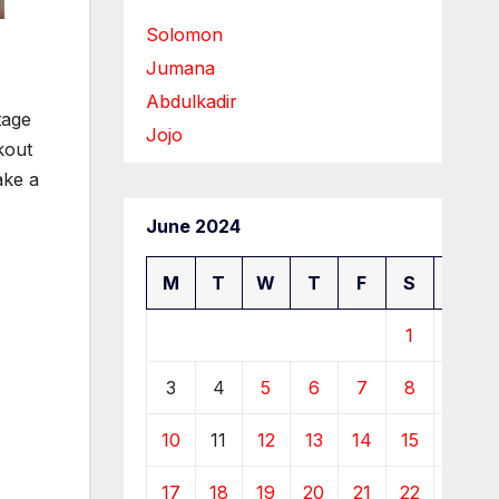
Solomon
Jumana
Abdulkadir
tage
Jojo
kout
ake a
June 2024
M
T
W
T
F
S
S
1
2
3
4
5
6
7
8
9
10
11
12
13
14
15
16
17
18
19
20
21
22
23