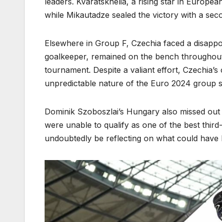
leaders. Kvaratskhelia, a rising star in Europe
while Mikautadze sealed the victory with a sec
Elsewhere in Group F, Czechia faced a disappoi
goalkeeper, remained on the bench throughout 
tournament. Despite a valiant effort, Czechia’s
unpredictable nature of the Euro 2024 group s
Dominik Szoboszlai’s Hungary also missed out o
were unable to qualify as one of the best third
undoubtedly be reflecting on what could have 