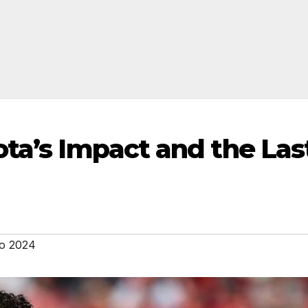
ota’s Impact and the Las
o 2024