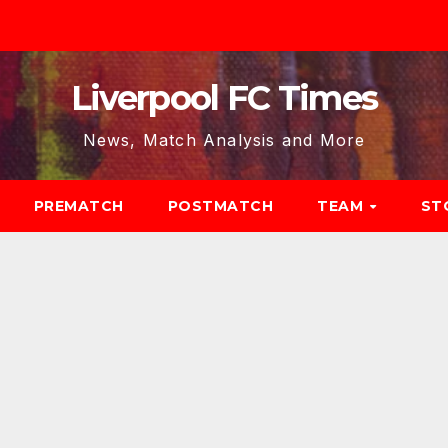
Liverpool FC Times
News, Match Analysis and More
PREMATCH
POSTMATCH
TEAM
ST