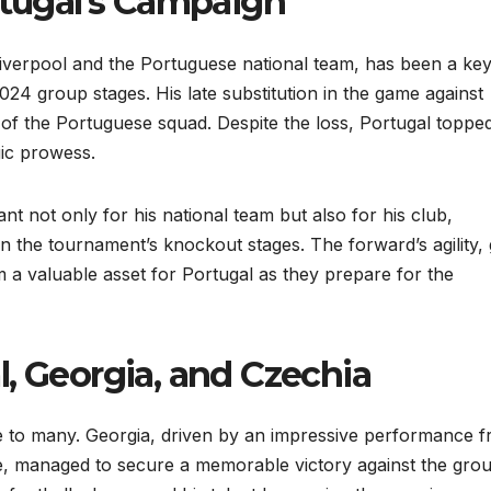
rtugal’s Campaign
 Liverpool and the Portuguese national team, has been a ke
024 group stages. His late substitution in the game against
 of the Portuguese squad. Despite the loss, Portugal toppe
gic prowess.
ant not only for his national team but also for his club,
n the tournament’s knockout stages. The forward’s agility, 
m a valuable asset for Portugal as they prepare for the
, Georgia, and Czechia
se to many. Georgia, driven by an impressive performance 
, managed to secure a memorable victory against the gro