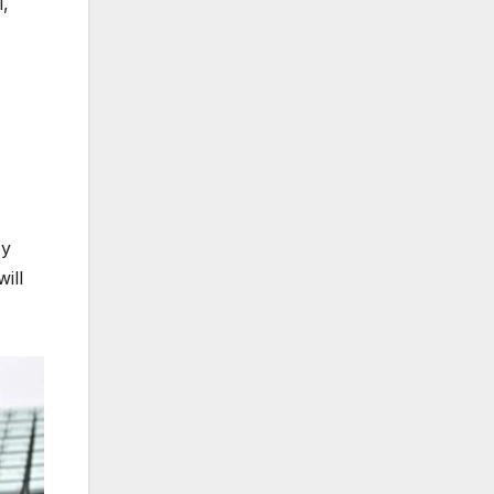
l,
ey
ill