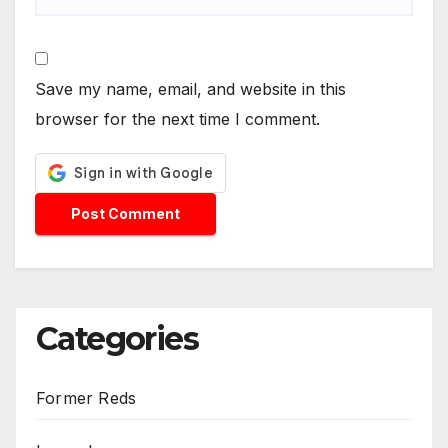
Save my name, email, and website in this
browser for the next time I comment.
Categories
Former Reds