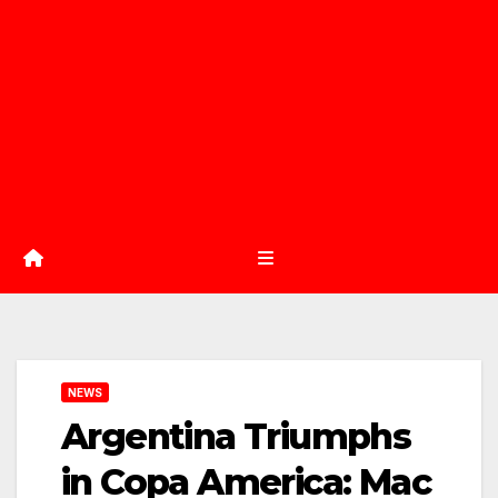
NEWS
Argentina Triumphs
in Copa America: Mac