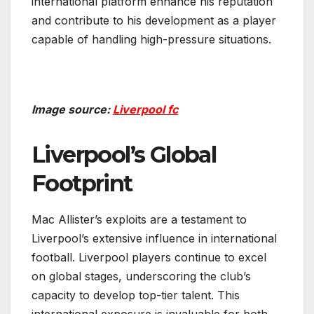
international platform enhance his reputation
and contribute to his development as a player
capable of handling high-pressure situations.
Image source:
Liverpool fc
Liverpool’s Global
Footprint
Mac Allister’s exploits are a testament to
Liverpool’s extensive influence in international
football. Liverpool players continue to excel
on global stages, underscoring the club’s
capacity to develop top-tier talent. This