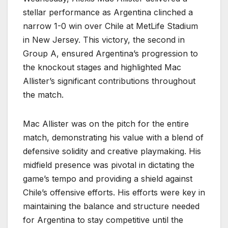
stellar performance as Argentina clinched a
narrow 1-0 win over Chile at MetLife Stadium
in New Jersey. This victory, the second in
Group A, ensured Argentina’s progression to
the knockout stages and highlighted Mac
Allister’s significant contributions throughout
the match.
Mac Allister was on the pitch for the entire
match, demonstrating his value with a blend of
defensive solidity and creative playmaking. His
midfield presence was pivotal in dictating the
game’s tempo and providing a shield against
Chile’s offensive efforts. His efforts were key in
maintaining the balance and structure needed
for Argentina to stay competitive until the