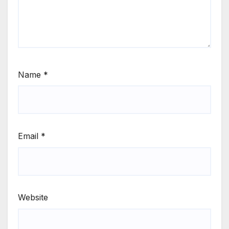
Name
*
Email
*
Website