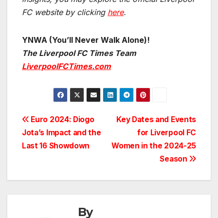
FC website by clicking
here
.
YNWA (You’ll Never Walk Alone)!
The Liverpool FC Times Team
LiverpoolFCTimes.com
Post
Euro 2024: Diogo
Key Dates and Events
Jota’s Impact and the
for Liverpool FC
navigation
Last 16 Showdown
Women in the 2024-25
Season
By