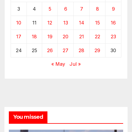
3
4
5
6
7
8
9
10
11
12
13
14
15
16
17
18
19
20
21
22
23
24
25
26
27
28
29
30
« May
Jul »
You missed