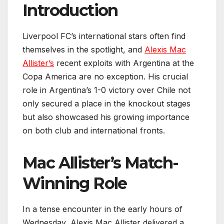
Introduction
Liverpool FC’s international stars often find
themselves in the spotlight, and
Alexis Mac
Allister’s
recent exploits with Argentina at the
Copa America are no exception. His crucial
role in Argentina’s 1-0 victory over Chile not
only secured a place in the knockout stages
but also showcased his growing importance
on both club and international fronts.
Mac Allister’s Match-
Winning Role
In a tense encounter in the early hours of
Wednesday, Alexis Mac Allister delivered a