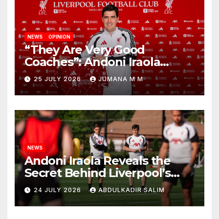
NEWS
OPINION
“They Are Very Good
Coaches”: Andoni Iraola
Reveals the Trusted Inner
25 JULY 2026
JUMANA M M
Circle He Has Brought to
Anfield
NEWS
Andoni Iraola Reveals the
Secret Behind Liverpool’s
New Coaching Team as He
24 JULY 2026
ABDULKADIR SALIM
Explains Why He Brought His
Trusted Lieutenants to