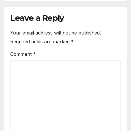
Leave a Reply
Your email address will not be published.
Required fields are marked
*
Comment
*