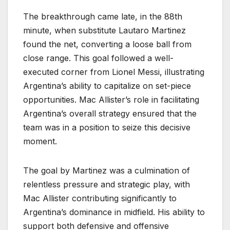
The breakthrough came late, in the 88th
minute, when substitute Lautaro Martinez
found the net, converting a loose ball from
close range. This goal followed a well-
executed corner from Lionel Messi, illustrating
Argentina’s ability to capitalize on set-piece
opportunities. Mac Allister’s role in facilitating
Argentina’s overall strategy ensured that the
team was in a position to seize this decisive
moment.
The goal by Martinez was a culmination of
relentless pressure and strategic play, with
Mac Allister contributing significantly to
Argentina’s dominance in midfield. His ability to
support both defensive and offensive