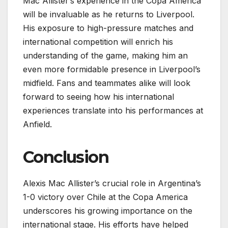
Mac Allister’s experience in the Copa America
will be invaluable as he returns to Liverpool.
His exposure to high-pressure matches and
international competition will enrich his
understanding of the game, making him an
even more formidable presence in Liverpool’s
midfield. Fans and teammates alike will look
forward to seeing how his international
experiences translate into his performances at
Anfield.
Conclusion
Alexis Mac Allister’s crucial role in Argentina’s
1-0 victory over Chile at the Copa America
underscores his growing importance on the
international stage. His efforts have helped