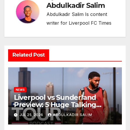
Abdulkadir Salim
Abdulkadir Salim Is content
writer for Liverpool FC Times
Related Post
NEWS
Liverpool vs Sunderland
Preview: 5 Huge Talking
Points as Andoni Iraola
JUL 25, 2026
ABDULKADIR SALIM
Begins a Bold New Era in
Nashville