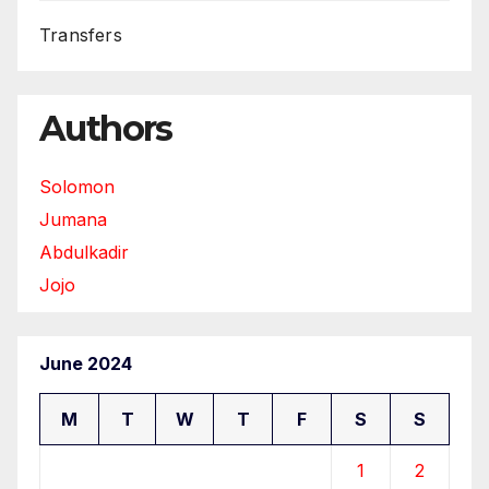
Transfers
Authors
Solomon
Jumana
Abdulkadir
Jojo
June 2024
M
T
W
T
F
S
S
1
2