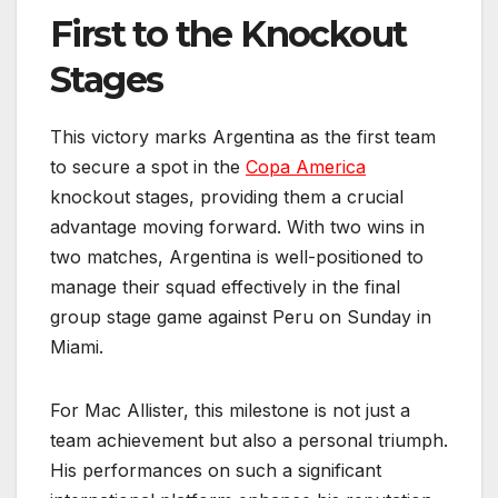
First to the Knockout
Stages
This victory marks Argentina as the first team
to secure a spot in the
Copa America
knockout stages, providing them a crucial
advantage moving forward. With two wins in
two matches, Argentina is well-positioned to
manage their squad effectively in the final
group stage game against Peru on Sunday in
Miami.
For Mac Allister, this milestone is not just a
team achievement but also a personal triumph.
His performances on such a significant