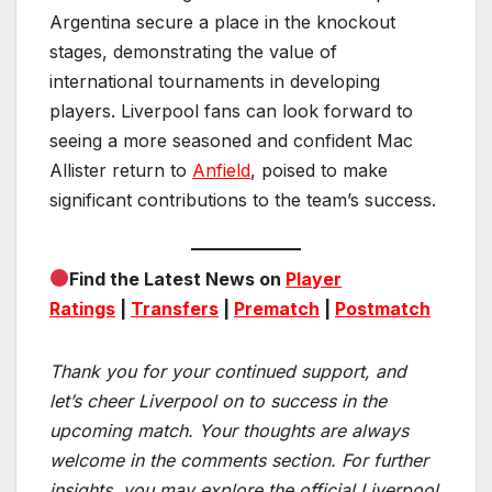
Argentina secure a place in the knockout
stages, demonstrating the value of
international tournaments in developing
players. Liverpool fans can look forward to
seeing a more seasoned and confident Mac
Allister return to
Anfield
, poised to make
significant contributions to the team’s success.
Find the Latest News on
Player
Ratings
|
Transfers
|
Prematch
|
Postmatch
Thank you for your continued support, and
let’s cheer Liverpool on to success in the
upcoming match.
Your thoughts are always
welcome in the comments section. For further
insights, you may explore the official Liverpool