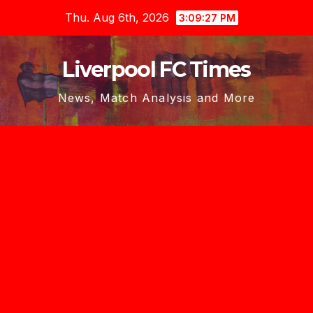
Skip
Thu. Aug 6th, 2026
3:09:29 PM
to
content
Liverpool FC Times
News, Match Analysis and More