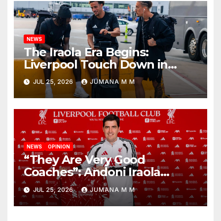
NEWS
The Iraola Era Begins:
Liverpool Touch Down in
Nashville For First Match of a
JUL 25, 2026
JUMANA M M
New Chapter
NEWS
OPINION
“They Are Very Good
Coaches”: Andoni Iraola
Reveals the Trusted Inner
JUL 25, 2026
JUMANA M M
Circle He Has Brought to
Anfield