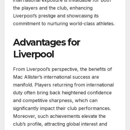
international exposure is invaluable for both
the players and the club, enhancing
Liverpool’s prestige and showcasing its
commitment to nurturing world-class athletes.
Advantages for
Liverpool
From Liverpool’s perspective, the benefits of
Mac Allister’s international success are
manifold. Players returning from international
duty often bring back heightened confidence
and competitive sharpness, which can
significantly impact their club performances.
Moreover, such achievements elevate the
club’s profile, attracting global interest and