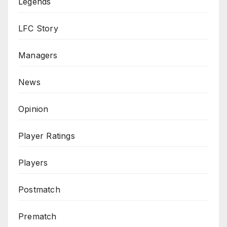
Legends
LFC Story
Managers
News
Opinion
Player Ratings
Players
Postmatch
Prematch