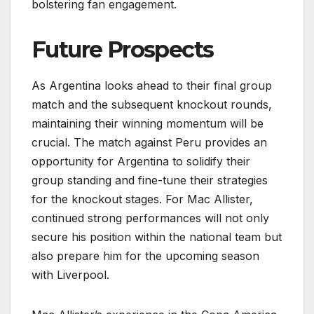
bolstering fan engagement.
Future Prospects
As Argentina looks ahead to their final group
match and the subsequent knockout rounds,
maintaining their winning momentum will be
crucial. The match against Peru provides an
opportunity for Argentina to solidify their
group standing and fine-tune their strategies
for the knockout stages. For Mac Allister,
continued strong performances will not only
secure his position within the national team but
also prepare him for the upcoming season
with Liverpool.