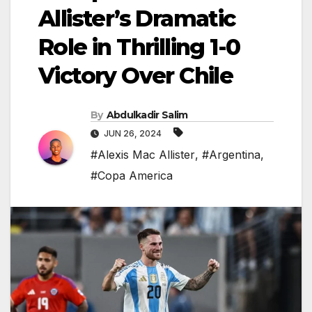
Allister’s Dramatic
Role in Thrilling 1-0
Victory Over Chile
By
Abdulkadir Salim
JUN 26, 2024
#Alexis Mac Allister
,
#Argentina
,
#Copa America