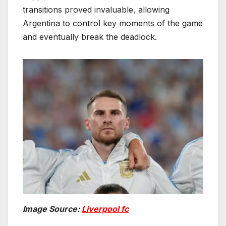
transitions proved invaluable, allowing
Argentina to control key moments of the game
and eventually break the deadlock.
Image Source:
Liverpool fc