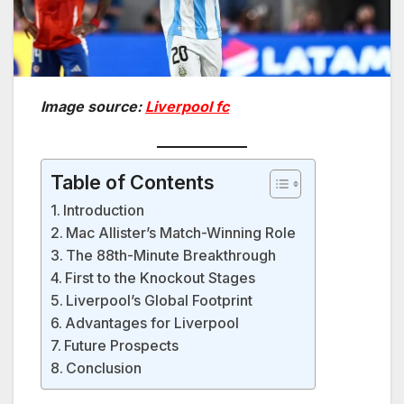
Image source:
Liverpool fc
Table of Contents
Introduction
Mac Allister’s Match-Winning Role
The 88th-Minute Breakthrough
First to the Knockout Stages
Liverpool’s Global Footprint
Advantages for Liverpool
Future Prospects
Conclusion