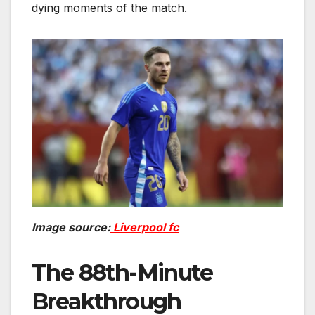
dying moments of the match.
Image source:
Liverpool fc
The 88th-Minute
Breakthrough