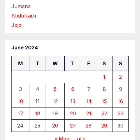
Jumana
Abdulkadir
Jojo
June 2024
M
T
W
T
F
S
S
1
2
3
4
5
6
7
8
9
10
11
12
13
14
15
16
17
18
19
20
21
22
23
24
25
26
27
28
29
30
« May
Jul »