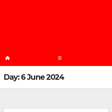
Day:
6 June 2024