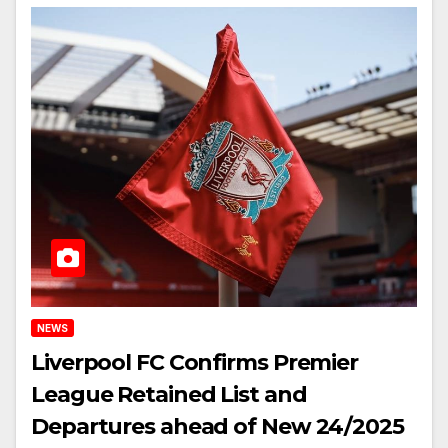
NEWS
Liverpool FC Confirms Premier
League Retained List and
Departures ahead of New 24/2025