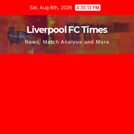
Skip
Sat. Aug 8th, 2026
4:35:14 PM
to
content
Liverpool FC Times
News, Match Analysis and More