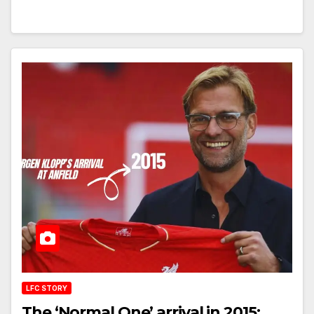
LFC STORY
The ‘Normal One’ arrival in 2015: