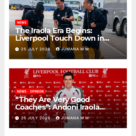
NEWS
The Iraola Era Begins:
Liverpool Touch Down in
Nashville For First Match of a
25 JULY 2026
JUMANA M M
New Chapter
NEWS
OPINION
“They Are Very Good
Coaches”: Andoni Iraola
Reveals the Trusted Inner
25 JULY 2026
JUMANA M M
Circle He Has Brought to
Anfield