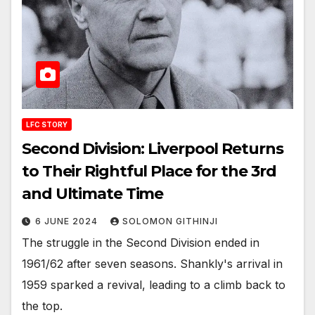
LFC STORY
Second Division: Liverpool Returns
to Their Rightful Place for the 3rd
and Ultimate Time
6 JUNE 2024
SOLOMON GITHINJI
The struggle in the Second Division ended in
1961/62 after seven seasons. Shankly's arrival in
1959 sparked a revival, leading to a climb back to
the top.