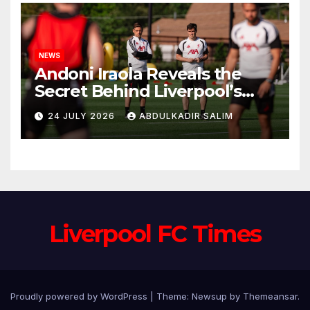
NEWS
Andoni Iraola Reveals the
Secret Behind Liverpool’s
New Coaching Team as He
24 JULY 2026
ABDULKADIR SALIM
Explains Why He Brought His
Trusted Lieutenants to
Anfield
Liverpool FC Times
Proudly powered by WordPress
|
Theme: Newsup by
Themeansar
.