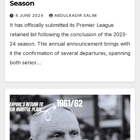
Season
6 JUNE 2024
ABDULKADIR SALIM
It has officially submitted its Premier League
retained list following the conclusion of the 2023-
24 season. This annual announcement brings with
it the confirmation of several departures, spanning
both senior…