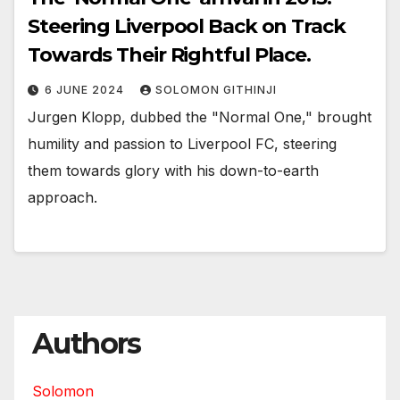
Steering Liverpool Back on Track
Towards Their Rightful Place.
6 JUNE 2024
SOLOMON GITHINJI
Jurgen Klopp, dubbed the "Normal One," brought
humility and passion to Liverpool FC, steering
them towards glory with his down-to-earth
approach.
Authors
Solomon