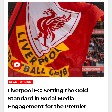
NEWS
OPINION
Liverpool FC: Setting the Gold
Standard in Social Media
Engagement for the Premier