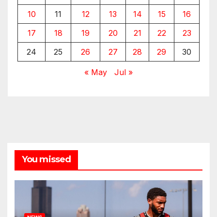
10
11
12
13
14
15
16
17
18
19
20
21
22
23
24
25
26
27
28
29
30
« May
Jul »
You missed