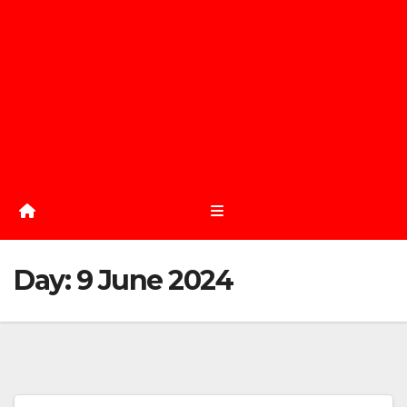
Day:
9 June 2024