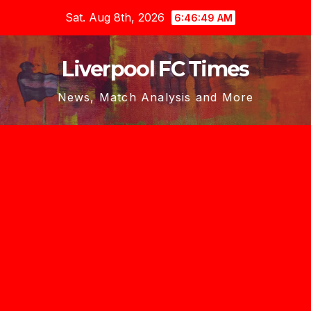
Skip
Sat. Aug 8th, 2026
6:46:50 AM
to
content
Liverpool FC Times
News, Match Analysis and More