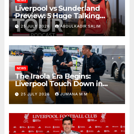
NEWS
Liverpool vs Sunderland
Preview: 5 Huge Talking
Points as Andoni Iraola
25 JULY 2026
ABDULKADIR SALIM
Begins a Bold New Era in
Nashville
NEWS
The Iraola Era Begins:
Liverpool Touch Down in
Nashville For First Match of a
25 JULY 2026
JUMANA M M
New Chapter