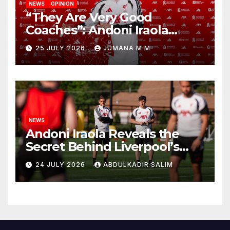
NEWS
OPINION
“They Are Very Good
Coaches”: Andoni Iraola
Reveals the Trusted Inner
25 JULY 2026
JUMANA M M
Circle He Has Brought to
Anfield
NEWS
Andoni Iraola Reveals the
Secret Behind Liverpool’s
New Coaching Team as He
24 JULY 2026
ABDULKADIR SALIM
Explains Why He Brought His
Trusted Lieutenants to
Anfield