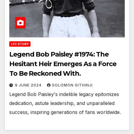
LFC STORY
Legend Bob Paisley #1974: The
Hesitant Heir Emerges As a Force
To Be Reckoned With.
9 JUNE 2024
SOLOMON GITHINJI
Legend Bob Paisley's indelible legacy epitomizes
dedication, astute leadership, and unparalleled
success, inspiring generations of fans worldwide.