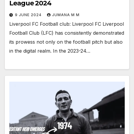
League 2024
9 JUNE 2024
JUMANA M M
Liverpool FC Football club: Liverpool FC Liverpool
Football Club (LFC) has consistently demonstrated
its prowess not only on the football pitch but also
in the digital realm. In the 2023-24…