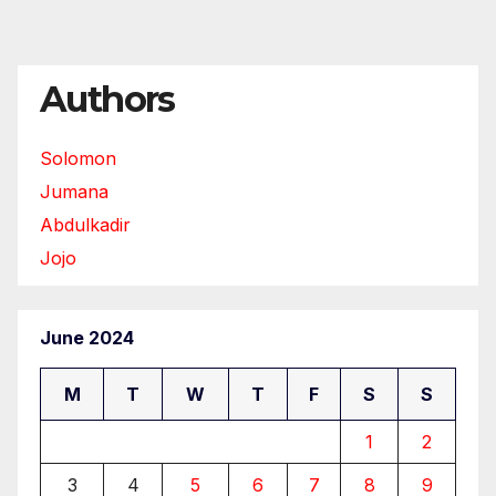
Authors
Solomon
Jumana
Abdulkadir
Jojo
June 2024
M
T
W
T
F
S
S
1
2
3
4
5
6
7
8
9