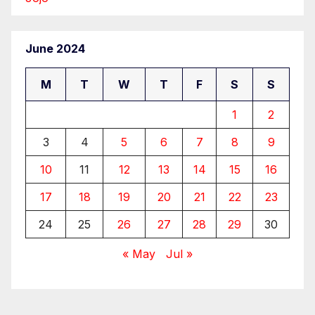
June 2024
M
T
W
T
F
S
S
1
2
3
4
5
6
7
8
9
10
11
12
13
14
15
16
17
18
19
20
21
22
23
24
25
26
27
28
29
30
« May
Jul »