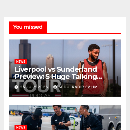
You missed
NEWS
Liverpool vs Sunderland
Preview: 5 Huge Talking
Points as Andoni Iraola
25 JULY 2026
ABDULKADIR SALIM
Begins a Bold New Era in
Nashville
NEWS