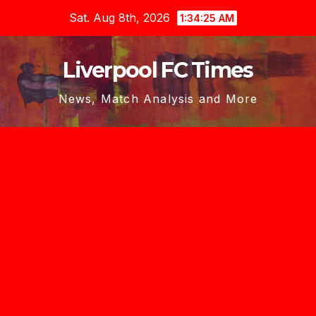
Skip
Sat. Aug 8th, 2026
1:34:26 AM
to
content
Liverpool FC Times
News, Match Analysis and More