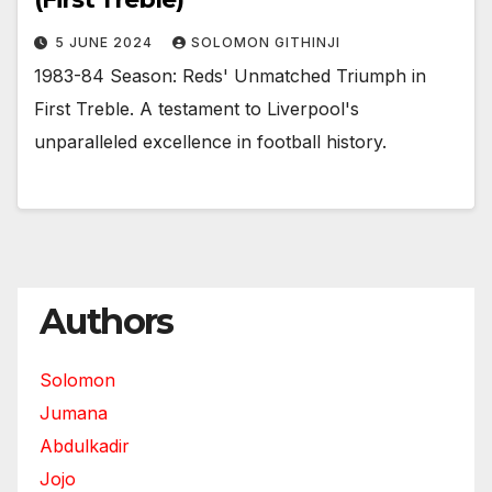
5 JUNE 2024
SOLOMON GITHINJI
1983-84 Season: Reds' Unmatched Triumph in
First Treble. A testament to Liverpool's
unparalleled excellence in football history.
Authors
Solomon
Jumana
Abdulkadir
Jojo