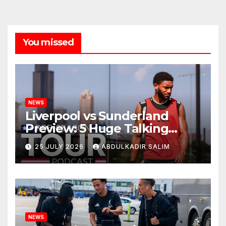
You missed
NEWS
Liverpool vs Sunderland
Preview: 5 Huge Talking
Points as Andoni Iraola
25 JULY 2026
ABDULKADIR SALIM
Begins a Bold New Era in
Nashville
NEWS