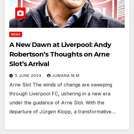
NEWS
A New Dawn at Liverpool: Andy
Robertson’s Thoughts on Arne
Slot’s Arrival
5 JUNE 2024
JUMANA M M
Arne Slot The winds of change are sweeping
through Liverpool FC, ushering in a new era
under the guidance of Arne Slot. With the
departure of Jürgen Klopp, a transformative…