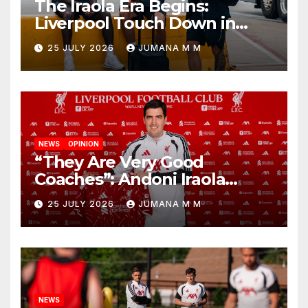
The Iraola Era Begins:
Liverpool Touch Down in
Nashville For First Match of a
25 JULY 2026
JUMANA M M
New Chapter
NEWS
OPINION
“They Are Very Good
Coaches”: Andoni Iraola
Reveals the Trusted Inner
25 JULY 2026
JUMANA M M
Circle He Has Brought to
Anfield
NEWS