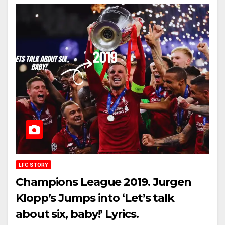
LFC STORY
Champions League 2019. Jurgen
Klopp’s Jumps into ‘Let’s talk
about six, baby!’ Lyrics.