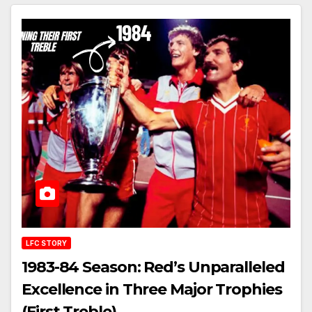
LFC STORY
1983-84 Season: Red’s Unparalleled
Excellence in Three Major Trophies
(First Treble)