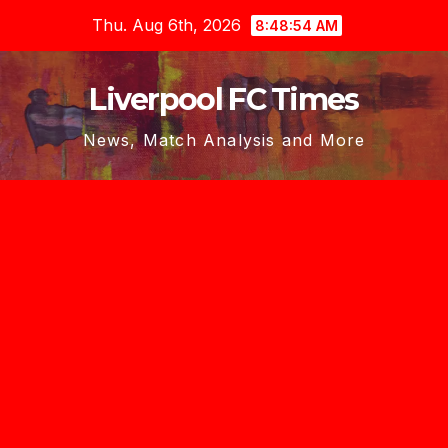
Skip
Thu. Aug 6th, 2026
8:48:54 AM
to
content
Liverpool FC Times
News, Match Analysis and More