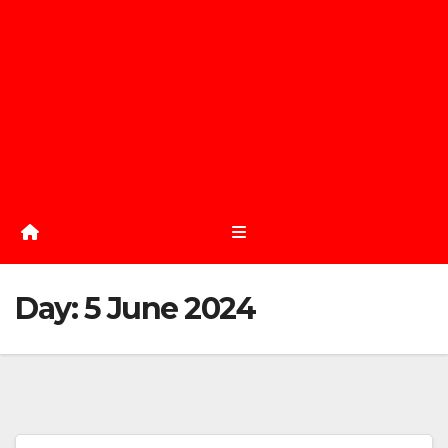
Day:
5 June 2024