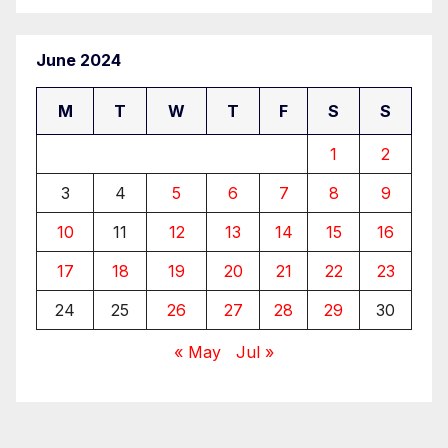
June 2024
M
T
W
T
F
S
S
1
2
3
4
5
6
7
8
9
10
11
12
13
14
15
16
17
18
19
20
21
22
23
24
25
26
27
28
29
30
« May
Jul »