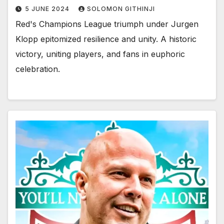
5 JUNE 2024
SOLOMON GITHINJI
Red's Champions League triumph under Jurgen
Klopp epitomized resilience and unity. A historic
victory, uniting players, and fans in euphoric
celebration.