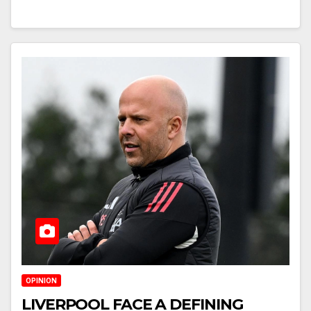
OPINION
LIVERPOOL FACE A DEFINING