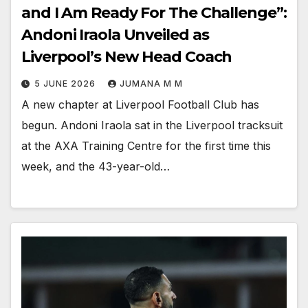
and I Am Ready For The Challenge”:
Andoni Iraola Unveiled as
Liverpool’s New Head Coach
5 JUNE 2026
JUMANA M M
A new chapter at Liverpool Football Club has
begun. Andoni Iraola sat in the Liverpool tracksuit
at the AXA Training Centre for the first time this
week, and the 43-year-old…