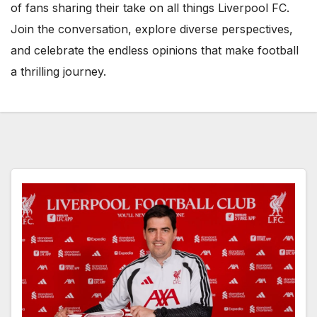
of fans sharing their take on all things Liverpool FC.
Join the conversation, explore diverse perspectives,
and celebrate the endless opinions that make football
a thrilling journey.