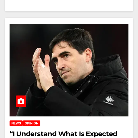
NEWS
OPINION
“I Understand What Is Expected