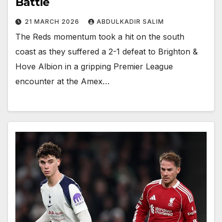
Battle
21 MARCH 2026
ABDULKADIR SALIM
The Reds momentum took a hit on the south
coast as they suffered a 2-1 defeat to Brighton &
Hove Albion in a gripping Premier League
encounter at the Amex…