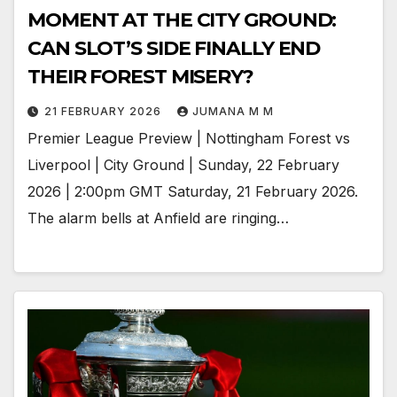
MOMENT AT THE CITY GROUND:
CAN SLOT’S SIDE FINALLY END
THEIR FOREST MISERY?
21 FEBRUARY 2026
JUMANA M M
Premier League Preview | Nottingham Forest vs
Liverpool | City Ground | Sunday, 22 February
2026 | 2:00pm GMT Saturday, 21 February 2026.
The alarm bells at Anfield are ringing…