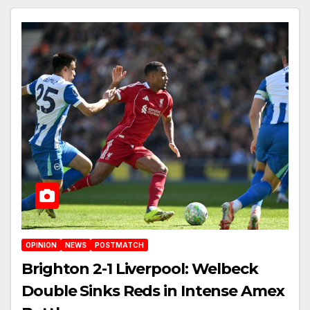
OPINION
NEWS
POSTMATCH
Brighton 2-1 Liverpool: Welbeck
Double Sinks Reds in Intense Amex