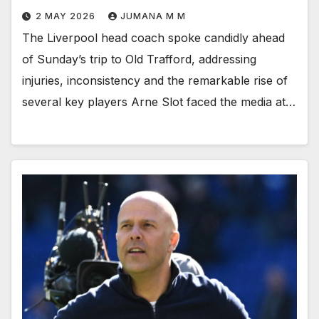
2 MAY 2026
JUMANA M M
The Liverpool head coach spoke candidly ahead
of Sunday’s trip to Old Trafford, addressing
injuries, inconsistency and the remarkable rise of
several key players Arne Slot faced the media at…