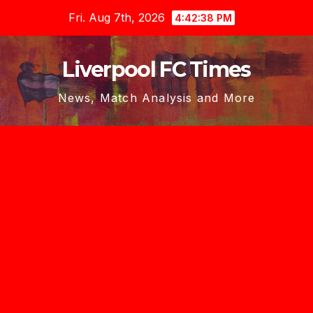
Skip
Fri. Aug 7th, 2026
4:42:40 PM
to
content
Liverpool FC Times
News, Match Analysis and More