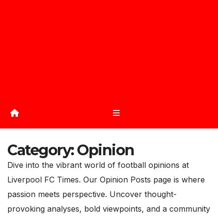
Category:
Opinion
Dive into the vibrant world of football opinions at
Liverpool FC Times. Our Opinion Posts page is where
passion meets perspective. Uncover thought-
provoking analyses, bold viewpoints, and a community