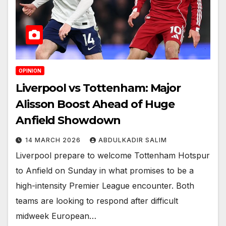
OPINION
Liverpool vs Tottenham: Major
Alisson Boost Ahead of Huge
Anfield Showdown
14 MARCH 2026
ABDULKADIR SALIM
Liverpool prepare to welcome Tottenham Hotspur
to Anfield on Sunday in what promises to be a
high-intensity Premier League encounter. Both
teams are looking to respond after difficult
midweek European…