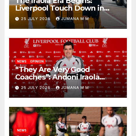
The Iraola Era Begins:
Liverpool Touch Down in
Nashville For First Match of a
25 JULY 2026
JUMANA M M
New Chapter
NEWS
OPINION
“They Are Very Good
Coaches”: Andoni Iraola
Reveals the Trusted Inner
25 JULY 2026
JUMANA M M
Circle He Has Brought to
Anfield
NEWS