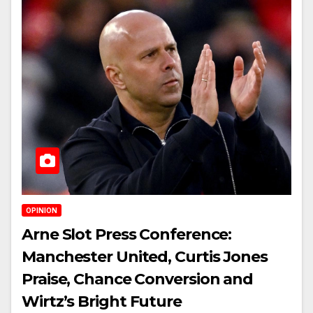
OPINION
Arne Slot Press Conference:
Manchester United, Curtis Jones
Praise, Chance Conversion and
Wirtz’s Bright Future