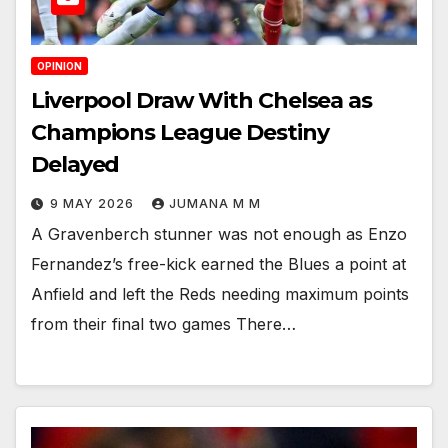
OPINION
Liverpool Draw With Chelsea as
Champions League Destiny
Delayed
9 MAY 2026
JUMANA M M
A Gravenberch stunner was not enough as Enzo
Fernandez’s free-kick earned the Blues a point at
Anfield and left the Reds needing maximum points
from their final two games There…