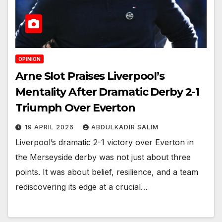
OPINION
Arne Slot Praises Liverpool’s
Mentality After Dramatic Derby 2-1
Triumph Over Everton
19 APRIL 2026
ABDULKADIR SALIM
Liverpool’s dramatic 2-1 victory over Everton in
the Merseyside derby was not just about three
points. It was about belief, resilience, and a team
rediscovering its edge at a crucial…