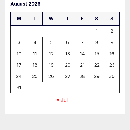
August 2026
M
T
W
T
F
S
S
1
2
3
4
5
6
7
8
9
10
11
12
13
14
15
16
17
18
19
20
21
22
23
24
25
26
27
28
29
30
31
« Jul