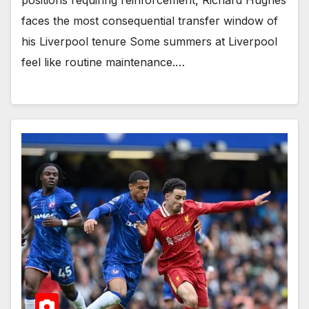
faces the most consequential transfer window of
his Liverpool tenure Some summers at Liverpool
feel like routine maintenance.…