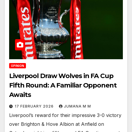
OPINION
Liverpool Draw Wolves in FA Cup
Fifth Round: A Familiar Opponent
Awaits
17 FEBRUARY 2026
JUMANA M M
Liverpool’s reward for their impressive 3-0 victory
over Brighton & Hove Albion at Anfield on