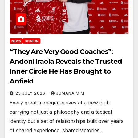
NEWS
OPINION
“They Are Very Good Coaches”:
Andoni Iraola Reveals the Trusted
Inner Circle He Has Brought to
Anfield
25 JULY 2026
JUMANA M M
Every great manager arrives at a new club
carrying not just a philosophy and a tactical
identity but a set of relationships built over years
of shared experience, shared victories…