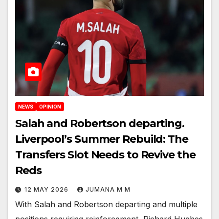
NEWS
OPINION
Salah and Robertson departing.
Liverpool’s Summer Rebuild: The
Transfers Slot Needs to Revive the
Reds
12 MAY 2026
JUMANA M M
With Salah and Robertson departing and multiple
positions requiring reinforcement, Richard Hughes