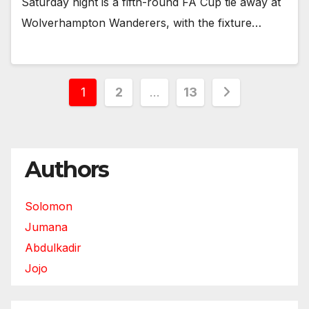
Saturday night is a fifth-round FA Cup tie away at
Wolverhampton Wanderers, with the fixture…
Posts
1
2
…
13
pagination
Authors
Solomon
Jumana
Abdulkadir
Jojo