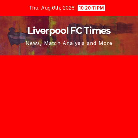
Skip
Thu. Aug 6th, 2026
10:20:12 PM
to
content
Liverpool FC Times
News, Match Analysis and More