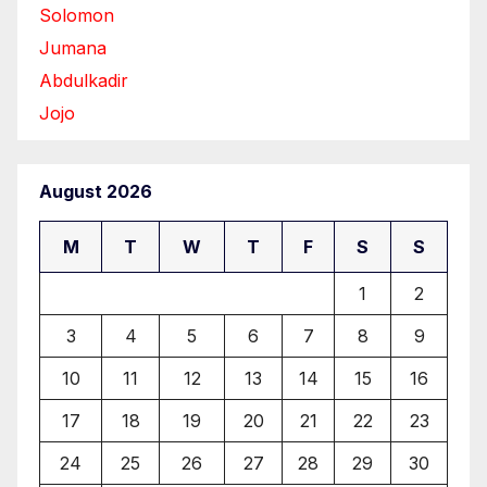
Solomon
Jumana
Abdulkadir
Jojo
August 2026
M
T
W
T
F
S
S
1
2
3
4
5
6
7
8
9
10
11
12
13
14
15
16
17
18
19
20
21
22
23
24
25
26
27
28
29
30