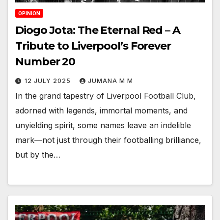
OPINION
Diogo Jota: The Eternal Red – A
Tribute to Liverpool’s Forever
Number 20
12 JULY 2025
JUMANA M M
In the grand tapestry of Liverpool Football Club,
adorned with legends, immortal moments, and
unyielding spirit, some names leave an indelible
mark—not just through their footballing brilliance,
but by the…