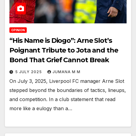
OPINION
“His Name is Diogo”: Arne Slot’s
Poignant Tribute to Jota and the
Bond That Grief Cannot Break
5 JULY 2025
JUMANA M M
On July 3, 2025, Liverpool FC manager Arne Slot
stepped beyond the boundaries of tactics, lineups,
and competition. In a club statement that read
more like a eulogy than a…