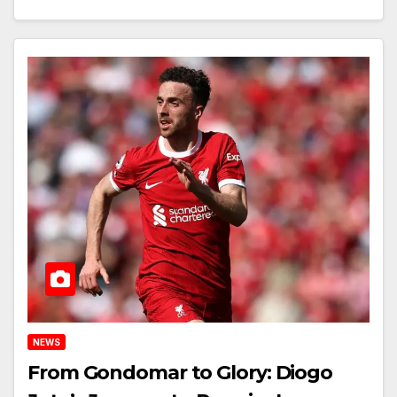
NEWS
From Gondomar to Glory: Diogo