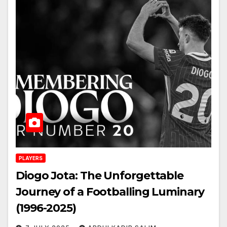
PLAYERS
Diogo Jota: The Unforgettable
Journey of a Footballing Luminary
(1996-2025)