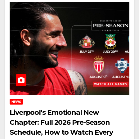
NEWS
Liverpool’s Emotional New
Chapter: Full 2026 Pre-Season
Schedule, How to Watch Every