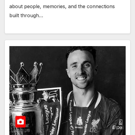
about people, memories, and the connections
built through…