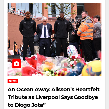
NEWS
An Ocean Away: Alisson’s Heartfelt
Tribute as Liverpool Says Goodbye
to Diogo Jota”