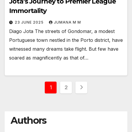
Jota’s Journey to Premier League
Immortality
23 JUNE 2025
JUMANA M M
Diago Jota The streets of Gondomar, a modest
Portuguese town nestled in the Porto district, have
witnessed many dreams take flight. But few have
soared as magnificently as that of…
Posts
1
2
pagination
Authors