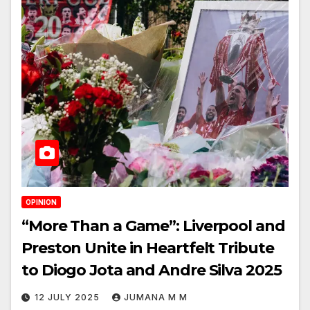
OPINION
“More Than a Game”: Liverpool and
Preston Unite in Heartfelt Tribute
to Diogo Jota and Andre Silva 2025
12 JULY 2025
JUMANA M M