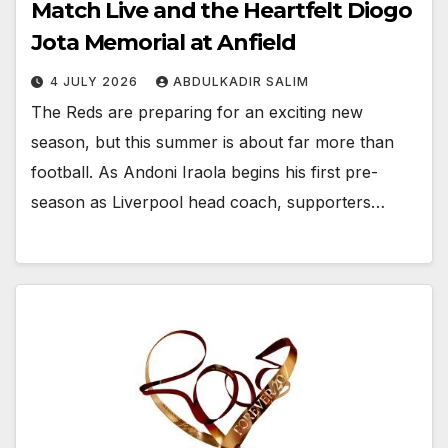
Match Live and the Heartfelt Diogo
Jota Memorial at Anfield
4 JULY 2026
ABDULKADIR SALIM
The Reds are preparing for an exciting new
season, but this summer is about far more than
football. As Andoni Iraola begins his first pre-
season as Liverpool head coach, supporters…