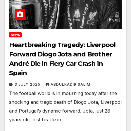
NEWS
Heartbreaking Tragedy: Liverpool
Forward Diogo Jota and Brother
André Die in Fiery Car Crash in
Spain
3 JULY 2025
ABDULKADIR SALIM
The football world is in mourning today after the
shocking and tragic death of Diogo Jota, Liverpool
and Portugal’s dynamic forward. Jota, just 28
years old, lost his life in…