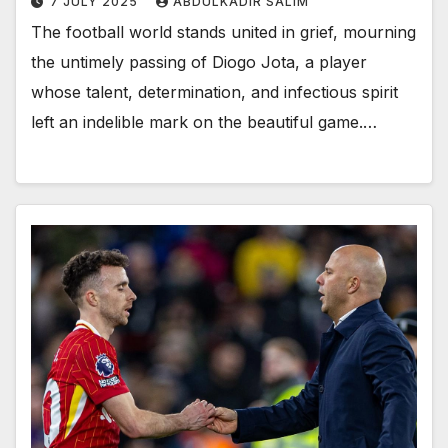
7 JULY 2025
ABDULKADIR SALIM
The football world stands united in grief, mourning
the untimely passing of Diogo Jota, a player
whose talent, determination, and infectious spirit
left an indelible mark on the beautiful game.…