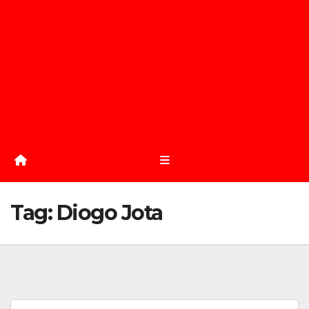
Tag:
Diogo Jota