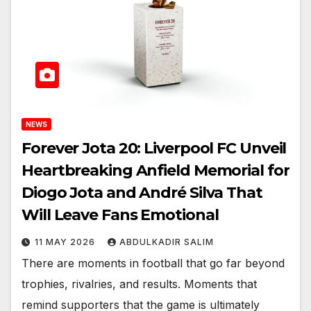
NEWS
Forever Jota 20: Liverpool FC Unveil
Heartbreaking Anfield Memorial for
Diogo Jota and André Silva That
Will Leave Fans Emotional
11 MAY 2026
ABDULKADIR SALIM
There are moments in football that go far beyond
trophies, rivalries, and results. Moments that
remind supporters that the game is ultimately