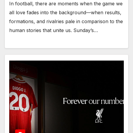
In football, there are moments when the game we
all love fades into the background—when results,
formations, and rivalries pale in comparison to the
human stories that unite us. Sunday’s…