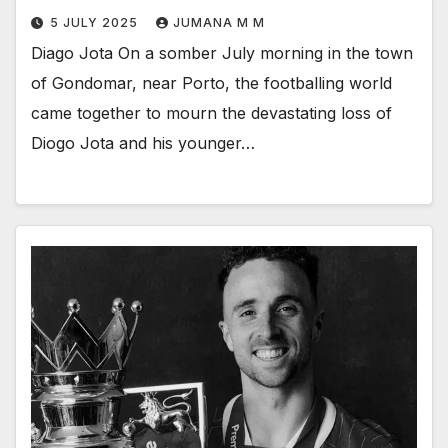
5 JULY 2025
JUMANA M M
Diago Jota On a somber July morning in the town
of Gondomar, near Porto, the footballing world
came together to mourn the devastating loss of
Diogo Jota and his younger…