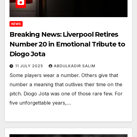
NEWS
Breaking News: Liverpool Retires
Number 20 in Emotional Tribute to
Diogo Jota
11 JULY 2025
ABDULKADIR SALIM
Some players wear a number. Others give that
number a meaning that outlives their time on the
pitch. Diogo Jota was one of those rare few. For
five unforgettable years,…