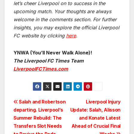
let’s cheer Liverpool on to success in the
upcoming match.
Your thoughts are always
welcome in the comments section. For further
insights, you may explore the official Liverpool
FC website by clicking
here
.
YNWA (You’ll Never Walk Alone)!
The Liverpool FC Times Team
LiverpoolFCTimes.com
Post
Salah and Robertson
Liverpool Injury
departing. Liverpool’s
Update: Salah, Alisson
navigation
Summer Rebuild: The
and Konate Latest
Transfers Slot Needs
Ahead of Crucial Final