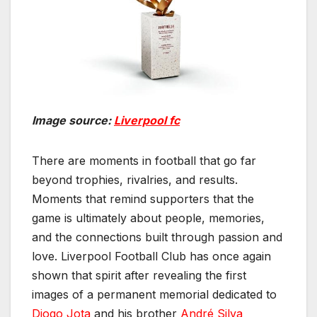
Image source:
Liverpool fc
There are moments in football that go far
beyond trophies, rivalries, and results.
Moments that remind supporters that the
game is ultimately about people, memories,
and the connections built through passion and
love. Liverpool Football Club has once again
shown that spirit after revealing the first
images of a permanent memorial dedicated to
Diogo Jota
and his brother
André Silva