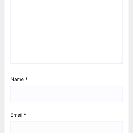
Name
*
Email
*