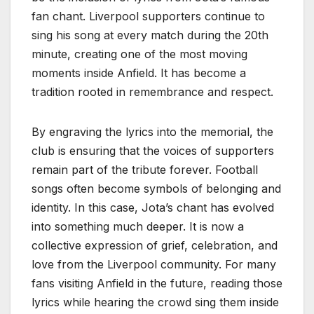
fan chant. Liverpool supporters continue to
sing his song at every match during the 20th
minute, creating one of the most moving
moments inside Anfield. It has become a
tradition rooted in remembrance and respect.
By engraving the lyrics into the memorial, the
club is ensuring that the voices of supporters
remain part of the tribute forever. Football
songs often become symbols of belonging and
identity. In this case, Jota’s chant has evolved
into something much deeper. It is now a
collective expression of grief, celebration, and
love from the Liverpool community. For many
fans visiting Anfield in the future, reading those
lyrics while hearing the crowd sing them inside