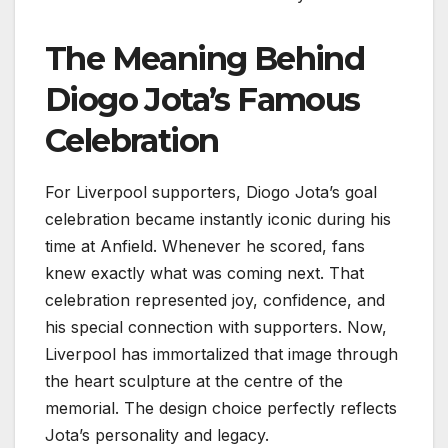
The Meaning Behind
Diogo Jota’s Famous
Celebration
For Liverpool supporters, Diogo Jota’s goal
celebration became instantly iconic during his
time at Anfield. Whenever he scored, fans
knew exactly what was coming next. That
celebration represented joy, confidence, and
his special connection with supporters. Now,
Liverpool has immortalized that image through
the heart sculpture at the centre of the
memorial. The design choice perfectly reflects
Jota’s personality and legacy.