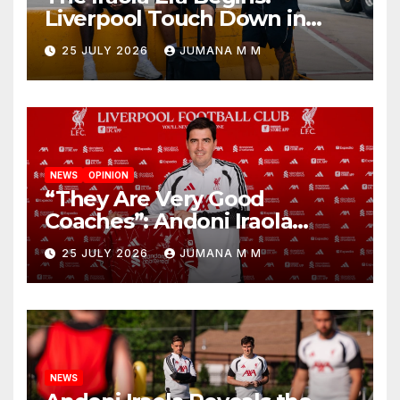
Liverpool Touch Down in
Nashville For First Match of a
25 JULY 2026
JUMANA M M
New Chapter
NEWS
OPINION
“They Are Very Good
Coaches”: Andoni Iraola
Reveals the Trusted Inner
25 JULY 2026
JUMANA M M
Circle He Has Brought to
Anfield
NEWS