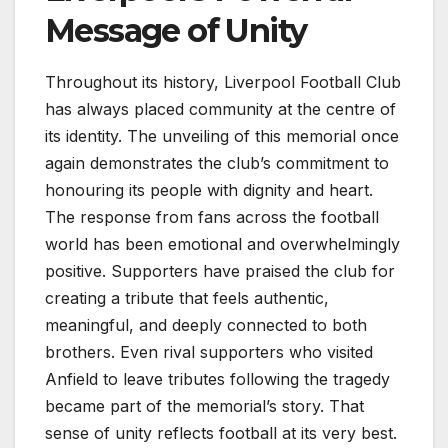
Message of Unity
Throughout its history, Liverpool Football Club
has always placed community at the centre of
its identity. The unveiling of this memorial once
again demonstrates the club’s commitment to
honouring its people with dignity and heart.
The response from fans across the football
world has been emotional and overwhelmingly
positive. Supporters have praised the club for
creating a tribute that feels authentic,
meaningful, and deeply connected to both
brothers. Even rival supporters who visited
Anfield to leave tributes following the tragedy
became part of the memorial’s story. That
sense of unity reflects football at its very best.