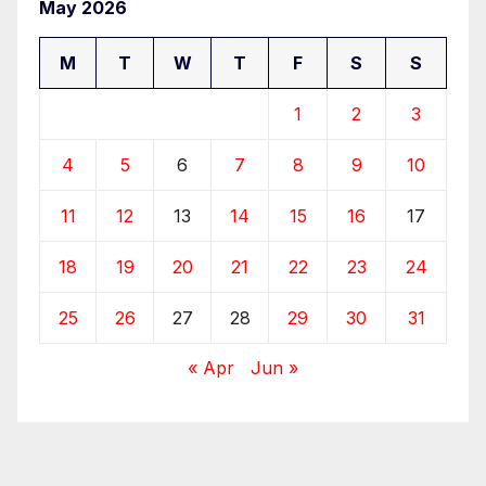
May 2026
M
T
W
T
F
S
S
1
2
3
4
5
6
7
8
9
10
11
12
13
14
15
16
17
18
19
20
21
22
23
24
25
26
27
28
29
30
31
« Apr
Jun »