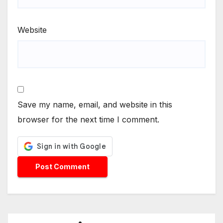
Website
Save my name, email, and website in this
browser for the next time I comment.