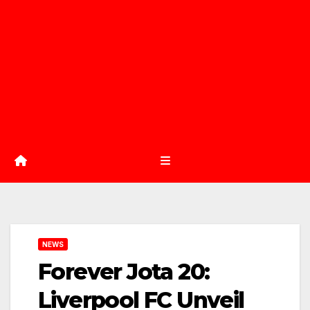
NEWS
Forever Jota 20:
Liverpool FC Unveil