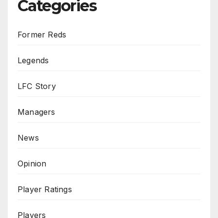
Categories
Former Reds
Legends
LFC Story
Managers
News
Opinion
Player Ratings
Players