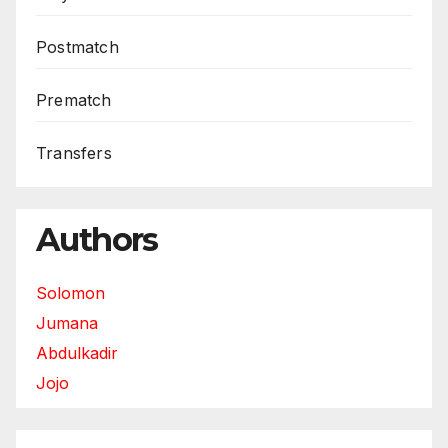
Postmatch
Prematch
Transfers
Authors
Solomon
Jumana
Abdulkadir
Jojo