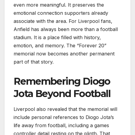
even more meaningful. It preserves the
emotional connection supporters already
associate with the area. For Liverpool fans,
Anfield has always been more than a football
stadium. It is a place filled with history,
emotion, and memory. The “Forever 20”
memorial now becomes another permanent
part of that story.
Remembering Diogo
Jota Beyond Football
Liverpool also revealed that the memorial will
include personal references to Diogo Jota’s
life away from football, including a games
controller detail resting on the plinth. That