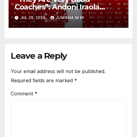
Coaches”: Andoni Iraola
Reveals the Trusted Inner
JUL 25, 2026
JUMANA M M
Circle He Has Brought to
Anfield
Leave a Reply
Your email address will not be published.
Required fields are marked
*
Comment
*