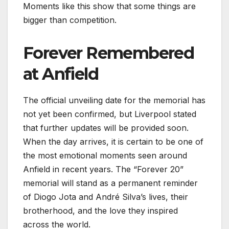
Moments like this show that some things are
bigger than competition.
Forever Remembered
at Anfield
The official unveiling date for the memorial has
not yet been confirmed, but Liverpool stated
that further updates will be provided soon.
When the day arrives, it is certain to be one of
the most emotional moments seen around
Anfield in recent years. The “Forever 20”
memorial will stand as a permanent reminder
of Diogo Jota and André Silva’s lives, their
brotherhood, and the love they inspired
across the world.