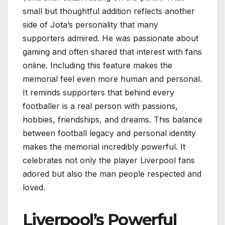
small but thoughtful addition reflects another
side of Jota’s personality that many
supporters admired. He was passionate about
gaming and often shared that interest with fans
online. Including this feature makes the
memorial feel even more human and personal.
It reminds supporters that behind every
footballer is a real person with passions,
hobbies, friendships, and dreams. This balance
between football legacy and personal identity
makes the memorial incredibly powerful. It
celebrates not only the player Liverpool fans
adored but also the man people respected and
loved.
Liverpool’s Powerful