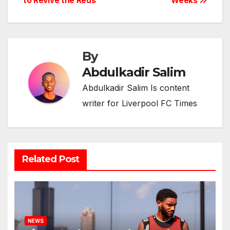
to Revive the Reds
Weeks
By
Abdulkadir Salim
Abdulkadir Salim Is content
writer for Liverpool FC Times
Related Post
NEWS