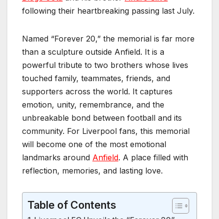
following their heartbreaking passing last July.
Named “Forever 20,” the memorial is far more
than a sculpture outside Anfield. It is a
powerful tribute to two brothers whose lives
touched family, teammates, friends, and
supporters across the world. It captures
emotion, unity, remembrance, and the
unbreakable bond between football and its
community. For Liverpool fans, this memorial
will become one of the most emotional
landmarks around
Anfield
. A place filled with
reflection, memories, and lasting love.
Table of Contents