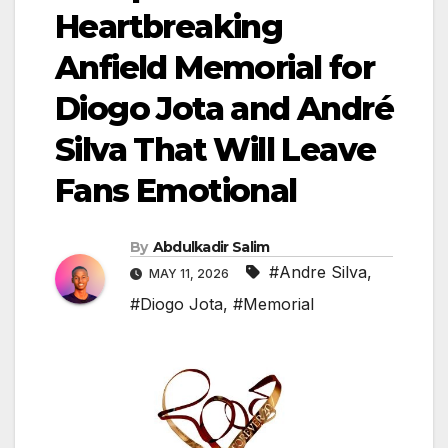
Heartbreaking
Anfield Memorial for
Diogo Jota and André
Silva That Will Leave
Fans Emotional
By
Abdulkadir Salim
#Andre Silva
,
MAY 11, 2026
#Diogo Jota
,
#Memorial