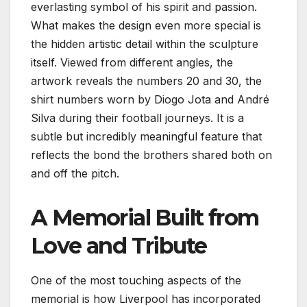
everlasting symbol of his spirit and passion.
What makes the design even more special is
the hidden artistic detail within the sculpture
itself. Viewed from different angles, the
artwork reveals the numbers 20 and 30, the
shirt numbers worn by Diogo Jota and André
Silva during their football journeys. It is a
subtle but incredibly meaningful feature that
reflects the bond the brothers shared both on
and off the pitch.
A Memorial Built from
Love and Tribute
One of the most touching aspects of the
memorial is how Liverpool has incorporated