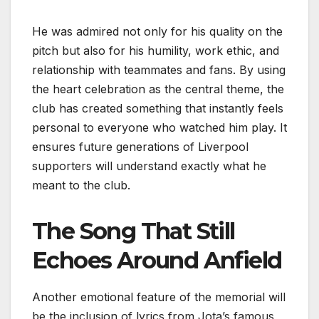
He was admired not only for his quality on the
pitch but also for his humility, work ethic, and
relationship with teammates and fans. By using
the heart celebration as the central theme, the
club has created something that instantly feels
personal to everyone who watched him play. It
ensures future generations of Liverpool
supporters will understand exactly what he
meant to the club.
The Song That Still
Echoes Around Anfield
Another emotional feature of the memorial will
be the inclusion of lyrics from Jota’s famous