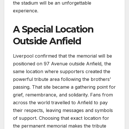
the stadium will be an unforgettable
experience.
A Special Location
Outside Anfield
Liverpool confirmed that the memorial will be
positioned on 97 Avenue outside Anfield, the
same location where supporters created the
powerful tribute area following the brothers’
passing. That site became a gathering point for
grief, remembrance, and solidarity. Fans from
across the world travelled to Anfield to pay
their respects, leaving messages and symbols
of support. Choosing that exact location for
the permanent memorial makes the tribute