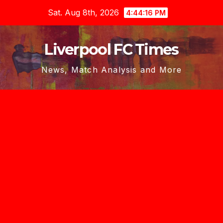
Skip
Sat. Aug 8th, 2026
4:44:18 PM
to
content
Liverpool FC Times
News, Match Analysis and More