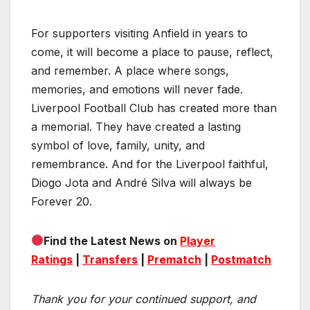
For supporters visiting Anfield in years to
come, it will become a place to pause, reflect,
and remember. A place where songs,
memories, and emotions will never fade.
Liverpool Football Club has created more than
a memorial. They have created a lasting
symbol of love, family, unity, and
remembrance. And for the Liverpool faithful,
Diogo Jota and André Silva will always be
Forever 20.
Find the Latest News on
Player
Ratings
|
Transfers
|
Prematch
|
Postmatch
Thank you for your continued support, and