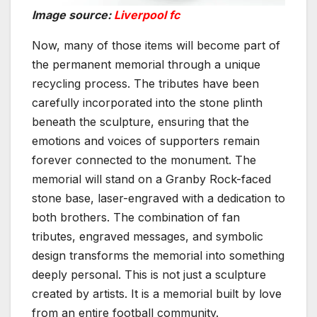
Image source:
Liverpool fc
Now, many of those items will become part of
the permanent memorial through a unique
recycling process. The tributes have been
carefully incorporated into the stone plinth
beneath the sculpture, ensuring that the
emotions and voices of supporters remain
forever connected to the monument. The
memorial will stand on a Granby Rock-faced
stone base, laser-engraved with a dedication to
both brothers. The combination of fan
tributes, engraved messages, and symbolic
design transforms the memorial into something
deeply personal. This is not just a sculpture
created by artists. It is a memorial built by love
from an entire football community.