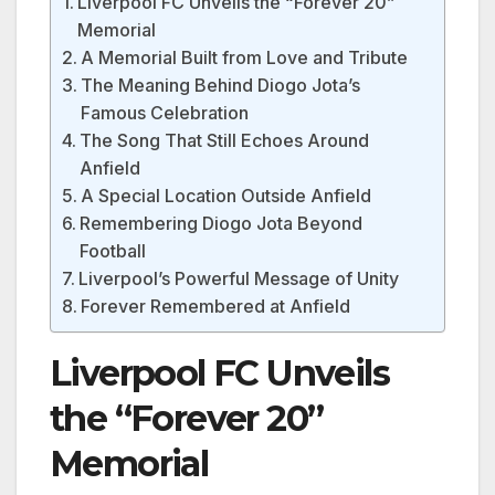
Liverpool FC Unveils the “Forever 20”
Memorial
A Memorial Built from Love and Tribute
The Meaning Behind Diogo Jota’s
Famous Celebration
The Song That Still Echoes Around
Anfield
A Special Location Outside Anfield
Remembering Diogo Jota Beyond
Football
Liverpool’s Powerful Message of Unity
Forever Remembered at Anfield
Liverpool FC Unveils
the “Forever 20”
Memorial