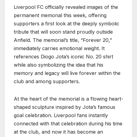
Liverpool FC officially revealed images of the
permanent memorial this week, offering
supporters a first look at the deeply symbolic
tribute that will soon stand proudly outside
Anfield. The memorial’s title, “Forever 20,”
immediately carries emotional weight. It
references Diogo Jota’s iconic No. 20 shirt
while also symbolizing the idea that his
memory and legacy will live forever within the
club and among supporters.
At the heart of the memorial is a flowing heart-
shaped sculpture inspired by Jota’s famous
goal celebration. Liverpool fans instantly
connected with that celebration during his time
at the club, and now it has become an