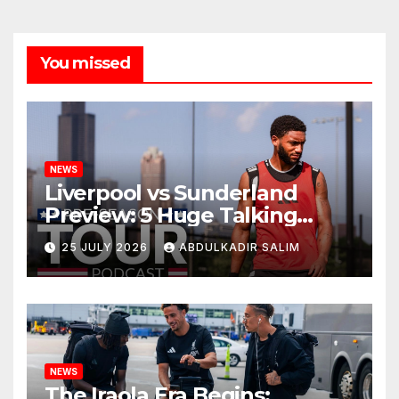
You missed
NEWS
Liverpool vs Sunderland
Preview: 5 Huge Talking
Points as Andoni Iraola
25 JULY 2026
ABDULKADIR SALIM
Begins a Bold New Era in
Nashville
NEWS
The Iraola Era Begins: