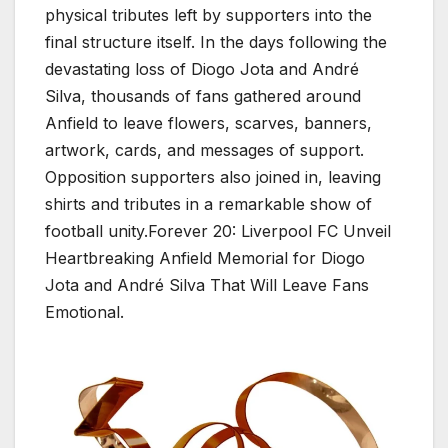
physical tributes left by supporters into the
final structure itself. In the days following the
devastating loss of Diogo Jota and André
Silva, thousands of fans gathered around
Anfield to leave flowers, scarves, banners,
artwork, cards, and messages of support.
Opposition supporters also joined in, leaving
shirts and tributes in a remarkable show of
football unity.Forever 20: Liverpool FC Unveil
Heartbreaking Anfield Memorial for Diogo
Jota and André Silva That Will Leave Fans
Emotional.