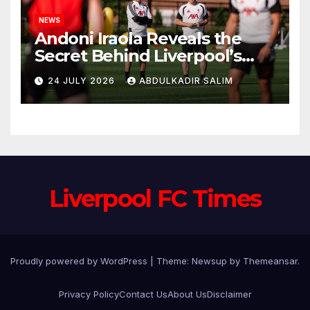
NEWS
Andoni Iraola Reveals the
Secret Behind Liverpool’s
New Coaching Team as He
24 JULY 2026
ABDULKADIR SALIM
Explains Why He Brought His
Trusted Lieutenants to
Anfield
Liverpool FC Times
Proudly powered by WordPress
|
Theme: Newsup by
Themeansar
.
Privacy Policy
Contact Us
About Us
Disclaimer