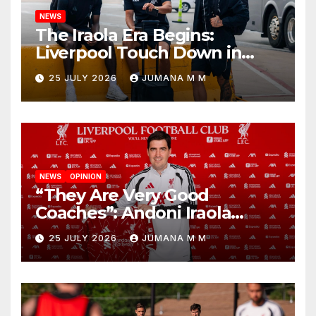
NEWS
The Iraola Era Begins:
Liverpool Touch Down in
Nashville For First Match of a
25 JULY 2026
JUMANA M M
New Chapter
NEWS
OPINION
“They Are Very Good
Coaches”: Andoni Iraola
Reveals the Trusted Inner
25 JULY 2026
JUMANA M M
Circle He Has Brought to
Anfield