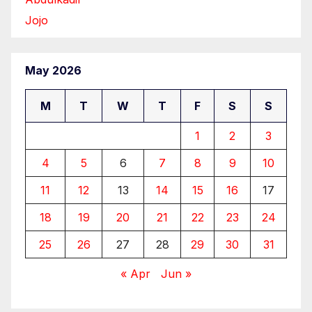
Jojo
May 2026
M
T
W
T
F
S
S
1
2
3
4
5
6
7
8
9
10
11
12
13
14
15
16
17
18
19
20
21
22
23
24
25
26
27
28
29
30
31
« Apr
Jun »