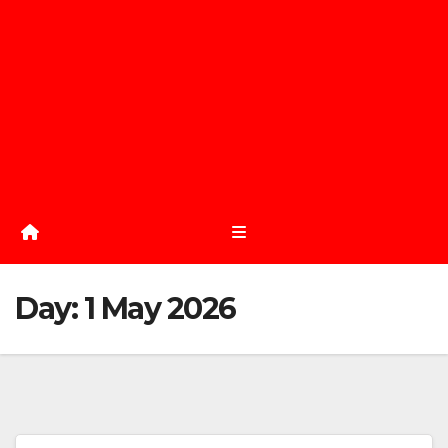
Day:
1 May 2026