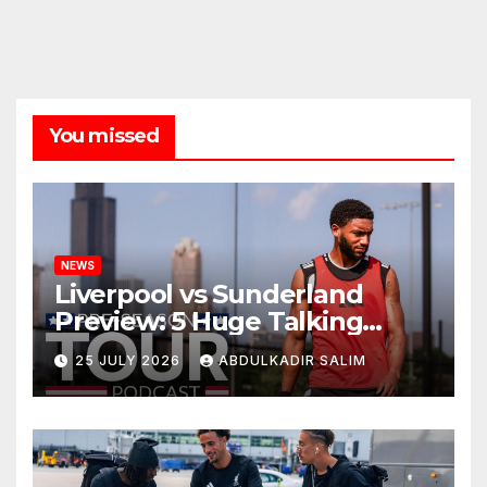
You missed
NEWS
Liverpool vs Sunderland
Preview: 5 Huge Talking
Points as Andoni Iraola
25 JULY 2026
ABDULKADIR SALIM
Begins a Bold New Era in
Nashville