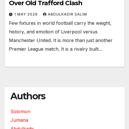
Over Old Trafford Clash
1 MAY 2026
ABDULKADIR SALIM
Few fixtures in world football carry the weight,
history, and emotion of Liverpool versus
Manchester United. It is more than just another
Premier League match. It is a rivalry built…
Authors
Solomon
Jumana
Abdulkadir