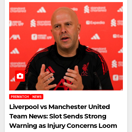
PREMATCH
NEWS
Liverpool vs Manchester United
Team News: Slot Sends Strong
Warning as Injury Concerns Loom