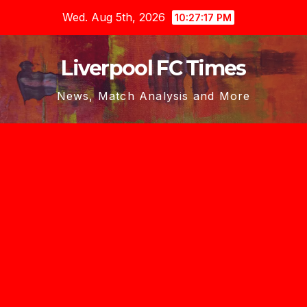
Skip
Wed. Aug 5th, 2026
10:27:18 PM
to
content
Liverpool FC Times
News, Match Analysis and More