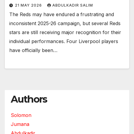
21 MAY 2026
ABDULKADIR SALIM
The Reds may have endured a frustrating and
inconsistent 2025-26 campaign, but several Reds
stars are still receiving major recognition for their
individual performances. Four Liverpool players
have officially been…
Authors
Solomon
Jumana
Abdulkadir