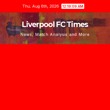
Skip
Thu. Aug 6th, 2026
12:19:10 AM
to
content
Liverpool FC Times
News, Match Analysis and More