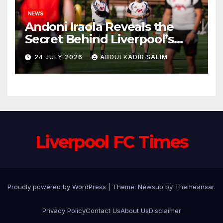
NEWS
Andoni Iraola Reveals the
Secret Behind Liverpool’s
New Coaching Team as He
24 JULY 2026
ABDULKADIR SALIM
Explains Why He Brought His
Trusted Lieutenants to
Anfield
Liverpool FC Times
Proudly powered by WordPress
|
Theme: Newsup by
Themeansar
.
Privacy Policy
Contact Us
About Us
Disclaimer