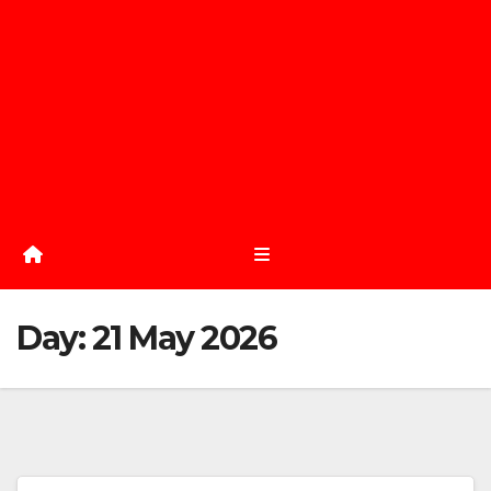
Day:
21 May 2026