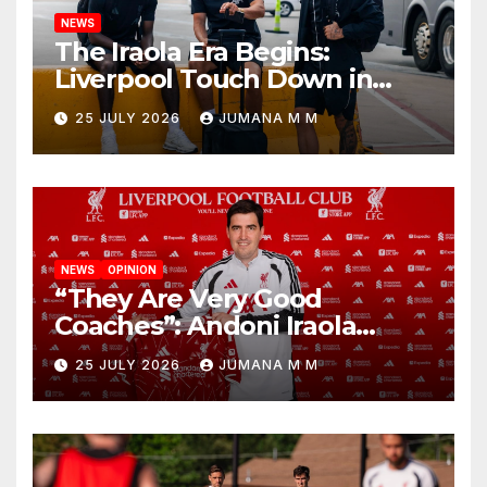
NEWS
The Iraola Era Begins:
Liverpool Touch Down in
Nashville For First Match of a
25 JULY 2026
JUMANA M M
New Chapter
NEWS
OPINION
“They Are Very Good
Coaches”: Andoni Iraola
Reveals the Trusted Inner
25 JULY 2026
JUMANA M M
Circle He Has Brought to
Anfield