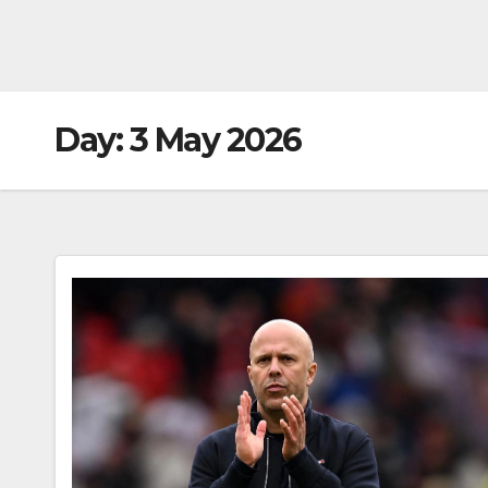
Day:
3 May 2026