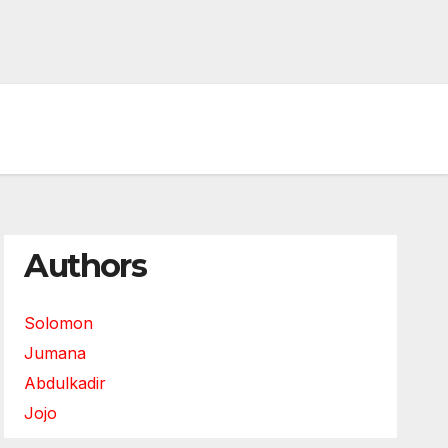
Authors
Solomon
Jumana
Abdulkadir
Jojo