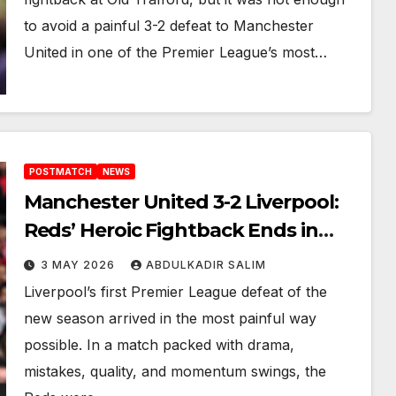
to avoid a painful 3-2 defeat to Manchester
United in one of the Premier League’s most…
POSTMATCH
NEWS
Manchester United 3-2 Liverpool:
Reds’ Heroic Fightback Ends in
Heartbreaking Old Trafford
3 MAY 2026
ABDULKADIR SALIM
Thriller
Liverpool’s first Premier League defeat of the
new season arrived in the most painful way
possible. In a match packed with drama,
mistakes, quality, and momentum swings, the