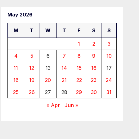
May 2026
M
T
W
T
F
S
S
1
2
3
4
5
6
7
8
9
10
11
12
13
14
15
16
17
18
19
20
21
22
23
24
25
26
27
28
29
30
31
« Apr
Jun »