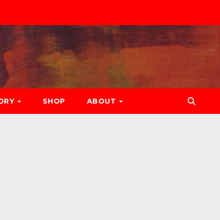
ORY
SHOP
ABOUT