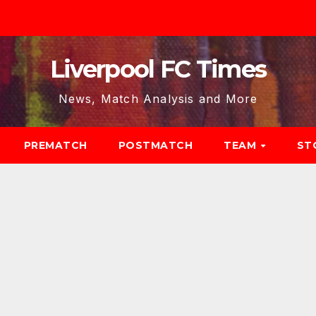
Liverpool FC Times
News, Match Analysis and More
PREMATCH
POSTMATCH
TEAM
ST