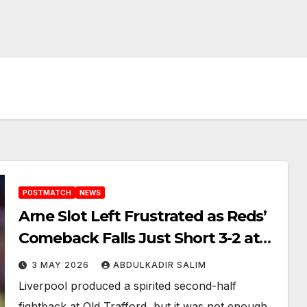
POSTMATCH
NEWS
Arne Slot Left Frustrated as Reds’
Comeback Falls Just Short 3-2 at
Old Trafford
3 MAY 2026
ABDULKADIR SALIM
Liverpool produced a spirited second-half
fightback at Old Trafford, but it was not enough