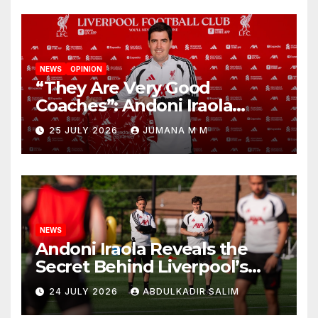
NEWS
OPINION
“They Are Very Good
Coaches”: Andoni Iraola
Reveals the Trusted Inner
25 JULY 2026
JUMANA M M
Circle He Has Brought to
Anfield
NEWS
Andoni Iraola Reveals the
Secret Behind Liverpool’s
New Coaching Team as He
24 JULY 2026
ABDULKADIR SALIM
Explains Why He Brought His