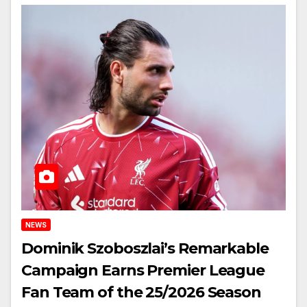
NEWS
Dominik Szoboszlai’s Remarkable
Campaign Earns Premier League
Fan Team of the 25/2026 Season