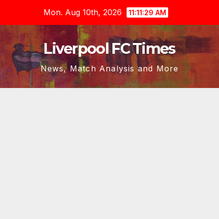
Skip
Mon. Aug 10th, 2026
11:11:30 AM
to
content
Liverpool FC Times
News, Match Analysis and More