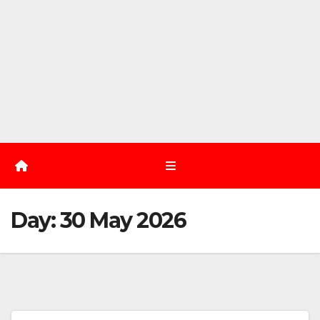
Day:
30 May 2026