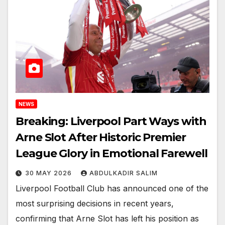
NEWS
Breaking: Liverpool Part Ways with
Arne Slot After Historic Premier
League Glory in Emotional Farewell
30 MAY 2026
ABDULKADIR SALIM
Liverpool Football Club has announced one of the
most surprising decisions in recent years,
confirming that Arne Slot has left his position as