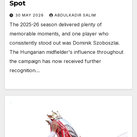
Spot
30 MAY 2026
ABDULKADIR SALIM
The 2025-26 season delivered plenty of
memorable moments, and one player who
consistently stood out was Dominik Szoboszlai.
The Hungarian midfielder's influence throughout
the campaign has now received further
recognition…