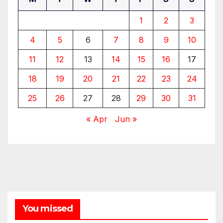
1
2
3
4
5
6
7
8
9
10
11
12
13
14
15
16
17
18
19
20
21
22
23
24
25
26
27
28
29
30
31
« Apr
Jun »
You missed