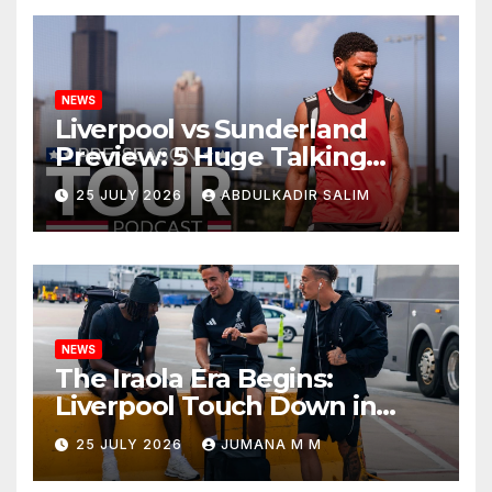
NEWS
Liverpool vs Sunderland
Preview: 5 Huge Talking
Points as Andoni Iraola
25 JULY 2026
ABDULKADIR SALIM
Begins a Bold New Era in
Nashville
NEWS
The Iraola Era Begins:
Liverpool Touch Down in
Nashville For First Match of a
25 JULY 2026
JUMANA M M
New Chapter