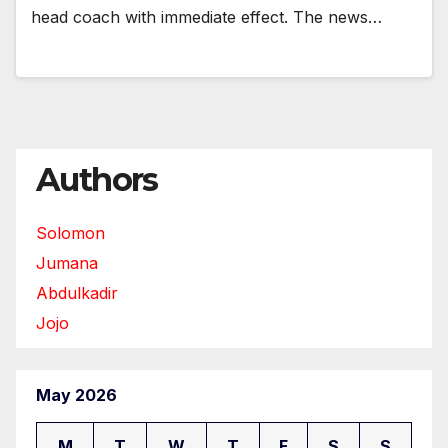
head coach with immediate effect. The news…
Authors
Solomon
Jumana
Abdulkadir
Jojo
May 2026
M
T
W
T
F
S
S