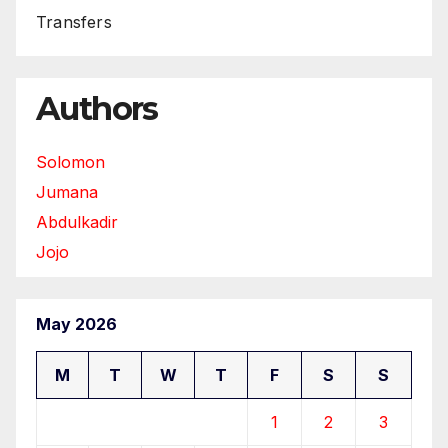
Transfers
Authors
Solomon
Jumana
Abdulkadir
Jojo
May 2026
M
T
W
T
F
S
S
1
2
3