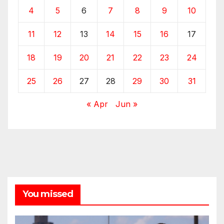
4
5
6
7
8
9
10
11
12
13
14
15
16
17
18
19
20
21
22
23
24
25
26
27
28
29
30
31
« Apr
Jun »
You missed