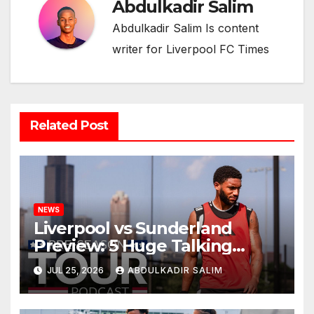
Abdulkadir Salim
Abdulkadir Salim Is content
writer for Liverpool FC Times
Related Post
NEWS
Liverpool vs Sunderland
Preview: 5 Huge Talking
Points as Andoni Iraola
JUL 25, 2026
ABDULKADIR SALIM
Begins a Bold New Era in
Nashville