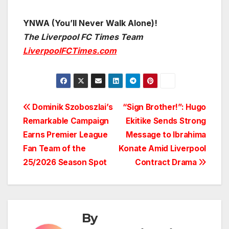
YNWA (You’ll Never Walk Alone)!
The Liverpool FC Times Team
LiverpoolFCTimes.com
Post
Dominik Szoboszlai’s
“Sign Brother!”: Hugo
Remarkable Campaign
Ekitike Sends Strong
navigation
Earns Premier League
Message to Ibrahima
Fan Team of the
Konate Amid Liverpool
25/2026 Season Spot
Contract Drama
By