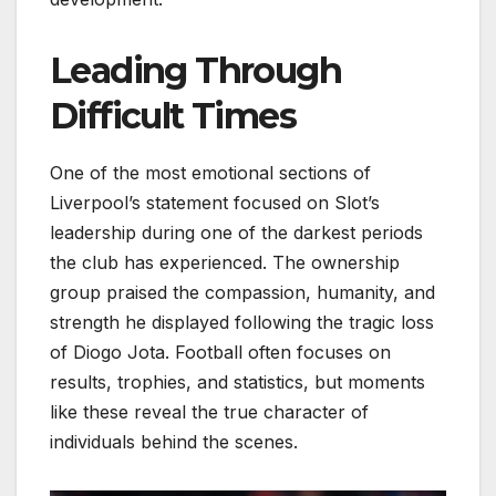
Leading Through
Difficult Times
One of the most emotional sections of
Liverpool’s statement focused on Slot’s
leadership during one of the darkest periods
the club has experienced. The ownership
group praised the compassion, humanity, and
strength he displayed following the tragic loss
of Diogo Jota. Football often focuses on
results, trophies, and statistics, but moments
like these reveal the true character of
individuals behind the scenes.