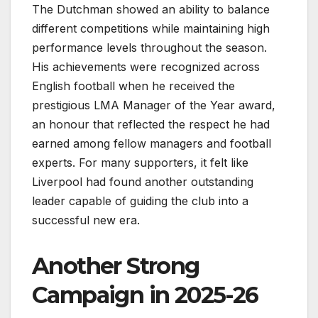
The Dutchman showed an ability to balance
different competitions while maintaining high
performance levels throughout the season.
His achievements were recognized across
English football when he received the
prestigious LMA Manager of the Year award,
an honour that reflected the respect he had
earned among fellow managers and football
experts. For many supporters, it felt like
Liverpool had found another outstanding
leader capable of guiding the club into a
successful new era.
Another Strong
Campaign in 2025-26