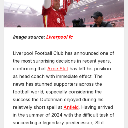
Image source:
Liverpool fc
Liverpool Football Club has announced one of
the most surprising decisions in recent years,
confirming that
Arne Slot
has left his position
as head coach with immediate effect. The
news has stunned supporters across the
football world, especially considering the
success the Dutchman enjoyed during his
relatively short spell at
Anfield
. Having arrived
in the summer of 2024 with the difficult task of
succeeding a legendary predecessor, Slot