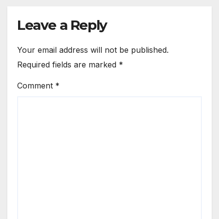
Leave a Reply
Your email address will not be published.
Required fields are marked
*
Comment
*