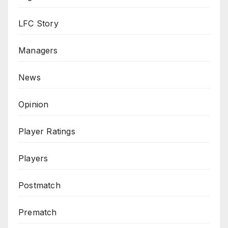
LFC Story
Managers
News
Opinion
Player Ratings
Players
Postmatch
Prematch