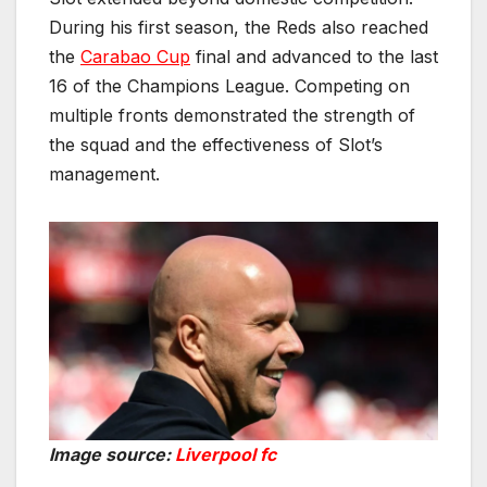
During his first season, the Reds also reached
the
Carabao Cup
final and advanced to the last
16 of the Champions League. Competing on
multiple fronts demonstrated the strength of
the squad and the effectiveness of Slot’s
management.
Image source:
Liverpool fc