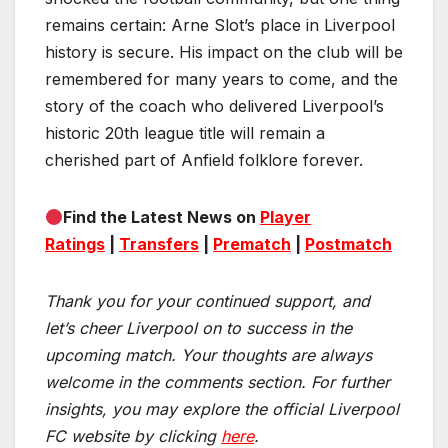
remains certain: Arne Slot’s place in Liverpool
history is secure. His impact on the club will be
remembered for many years to come, and the
story of the coach who delivered Liverpool’s
historic 20th league title will remain a
cherished part of Anfield folklore forever.
Find the Latest News on
Player
Ratings
|
Transfers
|
Prematch
|
Postmatch
Thank you for your continued support, and
let’s cheer Liverpool on to success in the
upcoming match.
Your thoughts are always
welcome in the comments section. For further
insights, you may explore the official Liverpool
FC website by clicking
here
.