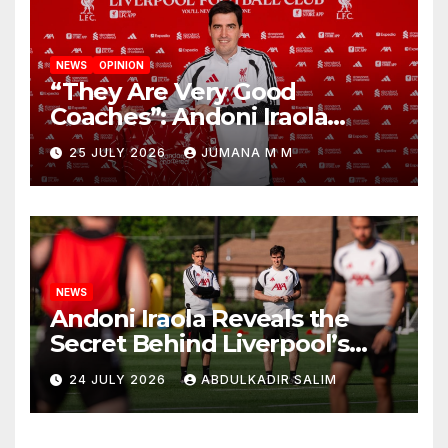
NEWS
OPINION
“They Are Very Good
Coaches”: Andoni Iraola
Reveals the Trusted Inner
25 JULY 2026
JUMANA M M
Circle He Has Brought to
Anfield
NEWS
Andoni Iraola Reveals the
Secret Behind Liverpool’s
New Coaching Team as He
24 JULY 2026
ABDULKADIR SALIM
Explains Why He Brought His
Trusted Lieutenants to
Anfield