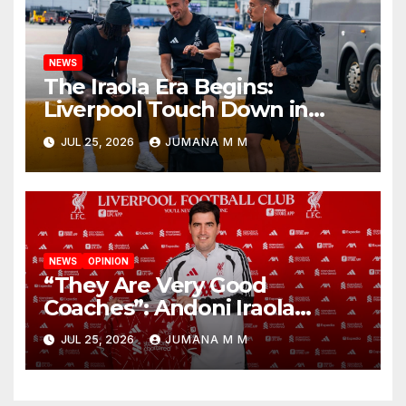
NEWS
The Iraola Era Begins:
Liverpool Touch Down in
Nashville For First Match of a
JUL 25, 2026
JUMANA M M
New Chapter
NEWS
OPINION
“They Are Very Good
Coaches”: Andoni Iraola
Reveals the Trusted Inner
JUL 25, 2026
JUMANA M M
Circle He Has Brought to
Anfield