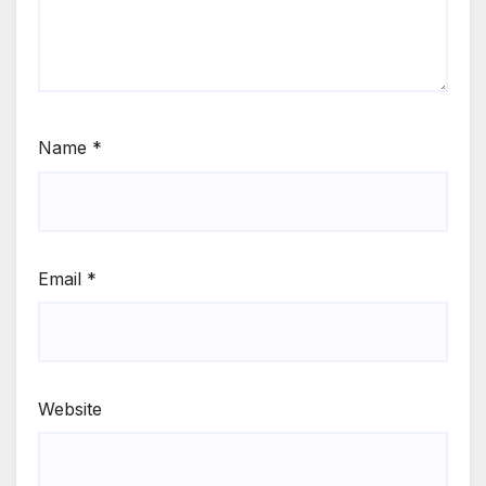
Name
*
Email
*
Website