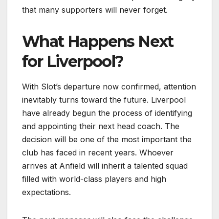
that many supporters will never forget.
What Happens Next
for Liverpool?
With Slot’s departure now confirmed, attention
inevitably turns toward the future. Liverpool
have already begun the process of identifying
and appointing their next head coach. The
decision will be one of the most important the
club has faced in recent years. Whoever
arrives at Anfield will inherit a talented squad
filled with world-class players and high
expectations.