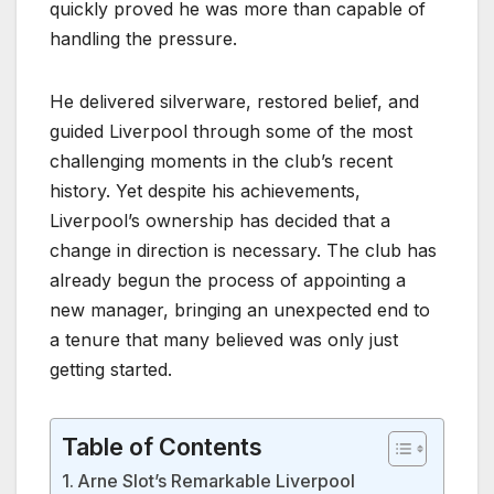
quickly proved he was more than capable of
handling the pressure.
He delivered silverware, restored belief, and
guided Liverpool through some of the most
challenging moments in the club’s recent
history. Yet despite his achievements,
Liverpool’s ownership has decided that a
change in direction is necessary. The club has
already begun the process of appointing a
new manager, bringing an unexpected end to
a tenure that many believed was only just
getting started.
Table of Contents
Arne Slot’s Remarkable Liverpool