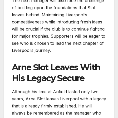
The next manager will also face the challenge
of building upon the foundations that Slot
leaves behind. Maintaining Liverpool’s
competitiveness while introducing fresh ideas
will be crucial if the club is to continue fighting
for major trophies. Supporters will be eager to
see who is chosen to lead the next chapter of
Liverpool’s journey.
Arne Slot Leaves With
His Legacy Secure
Although his time at Anfield lasted only two
years, Arne Slot leaves Liverpool with a legacy
that is already firmly established. He will
always be remembered as the manager who