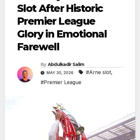
Slot After Historic
Premier League
Glory in Emotional
Farewell
By
Abdulkadir Salim
#Arne slot
,
MAY 30, 2026
#Premier League