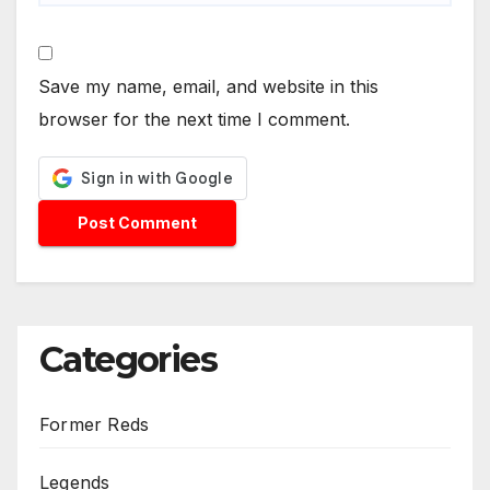
Save my name, email, and website in this
browser for the next time I comment.
Categories
Former Reds
Legends