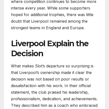
where competition continues to become more
intense every year. While some supporters
hoped for additional trophies, there was little
doubt that Liverpool remained among the
strongest teams in England and Europe.
Liverpool Explain the
Decision
What makes Slot’s departure so surprising is
that Liverpool’s ownership made it clear the
decision was not based on poor results or
dissatisfaction with his work. In their official
statement, the club praised his leadership,
professionalism, dedication, and achievements.
They described him as a coach who embraced