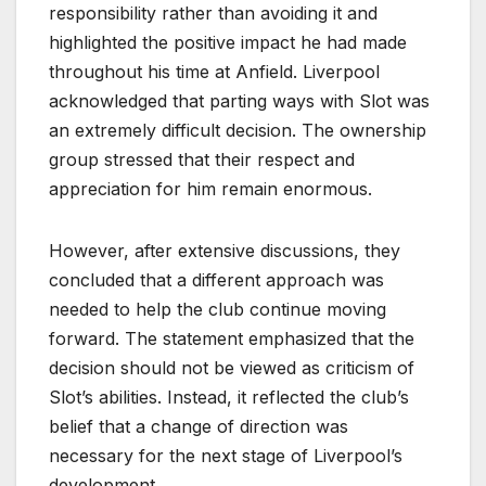
responsibility rather than avoiding it and
highlighted the positive impact he had made
throughout his time at Anfield. Liverpool
acknowledged that parting ways with Slot was
an extremely difficult decision. The ownership
group stressed that their respect and
appreciation for him remain enormous.
However, after extensive discussions, they
concluded that a different approach was
needed to help the club continue moving
forward. The statement emphasized that the
decision should not be viewed as criticism of
Slot’s abilities. Instead, it reflected the club’s
belief that a change of direction was
necessary for the next stage of Liverpool’s
development.