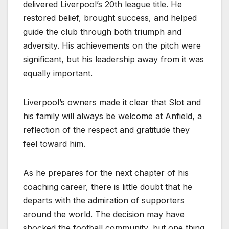
delivered Liverpool’s 20th league title. He
restored belief, brought success, and helped
guide the club through both triumph and
adversity. His achievements on the pitch were
significant, but his leadership away from it was
equally important.
Liverpool’s owners made it clear that Slot and
his family will always be welcome at Anfield, a
reflection of the respect and gratitude they
feel toward him.
As he prepares for the next chapter of his
coaching career, there is little doubt that he
departs with the admiration of supporters
around the world. The decision may have
shocked the football community, but one thing