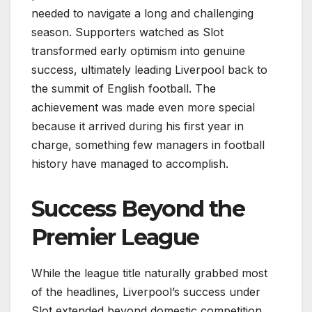
needed to navigate a long and challenging
season. Supporters watched as Slot
transformed early optimism into genuine
success, ultimately leading Liverpool back to
the summit of English football. The
achievement was made even more special
because it arrived during his first year in
charge, something few managers in football
history have managed to accomplish.
Success Beyond the
Premier League
While the league title naturally grabbed most
of the headlines, Liverpool’s success under
Slot extended beyond domestic competition.