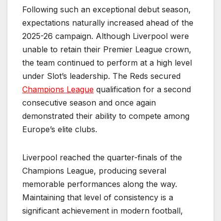
Following such an exceptional debut season,
expectations naturally increased ahead of the
2025-26 campaign. Although Liverpool were
unable to retain their Premier League crown,
the team continued to perform at a high level
under Slot’s leadership. The Reds secured
Champions League
qualification for a second
consecutive season and once again
demonstrated their ability to compete among
Europe’s elite clubs.
Liverpool reached the quarter-finals of the
Champions League, producing several
memorable performances along the way.
Maintaining that level of consistency is a
significant achievement in modern football,