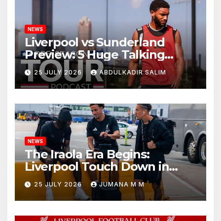
NEWS
Liverpool vs Sunderland
Preview: 5 Huge Talking
Points as Andoni Iraola
25 JULY 2026
ABDULKADIR SALIM
Begins a Bold New Era in
Nashville
NEWS
The Iraola Era Begins:
Liverpool Touch Down in
Nashville For First Match of a
25 JULY 2026
JUMANA M M
New Chapter