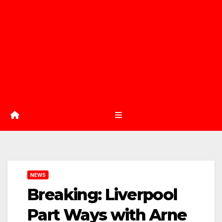
NEWS
Breaking: Liverpool
Part Ways with Arne