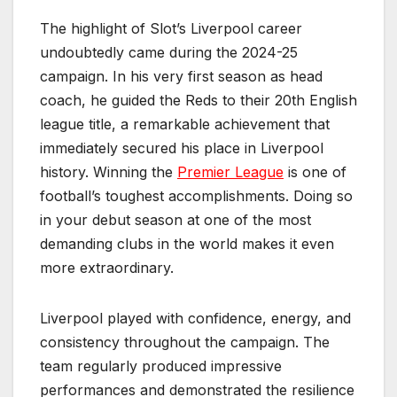
The highlight of Slot’s Liverpool career
undoubtedly came during the 2024-25
campaign. In his very first season as head
coach, he guided the Reds to their 20th English
league title, a remarkable achievement that
immediately secured his place in Liverpool
history. Winning the
Premier League
is one of
football’s toughest accomplishments. Doing so
in your debut season at one of the most
demanding clubs in the world makes it even
more extraordinary.
Liverpool played with confidence, energy, and
consistency throughout the campaign. The
team regularly produced impressive
performances and demonstrated the resilience