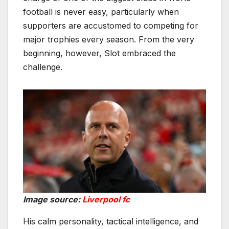
football is never easy, particularly when
supporters are accustomed to competing for
major trophies every season. From the very
beginning, however, Slot embraced the
challenge.
Image source:
Liverpool fc
His calm personality, tactical intelligence, and