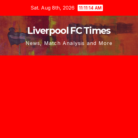
Skip
Sat. Aug 8th, 2026
11:11:15 AM
to
content
Liverpool FC Times
News, Match Analysis and More