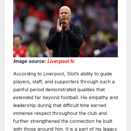
Image source:
Liverpool fc
According to Liverpool, Slot’s ability to guide
players, staff, and supporters through such a
painful period demonstrated qualities that
extended far beyond football. His empathy and
leadership during that difficult time earned
immense respect throughout the club and
further strengthened the connection he built
with those around him. It is a part of his legacy