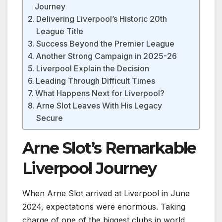
Journey
Delivering Liverpool’s Historic 20th
League Title
Success Beyond the Premier League
Another Strong Campaign in 2025-26
Liverpool Explain the Decision
Leading Through Difficult Times
What Happens Next for Liverpool?
Arne Slot Leaves With His Legacy
Secure
Arne Slot’s Remarkable
Liverpool Journey
When Arne Slot arrived at Liverpool in June
2024, expectations were enormous. Taking
charge of one of the biggest clubs in world