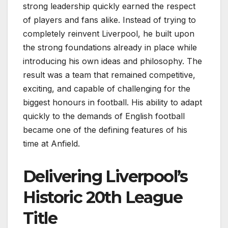
strong leadership quickly earned the respect
of players and fans alike. Instead of trying to
completely reinvent Liverpool, he built upon
the strong foundations already in place while
introducing his own ideas and philosophy. The
result was a team that remained competitive,
exciting, and capable of challenging for the
biggest honours in football. His ability to adapt
quickly to the demands of English football
became one of the defining features of his
time at Anfield.
Delivering Liverpool’s
Historic 20th League
Title