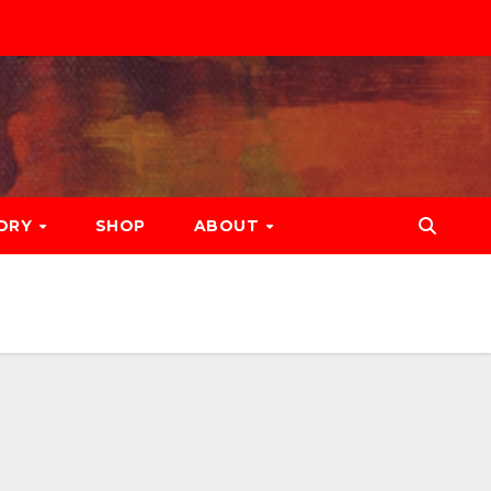
ORY
SHOP
ABOUT