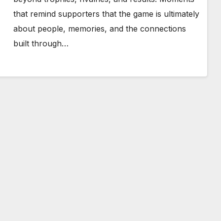
that remind supporters that the game is ultimately
about people, memories, and the connections
built through…