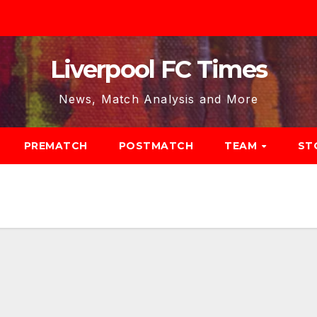
Liverpool FC Times
News, Match Analysis and More
PREMATCH
POSTMATCH
TEAM
ST