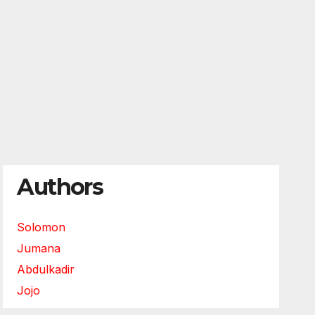
Authors
Solomon
Jumana
Abdulkadir
Jojo