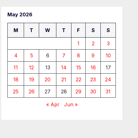
May 2026
M
T
W
T
F
S
S
1
2
3
4
5
6
7
8
9
10
11
12
13
14
15
16
17
18
19
20
21
22
23
24
25
26
27
28
29
30
31
« Apr
Jun »