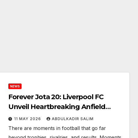
NEWS
Forever Jota 20: Liverpool FC
Unveil Heartbreaking Anfield
Memorial for Diogo Jota and
11 MAY 2026
ABDULKADIR SALIM
André Silva That Will Leave Fans
There are moments in football that go far
Emotional
beyond trophies, rivalries, and results. Moments