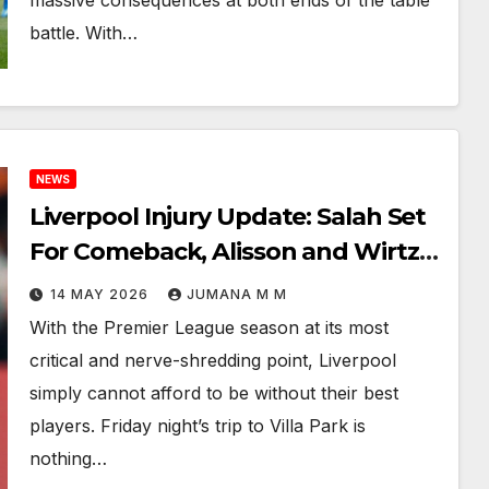
massive consequences at both ends of the table
battle. With…
NEWS
Liverpool Injury Update: Salah Set
For Comeback, Alisson and Wirtz
In Race Against Time For Villa Park
14 MAY 2026
JUMANA M M
Showdown
With the Premier League season at its most
critical and nerve-shredding point, Liverpool
simply cannot afford to be without their best
players. Friday night’s trip to Villa Park is
nothing…