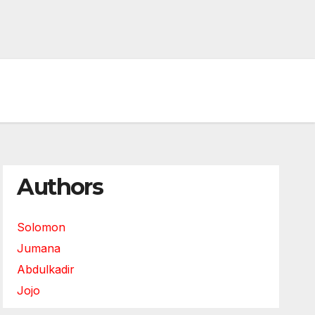
Authors
Solomon
Jumana
Abdulkadir
Jojo