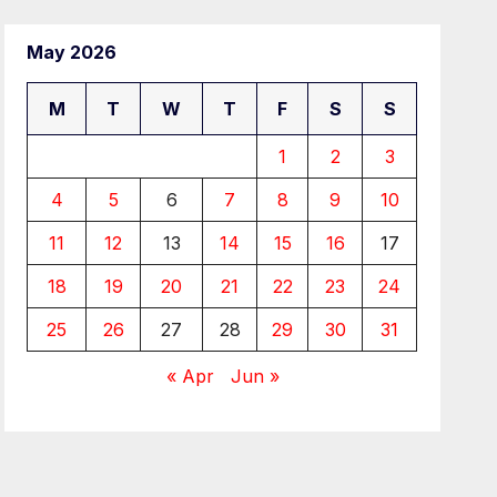
May 2026
M
T
W
T
F
S
S
1
2
3
4
5
6
7
8
9
10
11
12
13
14
15
16
17
18
19
20
21
22
23
24
25
26
27
28
29
30
31
« Apr
Jun »