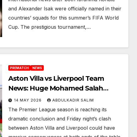
and Alexander Isak were officially named in their
countries’ squads for this summer’s FIFA World
Cup. The prestigious tournament,…
PREMATCH
NEWS
Aston Villa vs Liverpool Team
News: Huge Mohamed Salah
Boost as Arne Slot Faces Defining
14 MAY 2026
ABDULKADIR SALIM
Night at Villa Park
The Premier League season is reaching its
dramatic conclusion and Friday night’s clash
between Aston Villa and Liverpool could have