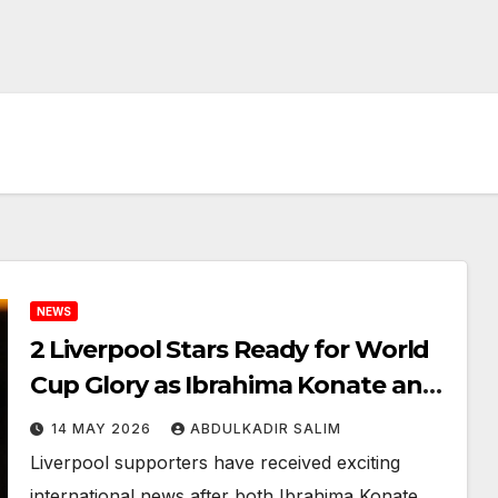
NEWS
2 Liverpool Stars Ready for World
Cup Glory as Ibrahima Konate and
Alexander Isak Receive Major
14 MAY 2026
ABDULKADIR SALIM
National Team Calls
Liverpool supporters have received exciting
international news after both Ibrahima Konate