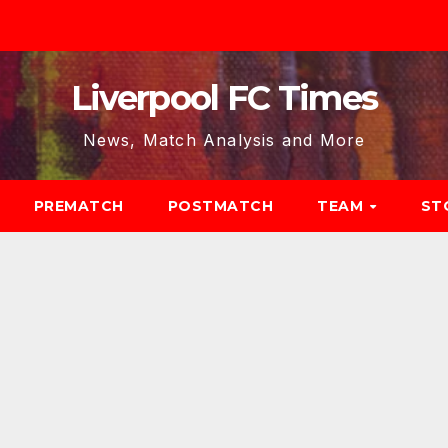
Liverpool FC Times
News, Match Analysis and More
PREMATCH
POSTMATCH
TEAM
ST