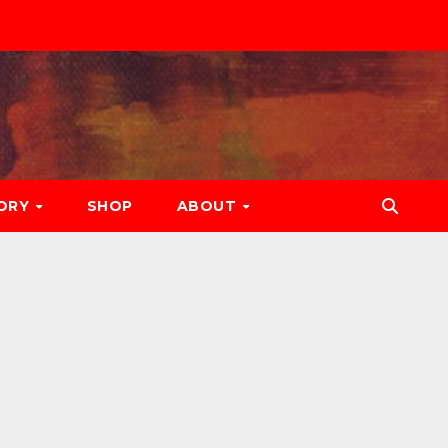
ORY
SHOP
ABOUT