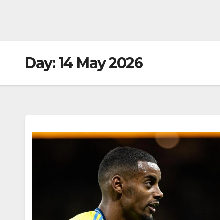
Day:
14 May 2026