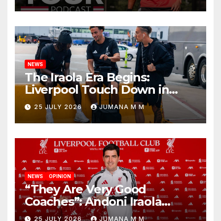
Begins a Bold New Era in
Nashville
NEWS
The Iraola Era Begins:
Liverpool Touch Down in
Nashville For First Match of a
25 JULY 2026
JUMANA M M
New Chapter
NEWS
OPINION
“They Are Very Good
Coaches”: Andoni Iraola
Reveals the Trusted Inner
25 JULY 2026
JUMANA M M