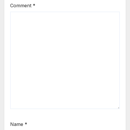
Comment
*
Name
*