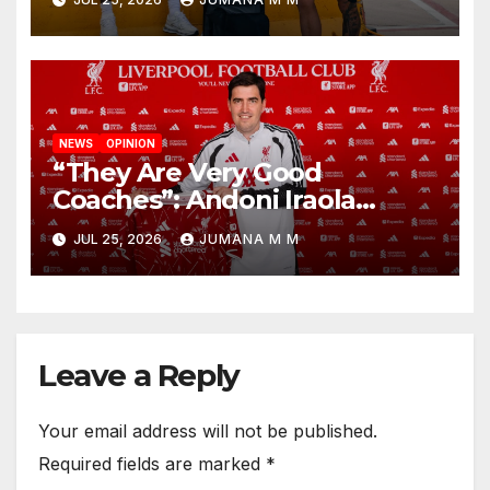
New Chapter
NEWS
OPINION
“They Are Very Good
Coaches”: Andoni Iraola
Reveals the Trusted Inner
JUL 25, 2026
JUMANA M M
Circle He Has Brought to
Anfield
Leave a Reply
Your email address will not be published.
Required fields are marked
*