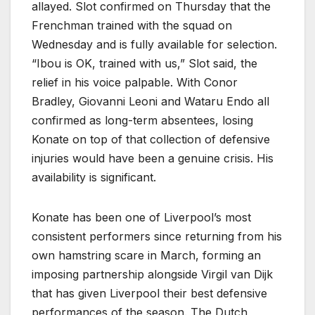
allayed. Slot confirmed on Thursday that the
Frenchman trained with the squad on
Wednesday and is fully available for selection.
“Ibou is OK, trained with us,” Slot said, the
relief in his voice palpable. With Conor
Bradley, Giovanni Leoni and Wataru Endo all
confirmed as long-term absentees, losing
Konate on top of that collection of defensive
injuries would have been a genuine crisis. His
availability is significant.
Konate has been one of Liverpool’s most
consistent performers since returning from his
own hamstring scare in March, forming an
imposing partnership alongside Virgil van Dijk
that has given Liverpool their best defensive
performances of the season. The Dutch