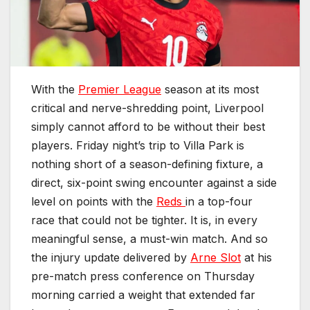
With the
Premier League
season at its most
critical and nerve-shredding point, Liverpool
simply cannot afford to be without their best
players. Friday night’s trip to Villa Park is
nothing short of a season-defining fixture, a
direct, six-point swing encounter against a side
level on points with the
Reds
in a top-four
race that could not be tighter. It is, in every
meaningful sense, a must-win match. And so
the injury update delivered by
Arne Slot
at his
pre-match press conference on Thursday
morning carried a weight that extended far