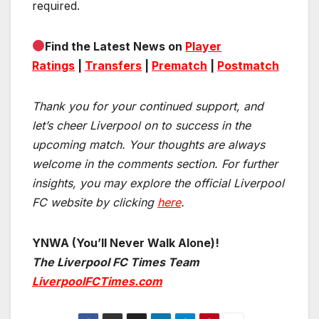
required.
Find the Latest News on
Player
Ratings
|
Transfers
|
Prematch
|
Postmatch
Thank you for your continued support, and
let’s cheer Liverpool on to success in the
upcoming match.
Your thoughts are always
welcome in the comments section. For further
insights, you may explore the official Liverpool
FC website by clicking
here
.
YNWA (You’ll Never Walk Alone)!
The Liverpool FC Times Team
LiverpoolFCTimes.com