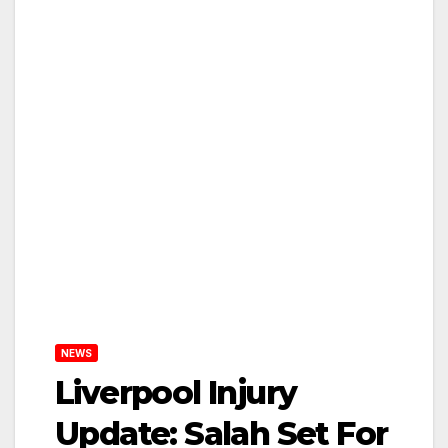
NEWS
Liverpool Injury
Update: Salah Set For