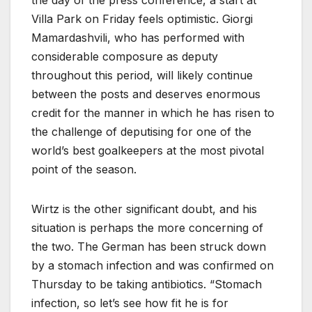
Villa Park on Friday feels optimistic. Giorgi
Mamardashvili, who has performed with
considerable composure as deputy
throughout this period, will likely continue
between the posts and deserves enormous
credit for the manner in which he has risen to
the challenge of deputising for one of the
world’s best goalkeepers at the most pivotal
point of the season.
Wirtz is the other significant doubt, and his
situation is perhaps the more concerning of
the two. The German has been struck down
by a stomach infection and was confirmed on
Thursday to be taking antibiotics. “Stomach
infection, so let’s see how fit he is for