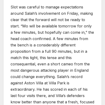
Slot was careful to manage expectations
around Salah’s involvement on Friday, making
clear that the forward will not be ready to
start. “Mo will be available tomorrow for only
a few minutes, but hopefully can come in,” the
head coach confirmed. A few minutes from
the bench is a considerably different
proposition from a full 90 minutes, but in a
match this tight, this tense and this
consequential, even a short cameo from the
most dangerous attacking player in England
could change everything. Salah’s record
against Aston Villa at Villa Park is
extraordinary. He has scored in each of his
last four visits there, and Villa’s defenders
know better than anyone that a fresh, focused