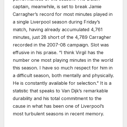
captain, meanwhile, is set to break Jamie
Carragher’s record for most minutes played in
a single Liverpool season during Friday’s
match, having already accumulated 4,761
minutes, just 28 short of the 4,789 Carragher
recorded in the 2007-08 campaign. Slot was
effusive in his praise. “I think Virgil has the
number one most playing minutes in the world
this season. I have so much respect for him in
a difficult season, both mentally and physically.
He is constantly available for selection.” It is a
statistic that speaks to Van Dijk’s remarkable
durability and his total commitment to the
cause in what has been one of Liverpool’s
most turbulent seasons in recent memory.