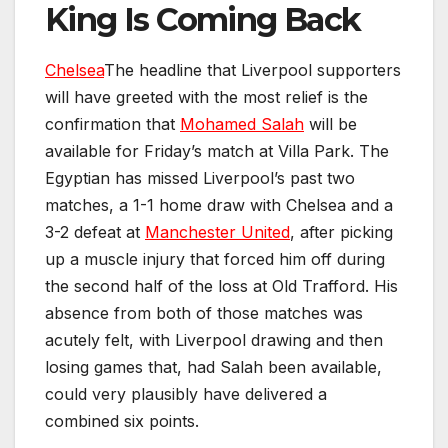
King Is Coming Back
Chelsea
The headline that Liverpool supporters
will have greeted with the most relief is the
confirmation that
Mohamed Salah
will be
available for Friday’s match at Villa Park. The
Egyptian has missed Liverpool’s past two
matches, a 1-1 home draw with Chelsea and a
3-2 defeat at
Manchester United
, after picking
up a muscle injury that forced him off during
the second half of the loss at Old Trafford. His
absence from both of those matches was
acutely felt, with Liverpool drawing and then
losing games that, had Salah been available,
could very plausibly have delivered a
combined six points.