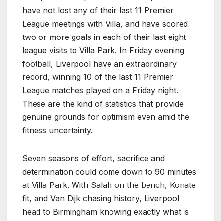
have not lost any of their last 11 Premier
League meetings with Villa, and have scored
two or more goals in each of their last eight
league visits to Villa Park. In Friday evening
football, Liverpool have an extraordinary
record, winning 10 of the last 11 Premier
League matches played on a Friday night.
These are the kind of statistics that provide
genuine grounds for optimism even amid the
fitness uncertainty.
Seven seasons of effort, sacrifice and
determination could come down to 90 minutes
at Villa Park. With Salah on the bench, Konate
fit, and Van Dijk chasing history, Liverpool
head to Birmingham knowing exactly what is