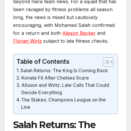
beyond mere team news. For a squad that has
been ravaged by fitness problems all season
long, the news is mixed but cautiously
encouraging, with Mohamed Salah confirmed
for a return and both
Alisson Becker
and
Florian Wirtz
subject to late fitness checks.
Table of Contents
Salah Returns: The King Is Coming Back
Konate Fit After Chelsea Scare
Alisson and Wirtz: Late Calls That Could
Decide Everything
The Stakes: Champions League on the
Line
Salah Returns: The