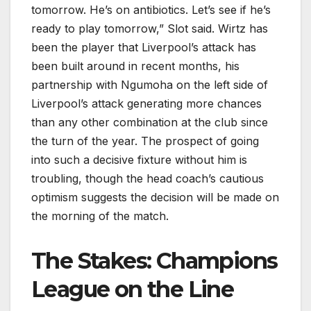
tomorrow. He’s on antibiotics. Let’s see if he’s
ready to play tomorrow,” Slot said. Wirtz has
been the player that Liverpool’s attack has
been built around in recent months, his
partnership with Ngumoha on the left side of
Liverpool’s attack generating more chances
than any other combination at the club since
the turn of the year. The prospect of going
into such a decisive fixture without him is
troubling, though the head coach’s cautious
optimism suggests the decision will be made on
the morning of the match.
The Stakes: Champions
League on the Line