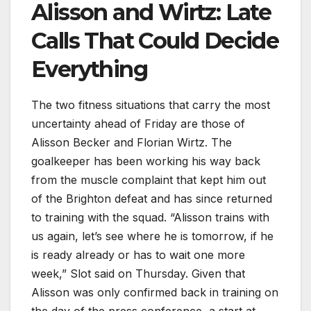
Alisson and Wirtz: Late
Calls That Could Decide
Everything
The two fitness situations that carry the most
uncertainty ahead of Friday are those of
Alisson Becker and Florian Wirtz. The
goalkeeper has been working his way back
from the muscle complaint that kept him out
of the Brighton defeat and has since returned
to training with the squad. “Alisson trains with
us again, let’s see where he is tomorrow, if he
is ready already or has to wait one more
week,” Slot said on Thursday. Given that
Alisson was only confirmed back in training on
the day of the press conference, a start at