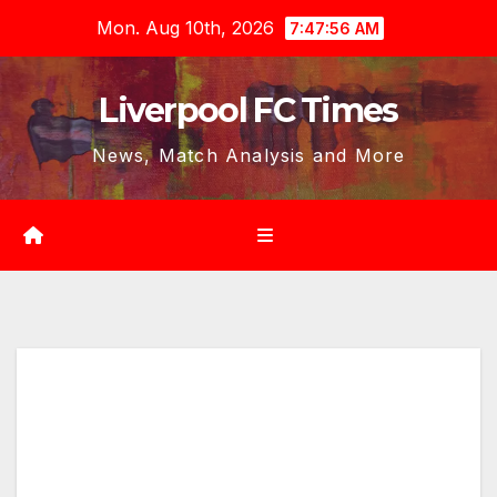
Skip
Mon. Aug 10th, 2026
7:47:58 AM
to
content
Liverpool FC Times
News, Match Analysis and More