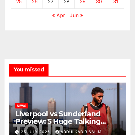
25
26
27
28
29
30
31
« Apr
Jun »
You missed
NEWS
Liverpool vs Sunderland
Preview: 5 Huge Talking
Points as Andoni Iraola
25 JULY 2026
ABDULKADIR SALIM