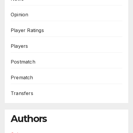
Opinion
Player Ratings
Players
Postmatch
Prematch
Transfers
Authors