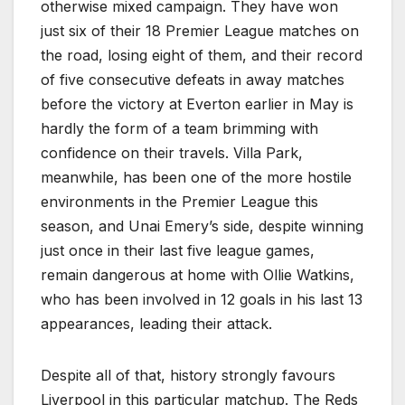
otherwise mixed campaign. They have won
just six of their 18 Premier League matches on
the road, losing eight of them, and their record
of five consecutive defeats in away matches
before the victory at Everton earlier in May is
hardly the form of a team brimming with
confidence on their travels. Villa Park,
meanwhile, has been one of the more hostile
environments in the Premier League this
season, and Unai Emery’s side, despite winning
just once in their last five league games,
remain dangerous at home with Ollie Watkins,
who has been involved in 12 goals in his last 13
appearances, leading their attack.
Despite all of that, history strongly favours
Liverpool in this particular matchup. The Reds