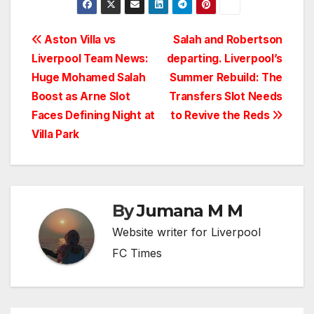
Post
Aston Villa vs
Salah and Robertson
Liverpool Team News:
departing. Liverpool’s
navigation
Huge Mohamed Salah
Summer Rebuild: The
Boost as Arne Slot
Transfers Slot Needs
Faces Defining Night at
to Revive the Reds
Villa Park
By
Jumana M M
Website writer for Liverpool
FC Times