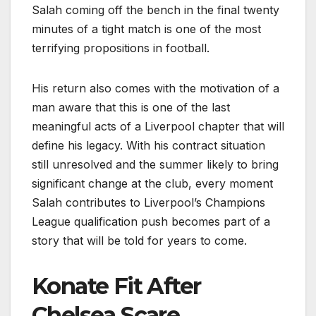
Salah coming off the bench in the final twenty
minutes of a tight match is one of the most
terrifying propositions in football.
His return also comes with the motivation of a
man aware that this is one of the last
meaningful acts of a Liverpool chapter that will
define his legacy. With his contract situation
still unresolved and the summer likely to bring
significant change at the club, every moment
Salah contributes to Liverpool’s Champions
League qualification push becomes part of a
story that will be told for years to come.
Konate Fit After
Chelsea Scare