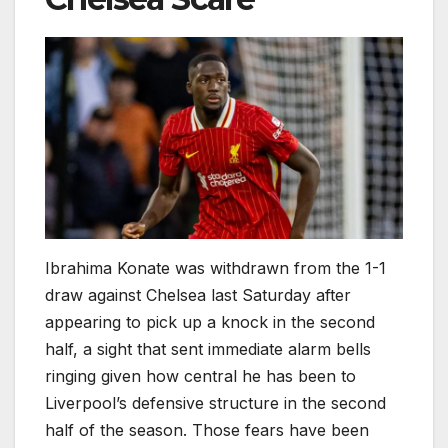
Ibrahima Konate was withdrawn from the 1-1
draw against Chelsea last Saturday after
appearing to pick up a knock in the second
half, a sight that sent immediate alarm bells
ringing given how central he has been to
Liverpool’s defensive structure in the second
half of the season. Those fears have been