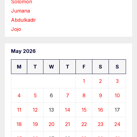
Solomon
Jumana
Abdulkadir
Jojo
May 2026
M
T
W
T
F
S
S
1
2
3
4
5
6
7
8
9
10
11
12
13
14
15
16
17
18
19
20
21
22
23
24