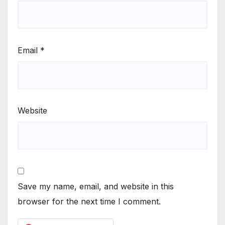
Email
*
Website
Save my name, email, and website in this
browser for the next time I comment.