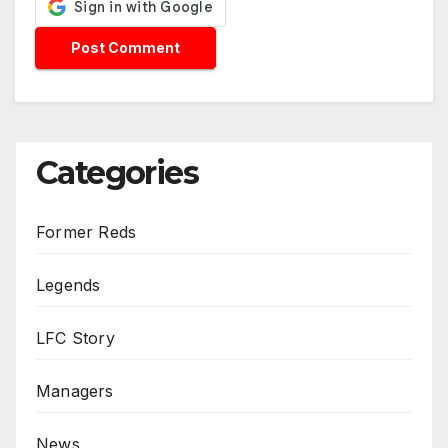
Categories
Former Reds
Legends
LFC Story
Managers
News