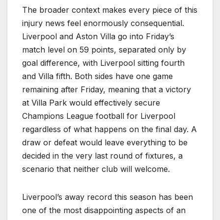
The broader context makes every piece of this
injury news feel enormously consequential.
Liverpool and Aston Villa go into Friday’s
match level on 59 points, separated only by
goal difference, with Liverpool sitting fourth
and Villa fifth. Both sides have one game
remaining after Friday, meaning that a victory
at Villa Park would effectively secure
Champions League football for Liverpool
regardless of what happens on the final day. A
draw or defeat would leave everything to be
decided in the very last round of fixtures, a
scenario that neither club will welcome.
Liverpool’s away record this season has been
one of the most disappointing aspects of an