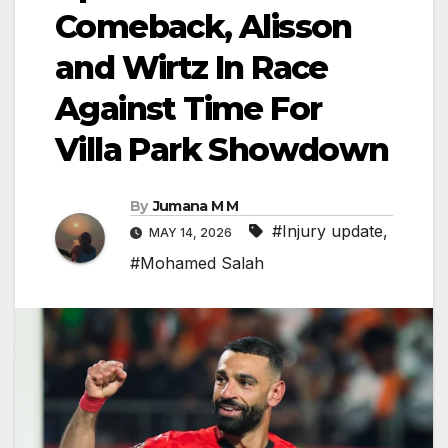
Comeback, Alisson
and Wirtz In Race
Against Time For
Villa Park Showdown
By
Jumana M M
#Injury update
,
MAY 14, 2026
#Mohamed Salah