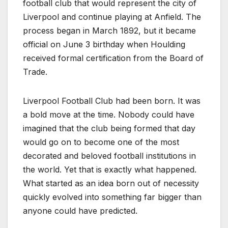
football club that would represent the city of
Liverpool and continue playing at Anfield. The
process began in March 1892, but it became
official on June 3 birthday when Houlding
received formal certification from the Board of
Trade.
Liverpool Football Club had been born. It was
a bold move at the time. Nobody could have
imagined that the club being formed that day
would go on to become one of the most
decorated and beloved football institutions in
the world. Yet that is exactly what happened.
What started as an idea born out of necessity
quickly evolved into something far bigger than
anyone could have predicted.