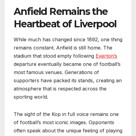
Anfield Remains the
Heartbeat of Liverpool
While much has changed since 1892, one thing
remains constant. Anfield is still home. The
stadium that stood empty following
Everton’s
departure eventually became one of football’s
most famous venues. Generations of
supporters have packed its stands, creating an
atmosphere that is respected across the
sporting world.
The sight of the Kop in full voice remains one
of football’s most iconic images. Opponents
often speak about the unique feeling of playing