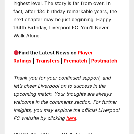
highest level. The story is far from over. In
fact, after 134 birthday remarkable years, the
next chapter may be just beginning. Happy
134th Birthday, Liverpool FC. You’ll Never
Walk Alone.
Find the Latest News on
Player
Ratings
|
Transfers
|
Prematch
|
Postmatch
Thank you for your continued support, and
let’s cheer Liverpool on to success in the
upcoming match.
Your thoughts are always
welcome in the comments section. For further
insights, you may explore the official Liverpool
FC website by clicking
here
.