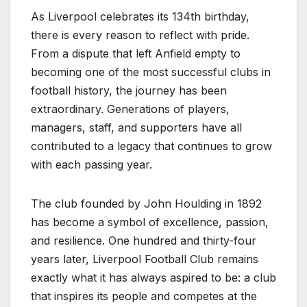
As Liverpool celebrates its 134th birthday,
there is every reason to reflect with pride.
From a dispute that left Anfield empty to
becoming one of the most successful clubs in
football history, the journey has been
extraordinary. Generations of players,
managers, staff, and supporters have all
contributed to a legacy that continues to grow
with each passing year.
The club founded by John Houlding in 1892
has become a symbol of excellence, passion,
and resilience. One hundred and thirty-four
years later, Liverpool Football Club remains
exactly what it has always aspired to be: a club
that inspires its people and competes at the