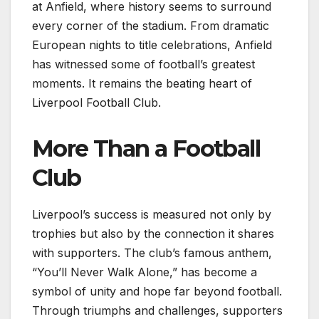
at Anfield, where history seems to surround
every corner of the stadium. From dramatic
European nights to title celebrations, Anfield
has witnessed some of football’s greatest
moments. It remains the beating heart of
Liverpool Football Club.
More Than a Football
Club
Liverpool’s success is measured not only by
trophies but also by the connection it shares
with supporters. The club’s famous anthem,
“You’ll Never Walk Alone,” has become a
symbol of unity and hope far beyond football.
Through triumphs and challenges, supporters