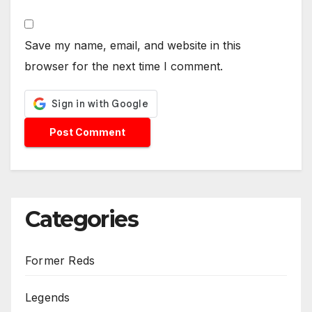
Save my name, email, and website in this
browser for the next time I comment.
Categories
Former Reds
Legends