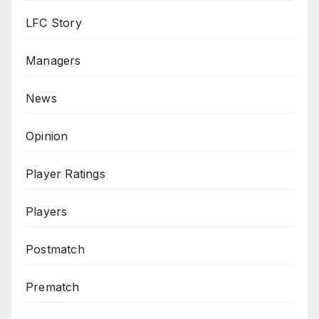
LFC Story
Managers
News
Opinion
Player Ratings
Players
Postmatch
Prematch