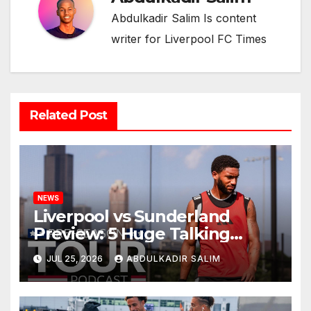
Abdulkadir Salim Is content
writer for Liverpool FC Times
Related Post
NEWS
Liverpool vs Sunderland
Preview: 5 Huge Talking
Points as Andoni Iraola
JUL 25, 2026
ABDULKADIR SALIM
Begins a Bold New Era in
Nashville