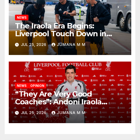
NEWS
The Iraola Era Begins:
Liverpool Touch Down in
Nashville For First Match of a
JUL 25, 2026
JUMANA M M
New Chapter
NEWS
OPINION
“They Are Very Good
Coaches”: Andoni Iraola
Reveals the Trusted Inner
JUL 25, 2026
JUMANA M M
Circle He Has Brought to
Anfield