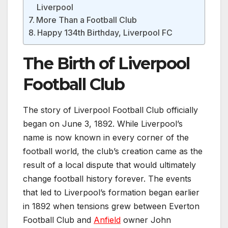
Liverpool
More Than a Football Club
Happy 134th Birthday, Liverpool FC
The Birth of Liverpool
Football Club
The story of Liverpool Football Club officially
began on June 3, 1892. While Liverpool’s
name is now known in every corner of the
football world, the club’s creation came as the
result of a local dispute that would ultimately
change football history forever. The events
that led to Liverpool’s formation began earlier
in 1892 when tensions grew between Everton
Football Club and
Anfield
owner John