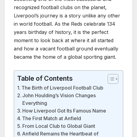
recognized football clubs on the planet,
Liverpool’s journey is a story unlike any other
in world football. As the Reds celebrate 134
years birthday of history, it is the perfect
moment to look back at where it all started
and how a vacant football ground eventually
became the home of a global sporting giant.
Table of Contents
The Birth of Liverpool Football Club
John Houlding’s Vision Changes
Everything
How Liverpool Got Its Famous Name
The First Match at Anfield
From Local Club to Global Giant
Anfield Remains the Heartbeat of