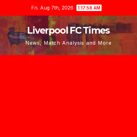
Skip
Fri. Aug 7th, 2026
1:18:00 AM
to
content
Liverpool FC Times
News, Match Analysis and More