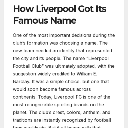
How Liverpool Got Its
Famous Name
One of the most important decisions during the
club’s formation was choosing a name. The
new team needed an identity that represented
the city and its people. The name “Liverpool
Football Club” was ultimately adopted, with the
suggestion widely credited to William E.
Barclay. It was a simple choice, but one that
would soon become famous across
continents. Today, Liverpool FC is one of the
most recognizable sporting brands on the
planet. The club’s crest, colors, anthem, and
traditions are instantly recognized by football
fans worldwide. But it all began with that