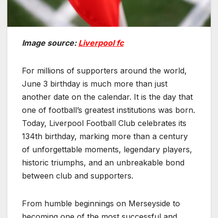
Image source:
Liverpool fc
For millions of supporters around the world,
June 3 birthday is much more than just
another date on the calendar. It is the day that
one of football’s greatest institutions was born.
Today, Liverpool Football Club celebrates its
134th birthday, marking more than a century
of unforgettable moments, legendary players,
historic triumphs, and an unbreakable bond
between club and supporters.
From humble beginnings on Merseyside to
becoming one of the most successful and