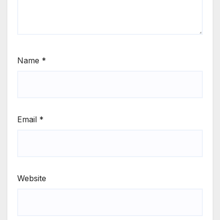
Name
*
Email
*
Website