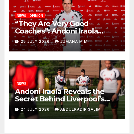
NEWS
OPINION
“They Are Very Good
Coaches”: Andoni Iraola
Reveals the Trusted Inner
25 JULY 2026
JUMANA M M
Circle He Has Brought to
Anfield
NEWS
Andoni Iraola Reveals the
Secret Behind Liverpool’s
New Coaching Team as He
24 JULY 2026
ABDULKADIR SALIM
Explains Why He Brought His
Trusted Lieutenants to
Anfield