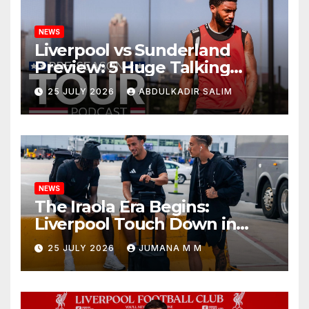
NEWS
Liverpool vs Sunderland
Preview: 5 Huge Talking
Points as Andoni Iraola
25 JULY 2026
ABDULKADIR SALIM
Begins a Bold New Era in
Nashville
NEWS
The Iraola Era Begins:
Liverpool Touch Down in
Nashville For First Match of a
25 JULY 2026
JUMANA M M
New Chapter