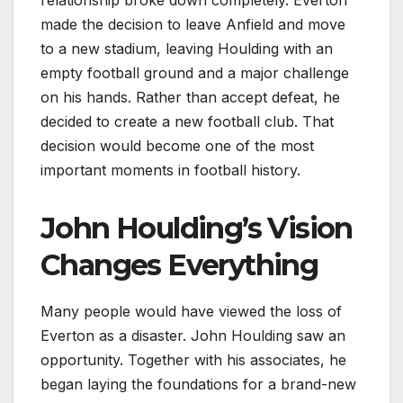
made the decision to leave Anfield and move
to a new stadium, leaving Houlding with an
empty football ground and a major challenge
on his hands. Rather than accept defeat, he
decided to create a new football club. That
decision would become one of the most
important moments in football history.
John Houlding’s Vision
Changes Everything
Many people would have viewed the loss of
Everton as a disaster. John Houlding saw an
opportunity. Together with his associates, he
began laying the foundations for a brand-new