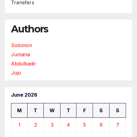
Transfers
Authors
Solomon
Jumana
Abdulkadir
Jojo
June 2026
M
T
W
T
F
S
S
1
2
3
4
5
6
7