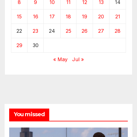
8
9
10
11
12
13
14
15
16
17
18
19
20
21
22
23
24
25
26
27
28
29
30
« May
Jul »
You missed