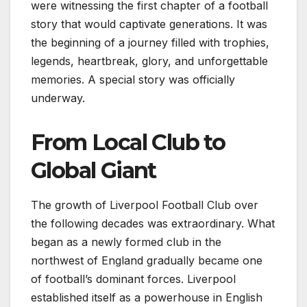
were witnessing the first chapter of a football
story that would captivate generations. It was
the beginning of a journey filled with trophies,
legends, heartbreak, glory, and unforgettable
memories. A special story was officially
underway.
From Local Club to
Global Giant
The growth of Liverpool Football Club over
the following decades was extraordinary. What
began as a newly formed club in the
northwest of England gradually became one
of football’s dominant forces. Liverpool
established itself as a powerhouse in English