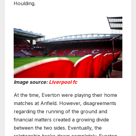
Houlding.
Image source:
Liverpool fc
At the time, Everton were playing their home
matches at Anfield. However, disagreements
regarding the running of the ground and
financial matters created a growing divide
between the two sides. Eventually, the
relationship broke down completely. Everton