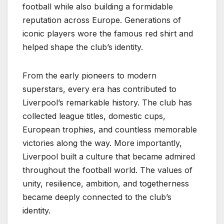
football while also building a formidable
reputation across Europe. Generations of
iconic players wore the famous red shirt and
helped shape the club’s identity.
From the early pioneers to modern
superstars, every era has contributed to
Liverpool’s remarkable history. The club has
collected league titles, domestic cups,
European trophies, and countless memorable
victories along the way. More importantly,
Liverpool built a culture that became admired
throughout the football world. The values of
unity, resilience, ambition, and togetherness
became deeply connected to the club’s
identity.