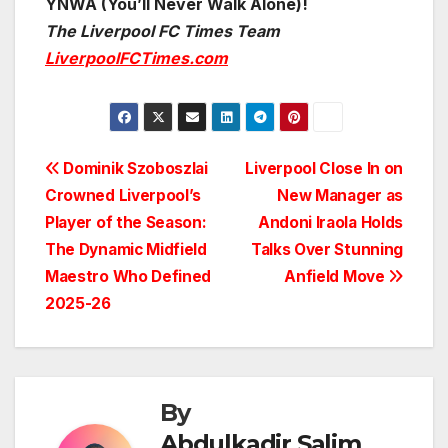
YNWA (You’ll Never Walk Alone)!
The Liverpool FC Times Team
LiverpoolFCTimes.com
Post
Dominik Szoboszlai
Liverpool Close In on
Crowned Liverpool’s
New Manager as
navigation
Player of the Season:
Andoni Iraola Holds
The Dynamic Midfield
Talks Over Stunning
Maestro Who Defined
Anfield Move
2025-26
By
Abdulkadir Salim