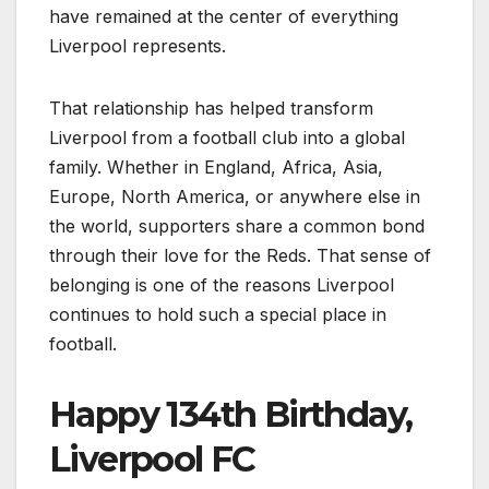
have remained at the center of everything
Liverpool represents.
That relationship has helped transform
Liverpool from a football club into a global
family. Whether in England, Africa, Asia,
Europe, North America, or anywhere else in
the world, supporters share a common bond
through their love for the Reds. That sense of
belonging is one of the reasons Liverpool
continues to hold such a special place in
football.
Happy 134th Birthday,
Liverpool FC