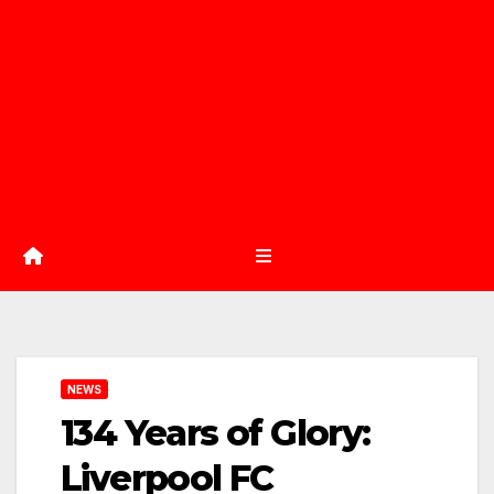
NEWS
134 Years of Glory:
Liverpool FC