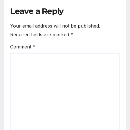
Leave a Reply
Your email address will not be published.
Required fields are marked
*
Comment
*