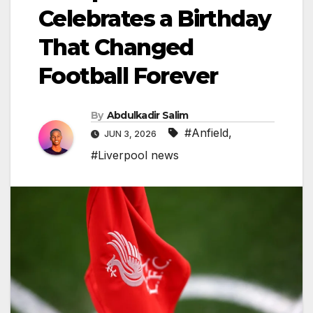
Celebrates a Birthday
That Changed
Football Forever
By
Abdulkadir Salim
#Anfield
,
JUN 3, 2026
#Liverpool news