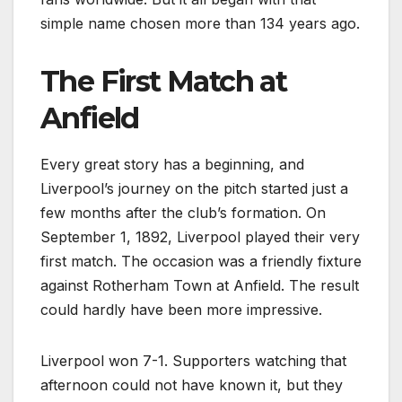
simple name chosen more than 134 years ago.
The First Match at
Anfield
Every great story has a beginning, and
Liverpool’s journey on the pitch started just a
few months after the club’s formation. On
September 1, 1892, Liverpool played their very
first match. The occasion was a friendly fixture
against Rotherham Town at Anfield. The result
could hardly have been more impressive.
Liverpool won 7-1. Supporters watching that
afternoon could not have known it, but they