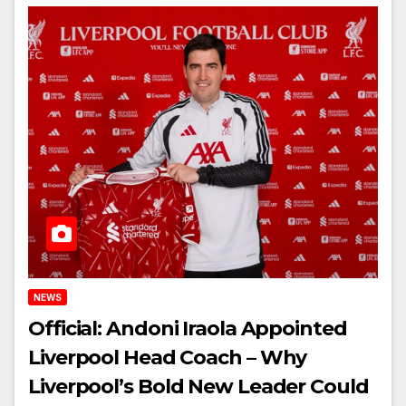
NEWS
Official: Andoni Iraola Appointed
Liverpool Head Coach – Why
Liverpool’s Bold New Leader Could