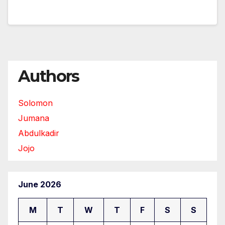
Authors
Solomon
Jumana
Abdulkadir
Jojo
June 2026
M
T
W
T
F
S
S