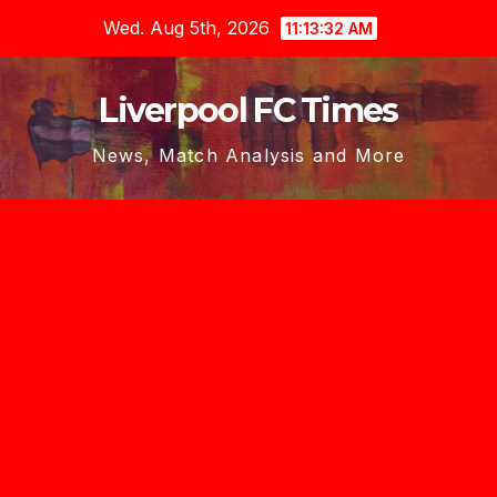
Skip
Wed. Aug 5th, 2026
11:13:33 AM
to
content
Liverpool FC Times
News, Match Analysis and More