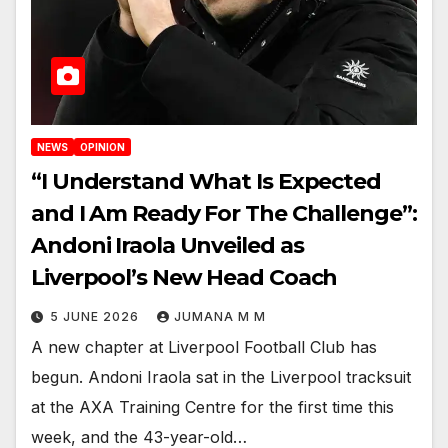
NEWS
OPINION
“I Understand What Is Expected
and I Am Ready For The Challenge”:
Andoni Iraola Unveiled as
Liverpool’s New Head Coach
5 JUNE 2026
JUMANA M M
A new chapter at Liverpool Football Club has
begun. Andoni Iraola sat in the Liverpool tracksuit
at the AXA Training Centre for the first time this
week, and the 43-year-old…