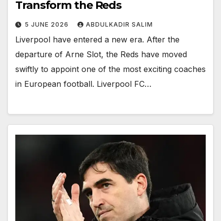
Transform the Reds
5 JUNE 2026
ABDULKADIR SALIM
Liverpool have entered a new era. After the
departure of Arne Slot, the Reds have moved
swiftly to appoint one of the most exciting coaches
in European football. Liverpool FC…