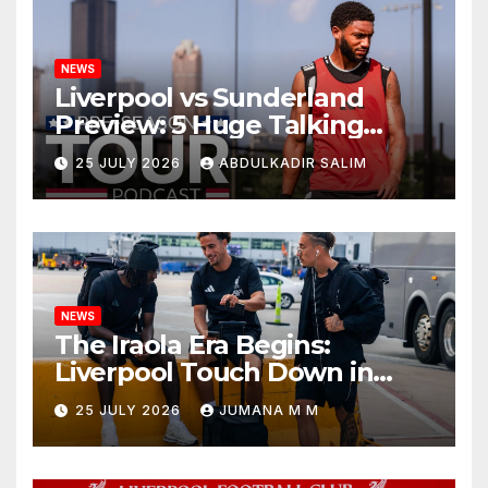
NEWS
Liverpool vs Sunderland
Preview: 5 Huge Talking
Points as Andoni Iraola
25 JULY 2026
ABDULKADIR SALIM
Begins a Bold New Era in
Nashville
NEWS
The Iraola Era Begins:
Liverpool Touch Down in
Nashville For First Match of a
25 JULY 2026
JUMANA M M
New Chapter