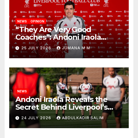
NEWS
OPINION
“They Are Very Good
Coaches”: Andoni Iraola
Reveals the Trusted Inner
25 JULY 2026
JUMANA M M
Circle He Has Brought to
Anfield
NEWS
Andoni Iraola Reveals the
Secret Behind Liverpool’s
New Coaching Team as He
24 JULY 2026
ABDULKADIR SALIM
Explains Why He Brought His
Trusted Lieutenants to
Anfield