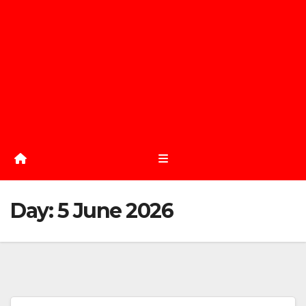
Day:
5 June 2026