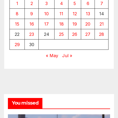
1
2
3
4
5
6
7
8
9
10
11
12
13
14
15
16
17
18
19
20
21
22
23
24
25
26
27
28
29
30
« May
Jul »
You missed