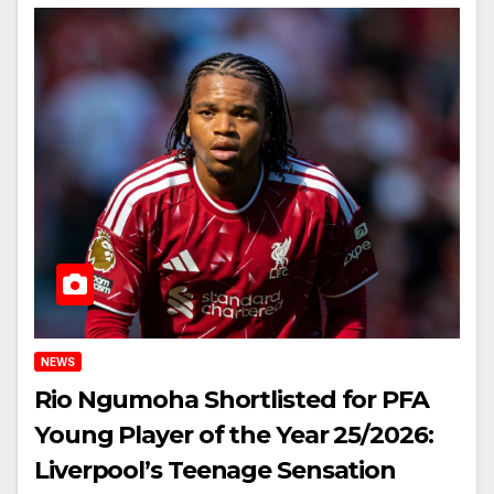
NEWS
Rio Ngumoha Shortlisted for PFA
Young Player of the Year 25/2026:
Liverpool’s Teenage Sensation