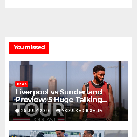
You missed
NEWS
Liverpool vs Sunderland
Preview: 5 Huge Talking
Points as Andoni Iraola
25 JULY 2026
ABDULKADIR SALIM
Begins a Bold New Era in
Nashville