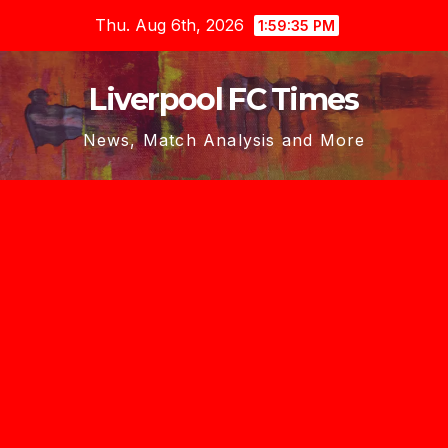
Skip
Thu. Aug 6th, 2026
1:59:35 PM
to
content
Liverpool FC Times
News, Match Analysis and More