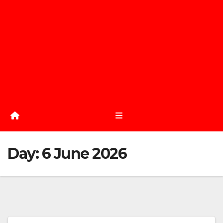
Day:
6 June 2026