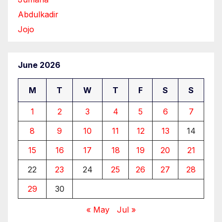
Abdulkadir
Jojo
June 2026
M
T
W
T
F
S
S
1
2
3
4
5
6
7
8
9
10
11
12
13
14
15
16
17
18
19
20
21
22
23
24
25
26
27
28
29
30
« May
Jul »