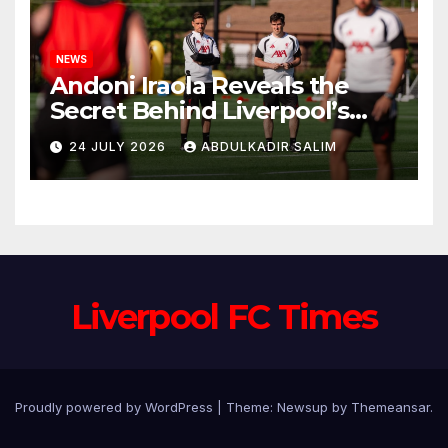
NEWS
Andoni Iraola Reveals the
Secret Behind Liverpool’s
New Coaching Team as He
24 JULY 2026
ABDULKADIR SALIM
Explains Why He Brought His
Trusted Lieutenants to
Anfield
Liverpool FC Times
Proudly powered by WordPress
|
Theme: Newsup by
Themeansar
.