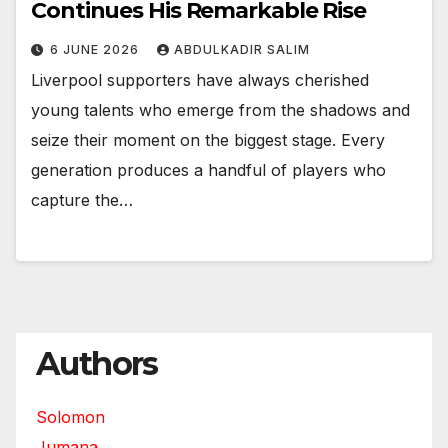
Continues His Remarkable Rise
6 JUNE 2026
ABDULKADIR SALIM
Liverpool supporters have always cherished
young talents who emerge from the shadows and
seize their moment on the biggest stage. Every
generation produces a handful of players who
capture the…
Authors
Solomon
Jumana