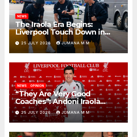
NEWS
The Iraola Era Begins:
Liverpool Touch Down in
Nashville For First Match of a
25 JULY 2026
JUMANA M M
New Chapter
NEWS
OPINION
“They Are Very Good
Coaches”: Andoni Iraola
Reveals the Trusted Inner
25 JULY 2026
JUMANA M M
Circle He Has Brought to
Anfield