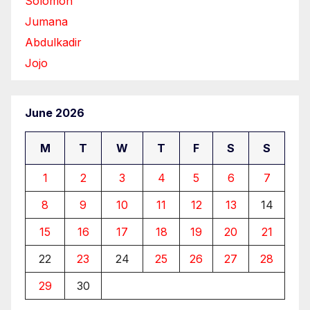
Solomon
Jumana
Abdulkadir
Jojo
June 2026
M
T
W
T
F
S
S
1
2
3
4
5
6
7
8
9
10
11
12
13
14
15
16
17
18
19
20
21
22
23
24
25
26
27
28
29
30