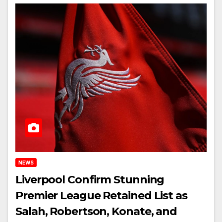
NEWS
Liverpool Confirm Stunning
Premier League Retained List as
Salah, Robertson, Konate, and