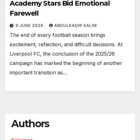
Academy Stars Bid Emotional
Farewell
9 JUNE 2026
ABDULKADIR SALIM
The end of every football season brings
excitement, reflection, and difficult decisions. At
Liverpool FC, the conclusion of the 2025/26
campaign has marked the beginning of another
important transition as…
Authors