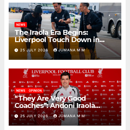
NEWS
The Iraola Era Begins:
Liverpool Touch Down in
Nashville For First Match of a
25 JULY 2026
JUMANA M M
New Chapter
NEWS
OPINION
“They Are Very Good
Coaches”: Andoni Iraola
Reveals the Trusted Inner
25 JULY 2026
JUMANA M M
Circle He Has Brought to
Anfield