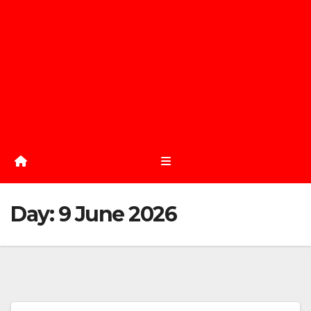
Day:
9 June 2026