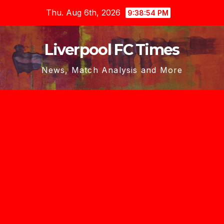
Skip
Thu. Aug 6th, 2026
9:38:54 PM
to
content
Liverpool FC Times
News, Match Analysis and More