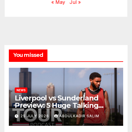
« May
Jul »
You missed
NEWS
Liverpool vs Sunderland
Preview: 5 Huge Talking
Points as Andoni Iraola
25 JULY 2026
ABDULKADIR SALIM
Begins a Bold New Era in
Nashville