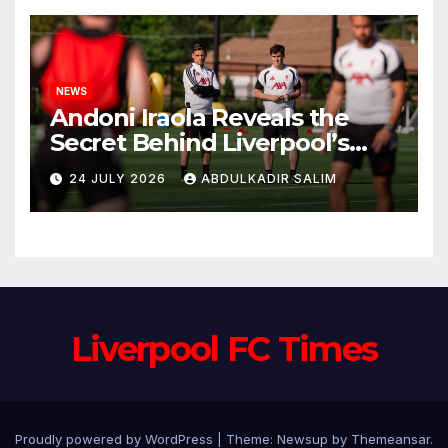
NEWS
Andoni Iraola Reveals the
Secret Behind Liverpool’s
New Coaching Team as He
24 JULY 2026
ABDULKADIR SALIM
Explains Why He Brought His
Trusted Lieutenants to
Anfield
Liverpool FC Times
Proudly powered by WordPress
|
Theme: Newsup by
Themeansar
.