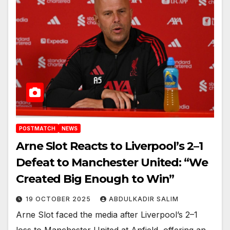
POSTMATCH
NEWS
Arne Slot Reacts to Liverpool’s 2–1
Defeat to Manchester United: “We
Created Big Enough to Win”
19 OCTOBER 2025
ABDULKADIR SALIM
Arne Slot faced the media after Liverpool’s 2–1