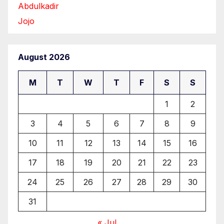
Abdulkadir
Jojo
August 2026
M
T
W
T
F
S
S
1
2
3
4
5
6
7
8
9
10
11
12
13
14
15
16
17
18
19
20
21
22
23
24
25
26
27
28
29
30
31
« Jul