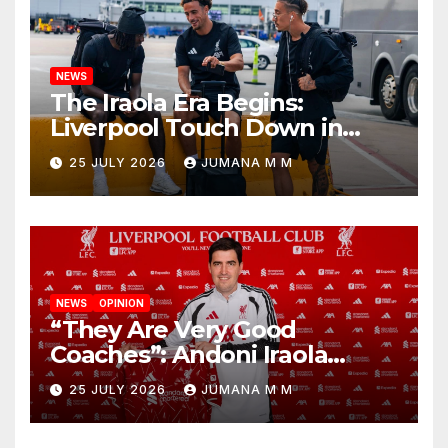
NEWS
The Iraola Era Begins:
Liverpool Touch Down in
Nashville For First Match of a
25 JULY 2026
JUMANA M M
New Chapter
NEWS
OPINION
“They Are Very Good
Coaches”: Andoni Iraola
Reveals the Trusted Inner
25 JULY 2026
JUMANA M M
Circle He Has Brought to
Anfield