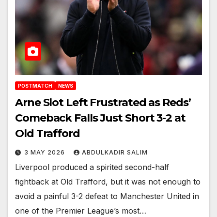
POSTMATCH
NEWS
Arne Slot Left Frustrated as Reds’
Comeback Falls Just Short 3-2 at
Old Trafford
3 MAY 2026
ABDULKADIR SALIM
Liverpool produced a spirited second-half
fightback at Old Trafford, but it was not enough to
avoid a painful 3-2 defeat to Manchester United in
one of the Premier League’s most…