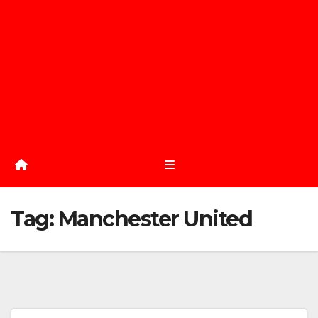
Tag:
Manchester United