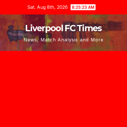
Skip
Sat. Aug 8th, 2026
8:25:24 AM
to
content
Liverpool FC Times
News, Match Analysis and More