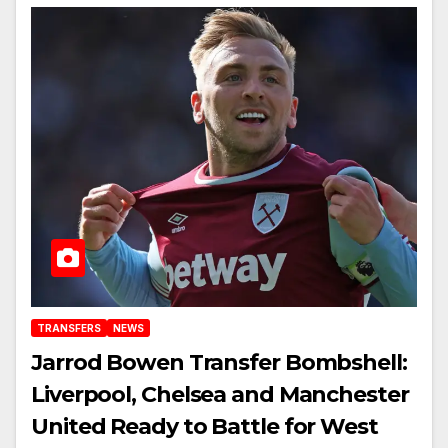
TRANSFERS
NEWS
Jarrod Bowen Transfer Bombshell:
Liverpool, Chelsea and Manchester
United Ready to Battle for West