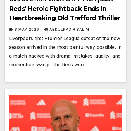
Reds’ Heroic Fightback Ends in
Heartbreaking Old Trafford Thriller
3 MAY 2026
ABDULKADIR SALIM
Liverpool’s first Premier League defeat of the new
season arrived in the most painful way possible. In
a match packed with drama, mistakes, quality, and
momentum swings, the Reds were…