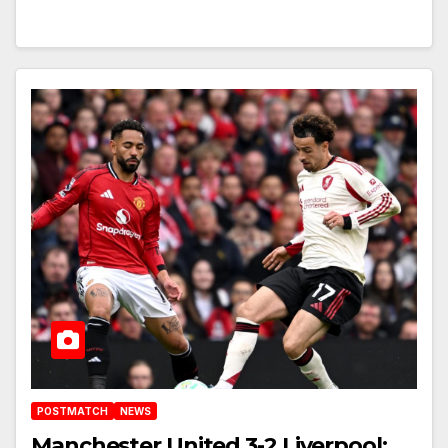
POSTMATCH
NEWS
Manchester United 3-2 Liverpool: