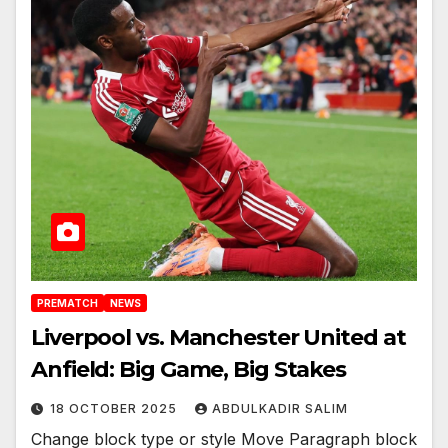
PREMATCH
NEWS
Liverpool vs. Manchester United at
Anfield: Big Game, Big Stakes
18 OCTOBER 2025
ABDULKADIR SALIM
Change block type or style Move Paragraph block