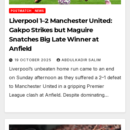
POSTMATCH
NEWS
Liverpool 1–2 Manchester United:
Gakpo Strikes but Maguire
Snatches Big Late Winner at
Anfield
19 OCTOBER 2025
ABDULKADIR SALIM
Liverpool’s unbeaten home run came to an end
on Sunday afternoon as they suffered a 2–1 defeat
to Manchester United in a gripping Premier
League clash at Anfield. Despite dominating…