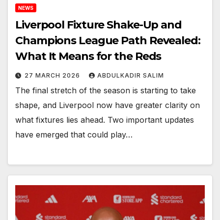
NEWS
Liverpool Fixture Shake-Up and
Champions League Path Revealed:
What It Means for the Reds
27 MARCH 2026
ABDULKADIR SALIM
The final stretch of the season is starting to take
shape, and Liverpool now have greater clarity on
what fixtures lies ahead. Two important updates
have emerged that could play…