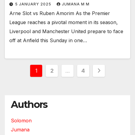
5 JANUARY 2025
JUMANA M M
Arne Slot vs Ruben Amorim As the Premier
League reaches a pivotal moment in its season,
Liverpool and Manchester United prepare to face
off at Anfield this Sunday in one…
Posts
1
2
…
4
pagination
Authors
Solomon
Jumana