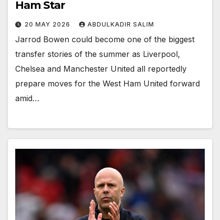
Ham Star
20 MAY 2026
ABDULKADIR SALIM
Jarrod Bowen could become one of the biggest
transfer stories of the summer as Liverpool,
Chelsea and Manchester United all reportedly
prepare moves for the West Ham United forward
amid…