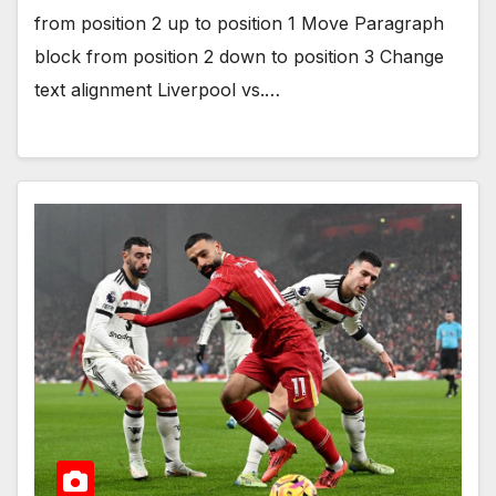
from position 2 up to position 1 Move Paragraph
block from position 2 down to position 3 Change
text alignment Liverpool vs.…