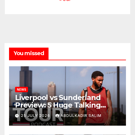
You missed
NEWS
Liverpool vs Sunderland
Preview: 5 Huge Talking
Points as Andoni Iraola
25 JULY 2026
ABDULKADIR SALIM
Begins a Bold New Era in
Nashville