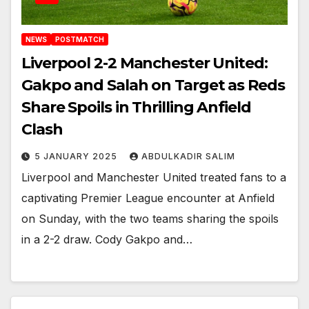
NEWS
POSTMATCH
Liverpool 2-2 Manchester United:
Gakpo and Salah on Target as Reds
Share Spoils in Thrilling Anfield
Clash
5 JANUARY 2025
ABDULKADIR SALIM
Liverpool and Manchester United treated fans to a
captivating Premier League encounter at Anfield
on Sunday, with the two teams sharing the spoils
in a 2-2 draw. Cody Gakpo and…