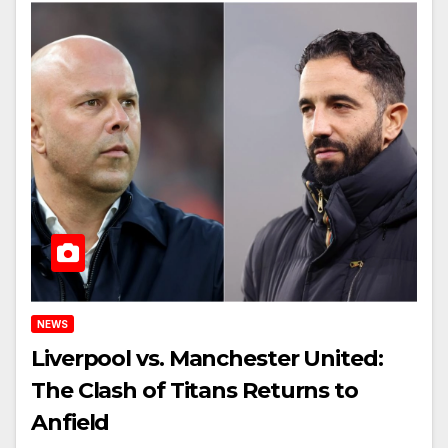
NEWS
Liverpool vs. Manchester United:
The Clash of Titans Returns to
Anfield