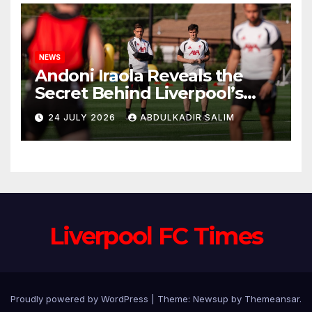
NEWS
Andoni Iraola Reveals the
Secret Behind Liverpool’s
New Coaching Team as He
24 JULY 2026
ABDULKADIR SALIM
Explains Why He Brought His
Trusted Lieutenants to
Anfield
Liverpool FC Times
Proudly powered by WordPress
|
Theme: Newsup by
Themeansar
.