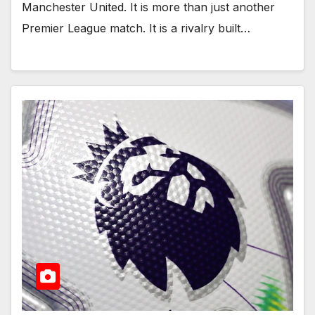
Manchester United. It is more than just another
Premier League match. It is a rivalry built…