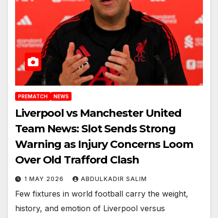
PREMATCH
NEWS
Liverpool vs Manchester United
Team News: Slot Sends Strong
Warning as Injury Concerns Loom
Over Old Trafford Clash
1 MAY 2026
ABDULKADIR SALIM
Few fixtures in world football carry the weight,
history, and emotion of Liverpool versus