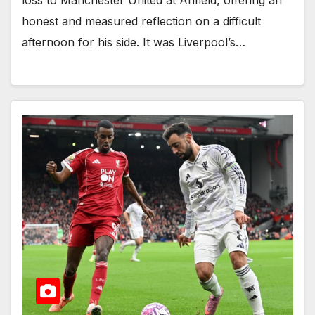
loss to Manchester United at Anfield, offering an
honest and measured reflection on a difficult
afternoon for his side. It was Liverpool’s…