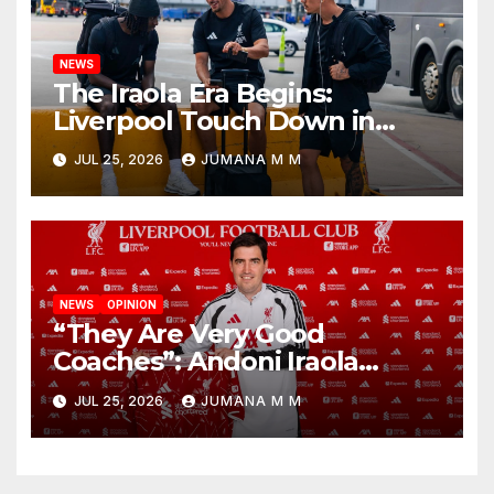
NEWS
The Iraola Era Begins:
Liverpool Touch Down in
Nashville For First Match of a
JUL 25, 2026
JUMANA M M
New Chapter
NEWS
OPINION
“They Are Very Good
Coaches”: Andoni Iraola
Reveals the Trusted Inner
JUL 25, 2026
JUMANA M M
Circle He Has Brought to
Anfield