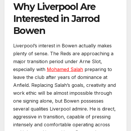
Why Liverpool Are
Interested in Jarrod
Bowen
Liverpool’s interest in Bowen actually makes
plenty of sense. The Reds are approaching a
major transition period under Arne Slot,
especially with
Mohamed Salah
preparing to
leave the club after years of dominance at
Anfield. Replacing Salah’s goals, creativity and
work ethic will be almost impossible through
one signing alone, but Bowen possesses
several qualities Liverpool admire. He is direct,
aggressive in transition, capable of pressing
intensely and comfortable operating across