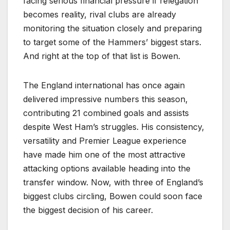
facing serious financial pressure if relegation
becomes reality, rival clubs are already
monitoring the situation closely and preparing
to target some of the Hammers’ biggest stars.
And right at the top of that list is Bowen.
The England international has once again
delivered impressive numbers this season,
contributing 21 combined goals and assists
despite West Ham’s struggles. His consistency,
versatility and Premier League experience
have made him one of the most attractive
attacking options available heading into the
transfer window. Now, with three of England’s
biggest clubs circling, Bowen could soon face
the biggest decision of his career.