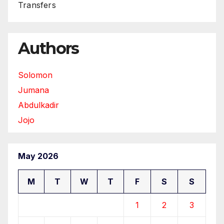
Transfers
Authors
Solomon
Jumana
Abdulkadir
Jojo
May 2026
M
T
W
T
F
S
S
1
2
3