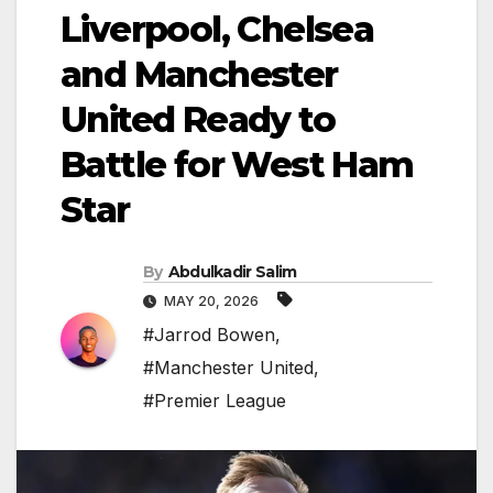
Liverpool, Chelsea
and Manchester
United Ready to
Battle for West Ham
Star
By
Abdulkadir Salim
MAY 20, 2026
#Jarrod Bowen
,
#Manchester United
,
#Premier League