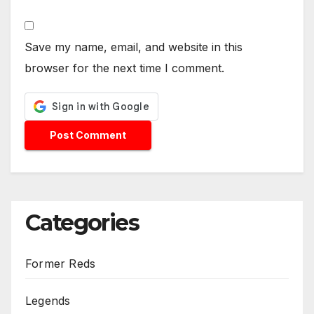
Save my name, email, and website in this
browser for the next time I comment.
Categories
Former Reds
Legends