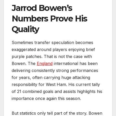
Jarrod Bowen’s
Numbers Prove His
Quality
Sometimes transfer speculation becomes
exaggerated around players enjoying brief
purple patches. That is not the case with
Bowen. The
England
international has been
delivering consistently strong performances
for years, often carrying huge attacking
responsibility for West Ham. His current tally
of 21 combined goals and assists highlights his
importance once again this season.
But statistics only tell part of the story. Bowen