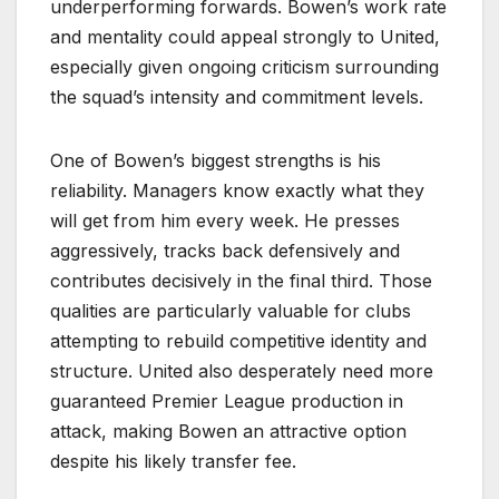
underperforming forwards. Bowen’s work rate
and mentality could appeal strongly to United,
especially given ongoing criticism surrounding
the squad’s intensity and commitment levels.
One of Bowen’s biggest strengths is his
reliability. Managers know exactly what they
will get from him every week. He presses
aggressively, tracks back defensively and
contributes decisively in the final third. Those
qualities are particularly valuable for clubs
attempting to rebuild competitive identity and
structure. United also desperately need more
guaranteed Premier League production in
attack, making Bowen an attractive option
despite his likely transfer fee.