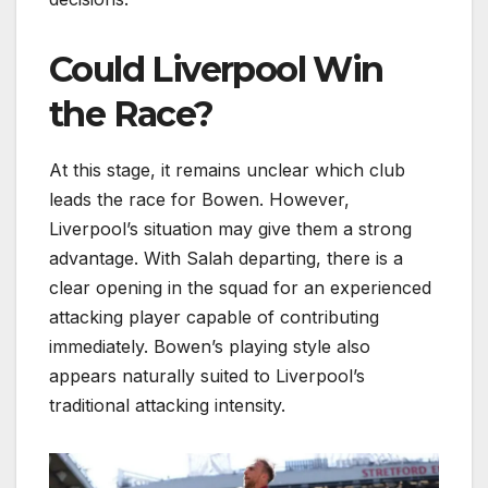
Could Liverpool Win
the Race?
At this stage, it remains unclear which club
leads the race for Bowen. However,
Liverpool’s situation may give them a strong
advantage. With Salah departing, there is a
clear opening in the squad for an experienced
attacking player capable of contributing
immediately. Bowen’s playing style also
appears naturally suited to Liverpool’s
traditional attacking intensity.