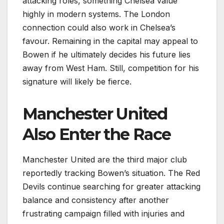
attacking roles, something Chelsea value
highly in modern systems. The London
connection could also work in Chelsea’s
favour. Remaining in the capital may appeal to
Bowen if he ultimately decides his future lies
away from West Ham. Still, competition for his
signature will likely be fierce.
Manchester United
Also Enter the Race
Manchester United are the third major club
reportedly tracking Bowen’s situation. The Red
Devils continue searching for greater attacking
balance and consistency after another
frustrating campaign filled with injuries and