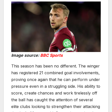
Image source:
BBC Sports
This season has been no different. The winger
has registered 21 combined goal involvements,
proving once again that he can perform under
pressure even in a struggling side. His ability to
score, create chances and work tirelessly off
the ball has caught the attention of several
elite clubs looking to strengthen their attacking