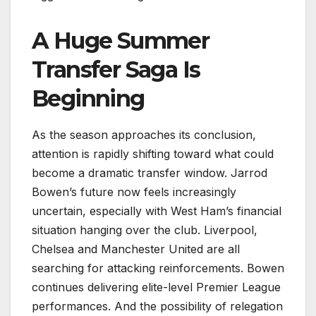
A Huge Summer
Transfer Saga Is
Beginning
As the season approaches its conclusion,
attention is rapidly shifting toward what could
become a dramatic transfer window. Jarrod
Bowen’s future now feels increasingly
uncertain, especially with West Ham’s financial
situation hanging over the club. Liverpool,
Chelsea and Manchester United are all
searching for attacking reinforcements. Bowen
continues delivering elite-level Premier League
performances. And the possibility of relegation