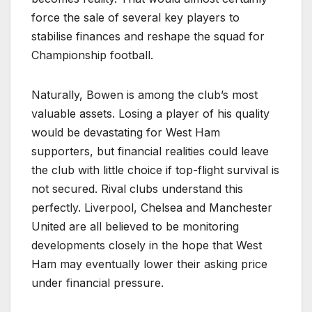
force the sale of several key players to
stabilise finances and reshape the squad for
Championship football.
Naturally, Bowen is among the club’s most
valuable assets. Losing a player of his quality
would be devastating for West Ham
supporters, but financial realities could leave
the club with little choice if top-flight survival is
not secured. Rival clubs understand this
perfectly. Liverpool, Chelsea and Manchester
United are all believed to be monitoring
developments closely in the hope that West
Ham may eventually lower their asking price
under financial pressure.