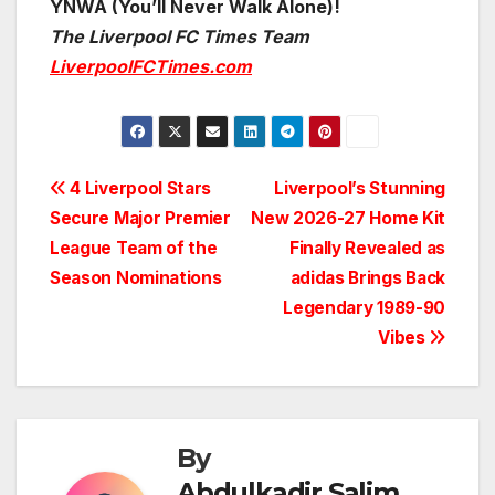
YNWA (You’ll Never Walk Alone)!
The Liverpool FC Times Team
LiverpoolFCTimes.com
Post
4 Liverpool Stars
Liverpool’s Stunning
Secure Major Premier
New 2026-27 Home Kit
navigation
League Team of the
Finally Revealed as
Season Nominations
adidas Brings Back
Legendary 1989-90
Vibes
By
Abdulkadir Salim