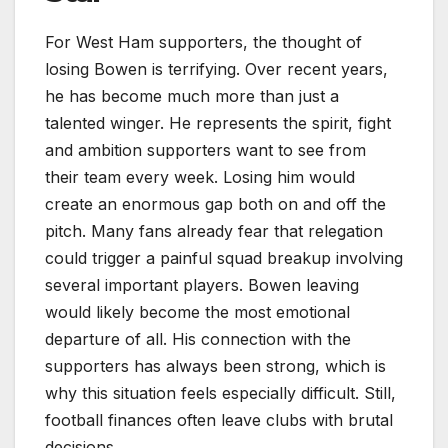
For West Ham supporters, the thought of
losing Bowen is terrifying. Over recent years,
he has become much more than just a
talented winger. He represents the spirit, fight
and ambition supporters want to see from
their team every week. Losing him would
create an enormous gap both on and off the
pitch. Many fans already fear that relegation
could trigger a painful squad breakup involving
several important players. Bowen leaving
would likely become the most emotional
departure of all. His connection with the
supporters has always been strong, which is
why this situation feels especially difficult. Still,
football finances often leave clubs with brutal
decisions.