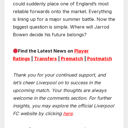
could suddenly place one of England’s most
reliable forwards onto the market. Everything
is lining up for a major summer battle. Now the
biggest question is simple. Where will Jarrod
Bowen decide his future belongs?
Find the Latest News on
Player
Ratings
|
Transfers
|
Prematch
|
Postmatch
Thank you for your continued support, and
let’s cheer Liverpool on to success in the
upcoming match.
Your thoughts are always
welcome in the comments section. For further
insights, you may explore the official Liverpool
FC website by clicking
here
.