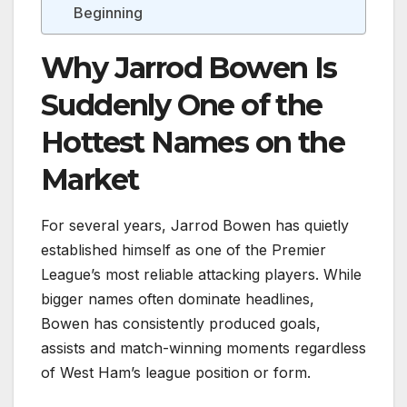
Beginning
Why Jarrod Bowen Is
Suddenly One of the
Hottest Names on the
Market
For several years, Jarrod Bowen has quietly
established himself as one of the Premier
League’s most reliable attacking players. While
bigger names often dominate headlines,
Bowen has consistently produced goals,
assists and match-winning moments regardless
of West Ham’s league position or form.