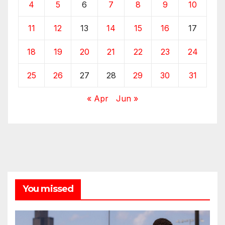
4
5
6
7
8
9
10
11
12
13
14
15
16
17
18
19
20
21
22
23
24
25
26
27
28
29
30
31
« Apr
Jun »
You missed