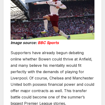
Image source:
BBC Sports
Supporters have already begun debating
online whether Bowen could thrive at Anfield,
and many believe his mentality would fit
perfectly with the demands of playing for
Liverpool. Of course, Chelsea and Manchester
United both possess financial power and could
offer major contracts as well. This transfer
battle could become one of the summer’s
biggest Premier League stories.