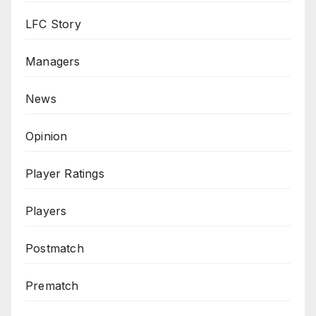
LFC Story
Managers
News
Opinion
Player Ratings
Players
Postmatch
Prematch