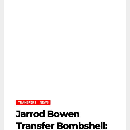
TRANSFERS
NEWS
Jarrod Bowen
Transfer Bombshell: