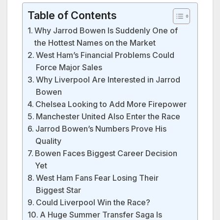
Table of Contents
Why Jarrod Bowen Is Suddenly One of
the Hottest Names on the Market
West Ham’s Financial Problems Could
Force Major Sales
Why Liverpool Are Interested in Jarrod
Bowen
Chelsea Looking to Add More Firepower
Manchester United Also Enter the Race
Jarrod Bowen’s Numbers Prove His
Quality
Bowen Faces Biggest Career Decision
Yet
West Ham Fans Fear Losing Their
Biggest Star
Could Liverpool Win the Race?
A Huge Summer Transfer Saga Is