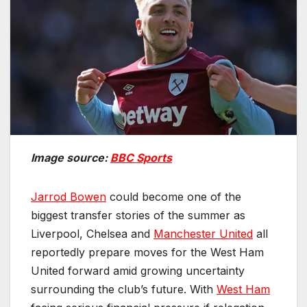
Image source:
BBC Sports
Jarrod Bowen
could become one of the
biggest transfer stories of the summer as
Liverpool, Chelsea and
Manchester United
all
reportedly prepare moves for the West Ham
United forward amid growing uncertainty
surrounding the club’s future. With
West Ham