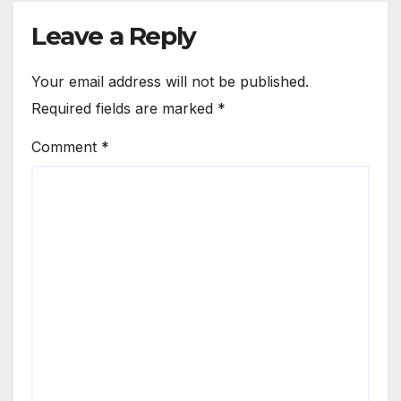
Leave a Reply
Your email address will not be published.
Required fields are marked
*
Comment
*