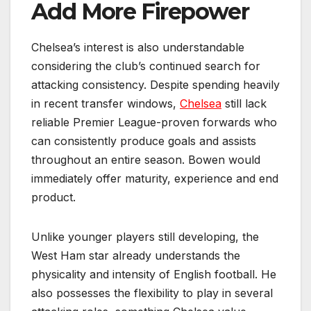
Add More Firepower
Chelsea’s interest is also understandable
considering the club’s continued search for
attacking consistency. Despite spending heavily
in recent transfer windows,
Chelsea
still lack
reliable Premier League-proven forwards who
can consistently produce goals and assists
throughout an entire season. Bowen would
immediately offer maturity, experience and end
product.
Unlike younger players still developing, the
West Ham star already understands the
physicality and intensity of English football. He
also possesses the flexibility to play in several