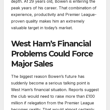
depth. At 29 years old, Bowen is entering the
peak years of his career. That combination of
experience, productivity and Premier League-
proven quality makes him an extremely
valuable target in today’s market.
West Ham’s Financial
Problems Could Force
Major Sales
The biggest reason Bowen’s future has
suddenly become a serious talking point is
West Ham’s financial situation. Reports suggest
the club would need to raise more than £100
million if relegation from the Premier League
becomes reality. That would almost certainly