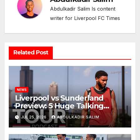
Abdulkadir Salim Is content
writer for Liverpool FC Times
Related Post
NEWS
Liverpool vs Sunderland
Preview: 5 Huge Talking
Points as Andoni Iraola
JUL 25, 2026
ABDULKADIR SALIM
Begins a Bold New Era in
Nashville