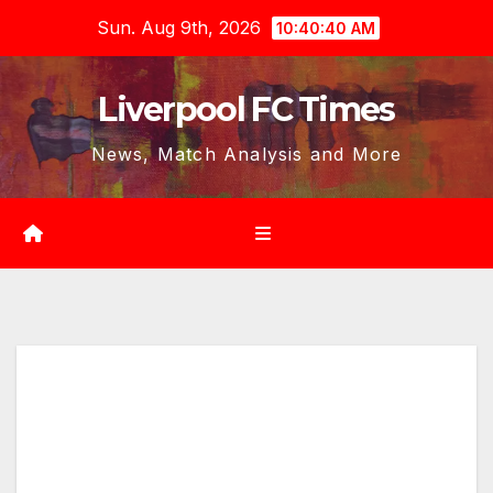
Skip
Sun. Aug 9th, 2026
10:40:42 AM
to
content
Liverpool FC Times
News, Match Analysis and More