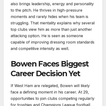
also brings leadership, energy and personality
to the pitch. He thrives in high-pressure
moments and rarely hides when his team is
struggling. That mentality explains why several
top clubs view him as more than just another
attacking option. He is seen as someone
capable of improving dressing room standards
and competitive intensity as well.
Bowen Faces Biggest
Career Decision Yet
If West Ham are relegated, Bowen will likely
face a defining moment in his career. At 29,
opportunities to join clubs competing regularly
for trophies and Champions League football