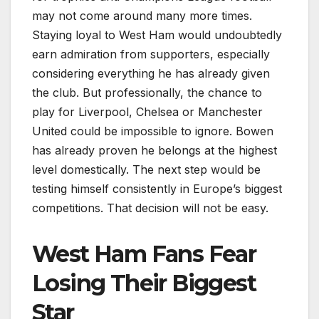
may not come around many more times.
Staying loyal to West Ham would undoubtedly
earn admiration from supporters, especially
considering everything he has already given
the club. But professionally, the chance to
play for Liverpool, Chelsea or Manchester
United could be impossible to ignore. Bowen
has already proven he belongs at the highest
level domestically. The next step would be
testing himself consistently in Europe’s biggest
competitions. That decision will not be easy.
West Ham Fans Fear
Losing Their Biggest
Star