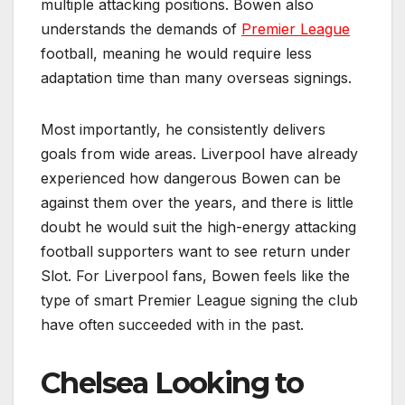
multiple attacking positions. Bowen also
understands the demands of
Premier League
football, meaning he would require less
adaptation time than many overseas signings.
Most importantly, he consistently delivers
goals from wide areas. Liverpool have already
experienced how dangerous Bowen can be
against them over the years, and there is little
doubt he would suit the high-energy attacking
football supporters want to see return under
Slot. For Liverpool fans, Bowen feels like the
type of smart Premier League signing the club
have often succeeded with in the past.
Chelsea Looking to