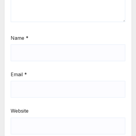
Name
*
Email
*
Website