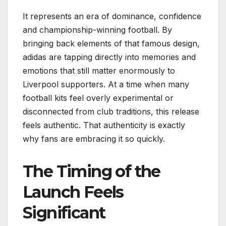
It represents an era of dominance, confidence
and championship-winning football. By
bringing back elements of that famous design,
adidas are tapping directly into memories and
emotions that still matter enormously to
Liverpool supporters. At a time when many
football kits feel overly experimental or
disconnected from club traditions, this release
feels authentic. That authenticity is exactly
why fans are embracing it so quickly.
The Timing of the
Launch Feels
Significant