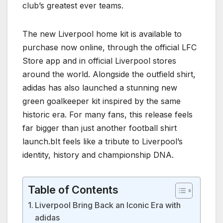
club’s greatest ever teams.
The new Liverpool home kit is available to
purchase now online, through the official LFC
Store app and in official Liverpool stores
around the world. Alongside the outfield shirt,
adidas has also launched a stunning new
green goalkeeper kit inspired by the same
historic era. For many fans, this release feels
far bigger than just another football shirt
launch.bIt feels like a tribute to Liverpool’s
identity, history and championship DNA.
Table of Contents
Liverpool Bring Back an Iconic Era with
adidas