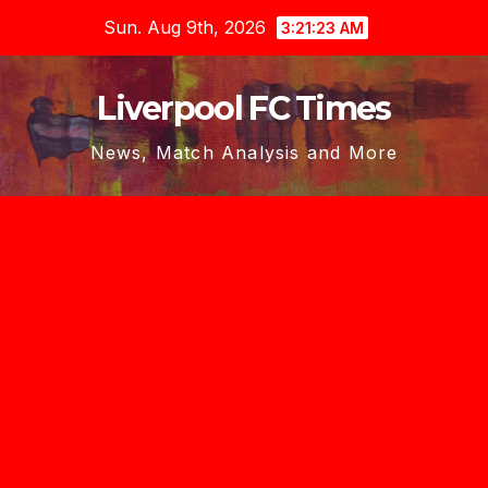
Skip
Sun. Aug 9th, 2026
3:21:25 AM
to
content
Liverpool FC Times
News, Match Analysis and More