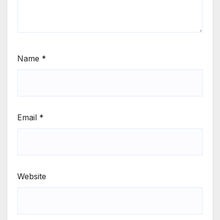
Name
*
Email
*
Website