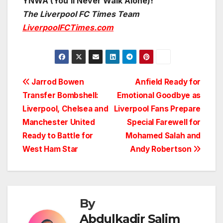
YNWA (You’ll Never Walk Alone)!
The Liverpool FC Times Team
LiverpoolFCTimes.com
Post
Jarrod Bowen
Anfield Ready for
Transfer Bombshell:
Emotional Goodbye as
navigation
Liverpool, Chelsea and
Liverpool Fans Prepare
Manchester United
Special Farewell for
Ready to Battle for
Mohamed Salah and
West Ham Star
Andy Robertson
By
Abdulkadir Salim