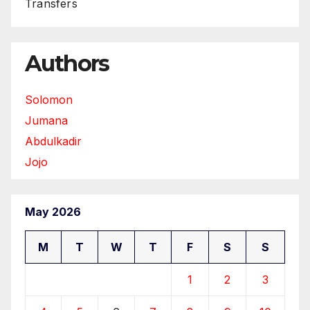
Transfers
Authors
Solomon
Jumana
Abdulkadir
Jojo
May 2026
M
T
W
T
F
S
S
1
2
3