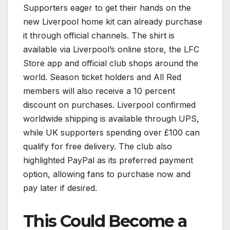
Supporters eager to get their hands on the
new Liverpool home kit can already purchase
it through official channels. The shirt is
available via Liverpool’s online store, the LFC
Store app and official club shops around the
world. Season ticket holders and All Red
members will also receive a 10 percent
discount on purchases. Liverpool confirmed
worldwide shipping is available through UPS,
while UK supporters spending over £100 can
qualify for free delivery. The club also
highlighted PayPal as its preferred payment
option, allowing fans to purchase now and
pay later if desired.
This Could Become a