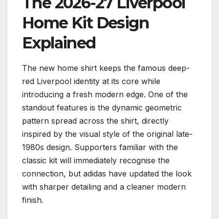
The 2026-27 Liverpool
Home Kit Design
Explained
The new home shirt keeps the famous deep-
red Liverpool identity at its core while
introducing a fresh modern edge. One of the
standout features is the dynamic geometric
pattern spread across the shirt, directly
inspired by the visual style of the original late-
1980s design. Supporters familiar with the
classic kit will immediately recognise the
connection, but adidas have updated the look
with sharper detailing and a cleaner modern
finish.