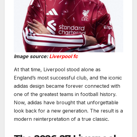
Image source:
Liverpool fc
At that time, Liverpool stood alone as
England’s most successful club, and the iconic
adidas design became forever connected with
one of the greatest teams in football history.
Now, adidas have brought that unforgettable
look back for a new generation. The result is a
modern reinterpretation of a true classic.