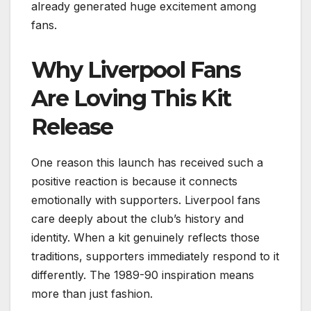
already generated huge excitement among
fans.
Why Liverpool Fans
Are Loving This Kit
Release
One reason this launch has received such a
positive reaction is because it connects
emotionally with supporters. Liverpool fans
care deeply about the club’s history and
identity. When a kit genuinely reflects those
traditions, supporters immediately respond to it
differently. The 1989-90 inspiration means
more than just fashion.