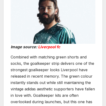
Image source:
Liverpool fc
Combined with matching green shorts and
socks, the goalkeeper strip delivers one of the
strongest goalkeeper looks Liverpool have
released in recent memory. The green colour
instantly stands out while still maintaining the
vintage adidas aesthetic supporters have fallen
in love with. Goalkeeper kits are often
overlooked during launches, but this one has