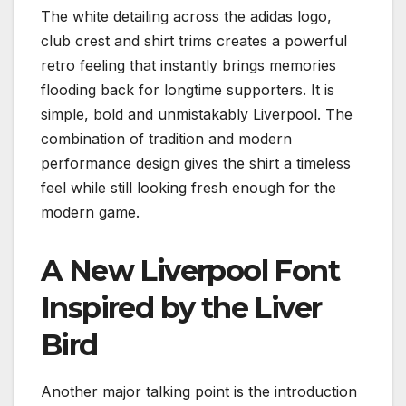
The white detailing across the adidas logo,
club crest and shirt trims creates a powerful
retro feeling that instantly brings memories
flooding back for longtime supporters. It is
simple, bold and unmistakably Liverpool. The
combination of tradition and modern
performance design gives the shirt a timeless
feel while still looking fresh enough for the
modern game.
A New Liverpool Font
Inspired by the Liver
Bird
Another major talking point is the introduction