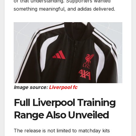
of that understanding. Supporters wanted
something meaningful, and adidas delivered.
Image source:
Liverpool fc
Full Liverpool Training
Range Also Unveiled
The release is not limited to matchday kits