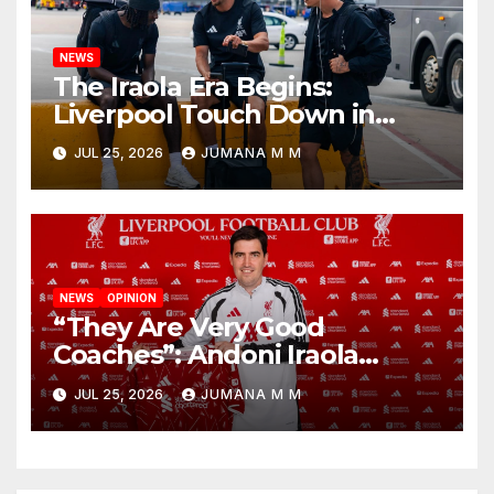
NEWS
The Iraola Era Begins:
Liverpool Touch Down in
Nashville For First Match of a
JUL 25, 2026
JUMANA M M
New Chapter
NEWS
OPINION
“They Are Very Good
Coaches”: Andoni Iraola
Reveals the Trusted Inner
JUL 25, 2026
JUMANA M M
Circle He Has Brought to
Anfield