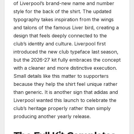
of Liverpool’s brand-new name and number
style for the back of the shirt. The updated
typography takes inspiration from the wings
and talons of the famous Liver bird, creating a
design that feels deeply connected to the
club’s identity and culture. Liverpool first
introduced the new club typeface last season,
but the 2026-27 kit fully embraces the concept
with a cleaner and more distinctive execution.
Small details like this matter to supporters
because they help the shirt feel unique rather
than generic. It is another sign that adidas and
Liverpool wanted this launch to celebrate the
club’s heritage properly rather than simply
producing another yearly release.