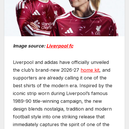
Image source:
Liverpool fc
Liverpool and adidas have officially unveiled
the club’s brand-new 2026-27
home kit
, and
supporters are already calling it one of the
best shirts of the modern era. Inspired by the
iconic strip worn during Liverpool’s famous
1989-90 title-winning campaign, the new
design blends nostalgia, tradition and modern
football style into one striking release that
immediately captures the spirit of one of the