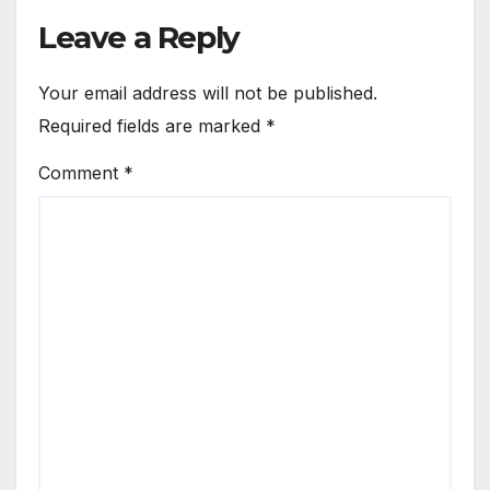
Leave a Reply
Your email address will not be published.
Required fields are marked
*
Comment
*