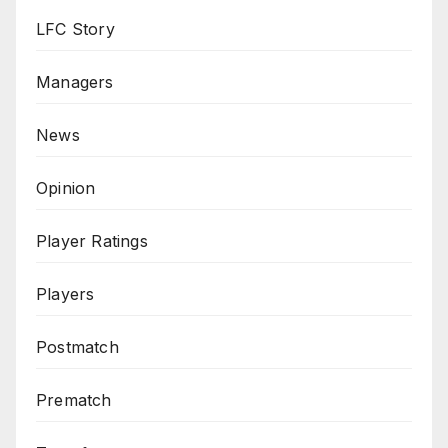
LFC Story
Managers
News
Opinion
Player Ratings
Players
Postmatch
Prematch