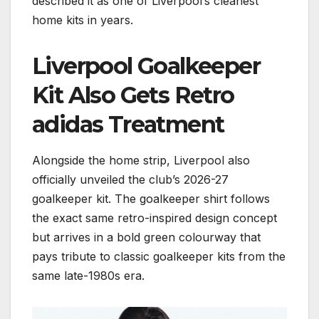
described it as one of Liverpool’s cleanest
home kits in years.
Liverpool Goalkeeper
Kit Also Gets Retro
adidas Treatment
Alongside the home strip, Liverpool also
officially unveiled the club’s 2026-27
goalkeeper kit. The goalkeeper shirt follows
the exact same retro-inspired design concept
but arrives in a bold green colourway that
pays tribute to classic goalkeeper kits from the
same late-1980s era.