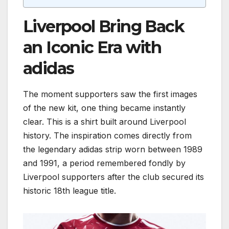
Liverpool Bring Back
an Iconic Era with
adidas
The moment supporters saw the first images
of the new kit, one thing became instantly
clear. This is a shirt built around Liverpool
history. The inspiration comes directly from
the legendary adidas strip worn between 1989
and 1991, a period remembered fondly by
Liverpool supporters after the club secured its
historic 18th league title.