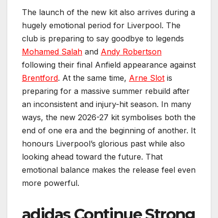
The launch of the new kit also arrives during a
hugely emotional period for Liverpool. The
club is preparing to say goodbye to legends
Mohamed Salah
and
Andy Robertson
following their final Anfield appearance against
Brentford
. At the same time,
Arne Slot
is
preparing for a massive summer rebuild after
an inconsistent and injury-hit season. In many
ways, the new 2026-27 kit symbolises both the
end of one era and the beginning of another. It
honours Liverpool’s glorious past while also
looking ahead toward the future. That
emotional balance makes the release feel even
more powerful.
adidas Continue Strong