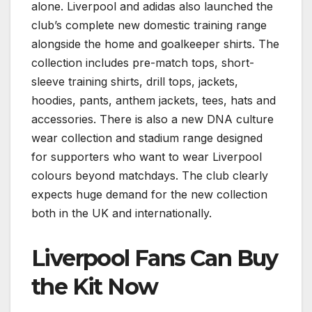
alone. Liverpool and adidas also launched the
club’s complete new domestic training range
alongside the home and goalkeeper shirts. The
collection includes pre-match tops, short-
sleeve training shirts, drill tops, jackets,
hoodies, pants, anthem jackets, tees, hats and
accessories. There is also a new DNA culture
wear collection and stadium range designed
for supporters who want to wear Liverpool
colours beyond matchdays. The club clearly
expects huge demand for the new collection
both in the UK and internationally.
Liverpool Fans Can Buy
the Kit Now