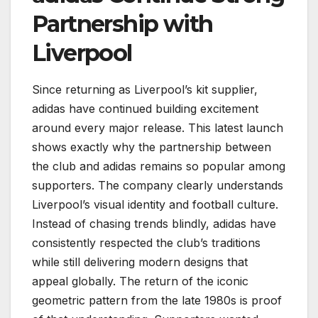
Partnership with
Liverpool
Since returning as Liverpool’s kit supplier,
adidas have continued building excitement
around every major release. This latest launch
shows exactly why the partnership between
the club and adidas remains so popular among
supporters. The company clearly understands
Liverpool’s visual identity and football culture.
Instead of chasing trends blindly, adidas have
consistently respected the club’s traditions
while still delivering modern designs that
appeal globally. The return of the iconic
geometric pattern from the late 1980s is proof