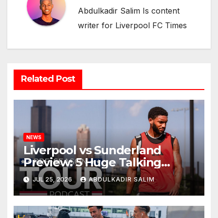
Abdulkadir Salim Is content
writer for Liverpool FC Times
Related Post
NEWS
Liverpool vs Sunderland
Preview: 5 Huge Talking
Points as Andoni Iraola
JUL 25, 2026
ABDULKADIR SALIM
Begins a Bold New Era in
Nashville