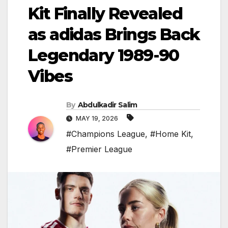
Kit Finally Revealed
as adidas Brings Back
Legendary 1989-90
Vibes
By
Abdulkadir Salim
MAY 19, 2026
#Champions League
,
#Home Kit
,
#Premier League