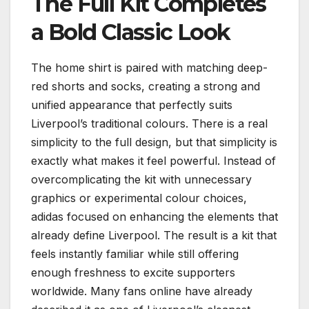
The Full Kit Completes
a Bold Classic Look
The home shirt is paired with matching deep-
red shorts and socks, creating a strong and
unified appearance that perfectly suits
Liverpool’s traditional colours. There is a real
simplicity to the full design, but that simplicity is
exactly what makes it feel powerful. Instead of
overcomplicating the kit with unnecessary
graphics or experimental colour choices,
adidas focused on enhancing the elements that
already define Liverpool. The result is a kit that
feels instantly familiar while still offering
enough freshness to excite supporters
worldwide. Many fans online have already