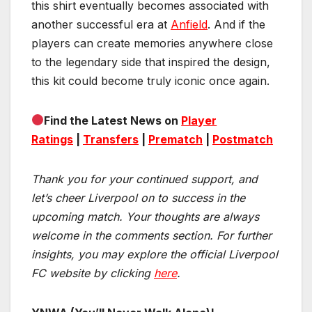
this shirt eventually becomes associated with
another successful era at
Anfield
. And if the
players can create memories anywhere close
to the legendary side that inspired the design,
this kit could become truly iconic once again.
Find the Latest News on
Player
Ratings
|
Transfers
|
Prematch
|
Postmatch
Thank you for your continued support, and
let’s cheer Liverpool on to success in the
upcoming match.
Your thoughts are always
welcome in the comments section. For further
insights, you may explore the official Liverpool
FC website by clicking
here
.