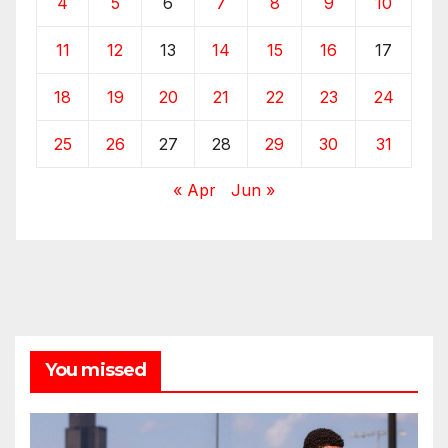
4
5
6
7
8
9
10
11
12
13
14
15
16
17
18
19
20
21
22
23
24
25
26
27
28
29
30
31
« Apr
Jun »
You missed