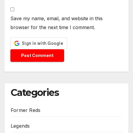
Save my name, email, and website in this
browser for the next time I comment.
Categories
Former Reds
Legends