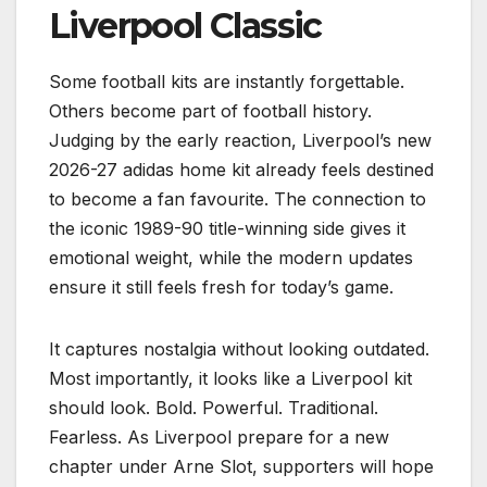
Liverpool Classic
Some football kits are instantly forgettable.
Others become part of football history.
Judging by the early reaction, Liverpool’s new
2026-27 adidas home kit already feels destined
to become a fan favourite. The connection to
the iconic 1989-90 title-winning side gives it
emotional weight, while the modern updates
ensure it still feels fresh for today’s game.
It captures nostalgia without looking outdated.
Most importantly, it looks like a Liverpool kit
should look. Bold. Powerful. Traditional.
Fearless. As Liverpool prepare for a new
chapter under Arne Slot, supporters will hope