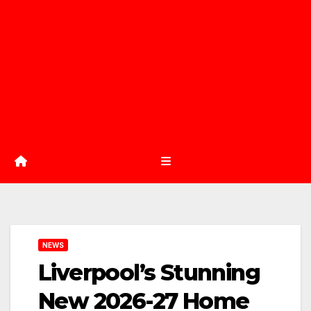
NEWS
Liverpool’s Stunning
New 2026-27 Home