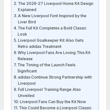
The 2026-27 Liverpool Home Kit Design
Explained
A New Liverpool Font Inspired by the
Liver Bird
The Full Kit Completes a Bold Classic
Look
Liverpool Goalkeeper Kit Also Gets
Retro adidas Treatment
Why Liverpool Fans Are Loving This Kit
Release
The Timing of the Launch Feels
Significant
adidas Continue Strong Partnership with
Liverpool
Full Liverpool Training Range Also
Unveiled
Liverpool Fans Can Buy the Kit Now
This Could Become a Liverpool Classic