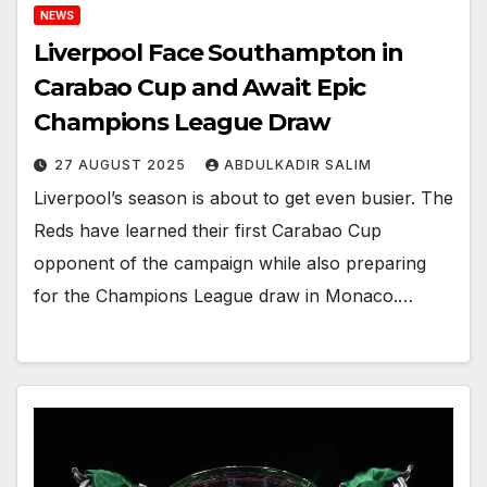
NEWS
Liverpool Face Southampton in
Carabao Cup and Await Epic
Champions League Draw
27 AUGUST 2025
ABDULKADIR SALIM
Liverpool’s season is about to get even busier. The
Reds have learned their first Carabao Cup
opponent of the campaign while also preparing
for the Champions League draw in Monaco.…