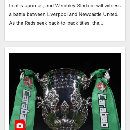
final is upon us, and Wembley Stadium will witness
a battle between Liverpool and Newcastle United.
As the Reds seek back-to-back titles, the…