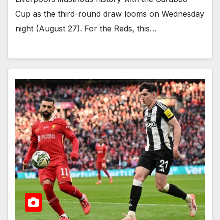
Cup as the third-round draw looms on Wednesday
night (August 27). For the Reds, this…