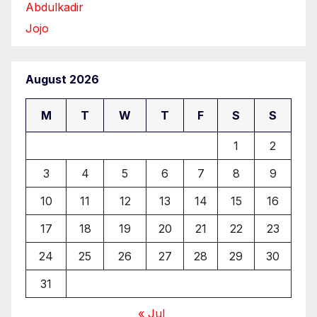
Abdulkadir
Jojo
August 2026
M
T
W
T
F
S
S
1
2
3
4
5
6
7
8
9
10
11
12
13
14
15
16
17
18
19
20
21
22
23
24
25
26
27
28
29
30
31
« Jul