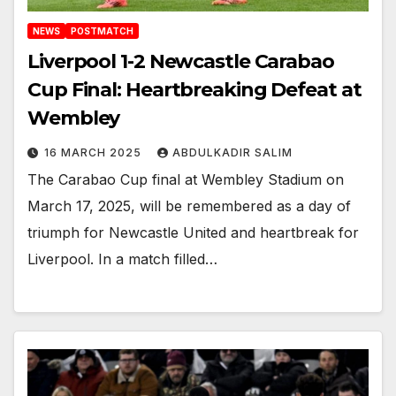
NEWS
POSTMATCH
Liverpool 1-2 Newcastle Carabao
Cup Final: Heartbreaking Defeat at
Wembley
16 MARCH 2025
ABDULKADIR SALIM
The Carabao Cup final at Wembley Stadium on
March 17, 2025, will be remembered as a day of
triumph for Newcastle United and heartbreak for
Liverpool. In a match filled…