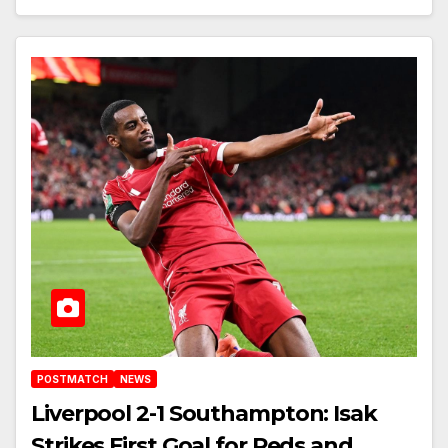
POSTMATCH
NEWS
Liverpool 2-1 Southampton: Isak
Strikes First Goal for Reds and