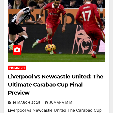
PREMATCH
Liverpool vs Newcastle United: The
Ultimate Carabao Cup Final
Preview
16 MARCH 2025
JUMANA M M
Liverpool vs Newcastle United The Carabao Cup