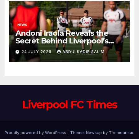
NEWS
Andoni Iraola Reveals the
Secret Behind Liverpool’s
New Coaching Team as He
24 JULY 2026
ABDULKADIR SALIM
Explains Why He Brought His
Trusted Lieutenants to
Anfield
Liverpool FC Times
Proudly powered by WordPress
|
Theme: Newsup by
Themeansar
.