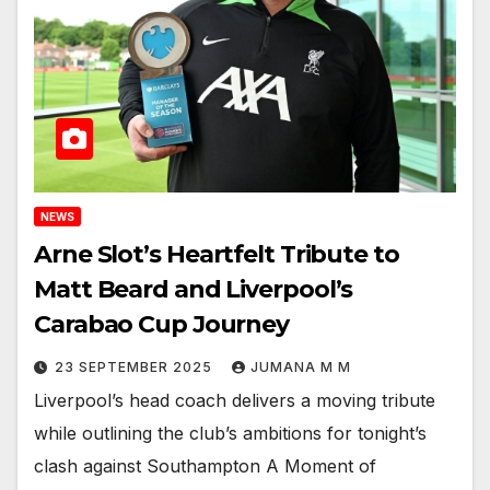
NEWS
Arne Slot’s Heartfelt Tribute to
Matt Beard and Liverpool’s
Carabao Cup Journey
23 SEPTEMBER 2025
JUMANA M M
Liverpool’s head coach delivers a moving tribute
while outlining the club’s ambitions for tonight’s
clash against Southampton A Moment of