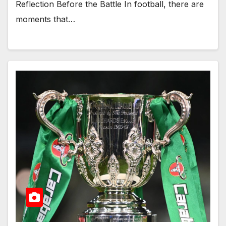
Reflection Before the Battle In football, there are
moments that…