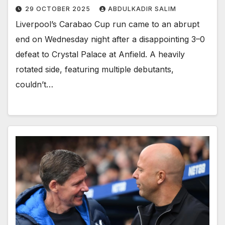
29 OCTOBER 2025
ABDULKADIR SALIM
Liverpool’s Carabao Cup run came to an abrupt
end on Wednesday night after a disappointing 3–0
defeat to Crystal Palace at Anfield. A heavily
rotated side, featuring multiple debutants,
couldn’t…