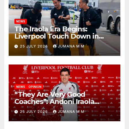
NEWS
The Iraola Era Begins:
Liverpool Touch Down in
Nashville For First Match of a
25 JULY 2026
JUMANA M M
New Chapter
NEWS
OPINION
“They Are Very Good
Coaches”: Andoni Iraola
Reveals the Trusted Inner
25 JULY 2026
JUMANA M M
Circle He Has Brought to
Anfield