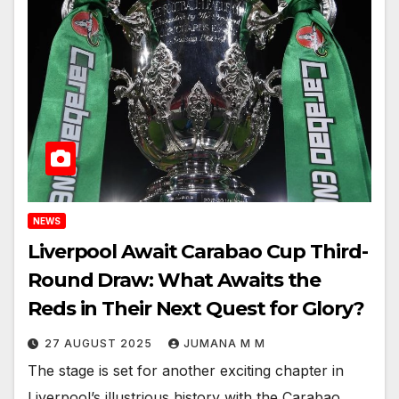
NEWS
Liverpool Await Carabao Cup Third-
Round Draw: What Awaits the
Reds in Their Next Quest for Glory?
27 AUGUST 2025
JUMANA M M
The stage is set for another exciting chapter in
Liverpool’s illustrious history with the Carabao