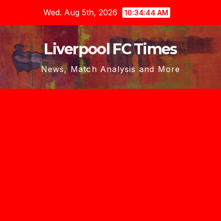
Skip
Wed. Aug 5th, 2026
10:34:46 AM
to
content
Liverpool FC Times
News, Match Analysis and More