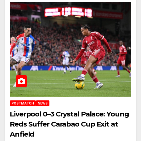
POSTMATCH
NEWS
Liverpool 0–3 Crystal Palace: Young
Reds Suffer Carabao Cup Exit at
Anfield