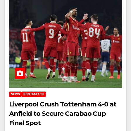
NEWS
POSTMATCH
Liverpool Crush Tottenham 4-0 at
Anfield to Secure Carabao Cup
Final Spot