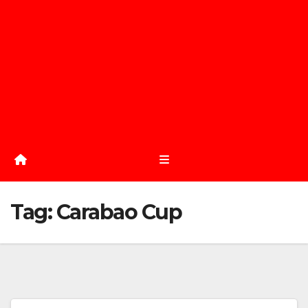
Tag:
Carabao Cup