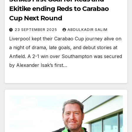
Ekitike ending Reds to Carabao
Cup Next Round
23 SEPTEMBER 2025
ABDULKADIR SALIM
Liverpool kept their Carabao Cup journey alive on
a night of drama, late goals, and debut stories at
Anfield. A 2-1 win over Southampton was secured
by Alexander Isak’s first…