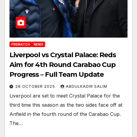
PREMATCH
NEWS
Liverpool vs Crystal Palace: Reds
Aim for 4th Round Carabao Cup
Progress – Full Team Update
28 OCTOBER 2025
ABDULKADIR SALIM
Liverpool are set to meet Crystal Palace for the
third time this season as the two sides face off at
Anfield in the fourth round of the Carabao Cup.
The…