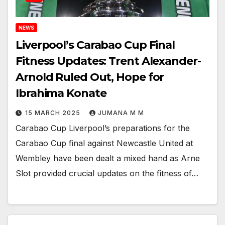
NEWS
Liverpool’s Carabao Cup Final
Fitness Updates: Trent Alexander-
Arnold Ruled Out, Hope for
Ibrahima Konate
15 MARCH 2025
JUMANA M M
Carabao Cup Liverpool’s preparations for the
Carabao Cup final against Newcastle United at
Wembley have been dealt a mixed hand as Arne
Slot provided crucial updates on the fitness of…