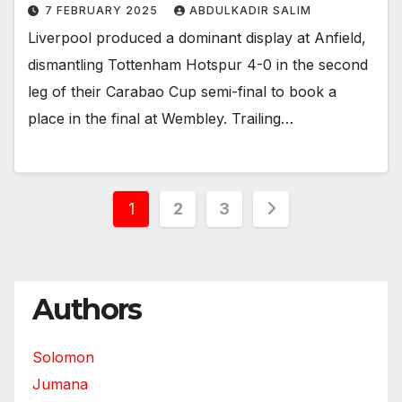
7 FEBRUARY 2025
ABDULKADIR SALIM
Liverpool produced a dominant display at Anfield,
dismantling Tottenham Hotspur 4-0 in the second
leg of their Carabao Cup semi-final to book a
place in the final at Wembley. Trailing…
Posts
1
2
3
pagination
Authors
Solomon
Jumana