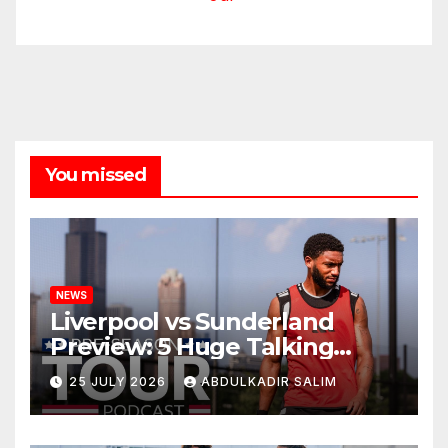
You missed
NEWS
Liverpool vs Sunderland
Preview: 5 Huge Talking
Points as Andoni Iraola
25 JULY 2026
ABDULKADIR SALIM
Begins a Bold New Era in
Nashville