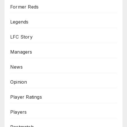
Former Reds
Legends
LFC Story
Managers
News
Opinion
Player Ratings
Players
Postmatch