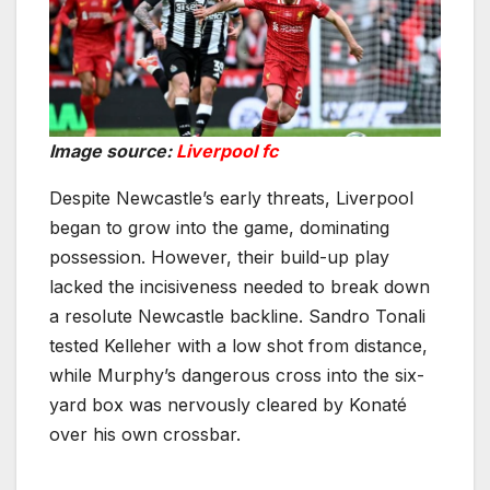
Image source:
Liverpool fc
Despite Newcastle’s early threats, Liverpool
began to grow into the game, dominating
possession. However, their build-up play
lacked the incisiveness needed to break down
a resolute Newcastle backline. Sandro Tonali
tested Kelleher with a low shot from distance,
while Murphy’s dangerous cross into the six-
yard box was nervously cleared by Konaté
over his own crossbar.