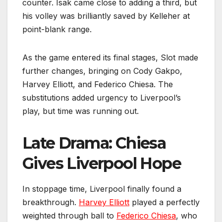
counter. Isak came close to adding a third, but
his volley was brilliantly saved by Kelleher at
point-blank range.
As the game entered its final stages, Slot made
further changes, bringing on Cody Gakpo,
Harvey Elliott, and Federico Chiesa. The
substitutions added urgency to Liverpool’s
play, but time was running out.
Late Drama: Chiesa
Gives Liverpool Hope
In stoppage time, Liverpool finally found a
breakthrough.
Harvey Elliott
played a perfectly
weighted through ball to
Federico Chiesa
, who