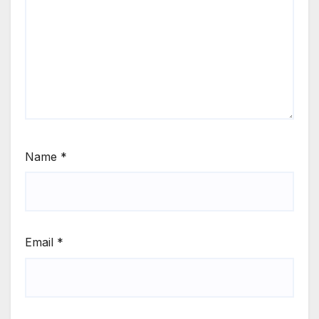
Name
*
Email
*