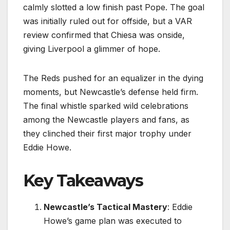
calmly slotted a low finish past Pope. The goal
was initially ruled out for offside, but a VAR
review confirmed that Chiesa was onside,
giving Liverpool a glimmer of hope.
The Reds pushed for an equalizer in the dying
moments, but Newcastle’s defense held firm.
The final whistle sparked wild celebrations
among the Newcastle players and fans, as
they clinched their first major trophy under
Eddie Howe.
Key Takeaways
Newcastle’s Tactical Mastery
: Eddie
Howe’s game plan was executed to