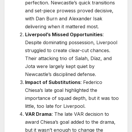
perfection. Newcastle’s quick transitions
and set-piece prowess proved decisive,
with Dan Burn and Alexander Isak
delivering when it mattered most.
Liverpool’s Missed Opportunities
:
Despite dominating possession, Liverpool
struggled to create clear-cut chances.
Their attacking trio of Salah, Díaz, and
Jota were largely kept quiet by
Newcastle’s disciplined defense.
Impact of Substitutions
: Federico
Chiesa’s late goal highlighted the
importance of squad depth, but it was too
little, too late for Liverpool.
VAR Drama
: The late VAR decision to
award Chiesa’s goal added to the drama,
but it wasn’t enough to change the