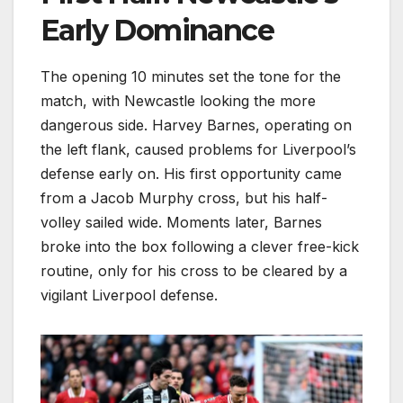
Early Dominance
The opening 10 minutes set the tone for the
match, with Newcastle looking the more
dangerous side. Harvey Barnes, operating on
the left flank, caused problems for Liverpool’s
defense early on. His first opportunity came
from a Jacob Murphy cross, but his half-
volley sailed wide. Moments later, Barnes
broke into the box following a clever free-kick
routine, only for his cross to be cleared by a
vigilant Liverpool defense.