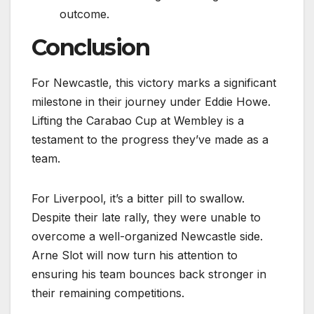
outcome.
Conclusion
For Newcastle, this victory marks a significant
milestone in their journey under Eddie Howe.
Lifting the Carabao Cup at Wembley is a
testament to the progress they’ve made as a
team.
For Liverpool, it’s a bitter pill to swallow.
Despite their late rally, they were unable to
overcome a well-organized Newcastle side.
Arne Slot will now turn his attention to
ensuring his team bounces back stronger in
their remaining competitions.