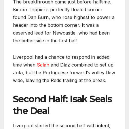
The breakthrough came just before halftime.
Kieran Trippier’s perfectly floated corner
found Dan Burn, who rose highest to power a
header into the bottom corner. It was a
deserved lead for Newcastle, who had been
the better side in the first half.
Liverpool had a chance to respond in added
time when
Salah
and Díaz combined to set up
Jota, but the Portuguese forward’s volley flew
wide, leaving the Reds trailing at the break.
Second Half: Isak Seals
the Deal
Liverpool started the second half with intent,