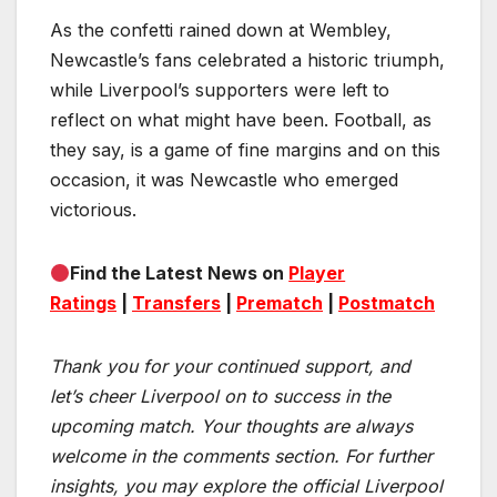
As the confetti rained down at Wembley,
Newcastle’s fans celebrated a historic triumph,
while Liverpool’s supporters were left to
reflect on what might have been. Football, as
they say, is a game of fine margins and on this
occasion, it was Newcastle who emerged
victorious.
Find the Latest News on
Player
Ratings
|
Transfers
|
Prematch
|
Postmatch
Thank you for your continued support, and
let’s cheer Liverpool on to success in the
upcoming match.
Your thoughts are always
welcome in the comments section. For further
insights, you may explore the official Liverpool