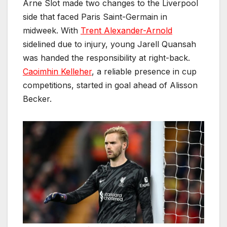
Arne Slot made two changes to the Liverpool
side that faced Paris Saint-Germain in
midweek. With
Trent Alexander-Arnold
sidelined due to injury, young Jarell Quansah
was handed the responsibility at right-back.
Caoimhin Kelleher
, a reliable presence in cup
competitions, started in goal ahead of Alisson
Becker.