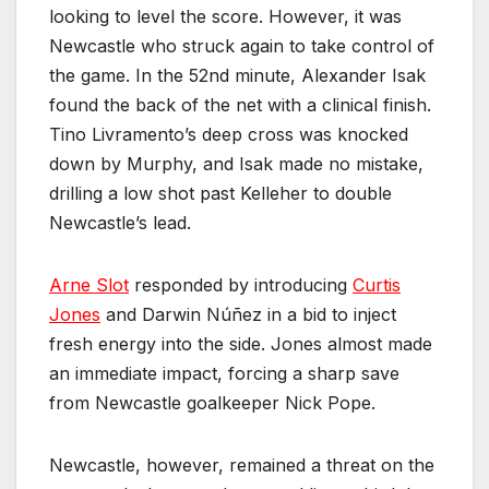
looking to level the score. However, it was
Newcastle who struck again to take control of
the game. In the 52nd minute, Alexander Isak
found the back of the net with a clinical finish.
Tino Livramento’s deep cross was knocked
down by Murphy, and Isak made no mistake,
drilling a low shot past Kelleher to double
Newcastle’s lead.
Arne Slot
responded by introducing
Curtis
Jones
and Darwin Núñez in a bid to inject
fresh energy into the side. Jones almost made
an immediate impact, forcing a sharp save
from Newcastle goalkeeper Nick Pope.
Newcastle, however, remained a threat on the