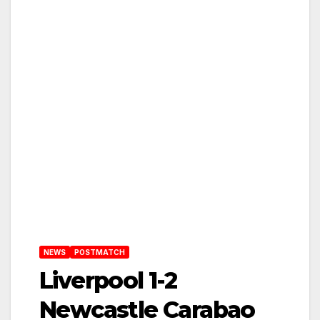
NEWS
POSTMATCH
Liverpool 1-2
Newcastle Carabao