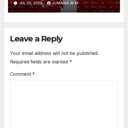
JUL 25, 2026
JUMANA M M
Circle He Has Brought to
Anfield
Leave a Reply
Your email address will not be published.
Required fields are marked
*
Comment
*