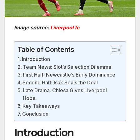
Image source:
Liverpool fc
Table of Contents
Introduction
Team News: Slot’s Selection Dilemma
First Half: Newcastle’s Early Dominance
Second Half: Isak Seals the Deal
Late Drama: Chiesa Gives Liverpool
Hope
Key Takeaways
Conclusion
Introduction