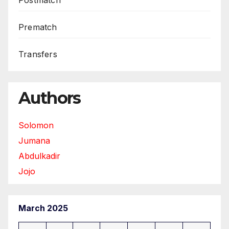
Prematch
Transfers
Authors
Solomon
Jumana
Abdulkadir
Jojo
March 2025