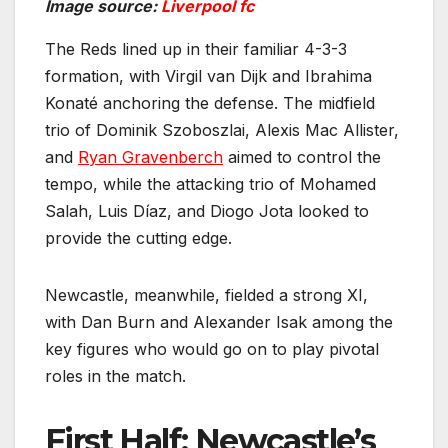
Image source:
Liverpool fc
The Reds lined up in their familiar 4-3-3
formation, with Virgil van Dijk and Ibrahima
Konaté anchoring the defense. The midfield
trio of Dominik Szoboszlai, Alexis Mac Allister,
and
Ryan Gravenberch
aimed to control the
tempo, while the attacking trio of Mohamed
Salah, Luis Díaz, and Diogo Jota looked to
provide the cutting edge.
Newcastle, meanwhile, fielded a strong XI,
with Dan Burn and Alexander Isak among the
key figures who would go on to play pivotal
roles in the match.
First Half: Newcastle’s