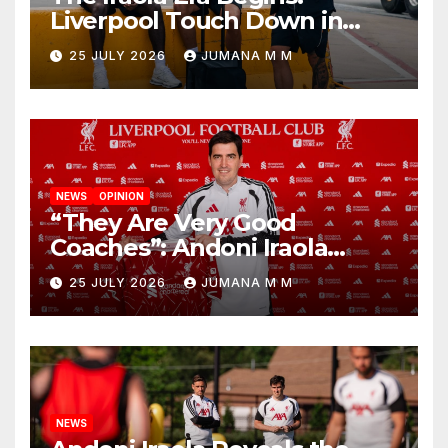
Liverpool Touch Down in
Nashville For First Match of a
25 JULY 2026
JUMANA M M
New Chapter
NEWS
OPINION
“They Are Very Good
Coaches”: Andoni Iraola
Reveals the Trusted Inner
25 JULY 2026
JUMANA M M
Circle He Has Brought to
Anfield
NEWS