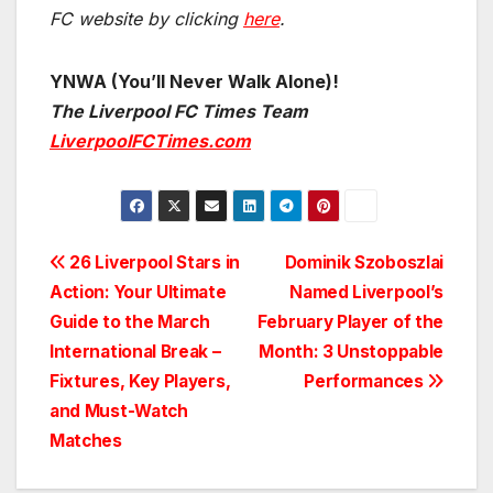
FC website by clicking
here
.
YNWA (You’ll Never Walk Alone)!
The Liverpool FC Times Team
LiverpoolFCTimes.com
Post
26 Liverpool Stars in
Dominik Szoboszlai
Action: Your Ultimate
Named Liverpool’s
navigation
Guide to the March
February Player of the
International Break –
Month: 3 Unstoppable
Fixtures, Key Players,
Performances
and Must-Watch
Matches