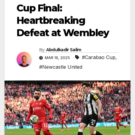
Cup Final:
Heartbreaking
Defeat at Wembley
By
Abdulkadir Salim
#Carabao Cup
,
MAR 16, 2025
#Newcastle United