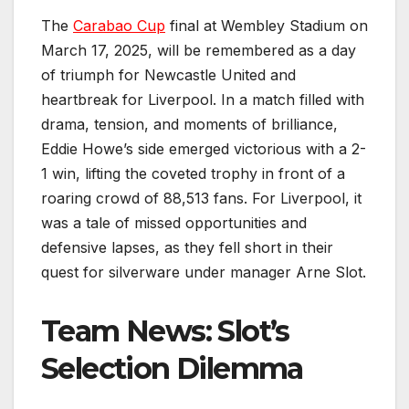
The
Carabao Cup
final at Wembley Stadium on
March 17, 2025, will be remembered as a day
of triumph for Newcastle United and
heartbreak for Liverpool. In a match filled with
drama, tension, and moments of brilliance,
Eddie Howe’s side emerged victorious with a 2-
1 win, lifting the coveted trophy in front of a
roaring crowd of 88,513 fans. For Liverpool, it
was a tale of missed opportunities and
defensive lapses, as they fell short in their
quest for silverware under manager Arne Slot.
Team News: Slot’s
Selection Dilemma