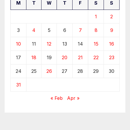
M
T
W
T
F
S
S
1
2
3
4
5
6
7
8
9
10
11
12
13
14
15
16
17
18
19
20
21
22
23
24
25
26
27
28
29
30
31
« Feb
Apr »