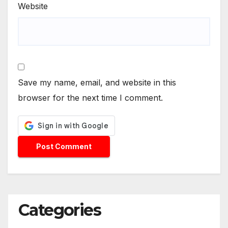
Website
Save my name, email, and website in this
browser for the next time I comment.
Categories