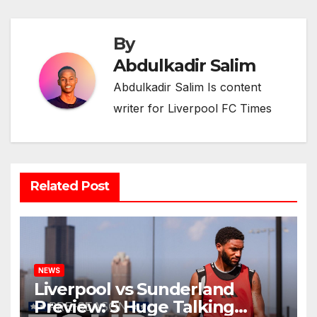
By
Abdulkadir Salim
Abdulkadir Salim Is content
writer for Liverpool FC Times
Related Post
NEWS
Liverpool vs Sunderland
Preview: 5 Huge Talking