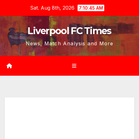
Skip
Sat. Aug 8th, 2026
7:10:46 AM
to
content
Liverpool FC Times
News, Match Analysis and More