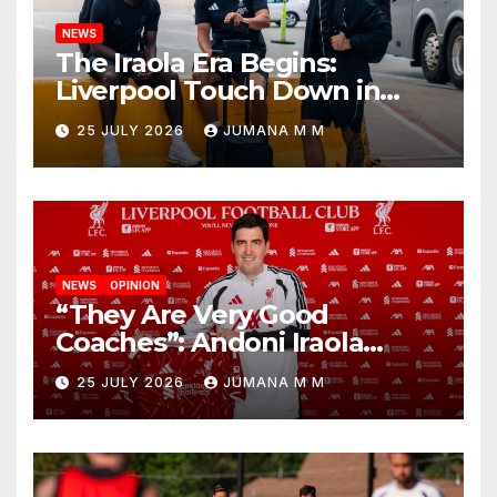
NEWS
The Iraola Era Begins:
Liverpool Touch Down in
Nashville For First Match of a
25 JULY 2026
JUMANA M M
New Chapter
NEWS
OPINION
“They Are Very Good
Coaches”: Andoni Iraola
Reveals the Trusted Inner
25 JULY 2026
JUMANA M M
Circle He Has Brought to
Anfield