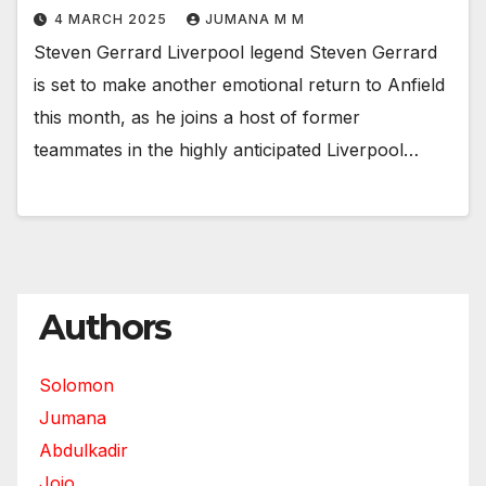
4 MARCH 2025
JUMANA M M
Steven Gerrard Liverpool legend Steven Gerrard
is set to make another emotional return to Anfield
this month, as he joins a host of former
teammates in the highly anticipated Liverpool…
Authors
Solomon
Jumana
Abdulkadir
Jojo