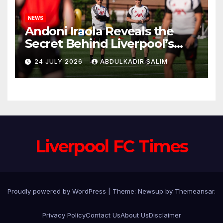
NEWS
Andoni Iraola Reveals the
Secret Behind Liverpool’s
New Coaching Team as He
24 JULY 2026
ABDULKADIR SALIM
Explains Why He Brought His
Trusted Lieutenants to
Anfield
Liverpool FC Times
Proudly powered by WordPress
|
Theme: Newsup by
Themeansar
.
Privacy Policy
Contact Us
About Us
Disclaimer