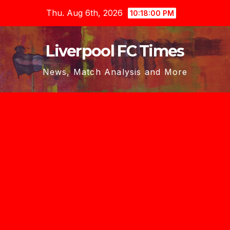
Skip
Thu. Aug 6th, 2026
10:18:01 PM
to
content
Liverpool FC Times
News, Match Analysis and More