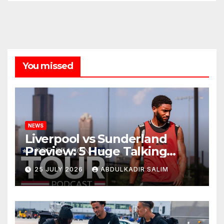
You missed
NEWS
Liverpool vs Sunderland
Preview: 5 Huge Talking
Points as Andoni Iraola
25 JULY 2026
ABDULKADIR SALIM
Begins a Bold New Era in
Nashville