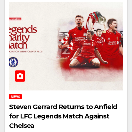
NEWS
Steven Gerrard Returns to Anfield
for LFC Legends Match Against
Chelsea