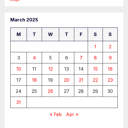
March 2025
M
T
W
T
F
S
S
1
2
3
4
5
6
7
8
9
10
11
12
13
14
15
16
17
18
19
20
21
22
23
24
25
26
27
28
29
30
31
« Feb
Apr »