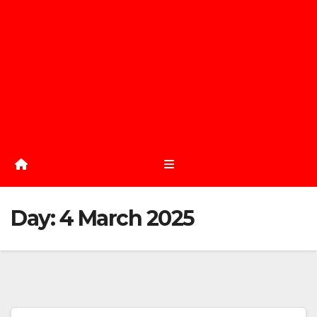
Day:
4 March 2025