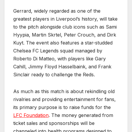
Gerrard, widely regarded as one of the
greatest players in Liverpool’s history, will take
to the pitch alongside club icons such as Sami
Hyypia, Martin Skrtel, Peter Crouch, and Dirk
Kuyt. The event also features a star-studded
Chelsea FC Legends squad managed by
Roberto Di Matteo, with players like Gary
Cahill, Jimmy Floyd Hasselbaink, and Frank
Sinclair ready to challenge the Reds.
As much as this match is about rekindling old
rivalries and providing entertainment for fans,
its primary purpose is to raise funds for the
LFC Foundation
. The money generated from
ticket sales and sponsorships will be
channeled into health programs designed to