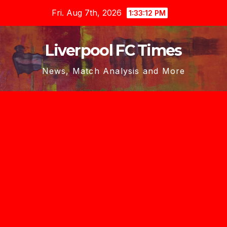
Skip
Fri. Aug 7th, 2026
1:33:13 PM
to
content
Liverpool FC Times
News, Match Analysis and More