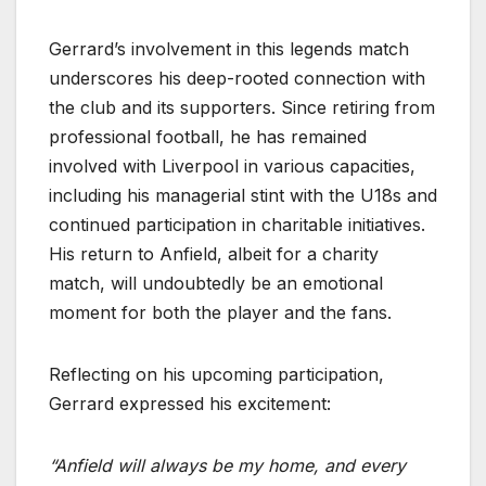
Gerrard’s involvement in this legends match
underscores his deep-rooted connection with
the club and its supporters. Since retiring from
professional football, he has remained
involved with Liverpool in various capacities,
including his managerial stint with the U18s and
continued participation in charitable initiatives.
His return to Anfield, albeit for a charity
match, will undoubtedly be an emotional
moment for both the player and the fans.
Reflecting on his upcoming participation,
Gerrard expressed his excitement:
“Anfield will always be my home, and every