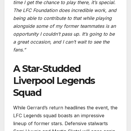
time I get the chance to play there, it’s special.
The LFC Foundation does incredible work, and
being able to contribute to that while playing
alongside some of my former teammates is an
opportunity I couldn’t pass up. It’s going to be
a great occasion, and I can’t wait to see the
fans.”
A Star-Studded
Liverpool Legends
Squad
While Gerrard’s return headlines the event, the
LFC Legends squad boasts an impressive
lineup of former stars. Defensive stalwarts