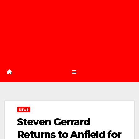
NEWS
Steven Gerrard
Returns to Anfield for