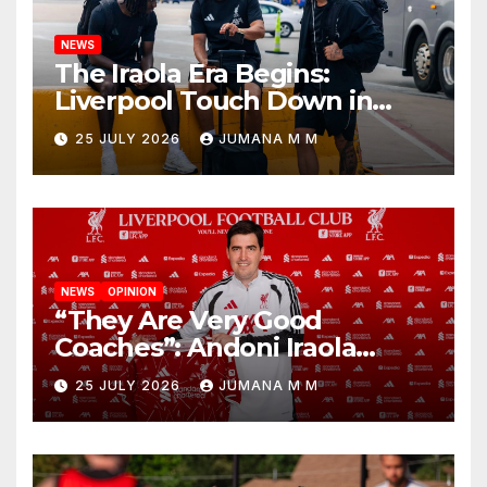
NEWS
The Iraola Era Begins:
Liverpool Touch Down in
Nashville For First Match of a
25 JULY 2026
JUMANA M M
New Chapter
NEWS
OPINION
“They Are Very Good
Coaches”: Andoni Iraola
Reveals the Trusted Inner
25 JULY 2026
JUMANA M M
Circle He Has Brought to
Anfield