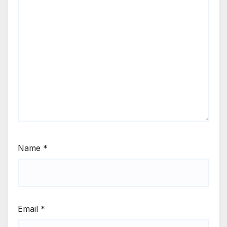
Name
*
Email
*