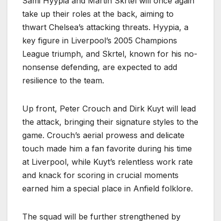
Sami Hyypia and Martin Skrtel will once again
take up their roles at the back, aiming to
thwart Chelsea’s attacking threats. Hyypia, a
key figure in Liverpool’s 2005 Champions
League triumph, and Skrtel, known for his no-
nonsense defending, are expected to add
resilience to the team.
Up front, Peter Crouch and Dirk Kuyt will lead
the attack, bringing their signature styles to the
game. Crouch’s aerial prowess and delicate
touch made him a fan favorite during his time
at Liverpool, while Kuyt’s relentless work rate
and knack for scoring in crucial moments
earned him a special place in Anfield folklore.
The squad will be further strengthened by