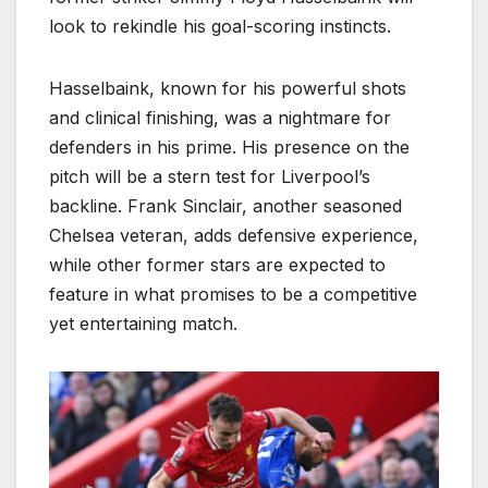
look to rekindle his goal-scoring instincts.
Hasselbaink, known for his powerful shots
and clinical finishing, was a nightmare for
defenders in his prime. His presence on the
pitch will be a stern test for Liverpool’s
backline. Frank Sinclair, another seasoned
Chelsea veteran, adds defensive experience,
while other former stars are expected to
feature in what promises to be a competitive
yet entertaining match.