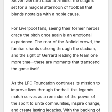
Steven Gerrard back at Anfield, the stage is
set for a magical afternoon of football that
blends nostalgia with a noble cause.
For Liverpool fans, seeing their former heroes
grace the pitch once again is an emotional
experience. The roar of the Anfield crowd, the
familiar chants echoing through the stadium,
and the sight of Gerrard leading the team one
more time—these are moments that transcend
the game itself.
As the LFC Foundation continues its mission to
improve lives through football, this legends
match serves as a reminder of the power of
the sport to unite communities, inspire change,
and create lasting legacies. With the backing of