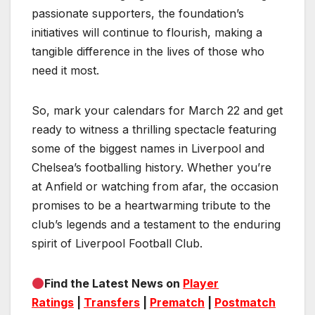
passionate supporters, the foundation’s
initiatives will continue to flourish, making a
tangible difference in the lives of those who
need it most.
So, mark your calendars for March 22 and get
ready to witness a thrilling spectacle featuring
some of the biggest names in Liverpool and
Chelsea’s footballing history. Whether you’re
at Anfield or watching from afar, the occasion
promises to be a heartwarming tribute to the
club’s legends and a testament to the enduring
spirit of Liverpool Football Club.
Find the Latest News on
Player
Ratings
|
Transfers
|
Prematch
|
Postmatch