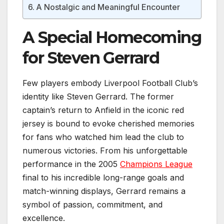
A Nostalgic and Meaningful Encounter
A Special Homecoming
for Steven Gerrard
Few players embody Liverpool Football Club’s
identity like Steven Gerrard. The former
captain’s return to Anfield in the iconic red
jersey is bound to evoke cherished memories
for fans who watched him lead the club to
numerous victories. From his unforgettable
performance in the 2005
Champions League
final to his incredible long-range goals and
match-winning displays, Gerrard remains a
symbol of passion, commitment, and
excellence.