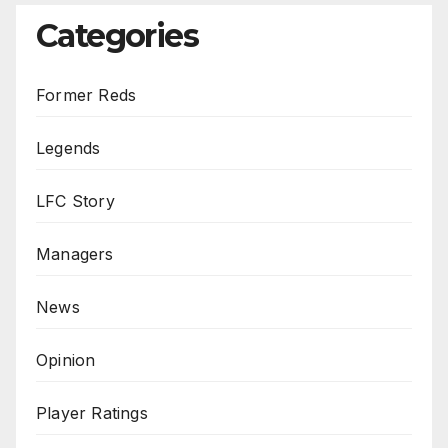
Categories
Former Reds
Legends
LFC Story
Managers
News
Opinion
Player Ratings