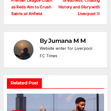
Premier League Clash
Greatness: Chasing
as Reds Aim to Crush
History and Glory with
Saints at Anfield
Liverpool
By
Jumana M M
Website writer for Liverpool
FC Times
Related Post