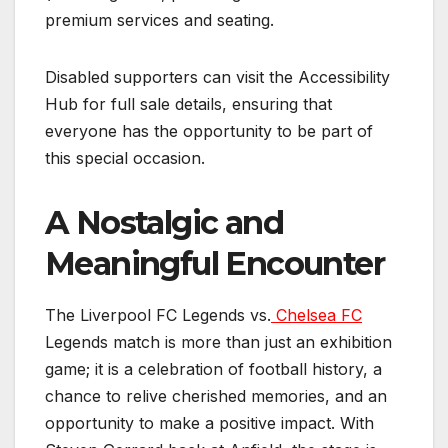
premium services and seating.
Disabled supporters can visit the Accessibility
Hub for full sale details, ensuring that
everyone has the opportunity to be part of
this special occasion.
A Nostalgic and
Meaningful Encounter
The Liverpool FC Legends vs.
Chelsea FC
Legends match is more than just an exhibition
game; it is a celebration of football history, a
chance to relive cherished memories, and an
opportunity to make a positive impact. With