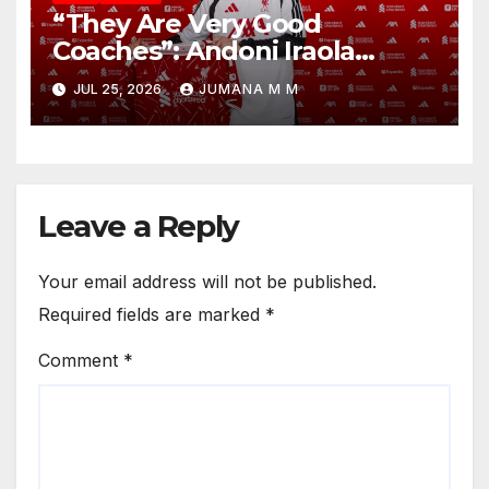
“They Are Very Good
Coaches”: Andoni Iraola
Reveals the Trusted Inner
JUL 25, 2026
JUMANA M M
Circle He Has Brought to
Anfield
Leave a Reply
Your email address will not be published.
Required fields are marked
*
Comment
*