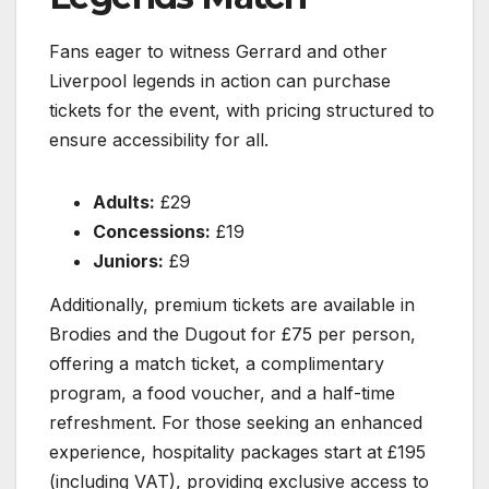
Fans eager to witness Gerrard and other
Liverpool legends in action can purchase
tickets for the event, with pricing structured to
ensure accessibility for all.
Adults:
£29
Concessions:
£19
Juniors:
£9
Additionally, premium tickets are available in
Brodies and the Dugout for £75 per person,
offering a match ticket, a complimentary
program, a food voucher, and a half-time
refreshment. For those seeking an enhanced
experience, hospitality packages start at £195
(including VAT), providing exclusive access to