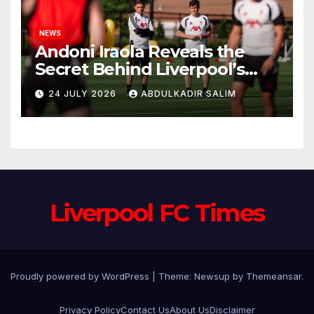
NEWS
Andoni Iraola Reveals the
Secret Behind Liverpool’s
New Coaching Team as He
24 JULY 2026
ABDULKADIR SALIM
Explains Why He Brought His
Trusted Lieutenants to
Anfield
Liverpool FC Times
Proudly powered by WordPress
|
Theme: Newsup by
Themeansar
.
Privacy Policy
Contact Us
About Us
Disclaimer