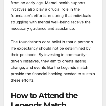
from an early age. Mental health support
initiatives also play a crucial role in the
foundation’s efforts, ensuring that individuals
struggling with mental well-being receive the
necessary guidance and assistance.
The foundation’s core belief is that a person’s
life expectancy should not be determined by
their postcode. By investing in community-
driven initiatives, they aim to create lasting
change, and events like the Legends match
provide the financial backing needed to sustain
these efforts.
How to Attend the
Legends Match