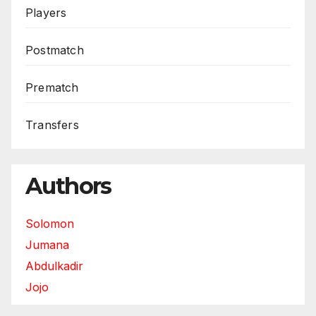
Players
Postmatch
Prematch
Transfers
Authors
Solomon
Jumana
Abdulkadir
Jojo