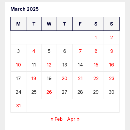
March 2025
M
T
W
T
F
S
S
1
2
3
4
5
6
7
8
9
10
11
12
13
14
15
16
17
18
19
20
21
22
23
24
25
26
27
28
29
30
31
« Feb
Apr »