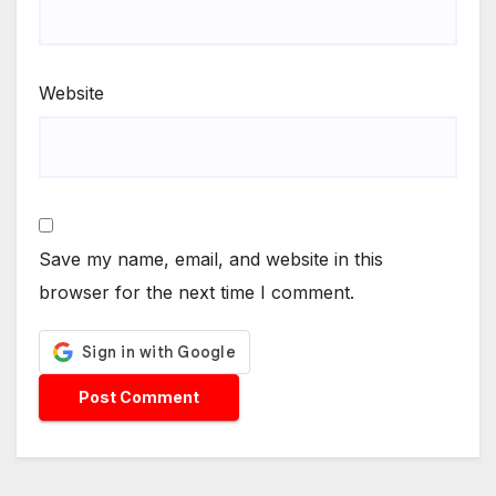
Website
Save my name, email, and website in this
browser for the next time I comment.