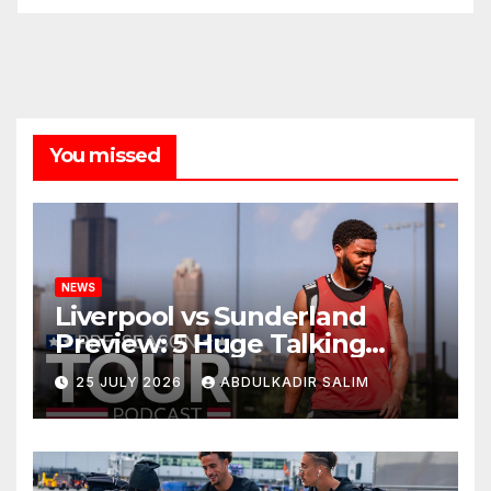
You missed
NEWS
Liverpool vs Sunderland
Preview: 5 Huge Talking
Points as Andoni Iraola
25 JULY 2026
ABDULKADIR SALIM
Begins a Bold New Era in
Nashville