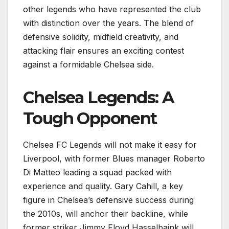
other legends who have represented the club
with distinction over the years. The blend of
defensive solidity, midfield creativity, and
attacking flair ensures an exciting contest
against a formidable Chelsea side.
Chelsea Legends: A
Tough Opponent
Chelsea FC Legends will not make it easy for
Liverpool, with former Blues manager Roberto
Di Matteo leading a squad packed with
experience and quality. Gary Cahill, a key
figure in Chelsea’s defensive success during
the 2010s, will anchor their backline, while
former striker Jimmy Floyd Hasselbaink will