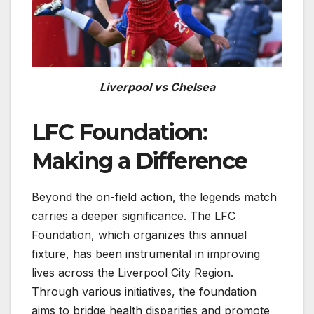
Liverpool vs Chelsea
LFC Foundation:
Making a Difference
Beyond the on-field action, the legends match
carries a deeper significance. The LFC
Foundation, which organizes this annual
fixture, has been instrumental in improving
lives across the Liverpool City Region.
Through various initiatives, the foundation
aims to bridge health disparities and promote