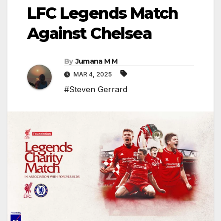
LFC Legends Match
Against Chelsea
By
Jumana M M
MAR 4, 2025
#Steven Gerrard