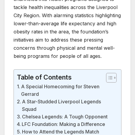
tackle health inequalities across the Liverpool
City Region. With alarming statistics highlighting
lower-than-average life expectancy and high
obesity rates in the area, the foundation’s
initiatives aim to address these pressing
concerns through physical and mental well-
being programs for people of all ages.
Table of Contents
A Special Homecoming for Steven
Gerrard
A Star-Studded Liverpool Legends
Squad
Chelsea Legends: A Tough Opponent
LFC Foundation: Making a Difference
How to Attend the Legends Match