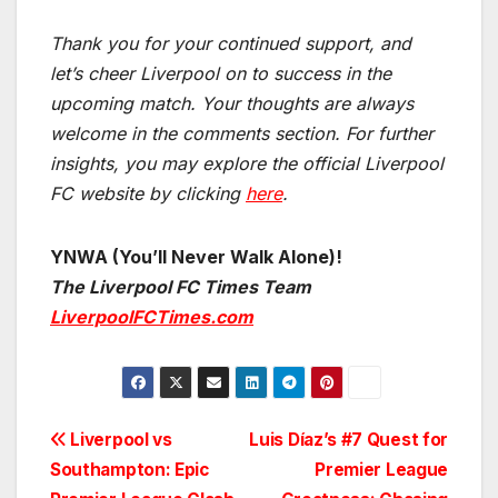
Thank you for your continued support, and
let’s cheer Liverpool on to success in the
upcoming match.
Your thoughts are always
welcome in the comments section. For further
insights, you may explore the official Liverpool
FC website by clicking
here
.
YNWA (You’ll Never Walk Alone)!
The Liverpool FC Times Team
LiverpoolFCTimes.com
Post
Liverpool vs
Luis Díaz’s #7 Quest for
Southampton: Epic
Premier League
navigation