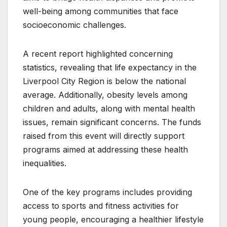
well-being among communities that face
socioeconomic challenges.
A recent report highlighted concerning
statistics, revealing that life expectancy in the
Liverpool City Region is below the national
average. Additionally, obesity levels among
children and adults, along with mental health
issues, remain significant concerns. The funds
raised from this event will directly support
programs aimed at addressing these health
inequalities.
One of the key programs includes providing
access to sports and fitness activities for
young people, encouraging a healthier lifestyle