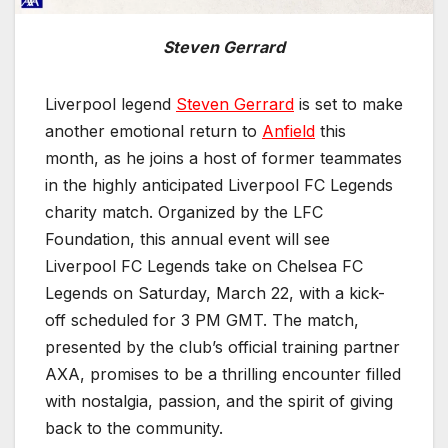
Steven Gerrard
Liverpool legend
Steven Gerrard
is set to make
another emotional return to
Anfield
this
month, as he joins a host of former teammates
in the highly anticipated Liverpool FC Legends
charity match. Organized by the LFC
Foundation, this annual event will see
Liverpool FC Legends take on Chelsea FC
Legends on Saturday, March 22, with a kick-
off scheduled for 3 PM GMT. The match,
presented by the club’s official training partner
AXA, promises to be a thrilling encounter filled
with nostalgia, passion, and the spirit of giving
back to the community.