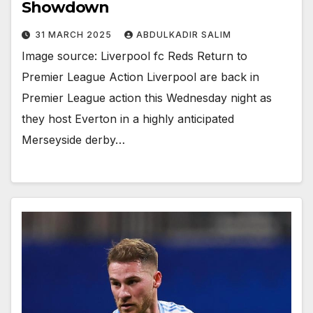
Showdown
31 MARCH 2025
ABDULKADIR SALIM
Image source: Liverpool fc Reds Return to
Premier League Action Liverpool are back in
Premier League action this Wednesday night as
they host Everton in a highly anticipated
Merseyside derby…