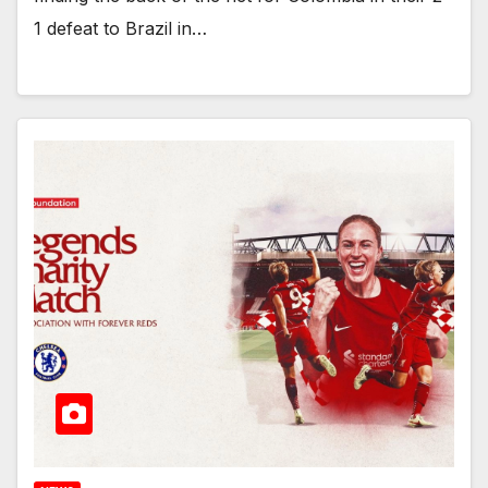
1 defeat to Brazil in…