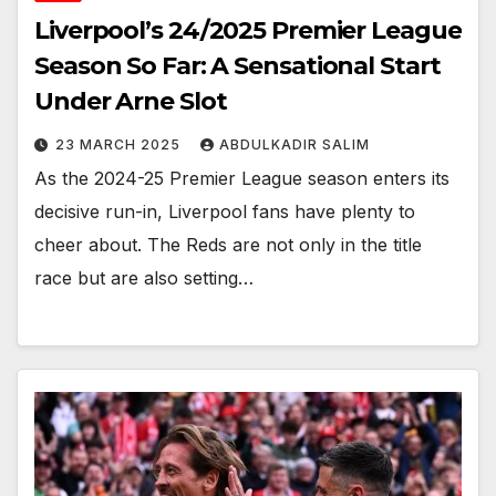
Liverpool’s 24/2025 Premier League
Season So Far: A Sensational Start
Under Arne Slot
23 MARCH 2025
ABDULKADIR SALIM
As the 2024-25 Premier League season enters its
decisive run-in, Liverpool fans have plenty to
cheer about. The Reds are not only in the title
race but are also setting…