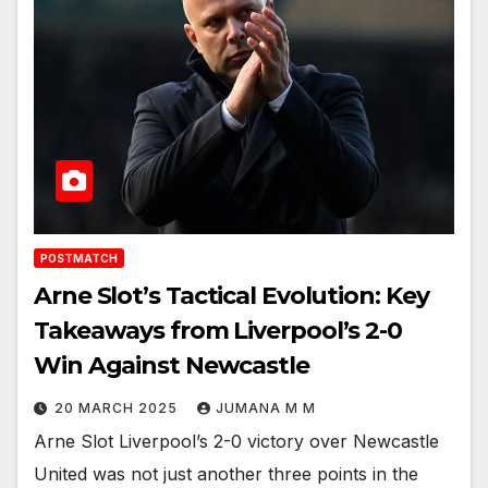
POSTMATCH
Arne Slot’s Tactical Evolution: Key
Takeaways from Liverpool’s 2-0
Win Against Newcastle
20 MARCH 2025
JUMANA M M
Arne Slot Liverpool’s 2-0 victory over Newcastle
United was not just another three points in the