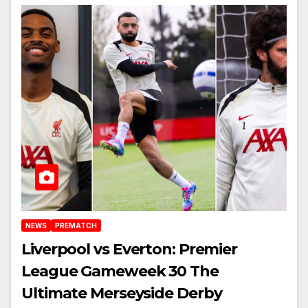
NEWS
PREMATCH
Liverpool vs Everton: Premier
League Gameweek 30 The
Ultimate Merseyside Derby