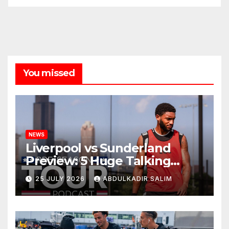
You missed
NEWS
Liverpool vs Sunderland
Preview: 5 Huge Talking
Points as Andoni Iraola
25 JULY 2026
ABDULKADIR SALIM
Begins a Bold New Era in
Nashville