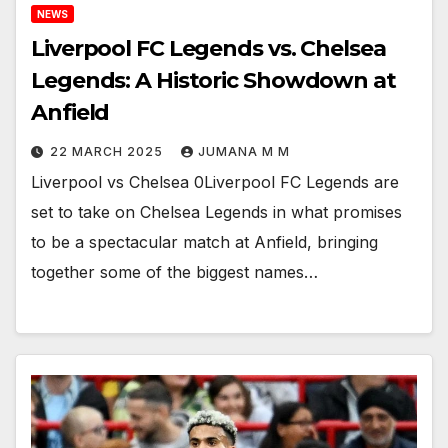
NEWS
Liverpool FC Legends vs. Chelsea
Legends: A Historic Showdown at
Anfield
22 MARCH 2025
JUMANA M M
Liverpool vs Chelsea 0Liverpool FC Legends are
set to take on Chelsea Legends in what promises
to be a spectacular match at Anfield, bringing
together some of the biggest names…