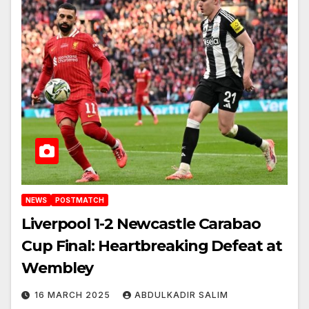
NEWS
POSTMATCH
Liverpool 1-2 Newcastle Carabao
Cup Final: Heartbreaking Defeat at
Wembley
16 MARCH 2025
ABDULKADIR SALIM