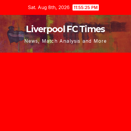
Skip
Sat. Aug 8th, 2026
11:55:26 PM
to
content
Liverpool FC Times
News, Match Analysis and More