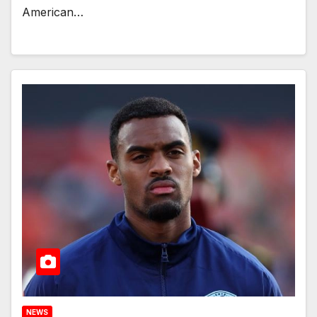
American…
NEWS