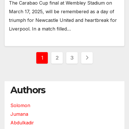
The Carabao Cup final at Wembley Stadium on
March 17, 2025, will be remembered as a day of
triumph for Newcastle United and heartbreak for
Liverpool. In a match filled…
Posts
1
2
3
pagination
Authors
Solomon
Jumana
Abdulkadir