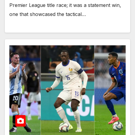
Premier League title race; it was a statement win,
one that showcased the tactical…