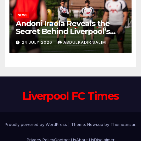
NEWS
Andoni Iraola Reveals the
Secret Behind Liverpool’s
New Coaching Team as He
24 JULY 2026
ABDULKADIR SALIM
Explains Why He Brought His
Trusted Lieutenants to
Anfield
Liverpool FC Times
Proudly powered by WordPress
|
Theme: Newsup by
Themeansar
.
Privacy Policy
Contact Us
About Us
Disclaimer