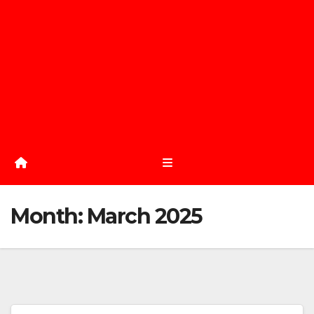
Month:
March 2025