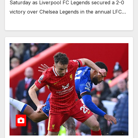
Saturday as Liverpool FC Legends secured a 2-0
victory over Chelsea Legends in the annual LFC…