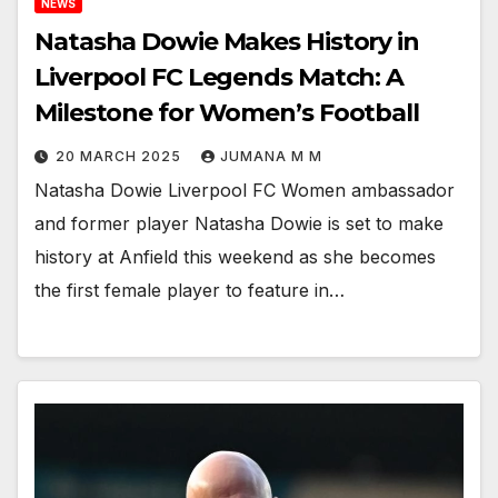
NEWS
Natasha Dowie Makes History in
Liverpool FC Legends Match: A
Milestone for Women’s Football
20 MARCH 2025
JUMANA M M
Natasha Dowie Liverpool FC Women ambassador
and former player Natasha Dowie is set to make
history at Anfield this weekend as she becomes
the first female player to feature in…