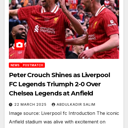
NEWS
POSTMATCH
Peter Crouch Shines as Liverpool
FC Legends Triumph 2-0 Over
Chelsea Legends at Anfield
22 MARCH 2025
ABDULKADIR SALIM
Image source: Liverpool fc Introduction The iconic
Anfield stadium was alive with excitement on