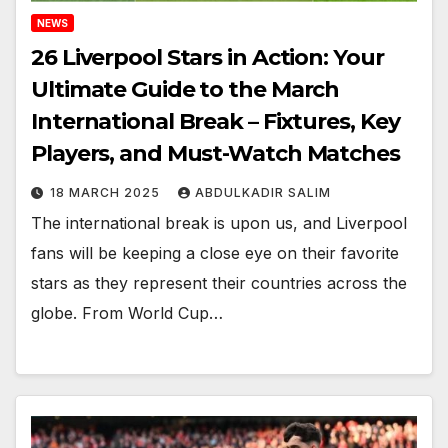
NEWS
26 Liverpool Stars in Action: Your
Ultimate Guide to the March
International Break – Fixtures, Key
Players, and Must-Watch Matches
18 MARCH 2025
ABDULKADIR SALIM
The international break is upon us, and Liverpool
fans will be keeping a close eye on their favorite
stars as they represent their countries across the
globe. From World Cup…