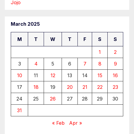
Jojo
March 2025
M
T
W
T
F
S
S
1
2
3
4
5
6
7
8
9
10
11
12
13
14
15
16
17
18
19
20
21
22
23
24
25
26
27
28
29
30
31
« Feb
Apr »