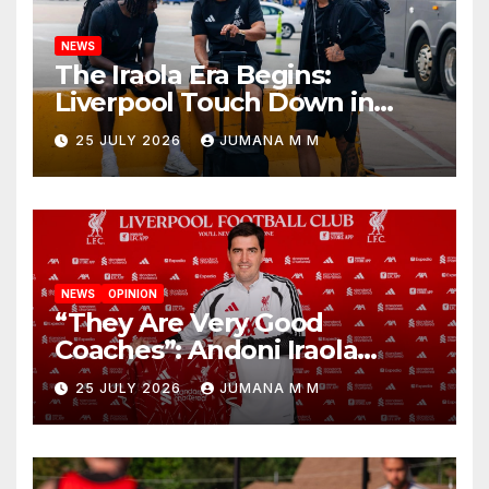
NEWS
The Iraola Era Begins:
Liverpool Touch Down in
Nashville For First Match of a
25 JULY 2026
JUMANA M M
New Chapter
NEWS
OPINION
“They Are Very Good
Coaches”: Andoni Iraola
Reveals the Trusted Inner
25 JULY 2026
JUMANA M M
Circle He Has Brought to
Anfield