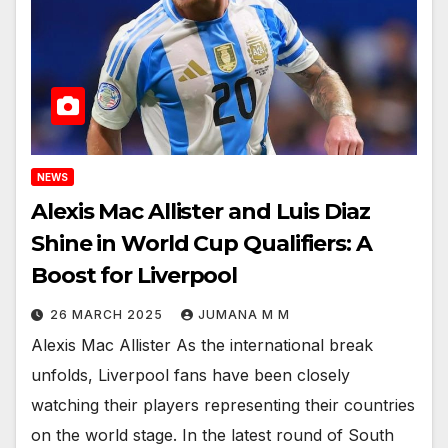
NEWS
Alexis Mac Allister and Luis Diaz
Shine in World Cup Qualifiers: A
Boost for Liverpool
26 MARCH 2025
JUMANA M M
Alexis Mac Allister As the international break
unfolds, Liverpool fans have been closely
watching their players representing their countries
on the world stage. In the latest round of South