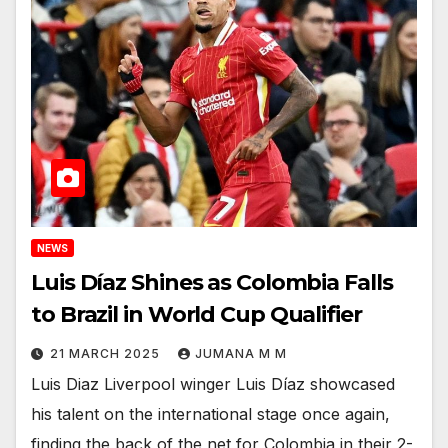
NEWS
Luis Díaz Shines as Colombia Falls
to Brazil in World Cup Qualifier
21 MARCH 2025
JUMANA M M
Luis Diaz Liverpool winger Luis Díaz showcased
his talent on the international stage once again,
finding the back of the net for Colombia in their 2-