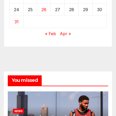
24
25
26
27
28
29
30
31
« Feb
Apr »
You missed
NEWS