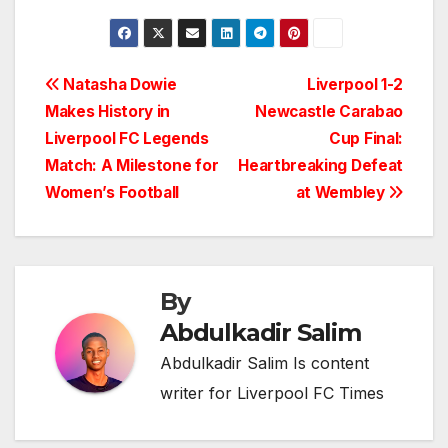
Post
Natasha Dowie
Liverpool 1-2
Makes History in
Newcastle Carabao
navigation
Liverpool FC Legends
Cup Final:
Match: A Milestone for
Heartbreaking Defeat
Women’s Football
at Wembley
By
Abdulkadir Salim
Abdulkadir Salim Is content
writer for Liverpool FC Times