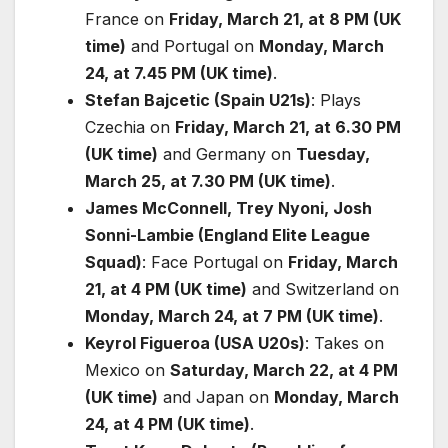
France on
Friday, March 21, at 8 PM (UK
time)
and Portugal on
Monday, March
24, at 7.45 PM (UK time)
.
Stefan Bajcetic (Spain U21s)
: Plays
Czechia on
Friday, March 21, at 6.30 PM
(UK time)
and Germany on
Tuesday,
March 25, at 7.30 PM (UK time)
.
James McConnell, Trey Nyoni, Josh
Sonni-Lambie (England Elite League
Squad)
: Face Portugal on
Friday, March
21, at 4 PM (UK time)
and Switzerland on
Monday, March 24, at 7 PM (UK time)
.
Keyrol Figueroa (USA U20s)
: Takes on
Mexico on
Saturday, March 22, at 4 PM
(UK time)
and Japan on
Monday, March
24, at 4 PM (UK time)
.