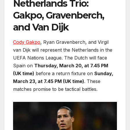
Netherlands Trio:
Gakpo, Gravenberch,
and Van Dijk
Cody Gakpo
, Ryan Gravenberch, and Virgil
van Dijk will represent the Netherlands in the
UEFA Nations League. The Dutch will face
Spain on
Thursday, March 20, at 7.45 PM
(UK time)
before a return fixture on
Sunday,
March 23, at 7.45 PM (UK time)
. These
matches promise to be tactical battles.