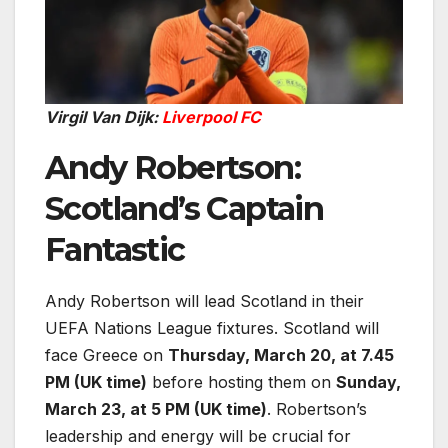
Virgil Van Dijk:
Liverpool FC
Andy Robertson:
Scotland’s Captain
Fantastic
Andy Robertson will lead Scotland in their
UEFA Nations League fixtures. Scotland will
face Greece on
Thursday, March 20, at 7.45
PM (UK time)
before hosting them on
Sunday,
March 23, at 5 PM (UK time)
. Robertson’s
leadership and energy will be crucial for