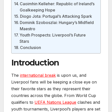
Caoimhin Kelleher: Republic of Ireland’s
Goalkeeping Hope
Diogo Jota: Portugal’s Attacking Spark
Dominik Szoboszlai: Hungary’s Midfield
Maestro
Youth Prospects: Liverpool’s Future
Stars
Conclusion
Introduction
The
international break
is upon us, and
Liverpool fans will be keeping a close eye on
their favorite stars as they represent their
countries across the globe. From World Cup
qualifiers to
UEFA Nations League
clashes and
youth tournaments, Liverpool’s players are set