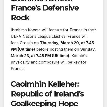
France’s Defensive
Rock
Ibrahima Konate will feature for France in their
UEFA Nations League clashes. France will
face Croatia on
Thursday, March 20, at 7.45
PM (UK time)
before hosting them on
Sunday,
March 23, at 7.45 PM (UK time)
. Konate’s
physicality and composure will be key for
France.
Caoimhin Kelleher:
Republic of Ireland’s
Goalkeeping Hope