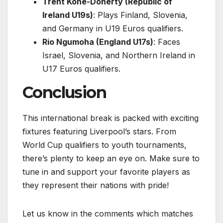
Trent Kone-Doherty (Republic of
Ireland U19s)
: Plays Finland, Slovenia,
and Germany in U19 Euros qualifiers.
Rio Ngumoha (England U17s)
: Faces
Israel, Slovenia, and Northern Ireland in
U17 Euros qualifiers.
Conclusion
This international break is packed with exciting
fixtures featuring Liverpool’s stars. From
World Cup qualifiers to youth tournaments,
there’s plenty to keep an eye on. Make sure to
tune in and support your favorite players as
they represent their nations with pride!
Let us know in the comments which matches