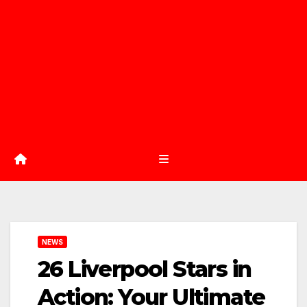
NEWS
26 Liverpool Stars in
Action: Your Ultimate