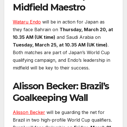
Midfield Maestro
Wataru Endo
will be in action for Japan as
they face Bahrain on
Thursday, March 20, at
10.35 AM (UK time)
and Saudi Arabia on
Tuesday, March 25, at 10.35 AM (UK time)
.
Both matches are part of Japan’s World Cup
qualifying campaign, and Endo’s leadership in
midfield will be key to their success.
Alisson Becker: Brazil’s
Goalkeeping Wall
Alisson Becker
will be guarding the net for
Brazil in two high-profile World Cup qualifiers.