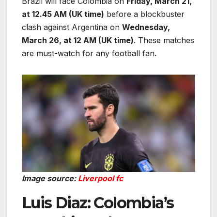
Brazil will face Colombia on
Friday, March 21,
at 12.45 AM (UK time)
before a blockbuster
clash against Argentina on
Wednesday,
March 26, at 12 AM (UK time)
. These matches
are must-watch for any football fan.
Image source:
Liverpool fc
Luis Diaz: Colombia’s