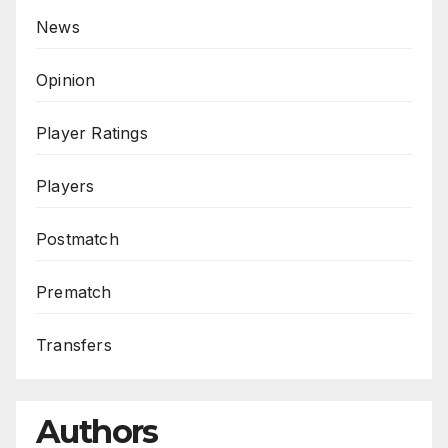
News
Opinion
Player Ratings
Players
Postmatch
Prematch
Transfers
Authors