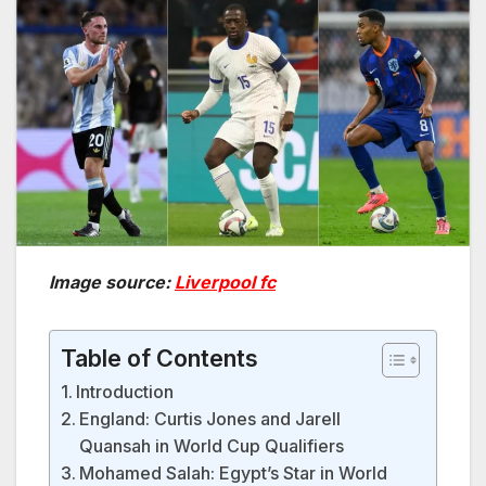
Image source:
Liverpool fc
Table of Contents
Introduction
England: Curtis Jones and Jarell
Quansah in World Cup Qualifiers
Mohamed Salah: Egypt’s Star in World