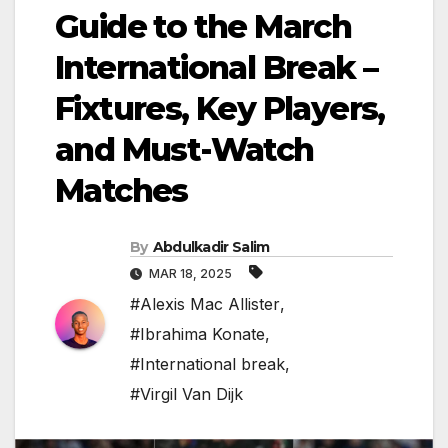
Guide to the March
International Break –
Fixtures, Key Players,
and Must-Watch
Matches
By
Abdulkadir Salim
MAR 18, 2025
#Alexis Mac Allister
,
#Ibrahima Konate
,
#International break
,
#Virgil Van Dijk