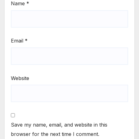
Name
*
Email
*
Website
Save my name, email, and website in this
browser for the next time I comment.