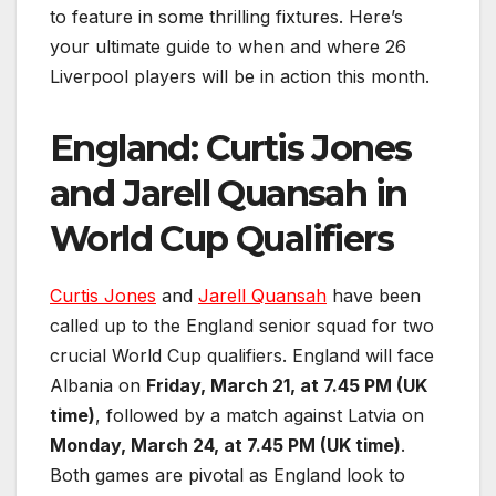
to feature in some thrilling fixtures. Here’s
your ultimate guide to when and where 26
Liverpool players will be in action this month.
England: Curtis Jones
and Jarell Quansah in
World Cup Qualifiers
Curtis Jones
and
Jarell Quansah
have been
called up to the England senior squad for two
crucial World Cup qualifiers. England will face
Albania on
Friday, March 21, at 7.45 PM (UK
time)
, followed by a match against Latvia on
Monday, March 24, at 7.45 PM (UK time)
.
Both games are pivotal as England look to