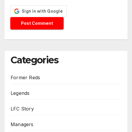
Categories
Former Reds
Legends
LFC Story
Managers