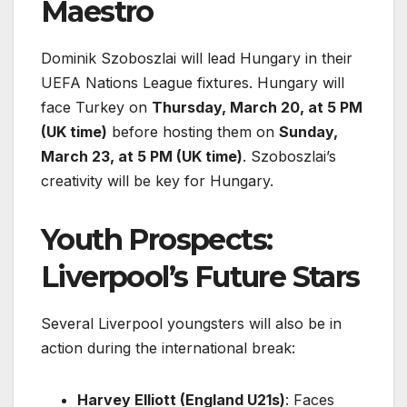
Maestro
Dominik Szoboszlai will lead Hungary in their
UEFA Nations League fixtures. Hungary will
face Turkey on
Thursday, March 20, at 5 PM
(UK time)
before hosting them on
Sunday,
March 23, at 5 PM (UK time)
. Szoboszlai’s
creativity will be key for Hungary.
Youth Prospects:
Liverpool’s Future Stars
Several Liverpool youngsters will also be in
action during the international break:
Harvey Elliott (England U21s)
: Faces