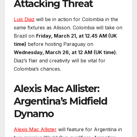
Attacking Threat
Luis Diaz
will be in action for Colombia in the
same fixtures as Alisson. Colombia will take on
Brazil on
Friday, March 21, at 12.45 AM (UK
time)
before hosting Paraguay on
Wednesday, March 26, at 12 AM (UK time)
.
Diaz’s flair and creativity will be vital for
Colombia’s chances.
Alexis Mac Allister:
Argentina’s Midfield
Dynamo
Alexis Mac Allister
will feature for Argentina in