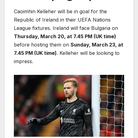
Caoimhin Kelleher will be in goal for the
Republic of Ireland in their UEFA Nations
League fixtures. Ireland will face Bulgaria on
Thursday, March 20, at 7.45 PM (UK time)
before hosting them on
Sunday, March 23, at
7.45 PM (UK time)
. Kelleher will be looking to
impress.