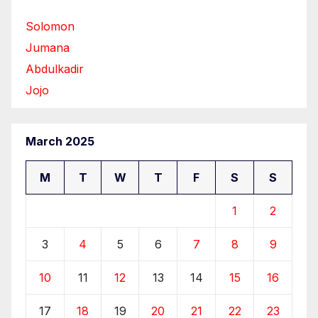
Solomon
Jumana
Abdulkadir
Jojo
March 2025
M
T
W
T
F
S
S
1
2
3
4
5
6
7
8
9
10
11
12
13
14
15
16
17
18
19
20
21
22
23