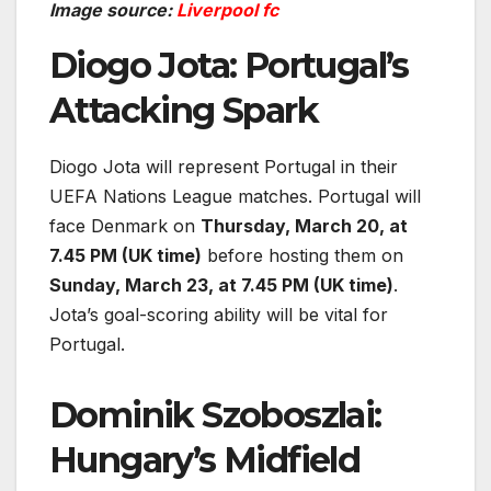
Image source:
Liverpool fc
Diogo Jota: Portugal’s
Attacking Spark
Diogo Jota will represent Portugal in their
UEFA Nations League matches. Portugal will
face Denmark on
Thursday, March 20, at
7.45 PM (UK time)
before hosting them on
Sunday, March 23, at 7.45 PM (UK time)
.
Jota’s goal-scoring ability will be vital for
Portugal.
Dominik Szoboszlai:
Hungary’s Midfield