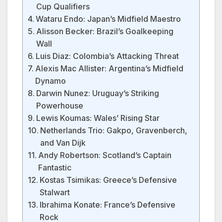
Cup Qualifiers
Wataru Endo: Japan’s Midfield Maestro
Alisson Becker: Brazil’s Goalkeeping
Wall
Luis Diaz: Colombia’s Attacking Threat
Alexis Mac Allister: Argentina’s Midfield
Dynamo
Darwin Nunez: Uruguay’s Striking
Powerhouse
Lewis Koumas: Wales’ Rising Star
Netherlands Trio: Gakpo, Gravenberch,
and Van Dijk
Andy Robertson: Scotland’s Captain
Fantastic
Kostas Tsimikas: Greece’s Defensive
Stalwart
Ibrahima Konate: France’s Defensive
Rock