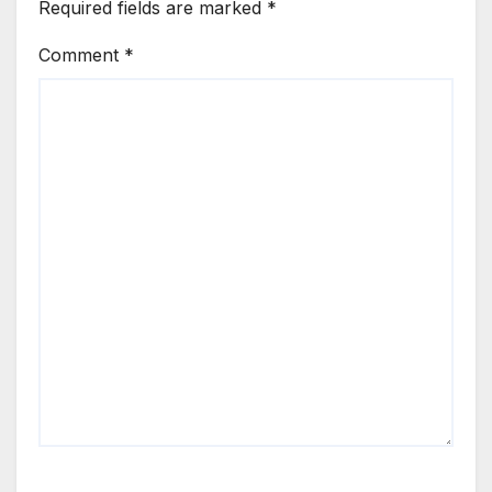
Required fields are marked
*
Comment
*