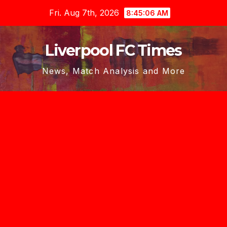
Skip
Fri. Aug 7th, 2026
8:45:07 AM
to
content
Liverpool FC Times
News, Match Analysis and More