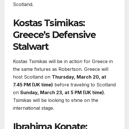
Scotland.
Kostas Tsimikas:
Greece’s Defensive
Stalwart
Kostas Tsimikas will be in action for Greece in
the same fixtures as Robertson. Greece will
host Scotland on
Thursday, March 20, at
7.45 PM (UK time)
before traveling to Scotland
on
Sunday, March 23, at 5 PM (UK time)
.
Tsimikas will be looking to shine on the
international stage.
Ibrahima Konate: