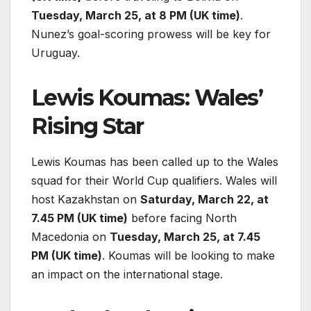
Tuesday, March 25, at 8 PM (UK time)
.
Nunez’s goal-scoring prowess will be key for
Uruguay.
Lewis Koumas: Wales’
Rising Star
Lewis Koumas has been called up to the Wales
squad for their World Cup qualifiers. Wales will
host Kazakhstan on
Saturday, March 22, at
7.45 PM (UK time)
before facing North
Macedonia on
Tuesday, March 25, at 7.45
PM (UK time)
. Koumas will be looking to make
an impact on the international stage.