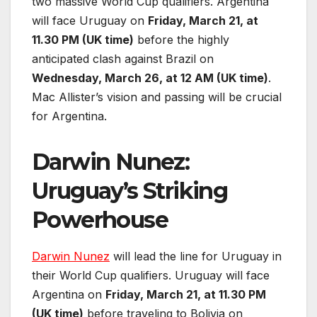
two massive World Cup qualifiers. Argentina
will face Uruguay on
Friday, March 21, at
11.30 PM (UK time)
before the highly
anticipated clash against Brazil on
Wednesday, March 26, at 12 AM (UK time)
.
Mac Allister’s vision and passing will be crucial
for Argentina.
Darwin Nunez:
Uruguay’s Striking
Powerhouse
Darwin Nunez
will lead the line for Uruguay in
their World Cup qualifiers. Uruguay will face
Argentina on
Friday, March 21, at 11.30 PM
(UK time)
before traveling to Bolivia on