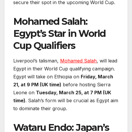
secure their spot in the upcoming World Cup.
Mohamed Salah:
Egypt’s Star in World
Cup Qualifiers
Liverpool’s talisman,
Mohamed Salah
, will lead
Egypt in their World Cup qualifying campaign.
Egypt will take on Ethiopia on
Friday, March
21, at 9 PM (UK time)
before hosting Sierra
Leone on
Tuesday, March 25, at 7 PM (UK
time)
. Salah’s form will be crucial as Egypt aim
to dominate their group.
Wataru Endo: Japan’s