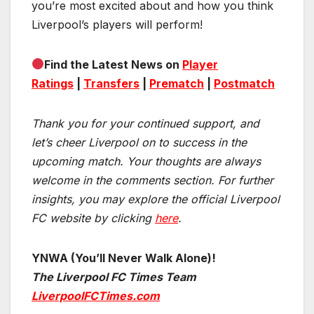
you’re most excited about and how you think
Liverpool’s players will perform!
Find the Latest News on
Player
Ratings
|
Transfers
|
Prematch
|
Postmatch
Thank you for your continued support, and
let’s cheer Liverpool on to success in the
upcoming match.
Your thoughts are always
welcome in the comments section. For further
insights, you may explore the official Liverpool
FC website by clicking
here
.
YNWA (You’ll Never Walk Alone)!
The Liverpool FC Times Team
LiverpoolFCTimes.com