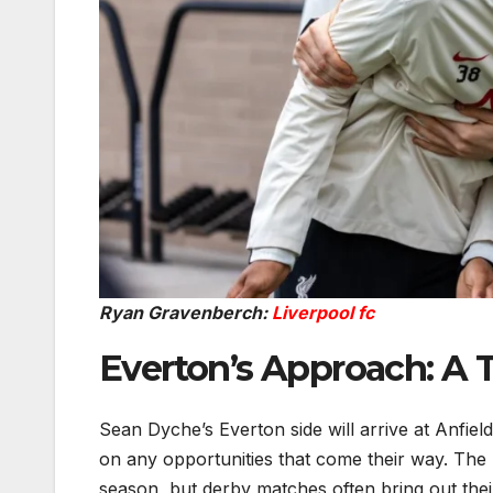
Ryan Gravenberch:
Liverpool fc
Everton’s Approach: A
Sean Dyche’s Everton side will arrive at Anfield
on any opportunities that come their way. The 
season, but derby matches often bring out the