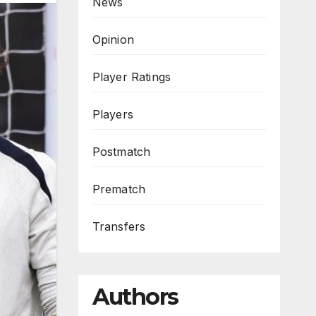
News
Opinion
Player Ratings
Players
Postmatch
Prematch
Transfers
Authors