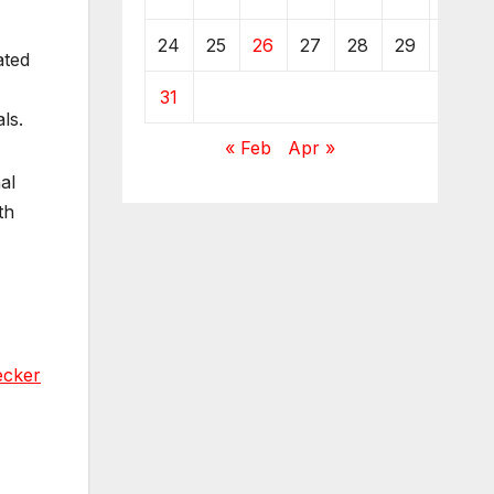
24
25
26
27
28
29
30
ated
31
ls.
« Feb
Apr »
al
th
ecker