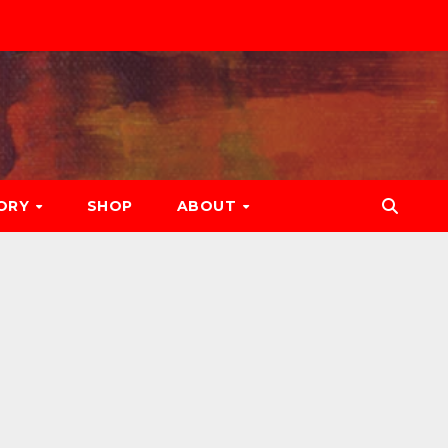
ORY
SHOP
ABOUT