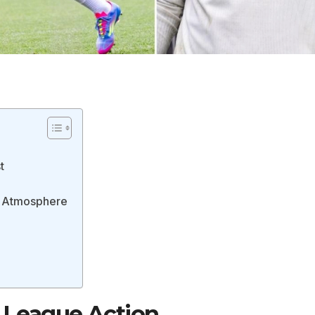
t
ic Atmosphere
 League Action