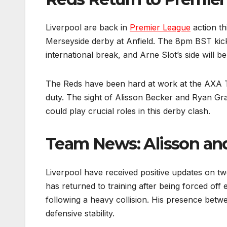
Liverpool are back in
Premier League
action th
Merseyside derby at Anfield. The 8pm BST kick-
international break, and Arne Slot’s side will be
The Reds have been hard at work at the AXA Tr
duty. The sight of Alisson Becker and Ryan Gra
could play crucial roles in this derby clash.
Team News: Alisson an
Liverpool have received positive updates on 
has returned to training after being forced off 
following a heavy collision. His presence betwe
defensive stability.