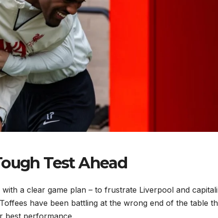
 Tough Test Ahead
 with a clear game plan – to frustrate Liverpool and capital
Toffees have been battling at the wrong end of the table th
ir best performance.