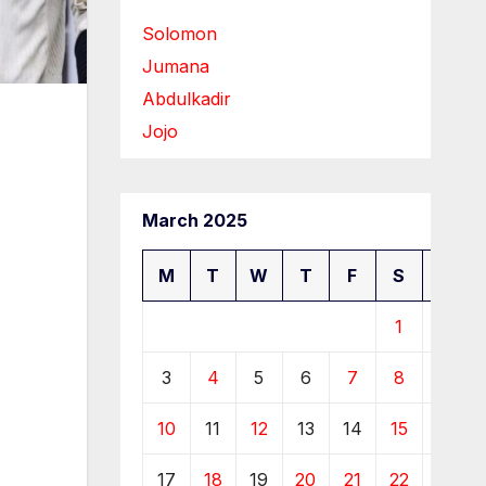
Solomon
Jumana
Abdulkadir
Jojo
March 2025
M
T
W
T
F
S
S
1
2
3
4
5
6
7
8
9
10
11
12
13
14
15
16
17
18
19
20
21
22
23