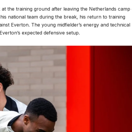
at the training ground after leaving the Netherlands camp
 his national team during the break, his return to training
gainst Everton. The young midfielder’s energy and technical
Everton’s expected defensive setup.