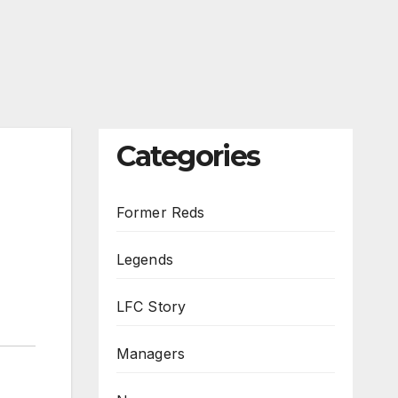
Categories
Former Reds
Legends
LFC Story
Managers