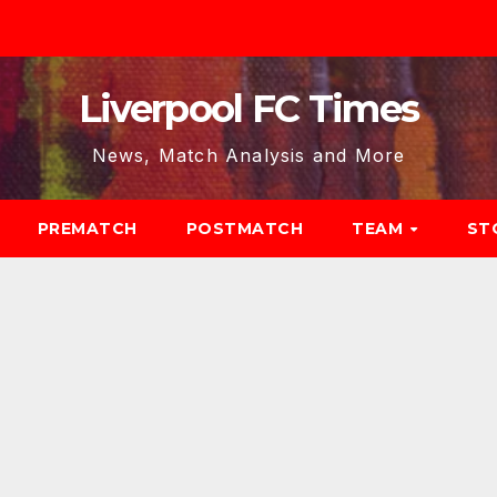
Liverpool FC Times
News, Match Analysis and More
PREMATCH
POSTMATCH
TEAM
ST