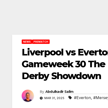
NEWS
PREMATCH
Liverpool vs Evert
Gameweek 30 The 
Derby Showdown
By
Abdulkadir Salim
#Everton
,
#Mersey
MAR 31, 2025