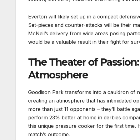
Everton will likely set up in a compact defensiv
Set-pieces and counter-attacks will be their mai
McNeil’s delivery from wide areas posing parti
would be a valuable result in their fight for surv
The Theater of Passion:
Atmosphere
Goodison Park transforms into a cauldron of no
creating an atmosphere that has intimidated o
more than just 11 opponents – they’ll battle ag
perform 23% better at home in derbies compared
this unique pressure cooker for the first time.
match’s outcome.