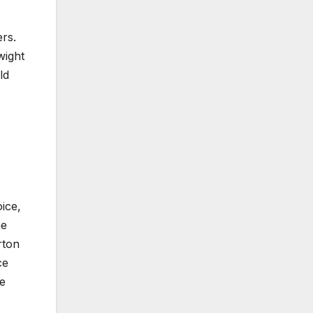
ers.
wight
ld
ice,
me
rton
ce
he