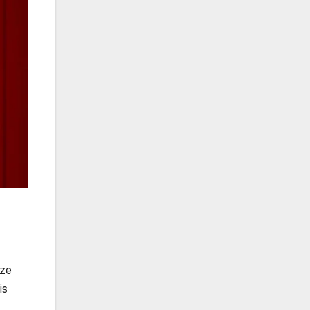
ize
is