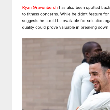
Ryan Gravenberch
has also been spotted back 
to fitness concerns. While he didn’t feature for
suggests he could be available for selection a
quality could prove valuable in breaking down 