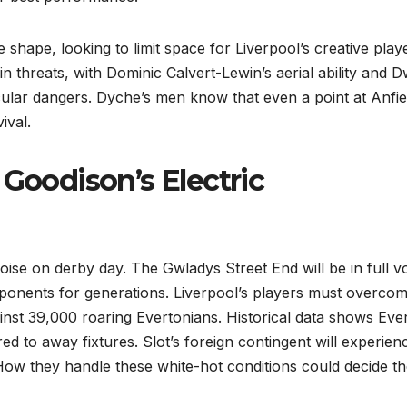
e shape, looking to limit space for Liverpool’s creative play
n threats, with Dominic Calvert-Lewin’s aerial ability and D
cular dangers. Dyche’s men know that even a point at Anfie
ival.
 Goodison’s Electric
ise on derby day. The Gwladys Street End will be in full vo
pponents for generations. Liverpool’s players must overco
ainst 39,000 roaring Evertonians. Historical data shows Eve
 to away fixtures. Slot’s foreign contingent will experien
 How they handle these white-hot conditions could decide t