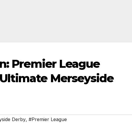
on: Premier League
Ultimate Merseyside
side Derby
,
#Premier League