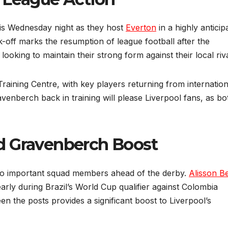
is Wednesday night as they host
Everton
in a highly anticip
off marks the resumption of league football after the
 looking to maintain their strong form against their local riva
aining Centre, with key players returning from internation
venberch back in training will please Liverpool fans, as bo
d Gravenberch Boost
two important squad members ahead of the derby.
Alisson B
early during Brazil’s World Cup qualifier against Colombia
en the posts provides a significant boost to Liverpool’s