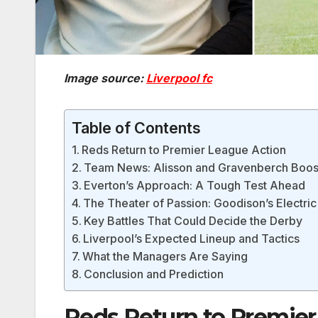
Image source:
Liverpool fc
Table of Contents
Reds Return to Premier League Action
Team News: Alisson and Gravenberch Boos
Everton’s Approach: A Tough Test Ahead
The Theater of Passion: Goodison’s Electr
Key Battles That Could Decide the Derby
Liverpool’s Expected Lineup and Tactics
What the Managers Are Saying
Conclusion and Prediction
Reds Return to Premier