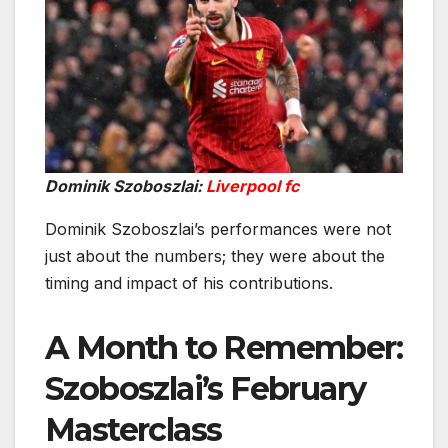
Dominik Szoboszlai:
Liverpool fc
Dominik Szoboszlai’s performances were not
just about the numbers; they were about the
timing and impact of his contributions.
A Month to Remember:
Szoboszlai’s February
Masterclass