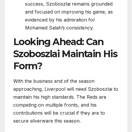
success, Szoboszlai remains grounded
and focused on improving his game, as
evidenced by his admiration for
Mohamed Salah’s consistency.
Looking Ahead: Can
Szoboszlai Maintain His
Form?
With the business end of the season
approaching, Liverpool will need Szoboszlai to
maintain his high standards. The Reds are
competing on multiple fronts, and his
contributions will be crucial if they are to
secure silverware this season.