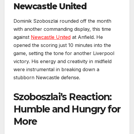
Newcastle United
Dominik Szoboszlai rounded off the month
with another commanding display, this time
against
Newcastle United
at Anfield. He
opened the scoring just 10 minutes into the
game, setting the tone for another Liverpool
victory. His energy and creativity in midfield
were instrumental in breaking down a
stubborn Newcastle defense.
Szoboszlai’s Reaction:
Humble and Hungry for
More