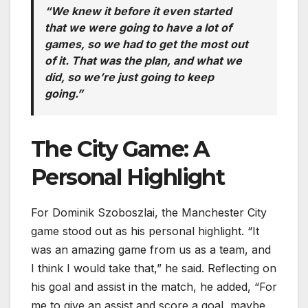
“We knew it before it even started
that we were going to have a lot of
games, so we had to get the most out
of it. That was the plan, and what we
did, so we’re just going to keep
going.”
The City Game: A
Personal Highlight
For Dominik Szoboszlai, the Manchester City
game stood out as his personal highlight. “It
was an amazing game from us as a team, and
I think I would take that,” he said. Reflecting on
his goal and assist in the match, he added, “For
me to give an assist and score a goal, maybe