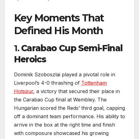
Key Moments That
Defined His Month
1.
Carabao Cup Semi-Final
Heroics
Dominik Szoboszlai played a pivotal role in
Liverpool’s 4-0 thrashing of
Tottenham
Hotspur
, a victory that secured their place in
the Carabao Cup final at Wembley. The
Hungarian scored the Reds’ third goal, capping
off a dominant team performance. His ability to
arrive in the box at the right time and finish
with composure showcased his growing