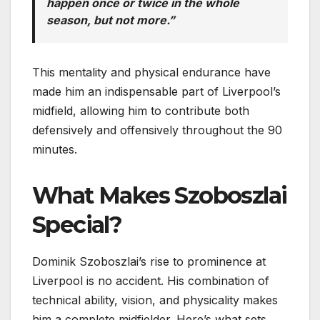
happen once or twice in the whole
season, but not more.”
This mentality and physical endurance have
made him an indispensable part of Liverpool’s
midfield, allowing him to contribute both
defensively and offensively throughout the 90
minutes.
What Makes Szoboszlai
Special?
Dominik Szoboszlai’s rise to prominence at
Liverpool is no accident. His combination of
technical ability, vision, and physicality makes
him a complete midfielder. Here’s what sets