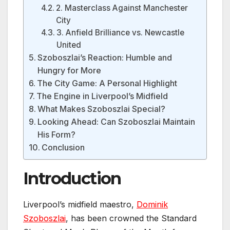
2. Masterclass Against Manchester
City
3. Anfield Brilliance vs. Newcastle
United
Szoboszlai’s Reaction: Humble and
Hungry for More
The City Game: A Personal Highlight
The Engine in Liverpool’s Midfield
What Makes Szoboszlai Special?
Looking Ahead: Can Szoboszlai Maintain
His Form?
Conclusion
Introduction
Liverpool’s midfield maestro,
Dominik
Szoboszlai
, has been crowned the Standard