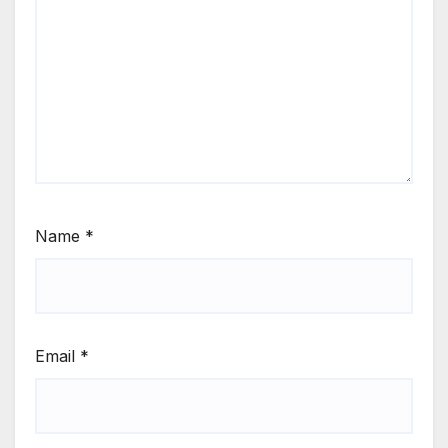
Name
*
Email
*