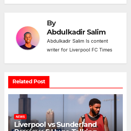
By
Abdulkadir Salim
Abdulkadir Salim Is content
writer for Liverpool FC Times
Related Post
NEWS
Liverpool vs Sunderland