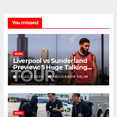
You missed
NEWS
Liverpool vs Sunderland
Preview: 5 Huge Talking
Points as Andoni Iraola
25 JULY 2026
ABDULKADIR SALIM
Begins a Bold New Era in
Nashville
NEWS