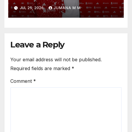
Reveals the Trusted Inner
JUL 25, 2026
JUMANA M M
Circle He Has Brought to
Anfield
Leave a Reply
Your email address will not be published.
Required fields are marked
*
Comment
*