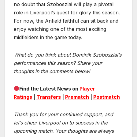
no doubt that Szoboszlai will play a pivotal
role in Liverpool’s quest for glory this season.
For now, the Anfield faithful can sit back and
enjoy watching one of the most exciting
midfielders in the game today.
What do you think about Dominik Szoboszlai’s
performances this season? Share your
thoughts in the comments below!
Find the Latest News on
Player
Ratings
|
Transfers
|
Prematch
|
Postmatch
Thank you for your continued support, and
let’s cheer Liverpool on to success in the
upcoming match.
Your thoughts are always