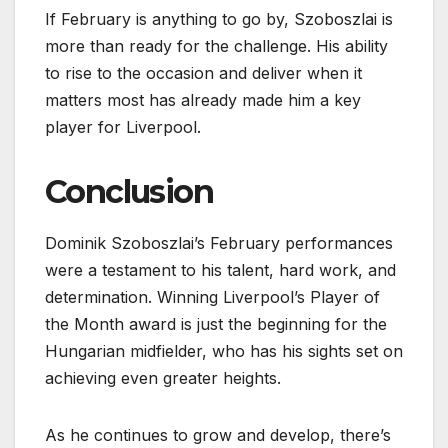
If February is anything to go by, Szoboszlai is
more than ready for the challenge. His ability
to rise to the occasion and deliver when it
matters most has already made him a key
player for Liverpool.
Conclusion
Dominik Szoboszlai’s February performances
were a testament to his talent, hard work, and
determination. Winning Liverpool’s Player of
the Month award is just the beginning for the
Hungarian midfielder, who has his sights set on
achieving even greater heights.
As he continues to grow and develop, there’s