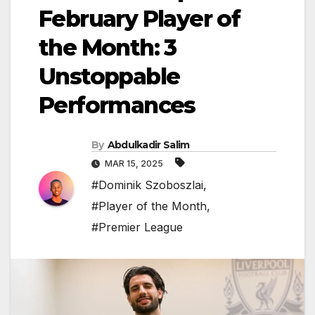
February Player of
the Month: 3
Unstoppable
Performances
By
Abdulkadir Salim
MAR 15, 2025
#Dominik Szoboszlai
,
#Player of the Month
,
#Premier League