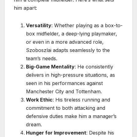
him apart:
Versatility
: Whether playing as a box-to-
box midfielder, a deep-lying playmaker,
or even in a more advanced role,
Szoboszlai adapts seamlessly to the
team’s needs.
Big-Game Mentality
: He consistently
delivers in high-pressure situations, as
seen in his performances against
Manchester City and Tottenham.
Work Ethic
: His tireless running and
commitment to both attacking and
defensive duties make him a manager’s
dream.
Hunger for Improvement
: Despite his