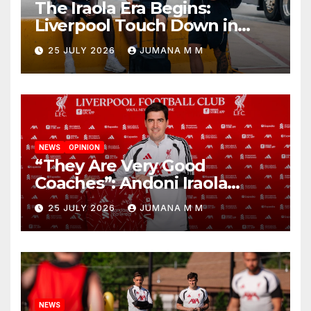
The Iraola Era Begins:
Liverpool Touch Down in
Nashville For First Match of a
25 JULY 2026
JUMANA M M
New Chapter
NEWS
OPINION
“They Are Very Good
Coaches”: Andoni Iraola
Reveals the Trusted Inner
25 JULY 2026
JUMANA M M
Circle He Has Brought to
Anfield
NEWS