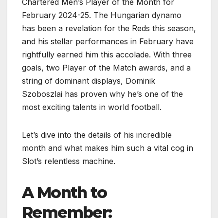
Chartered Men’s Player of the Month for
February 2024-25. The Hungarian dynamo
has been a revelation for the Reds this season,
and his stellar performances in February have
rightfully earned him this accolade. With three
goals, two Player of the Match awards, and a
string of dominant displays, Dominik
Szoboszlai has proven why he’s one of the
most exciting talents in world football.
Let’s dive into the details of his incredible
month and what makes him such a vital cog in
Slot’s relentless machine.
A Month to
Remember: