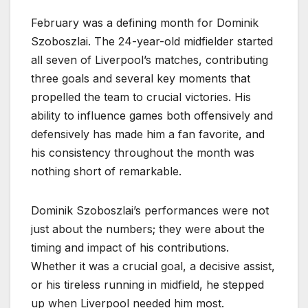
February was a defining month for Dominik
Szoboszlai. The 24-year-old midfielder started
all seven of Liverpool’s matches, contributing
three goals and several key moments that
propelled the team to crucial victories. His
ability to influence games both offensively and
defensively has made him a fan favorite, and
his consistency throughout the month was
nothing short of remarkable.
Dominik Szoboszlai’s performances were not
just about the numbers; they were about the
timing and impact of his contributions.
Whether it was a crucial goal, a decisive assist,
or his tireless running in midfield, he stepped
up when Liverpool needed him most.