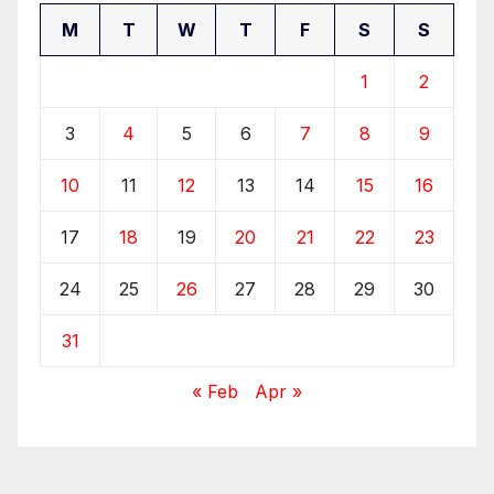
M
T
W
T
F
S
S
1
2
3
4
5
6
7
8
9
10
11
12
13
14
15
16
17
18
19
20
21
22
23
24
25
26
27
28
29
30
31
« Feb
Apr »