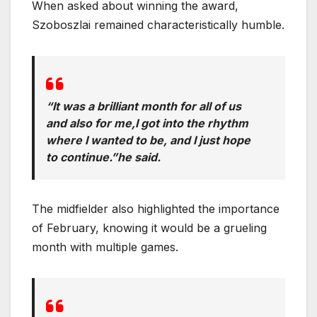
When asked about winning the award,
Szoboszlai remained characteristically humble.
“It was a brilliant month for all of us
and also for me,I got into the rhythm
where I wanted to be, and I just hope
to continue.”he said.
The midfielder also highlighted the importance
of February, knowing it would be a grueling
month with multiple games.