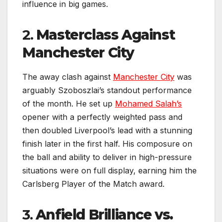
influence in big games.
2.
Masterclass Against
Manchester City
The away clash against
Manchester City
was
arguably Szoboszlai’s standout performance
of the month. He set up
Mohamed Salah’s
opener with a perfectly weighted pass and
then doubled Liverpool’s lead with a stunning
finish later in the first half. His composure on
the ball and ability to deliver in high-pressure
situations were on full display, earning him the
Carlsberg Player of the Match award.
3.
Anfield Brilliance vs.