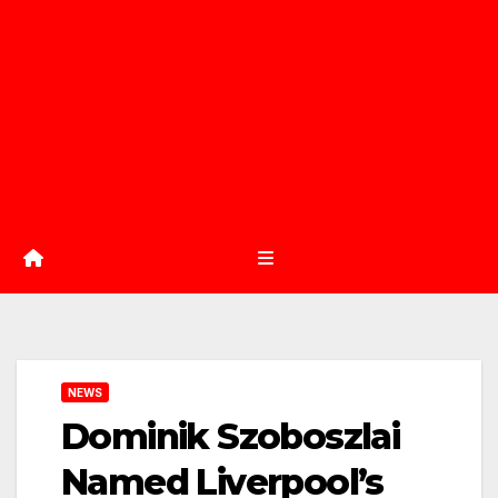
NEWS
Dominik Szoboszlai
Named Liverpool’s