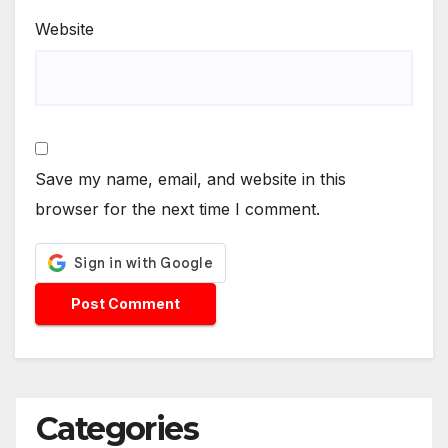
Website
Save my name, email, and website in this
browser for the next time I comment.
Categories