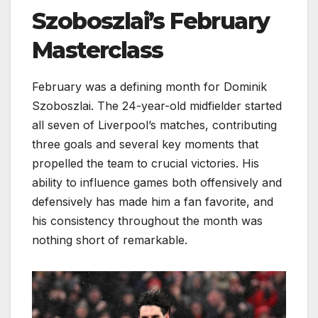
Szoboszlai’s February
Masterclass
February was a defining month for Dominik
Szoboszlai. The 24-year-old midfielder started
all seven of Liverpool’s matches, contributing
three goals and several key moments that
propelled the team to crucial victories. His
ability to influence games both offensively and
defensively has made him a fan favorite, and
his consistency throughout the month was
nothing short of remarkable.