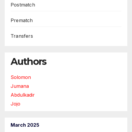
Postmatch
Prematch
Transfers
Authors
Solomon
Jumana
Abdulkadir
Jojo
March 2025