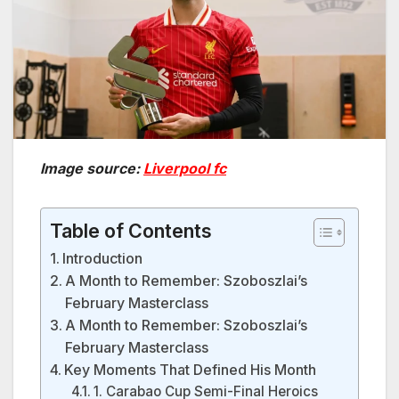
Image source:
Liverpool fc
Table of Contents
Introduction
A Month to Remember: Szoboszlai’s
February Masterclass
A Month to Remember: Szoboszlai’s
February Masterclass
Key Moments That Defined His Month
1. Carabao Cup Semi-Final Heroics