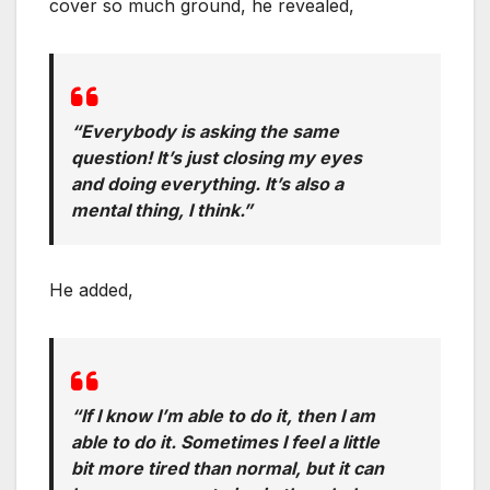
cover so much ground, he revealed,
“Everybody is asking the same
question! It’s just closing my eyes
and doing everything. It’s also a
mental thing, I think.”
He added,
“If I know I’m able to do it, then I am
able to do it. Sometimes I feel a little
bit more tired than normal, but it can