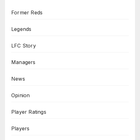
Former Reds
Legends
LFC Story
Managers
News
Opinion
Player Ratings
Players