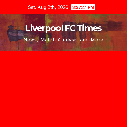
Skip
Sat. Aug 8th, 2026
3:37:42 PM
to
content
Liverpool FC Times
News, Match Analysis and More