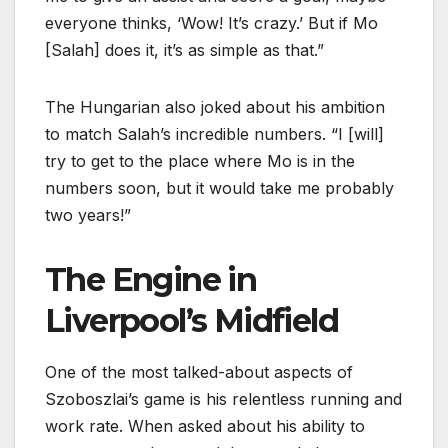
everyone thinks, ‘Wow! It’s crazy.’ But if Mo
[Salah] does it, it’s as simple as that.”
The Hungarian also joked about his ambition
to match Salah’s incredible numbers. “I [will]
try to get to the place where Mo is in the
numbers soon, but it would take me probably
two years!”
The Engine in
Liverpool’s Midfield
One of the most talked-about aspects of
Szoboszlai’s game is his relentless running and
work rate. When asked about his ability to