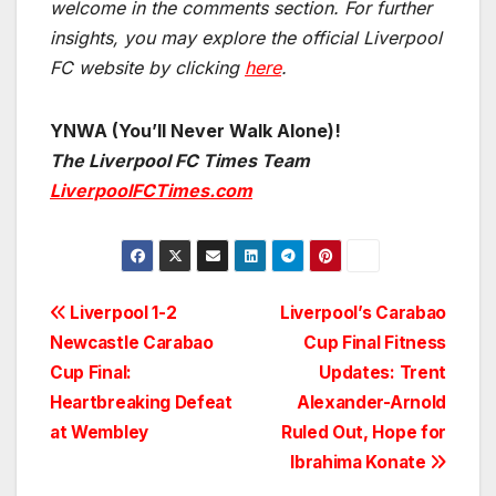
welcome in the comments section. For further
insights, you may explore the official Liverpool
FC website by clicking
here
.
YNWA (You’ll Never Walk Alone)!
The Liverpool FC Times Team
LiverpoolFCTimes.com
Post
Liverpool 1-2
Liverpool’s Carabao
Newcastle Carabao
Cup Final Fitness
navigation
Cup Final:
Updates: Trent
Heartbreaking Defeat
Alexander-Arnold
at Wembley
Ruled Out, Hope for
Ibrahima Konate