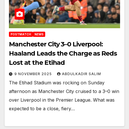
POSTMATCH
NEWS
Manchester City 3–0 Liverpool:
Haaland Leads the Charge as Reds
Lost at the Etihad
9 NOVEMBER 2025
ABDULKADIR SALIM
The Etihad Stadium was rocking on Sunday
afternoon as Manchester City cruised to a 3–0 win
over Liverpool in the Premier League. What was
expected to be a close, fiery…