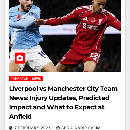
PREMATCH
NEWS
Liverpool vs Manchester City Team
News: Injury Updates, Predicted
Impact and What to Expect at
Anfield
7 FEBRUARY 2026
ABDULKADIR SALIM