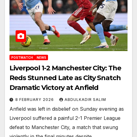
POSTMATCH
NEWS
Liverpool 1-2 Manchester City: The
Reds Stunned Late as City Snatch
Dramatic Victory at Anfield
8 FEBRUARY 2026
ABDULKADIR SALIM
Anfield was left in disbelief on Sunday evening as
Liverpool suffered a painful 2-1 Premier League
defeat to Manchester City, a match that swung
violently in the final minutes despite…