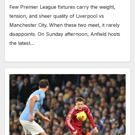
Few Premier League fixtures carry the weight,
tension, and sheer quality of Liverpool vs
Manchester City. When these two meet, it rarely
disappoints. On Sunday afternoon, Anfield hosts
the latest…