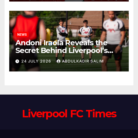
Anfield
NEWS
Andoni Iraola Reveals the
Secret Behind Liverpool’s
New Coaching Team as He
24 JULY 2026
ABDULKADIR SALIM
Explains Why He Brought His
Trusted Lieutenants to
Anfield
Liverpool FC Times