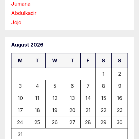
Jumana
Abdulkadir
Jojo
August 2026
M
T
W
T
F
S
S
1
2
3
4
5
6
7
8
9
10
11
12
13
14
15
16
17
18
19
20
21
22
23
24
25
26
27
28
29
30
31