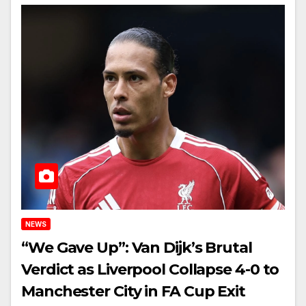
NEWS
“We Gave Up”: Van Dijk’s Brutal
Verdict as Liverpool Collapse 4-0 to
Manchester City in FA Cup Exit