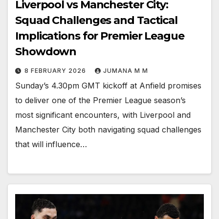
Liverpool vs Manchester City:
Squad Challenges and Tactical
Implications for Premier League
Showdown
8 FEBRUARY 2026
JUMANA M M
Sunday’s 4.30pm GMT kickoff at Anfield promises
to deliver one of the Premier League season’s
most significant encounters, with Liverpool and
Manchester City both navigating squad challenges
that will influence…