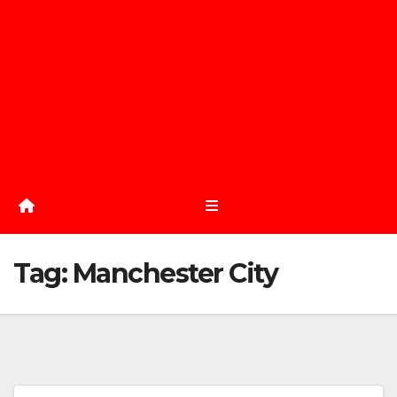
Tag:
Manchester City