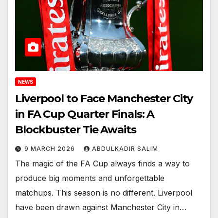
NEWS
Liverpool to Face Manchester City
in FA Cup Quarter Finals: A
Blockbuster Tie Awaits
9 MARCH 2026
ABDULKADIR SALIM
The magic of the FA Cup always finds a way to
produce big moments and unforgettable
matchups. This season is no different. Liverpool
have been drawn against Manchester City in…