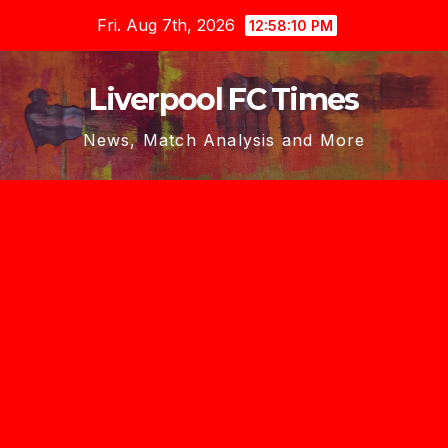
Skip
Fri. Aug 7th, 2026
12:58:12 PM
to
content
Liverpool FC Times
News, Match Analysis and More