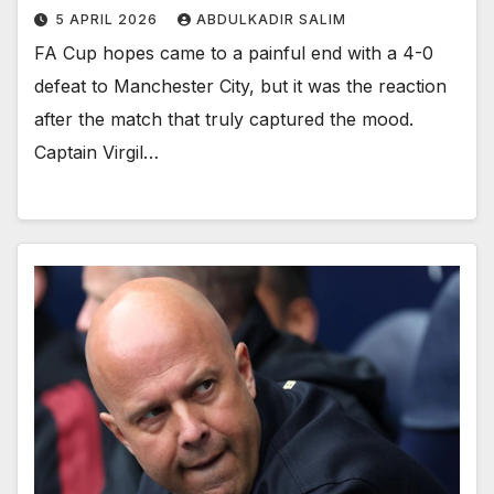
5 APRIL 2026
ABDULKADIR SALIM
FA Cup hopes came to a painful end with a 4-0
defeat to Manchester City, but it was the reaction
after the match that truly captured the mood.
Captain Virgil…