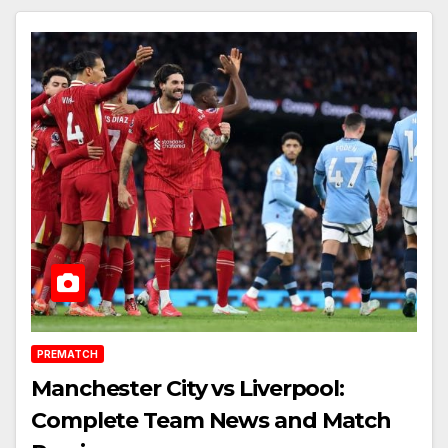
PREMATCH
Manchester City vs Liverpool:
Complete Team News and Match