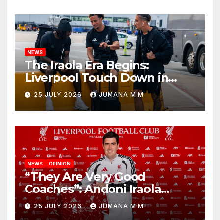
Nashville
NEWS
The Iraola Era Begins:
Liverpool Touch Down in
Nashville For First Match of a
25 JULY 2026
JUMANA M M
New Chapter
NEWS
OPINION
“They Are Very Good
Coaches”: Andoni Iraola
Reveals the Trusted Inner
25 JULY 2026
JUMANA M M
Circle He Has Brought to