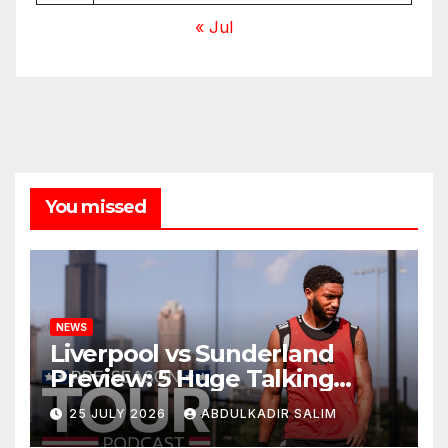
« Jul
You missed
NEWS
Liverpool vs Sunderland
Preview: 5 Huge Talking
Points as Andoni Iraola
25 JULY 2026
ABDULKADIR SALIM
Begins a Bold New Era in