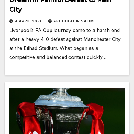
City
4 APRIL 2026
ABDULKADIR SALIM
Liverpool’s FA Cup journey came to a harsh end
after a heavy 4-0 defeat against Manchester City
at the Etihad Stadium. What began as a
competitive and balanced contest quickly…