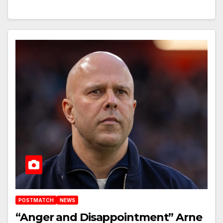
POSTMATCH
NEWS
“Anger and Disappointment” Arne