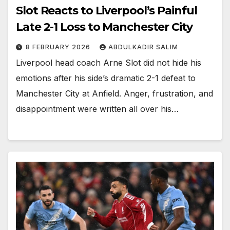
Slot Reacts to Liverpool’s Painful
Late 2-1 Loss to Manchester City
8 FEBRUARY 2026
ABDULKADIR SALIM
Liverpool head coach Arne Slot did not hide his
emotions after his side’s dramatic 2-1 defeat to
Manchester City at Anfield. Anger, frustration, and
disappointment were written all over his…