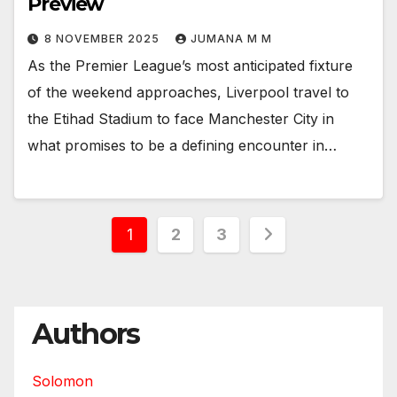
Preview
8 NOVEMBER 2025
JUMANA M M
As the Premier League’s most anticipated fixture
of the weekend approaches, Liverpool travel to
the Etihad Stadium to face Manchester City in
what promises to be a defining encounter in…
Posts
1
2
3
pagination
Authors
Solomon