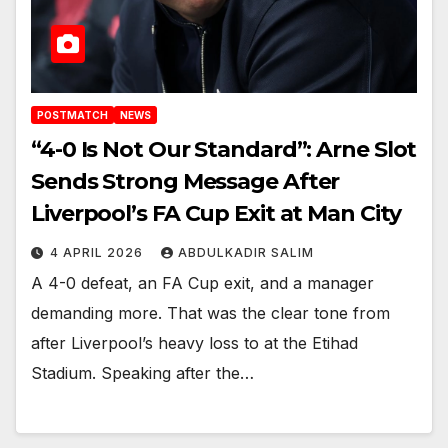
POSTMATCH
NEWS
“4-0 Is Not Our Standard”: Arne Slot
Sends Strong Message After
Liverpool’s FA Cup Exit at Man City
4 APRIL 2026
ABDULKADIR SALIM
A 4-0 defeat, an FA Cup exit, and a manager
demanding more. That was the clear tone from
after Liverpool’s heavy loss to at the Etihad
Stadium. Speaking after the…