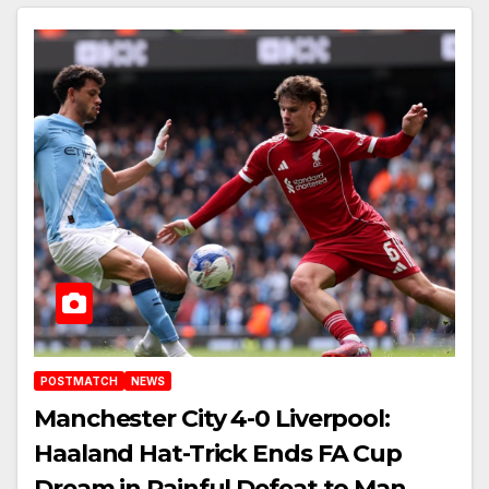
POSTMATCH
NEWS
Manchester City 4-0 Liverpool:
Haaland Hat-Trick Ends FA Cup
Dream in Painful Defeat to Man