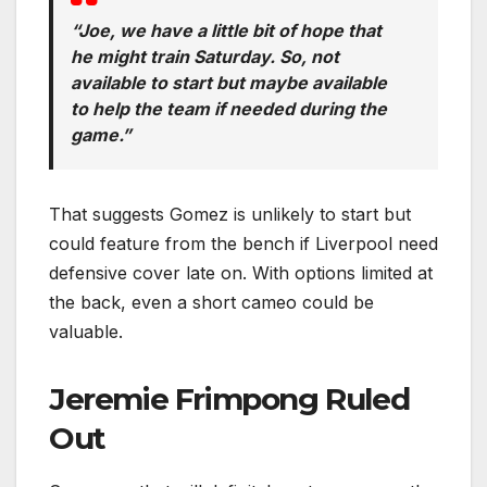
“Joe, we have a little bit of hope that
he might train Saturday. So, not
available to start but maybe available
to help the team if needed during the
game.”
That suggests Gomez is unlikely to start but
could feature from the bench if Liverpool need
defensive cover late on. With options limited at
the back, even a short cameo could be
valuable.
Jeremie Frimpong Ruled
Out