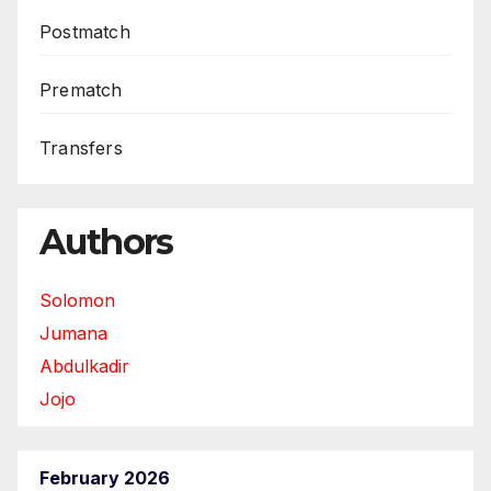
Postmatch
Prematch
Transfers
Authors
Solomon
Jumana
Abdulkadir
Jojo
February 2026