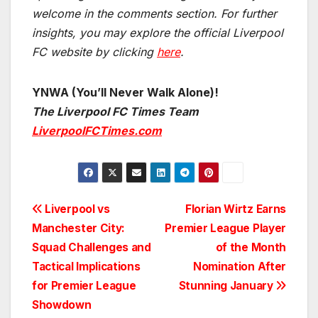
welcome in the comments section. For further
insights, you may explore the official Liverpool
FC website by clicking
here
.
YNWA (You’ll Never Walk Alone)!
The Liverpool FC Times Team
LiverpoolFCTimes.com
Post
Liverpool vs
Florian Wirtz Earns
Manchester City:
Premier League Player
navigation
Squad Challenges and
of the Month
Tactical Implications
Nomination After
for Premier League
Stunning January
Showdown