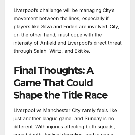
Liverpool’s challenge will be managing City’s
movement between the lines, especially if
players like Silva and Foden are involved. City,
on the other hand, must cope with the
intensity of Anfield and Liverpool’s direct threat
through Salah, Wirtz, and Ekitike.
Final Thoughts: A
Game That Could
Shape the Title Race
Liverpool vs Manchester City rarely feels like
just another league game, and Sunday is no
different. With injuries affecting both squads,
squad depth, tactical discipline, and in game