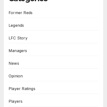
Former Reds
Legends
LFC Story
Managers
News
Opinion
Player Ratings
Players