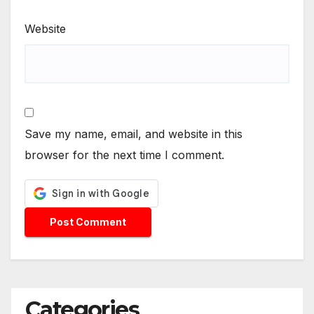
Website
Save my name, email, and website in this
browser for the next time I comment.
Categories