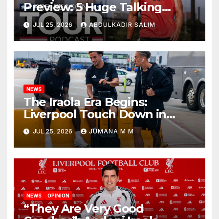
Preview: 5 Huge Talking
Points as Andoni Iraola
JUL 25, 2026
ABDULKADIR SALIM
Begins a Bold New Era in
Nashville
NEWS
The Iraola Era Begins:
Liverpool Touch Down in
Nashville For First Match of a
JUL 25, 2026
JUMANA M M
New Chapter
NEWS
OPINION
“They Are Very Good