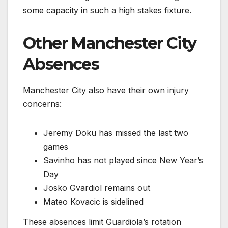
some capacity in such a high stakes fixture.
Other Manchester City
Absences
Manchester City also have their own injury
concerns:
Jeremy Doku has missed the last two
games
Savinho has not played since New Year’s
Day
Josko Gvardiol remains out
Mateo Kovacic is sidelined
These absences limit Guardiola’s rotation