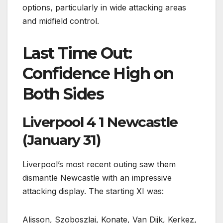
options, particularly in wide attacking areas
and midfield control.
Last Time Out:
Confidence High on
Both Sides
Liverpool 4 1 Newcastle
(January 31)
Liverpool’s most recent outing saw them
dismantle Newcastle with an impressive
attacking display. The starting XI was:
Alisson, Szoboszlai, Konate, Van Dijk, Kerkez,