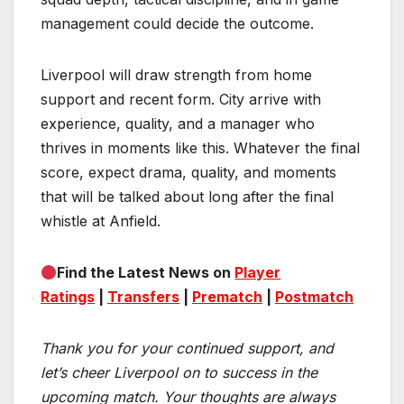
management could decide the outcome.
Liverpool will draw strength from home
support and recent form. City arrive with
experience, quality, and a manager who
thrives in moments like this. Whatever the final
score, expect drama, quality, and moments
that will be talked about long after the final
whistle at Anfield.
Find the Latest News on
Player
Ratings
|
Transfers
|
Prematch
|
Postmatch
Thank you for your continued support, and
let’s cheer Liverpool on to success in the
upcoming match.
Your thoughts are always