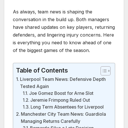
As always, team news is shaping the
conversation in the build up. Both managers
have shared updates on key players, returning
defenders, and lingering injury concerns. Here
is everything you need to know ahead of one
of the biggest games of the season.
Table of Contents
Liverpool Team News: Defensive Depth
Tested Again
Joe Gomez Boost for Arne Slot
Jeremie Frimpong Ruled Out
Long Term Absentees for Liverpool
Manchester City Team News: Guardiola
Managing Returns Carefully