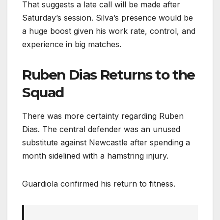
That suggests a late call will be made after
Saturday’s session. Silva’s presence would be
a huge boost given his work rate, control, and
experience in big matches.
Ruben Dias Returns to the
Squad
There was more certainty regarding Ruben
Dias. The central defender was an unused
substitute against Newcastle after spending a
month sidelined with a hamstring injury.
Guardiola confirmed his return to fitness.