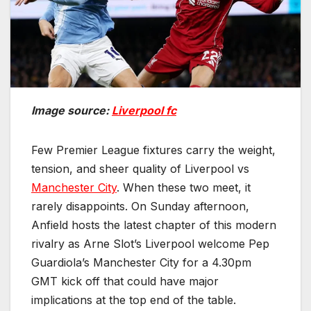
Image source:
Liverpool fc
Few Premier League fixtures carry the weight,
tension, and sheer quality of Liverpool vs
Manchester City
. When these two meet, it
rarely disappoints. On Sunday afternoon,
Anfield hosts the latest chapter of this modern
rivalry as Arne Slot’s Liverpool welcome Pep
Guardiola’s Manchester City for a 4.30pm
GMT kick off that could have major
implications at the top end of the table.