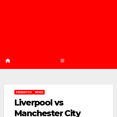
PREMATCH
NEWS
Liverpool vs
Manchester City