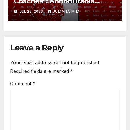
Coaches”: Andoni Iraola
Reveals the Trusted Inner
JUL 25, 2026
JUMANA M M
Circle He Has Brought to
Anfield
Leave a Reply
Your email address will not be published.
Required fields are marked
*
Comment
*