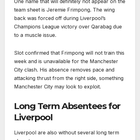
One name that will definitely not appear on the
team sheet is Jeremie Frimpong. The wing
back was forced off during Liverpool’s
Champions League victory over Qarabag due
to a muscle issue.
Slot confirmed that Frimpong will not train this
week and is unavailable for the Manchester
City clash. His absence removes pace and
attacking thrust from the right side, something
Manchester City may look to exploit.
Long Term Absentees for
Liverpool
Liverpool are also without several long term