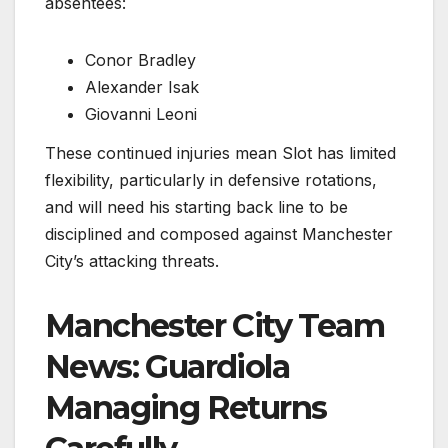
absentees:
Conor Bradley
Alexander Isak
Giovanni Leoni
These continued injuries mean Slot has limited
flexibility, particularly in defensive rotations,
and will need his starting back line to be
disciplined and composed against Manchester
City’s attacking threats.
Manchester City Team
News: Guardiola
Managing Returns