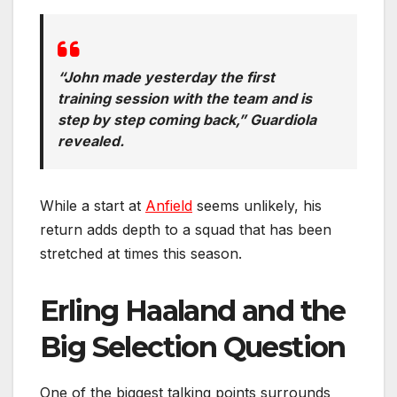
“John made yesterday the first
training session with the team and is
step by step coming back,” Guardiola
revealed.
While a start at
Anfield
seems unlikely, his
return adds depth to a squad that has been
stretched at times this season.
Erling Haaland and the
Big Selection Question
One of the biggest talking points surrounds