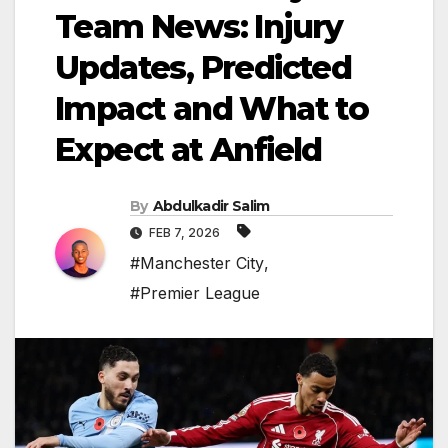
Team News: Injury
Updates, Predicted
Impact and What to
Expect at Anfield
By
Abdulkadir Salim
FEB 7, 2026
#Manchester City
,
#Premier League