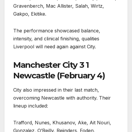
Gravenberch, Mac Allister, Salah, Wirtz,
Gakpo, Ekitike.
The performance showcased balance,
intensity, and clinical finishing, qualities
Liverpool will need again against City.
Manchester City 3 1
Newcastle (February 4)
City also impressed in their last match,
overcoming Newcastle with authority. Their
lineup included:
Trafford, Nunes, Khusanov, Ake, Ait Nouri,
Gonzalez, O’Reilly, Reijnders, Foden,