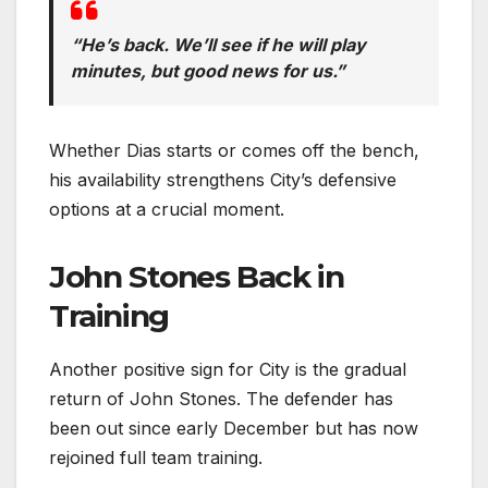
“He’s back. We’ll see if he will play
minutes, but good news for us.”
Whether Dias starts or comes off the bench,
his availability strengthens City’s defensive
options at a crucial moment.
John Stones Back in
Training
Another positive sign for City is the gradual
return of John Stones. The defender has
been out since early December but has now
rejoined full team training.