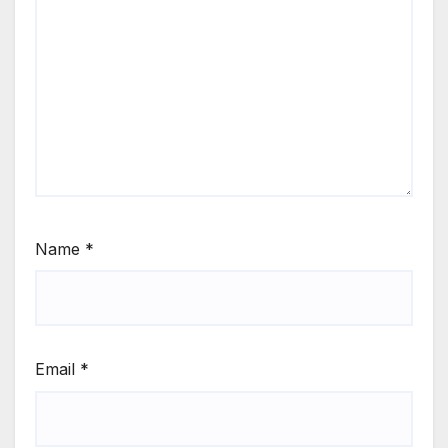
Name
*
Email
*