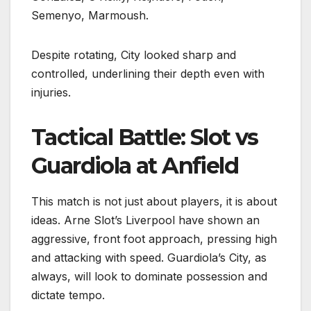
Semenyo, Marmoush.
Despite rotating, City looked sharp and
controlled, underlining their depth even with
injuries.
Tactical Battle: Slot vs
Guardiola at Anfield
This match is not just about players, it is about
ideas. Arne Slot’s Liverpool have shown an
aggressive, front foot approach, pressing high
and attacking with speed. Guardiola’s City, as
always, will look to dominate possession and
dictate tempo.