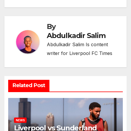
By
Abdulkadir Salim
Abdulkadir Salim Is content
writer for Liverpool FC Times
Related Post
NEWS
Liverpool vs Sunderland