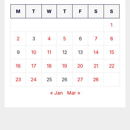
M
T
W
T
F
S
S
1
2
3
4
5
6
7
8
9
10
11
12
13
14
15
16
17
18
19
20
21
22
23
24
25
26
27
28
« Jan
Mar »