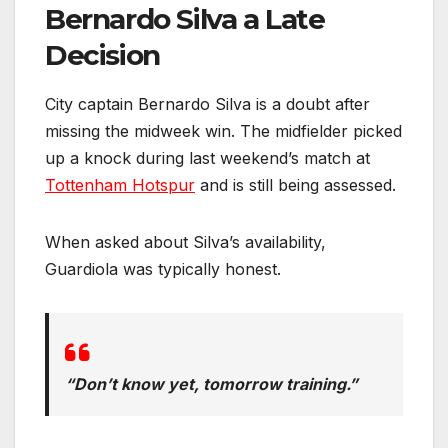
Bernardo Silva a Late
Decision
City captain Bernardo Silva is a doubt after
missing the midweek win. The midfielder picked
up a knock during last weekend’s match at
Tottenham Hotspur
and is still being assessed.
When asked about Silva’s availability,
Guardiola was typically honest.
“Don’t know yet, tomorrow training.”