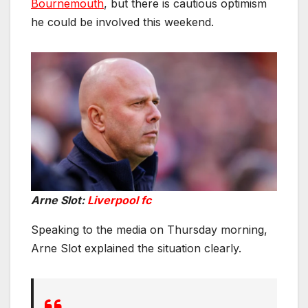
Bournemouth
, but there is cautious optimism
he could be involved this weekend.
Arne Slot:
Liverpool fc
Speaking to the media on Thursday morning,
Arne Slot explained the situation clearly.