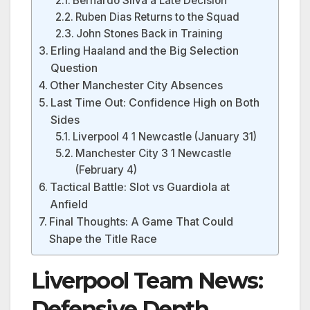
Bernardo Silva a Late Decision
Ruben Dias Returns to the Squad
John Stones Back in Training
Erling Haaland and the Big Selection
Question
Other Manchester City Absences
Last Time Out: Confidence High on Both
Sides
Liverpool 4 1 Newcastle (January 31)
Manchester City 3 1 Newcastle
(February 4)
Tactical Battle: Slot vs Guardiola at
Anfield
Final Thoughts: A Game That Could
Shape the Title Race
Liverpool Team News:
Defensive Depth