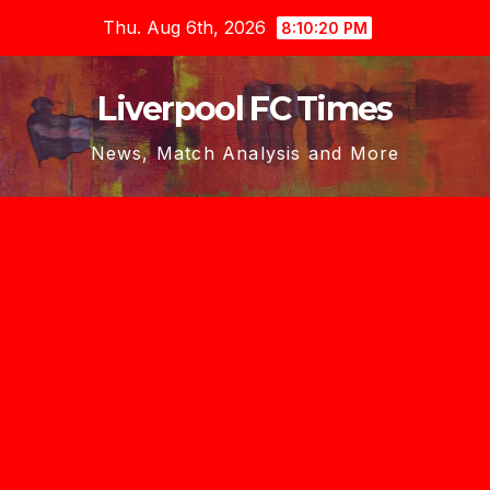
Skip
Thu. Aug 6th, 2026
8:10:21 PM
to
content
Liverpool FC Times
News, Match Analysis and More