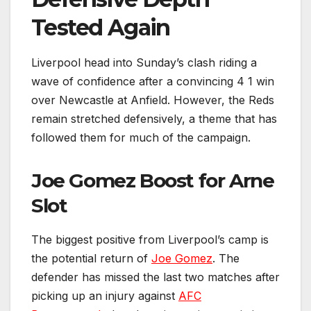
Tested Again
Liverpool head into Sunday’s clash riding a
wave of confidence after a convincing 4 1 win
over Newcastle at Anfield. However, the Reds
remain stretched defensively, a theme that has
followed them for much of the campaign.
Joe Gomez Boost for Arne
Slot
The biggest positive from Liverpool’s camp is
the potential return of
Joe Gomez
. The
defender has missed the last two matches after
picking up an injury against
AFC