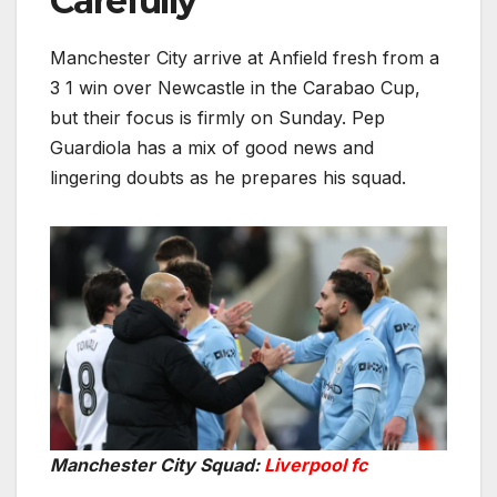
Carefully
Manchester City arrive at Anfield fresh from a
3 1 win over Newcastle in the Carabao Cup,
but their focus is firmly on Sunday. Pep
Guardiola has a mix of good news and
lingering doubts as he prepares his squad.
Manchester City Squad:
Liverpool fc