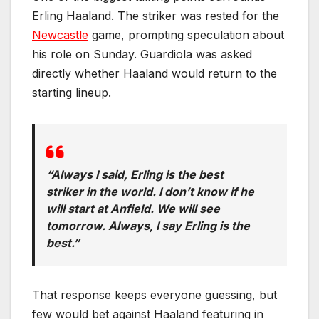
Erling Haaland. The striker was rested for the
Newcastle
game, prompting speculation about
his role on Sunday. Guardiola was asked
directly whether Haaland would return to the
starting lineup.
“Always I said, Erling is the best
striker in the world. I don’t know if he
will start at Anfield. We will see
tomorrow. Always, I say Erling is the
best.”
That response keeps everyone guessing, but
few would bet against Haaland featuring in