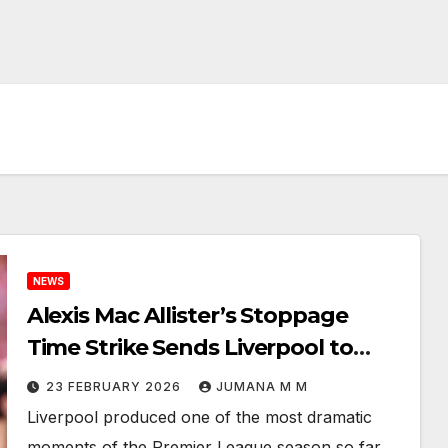
NEWS
Alexis Mac Allister’s Stoppage
Time Strike Sends Liverpool to
Victory at Nottingham Forest
23 FEBRUARY 2026
JUMANA M M
Liverpool produced one of the most dramatic
moments of the Premier League season so far,