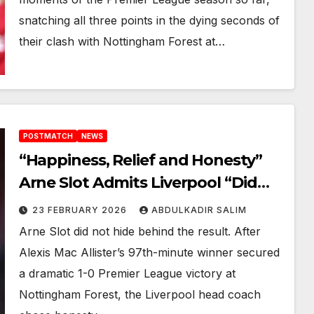
snatching all three points in the dying seconds of
their clash with Nottingham Forest at…
POSTMATCH
NEWS
“Happiness, Relief and Honesty”
Arne Slot Admits Liverpool “Did
Not Play a Good Game” in Late
23 FEBRUARY 2026
ABDULKADIR SALIM
Forest 1-0 Win
Arne Slot did not hide behind the result. After
Alexis Mac Allister’s 97th-minute winner secured
a dramatic 1-0 Premier League victory at
Nottingham Forest, the Liverpool head coach