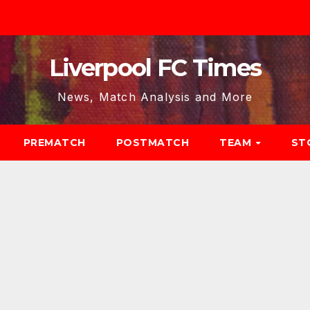
Liverpool FC Times
News, Match Analysis and More
PREMATCH
POSTMATCH
TEAM
ST