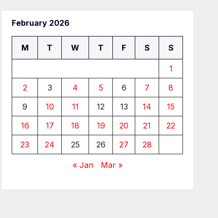
February 2026
M
T
W
T
F
S
S
1
2
3
4
5
6
7
8
9
10
11
12
13
14
15
16
17
18
19
20
21
22
23
24
25
26
27
28
« Jan
Mar »