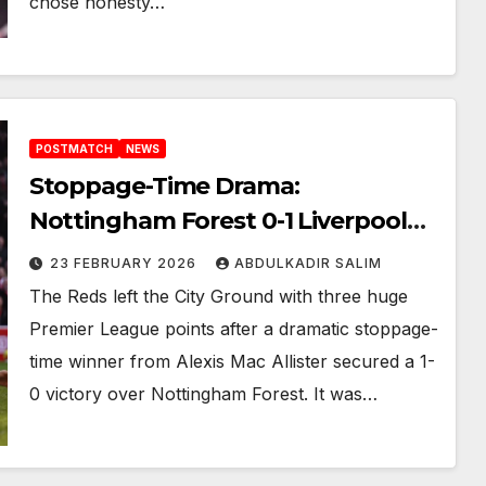
chose honesty…
POSTMATCH
NEWS
Stoppage-Time Drama:
Nottingham Forest 0-1 Liverpool
Alexis Mac Allister’s Stunning Late
23 FEBRUARY 2026
ABDULKADIR SALIM
Winner Secures Crucial Victory
The Reds left the City Ground with three huge
Premier League points after a dramatic stoppage-
time winner from Alexis Mac Allister secured a 1-
0 victory over Nottingham Forest. It was…