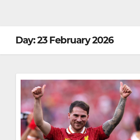
Day:
23 February 2026