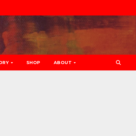
ORY
SHOP
ABOUT