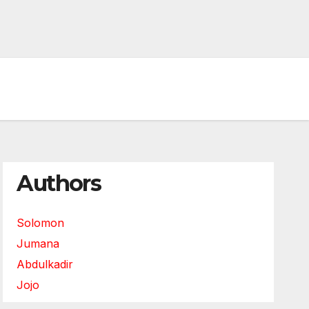
Authors
Solomon
Jumana
Abdulkadir
Jojo