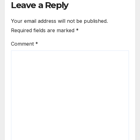
Leave a Reply
Your email address will not be published.
Required fields are marked
*
Comment
*