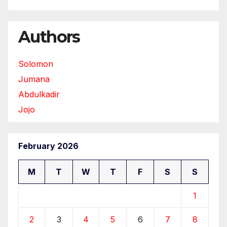
Authors
Solomon
Jumana
Abdulkadir
Jojo
February 2026
M
T
W
T
F
S
S
1
2
3
4
5
6
7
8