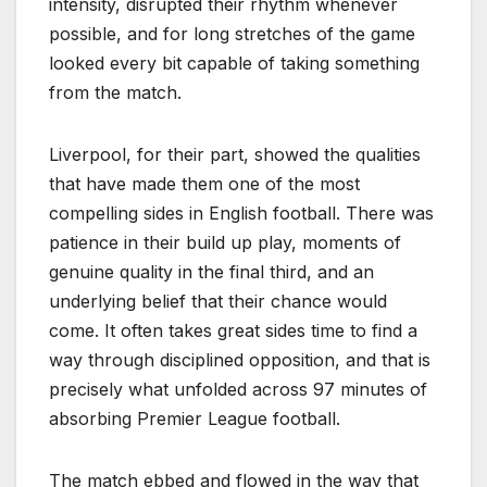
intensity, disrupted their rhythm whenever
possible, and for long stretches of the game
looked every bit capable of taking something
from the match.
Liverpool, for their part, showed the qualities
that have made them one of the most
compelling sides in English football. There was
patience in their build up play, moments of
genuine quality in the final third, and an
underlying belief that their chance would
come. It often takes great sides time to find a
way through disciplined opposition, and that is
precisely what unfolded across 97 minutes of
absorbing Premier League football.
The match ebbed and flowed in the way that