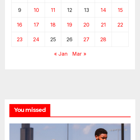
9
10
11
12
13
14
15
16
17
18
19
20
21
22
23
24
25
26
27
28
« Jan
Mar »
You missed