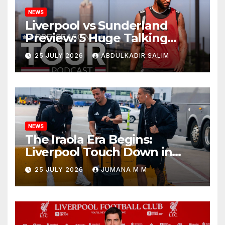
NEWS
Liverpool vs Sunderland
Preview: 5 Huge Talking
Points as Andoni Iraola
25 JULY 2026
ABDULKADIR SALIM
Begins a Bold New Era in
Nashville
NEWS
The Iraola Era Begins:
Liverpool Touch Down in
Nashville For First Match of a
25 JULY 2026
JUMANA M M
New Chapter