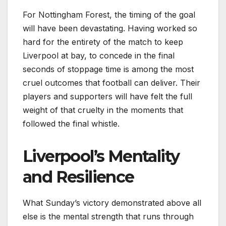
For Nottingham Forest, the timing of the goal
will have been devastating. Having worked so
hard for the entirety of the match to keep
Liverpool at bay, to concede in the final
seconds of stoppage time is among the most
cruel outcomes that football can deliver. Their
players and supporters will have felt the full
weight of that cruelty in the moments that
followed the final whistle.
Liverpool’s Mentality
and Resilience
What Sunday’s victory demonstrated above all
else is the mental strength that runs through