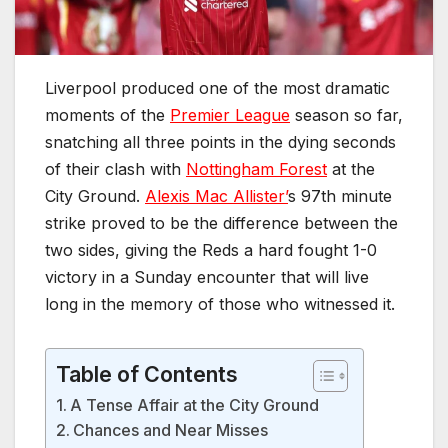
Liverpool produced one of the most dramatic
moments of the
Premier League
season so far,
snatching all three points in the dying seconds
of their clash with
Nottingham Forest
at the
City Ground.
Alexis Mac Allister’
s 97th minute
strike proved to be the difference between the
two sides, giving the Reds a hard fought 1-0
victory in a Sunday encounter that will live
long in the memory of those who witnessed it.
Table of Contents
A Tense Affair at the City Ground
Chances and Near Misses