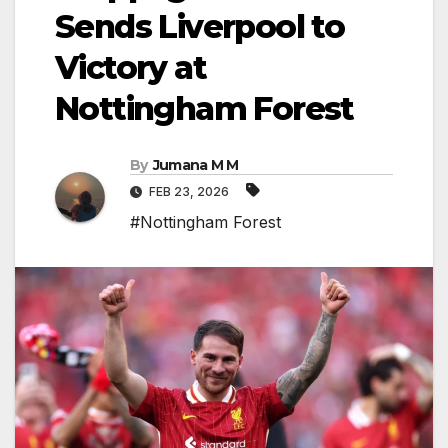
Sends Liverpool to
Victory at
Nottingham Forest
By
Jumana M M
FEB 23, 2026
#Nottingham Forest