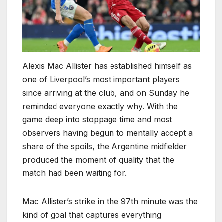
Alexis Mac Allister has established himself as
one of Liverpool’s most important players
since arriving at the club, and on Sunday he
reminded everyone exactly why. With the
game deep into stoppage time and most
observers having begun to mentally accept a
share of the spoils, the Argentine midfielder
produced the moment of quality that the
match had been waiting for.
Mac Allister’s strike in the 97th minute was the
kind of goal that captures everything