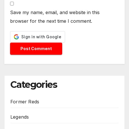
Save my name, email, and website in this
browser for the next time I comment.
Categories
Former Reds
Legends