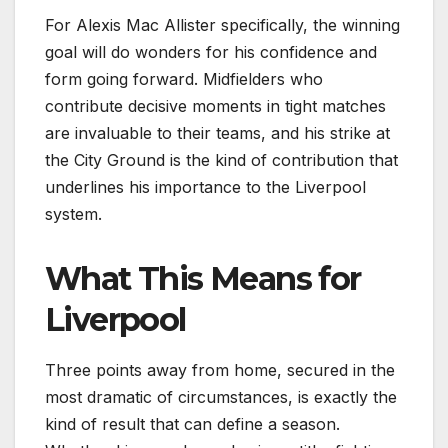
For Alexis Mac Allister specifically, the winning
goal will do wonders for his confidence and
form going forward. Midfielders who
contribute decisive moments in tight matches
are invaluable to their teams, and his strike at
the City Ground is the kind of contribution that
underlines his importance to the Liverpool
system.
What This Means for
Liverpool
Three points away from home, secured in the
most dramatic of circumstances, is exactly the
kind of result that can define a season.