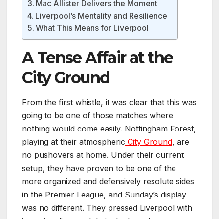
Mac Allister Delivers the Moment
Liverpool’s Mentality and Resilience
What This Means for Liverpool
A Tense Affair at the
City Ground
From the first whistle, it was clear that this was
going to be one of those matches where
nothing would come easily. Nottingham Forest,
playing at their atmospheric
City Ground
, are
no pushovers at home. Under their current
setup, they have proven to be one of the
more organized and defensively resolute sides
in the Premier League, and Sunday’s display
was no different. They pressed Liverpool with