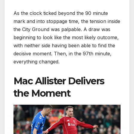
As the clock ticked beyond the 90 minute
mark and into stoppage time, the tension inside
the City Ground was palpable. A draw was
beginning to look like the most likely outcome,
with neither side having been able to find the
decisive moment. Then, in the 97th minute,
everything changed.
Mac Allister Delivers
the Moment