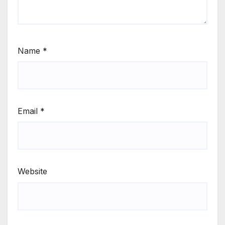
Name
*
Email
*
Website