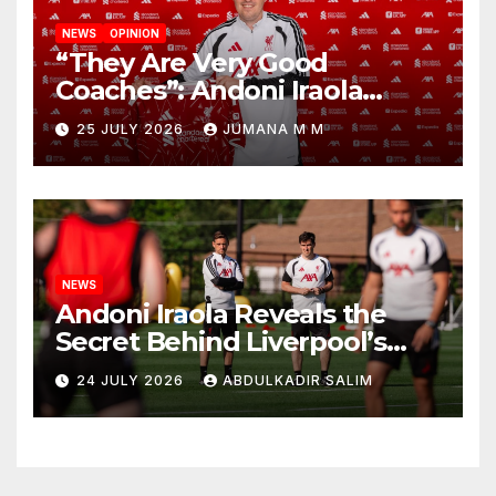
NEWS
OPINION
“They Are Very Good
Coaches”: Andoni Iraola
Reveals the Trusted Inner
25 JULY 2026
JUMANA M M
Circle He Has Brought to
Anfield
NEWS
Andoni Iraola Reveals the
Secret Behind Liverpool’s
New Coaching Team as He
24 JULY 2026
ABDULKADIR SALIM
Explains Why He Brought His
Trusted Lieutenants to
Anfield