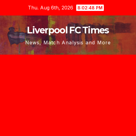
Skip
Thu. Aug 6th, 2026
8:02:49 PM
to
content
Liverpool FC Times
News, Match Analysis and More