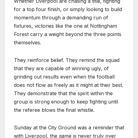
Whether Liverpool are chasing a title, fighting
for a top four finish, or simply looking to build
momentum through a demanding run of
fixtures, victories like the one at Nottingham
Forest carry a weight beyond the three points
themselves.
They reinforce belief. They remind the squad
that they are capable of winning ugly, of
grinding out results even when the football
does not flow as freely as it might at their best.
They demonstrate that the spirit within the
group is strong enough to keep fighting until
the referee blows the final whistle.
Sunday at the City Ground was a reminder that
with Liverpool, the game is never truly over