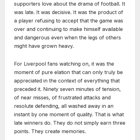
supporters love about the drama of football. It
was late. It was decisive. It was the product of
a player refusing to accept that the game was
over and continuing to make himself available
and dangerous even when the legs of others
might have grown heavy.
For Liverpool fans watching on, it was the
moment of pure elation that can only truly be
appreciated in the context of everything that
preceded it. Ninety seven minutes of tension,
of near misses, of frustrated attacks and
resolute defending, all washed away in an
instant by one moment of quality. That is what
late winners do. They do not simply earn three
points. They create memories.