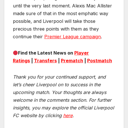
until the very last moment. Alexis Mac Allister
made sure of that in the most emphatic way
possible, and Liverpool will take those
precious three points with them as they
continue their
Premier League campaign
.
Find the Latest News on
Player
Ratings
|
Transfers
|
Prematch
|
Postmatch
Thank you for your continued support, and
let’s cheer Liverpool on to success in the
upcoming match.
Your thoughts are always
welcome in the comments section. For further
insights, you may explore the official Liverpool
FC website by clicking
here
.