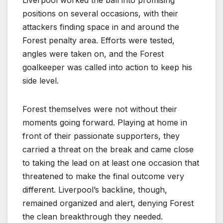
Liverpool worked the ball into promising
positions on several occasions, with their
attackers finding space in and around the
Forest penalty area. Efforts were tested,
angles were taken on, and the Forest
goalkeeper was called into action to keep his
side level.
Forest themselves were not without their
moments going forward. Playing at home in
front of their passionate supporters, they
carried a threat on the break and came close
to taking the lead on at least one occasion that
threatened to make the final outcome very
different. Liverpool’s backline, though,
remained organized and alert, denying Forest
the clean breakthrough they needed.