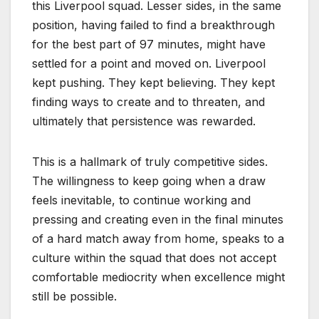
this Liverpool squad. Lesser sides, in the same
position, having failed to find a breakthrough
for the best part of 97 minutes, might have
settled for a point and moved on. Liverpool
kept pushing. They kept believing. They kept
finding ways to create and to threaten, and
ultimately that persistence was rewarded.
This is a hallmark of truly competitive sides.
The willingness to keep going when a draw
feels inevitable, to continue working and
pressing and creating even in the final minutes
of a hard match away from home, speaks to a
culture within the squad that does not accept
comfortable mediocrity when excellence might
still be possible.