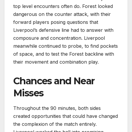
top level encounters often do. Forest looked
dangerous on the counter attack, with their
forward players posing questions that
Liverpool’s defensive line had to answer with
composure and concentration. Liverpool
meanwhile continued to probe, to find pockets
of space, and to test the Forest backline with
their movement and combination play.
Chances and Near
Misses
Throughout the 90 minutes, both sides
created opportunities that could have changed
the complexion of the match entirely.