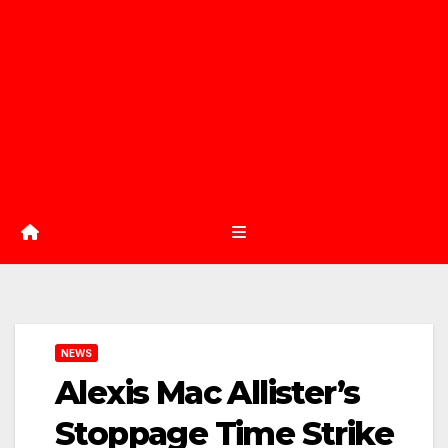
NEWS
Alexis Mac Allister’s
Stoppage Time Strike