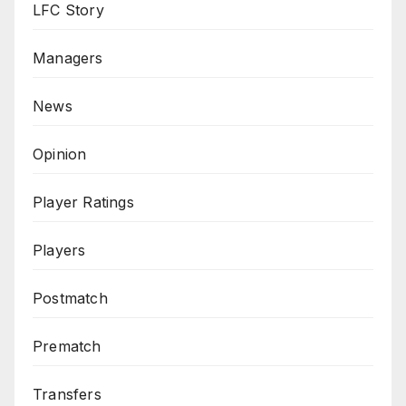
LFC Story
Managers
News
Opinion
Player Ratings
Players
Postmatch
Prematch
Transfers