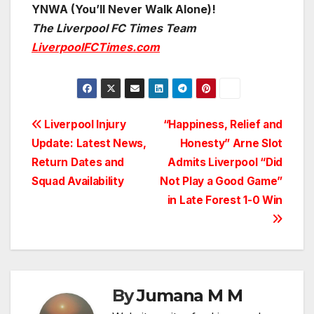
YNWA (You’ll Never Walk Alone)!
The Liverpool FC Times Team
LiverpoolFCTimes.com
Post
Liverpool Injury
“Happiness, Relief and
Update: Latest News,
Honesty” Arne Slot
navigation
Return Dates and
Admits Liverpool “Did
Squad Availability
Not Play a Good Game”
in Late Forest 1-0 Win
By
Jumana M M