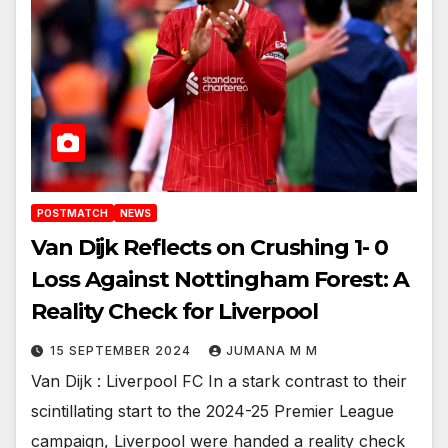
POSTMATCH
NEWS
Van Dijk Reflects on Crushing 1- 0
Loss Against Nottingham Forest: A
Reality Check for Liverpool
15 SEPTEMBER 2024
JUMANA M M
Van Dijk : Liverpool FC In a stark contrast to their
scintillating start to the 2024-25 Premier League
campaign, Liverpool were handed a reality check