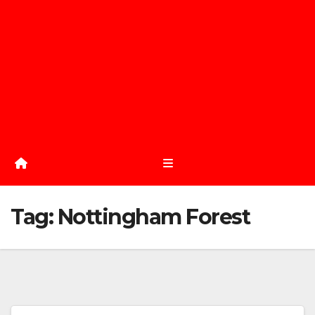
Tag:
Nottingham Forest