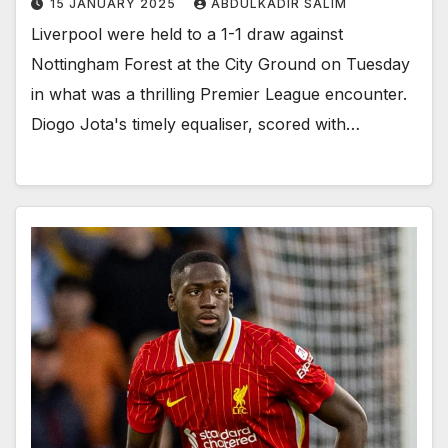
15 JANUARY 2025
ABDULKADIR SALIM
Liverpool were held to a 1-1 draw against
Nottingham Forest at the City Ground on Tuesday
in what was a thrilling Premier League encounter.
Diogo Jota's timely equaliser, scored with…