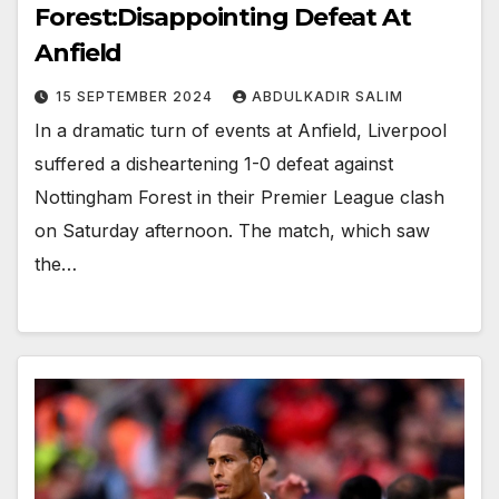
Forest:Disappointing Defeat At
Anfield
15 SEPTEMBER 2024
ABDULKADIR SALIM
In a dramatic turn of events at Anfield, Liverpool
suffered a disheartening 1-0 defeat against
Nottingham Forest in their Premier League clash
on Saturday afternoon. The match, which saw
the…