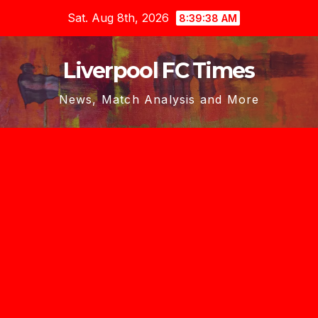
Skip
Sat. Aug 8th, 2026
8:39:40 AM
to
content
Liverpool FC Times
News, Match Analysis and More