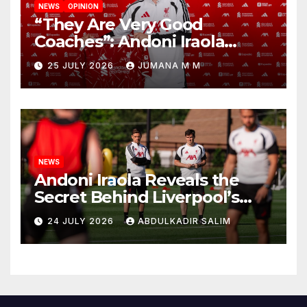
NEWS
OPINION
“They Are Very Good
Coaches”: Andoni Iraola
Reveals the Trusted Inner
25 JULY 2026
JUMANA M M
Circle He Has Brought to
Anfield
NEWS
Andoni Iraola Reveals the
Secret Behind Liverpool’s
New Coaching Team as He
24 JULY 2026
ABDULKADIR SALIM
Explains Why He Brought His
Trusted Lieutenants to
Anfield