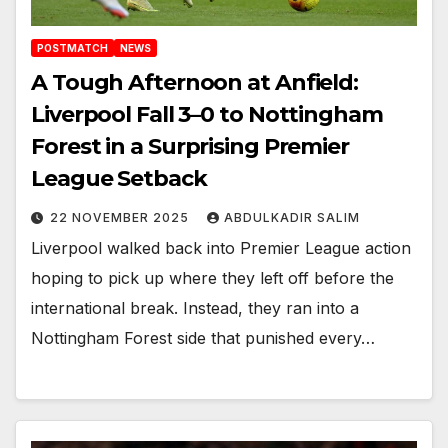
POSTMATCH
NEWS
A Tough Afternoon at Anfield:
Liverpool Fall 3–0 to Nottingham
Forest in a Surprising Premier
League Setback
22 NOVEMBER 2025
ABDULKADIR SALIM
Liverpool walked back into Premier League action
hoping to pick up where they left off before the
international break. Instead, they ran into a
Nottingham Forest side that punished every…