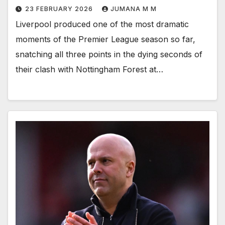
23 FEBRUARY 2026
JUMANA M M
Liverpool produced one of the most dramatic
moments of the Premier League season so far,
snatching all three points in the dying seconds of
their clash with Nottingham Forest at…