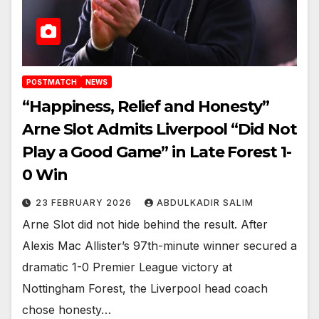
POSTMATCH
NEWS
“Happiness, Relief and Honesty”
Arne Slot Admits Liverpool “Did Not
Play a Good Game” in Late Forest 1-
0 Win
23 FEBRUARY 2026
ABDULKADIR SALIM
Arne Slot did not hide behind the result. After
Alexis Mac Allister’s 97th-minute winner secured a
dramatic 1-0 Premier League victory at
Nottingham Forest, the Liverpool head coach
chose honesty…