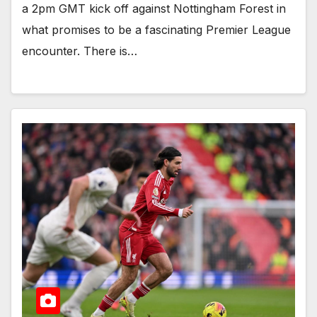
a 2pm GMT kick off against Nottingham Forest in
what promises to be a fascinating Premier League
encounter. There is…