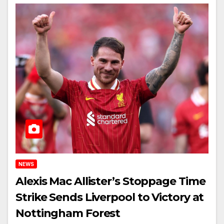
NEWS
Alexis Mac Allister’s Stoppage Time
Strike Sends Liverpool to Victory at
Nottingham Forest