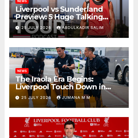
NEWS
Liverpool vs Sunderland
Preview: 5 Huge Talking
Points as Andoni Iraola
25 JULY 2026
ABDULKADIR SALIM
Begins a Bold New Era in
Nashville
NEWS
The Iraola Era Begins:
Liverpool Touch Down in
Nashville For First Match of a
25 JULY 2026
JUMANA M M
New Chapter