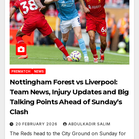
PREMATCH
NEWS
Nottingham Forest vs Liverpool:
Team News, Injury Updates and Big
Talking Points Ahead of Sunday’s
Clash
20 FEBRUARY 2026
ABDULKADIR SALIM
The Reds head to the City Ground on Sunday for