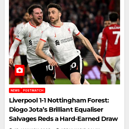
NEWS
POSTMATCH
Liverpool 1-1 Nottingham Forest:
Diogo Jota’s Brilliant Equaliser
Salvages Reds a Hard-Earned Draw