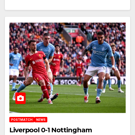
POSTMATCH
NEWS
Liverpool 0-1 Nottingham