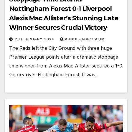
Nottingham Forest 0-1 Liverpool
Alexis Mac Allister’s Stunning Late
Winner Secures Crucial Victory
23 FEBRUARY 2026
ABDULKADIR SALIM
The Reds left the City Ground with three huge
Premier League points after a dramatic stoppage-
time winner from Alexis Mac Allister secured a 1-0
victory over Nottingham Forest. It was…