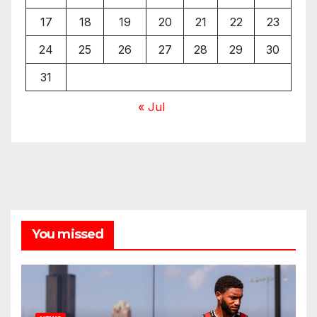
17
18
19
20
21
22
23
24
25
26
27
28
29
30
31
« Jul
You missed