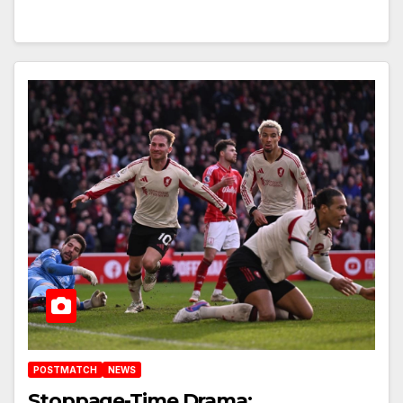
POSTMATCH
NEWS
Stoppage-Time Drama: