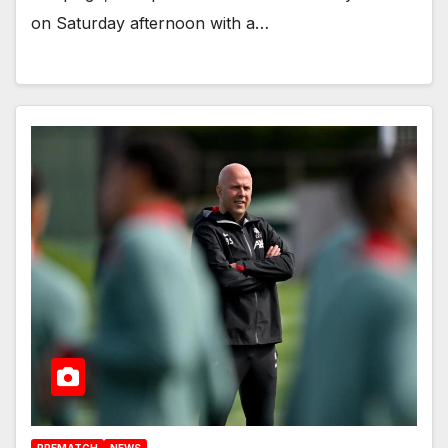
on Saturday afternoon with a…
PREMATCH
NEWS