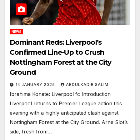
NEWS
Dominant Reds: Liverpool’s
Confirmed Line-Up to Crush
Nottingham Forest at the City
Ground
14 JANUARY 2025
ABDULKADIR SALIM
Ibrahima Konate: Liverpool fc Introduction
Liverpool returns to Premier League action this
evening with a highly anticipated clash against
Nottingham Forest at the City Ground. Arne Slot’s
side, fresh from…