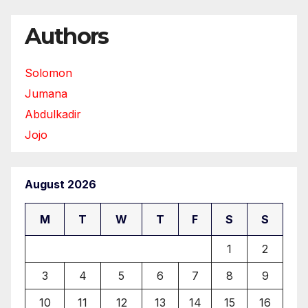
Authors
Solomon
Jumana
Abdulkadir
Jojo
August 2026
M
T
W
T
F
S
S
1
2
3
4
5
6
7
8
9
10
11
12
13
14
15
16