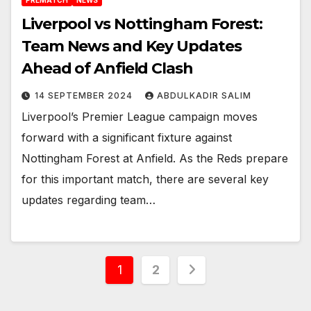
Liverpool vs Nottingham Forest:
Team News and Key Updates
Ahead of Anfield Clash
14 SEPTEMBER 2024
ABDULKADIR SALIM
Liverpool’s Premier League campaign moves
forward with a significant fixture against
Nottingham Forest at Anfield. As the Reds prepare
for this important match, there are several key
updates regarding team…
Posts
1
2
pagination