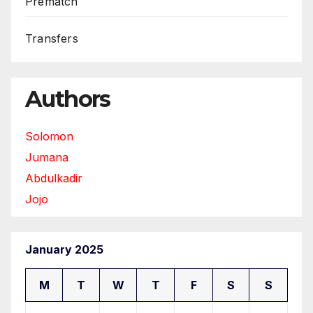
Prematch
Transfers
Authors
Solomon
Jumana
Abdulkadir
Jojo
January 2025
M
T
W
T
F
S
S