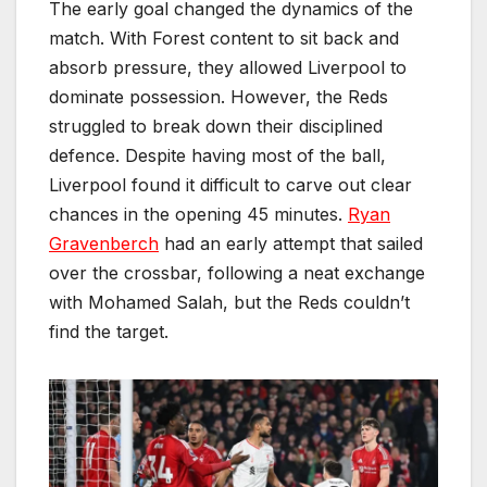
The early goal changed the dynamics of the
match. With Forest content to sit back and
absorb pressure, they allowed Liverpool to
dominate possession. However, the Reds
struggled to break down their disciplined
defence. Despite having most of the ball,
Liverpool found it difficult to carve out clear
chances in the opening 45 minutes.
Ryan
Gravenberch
had an early attempt that sailed
over the crossbar, following a neat exchange
with Mohamed Salah, but the Reds couldn’t
find the target.