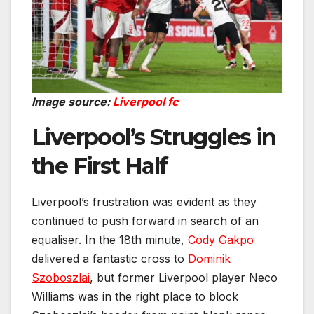
Image source:
Liverpool fc
Liverpool’s Struggles in
the First Half
Liverpool’s frustration was evident as they
continued to push forward in search of an
equaliser. In the 18th minute,
Cody Gakpo
delivered a fantastic cross to
Dominik
Szoboszlai
, but former Liverpool player Neco
Williams was in the right place to block