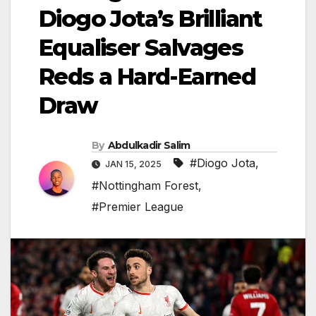
Diogo Jota’s Brilliant
Equaliser Salvages
Reds a Hard-Earned
Draw
By
Abdulkadir Salim
#Diogo Jota
,
JAN 15, 2025
#Nottingham Forest
,
#Premier League