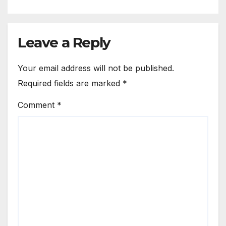
Leave a Reply
Your email address will not be published.
Required fields are marked
*
Comment
*