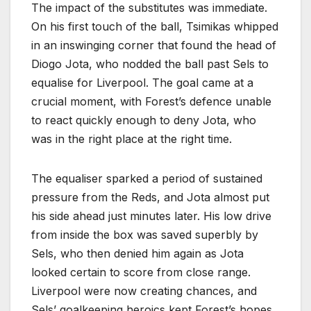
The impact of the substitutes was immediate.
On his first touch of the ball, Tsimikas whipped
in an inswinging corner that found the head of
Diogo Jota, who nodded the ball past Sels to
equalise for Liverpool. The goal came at a
crucial moment, with Forest’s defence unable
to react quickly enough to deny Jota, who
was in the right place at the right time.
The equaliser sparked a period of sustained
pressure from the Reds, and Jota almost put
his side ahead just minutes later. His low drive
from inside the box was saved superbly by
Sels, who then denied him again as Jota
looked certain to score from close range.
Liverpool were now creating chances, and
Sels’ goalkeeping heroics kept Forest’s hopes