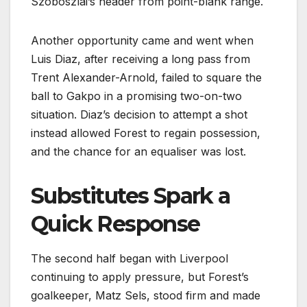
Szoboszlai’s header from point-blank range.
Another opportunity came and went when
Luis Diaz, after receiving a long pass from
Trent Alexander-Arnold, failed to square the
ball to Gakpo in a promising two-on-two
situation. Diaz’s decision to attempt a shot
instead allowed Forest to regain possession,
and the chance for an equaliser was lost.
Substitutes Spark a
Quick Response
The second half began with Liverpool
continuing to apply pressure, but Forest’s
goalkeeper, Matz Sels, stood firm and made