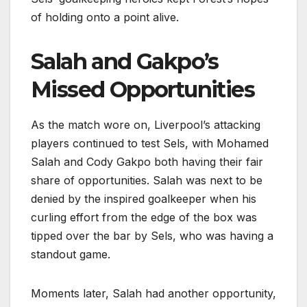
of holding onto a point alive.
Salah and Gakpo’s
Missed Opportunities
As the match wore on, Liverpool’s attacking
players continued to test Sels, with Mohamed
Salah and Cody Gakpo both having their fair
share of opportunities. Salah was next to be
denied by the inspired goalkeeper when his
curling effort from the edge of the box was
tipped over the bar by Sels, who was having a
standout game.
Moments later, Salah had another opportunity,