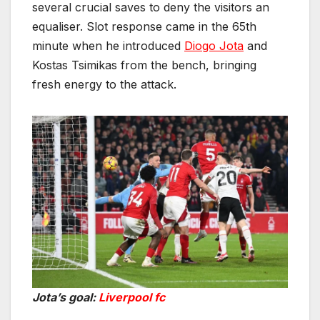
several crucial saves to deny the visitors an
equaliser. Slot response came in the 65th
minute when he introduced
Diogo Jota
and
Kostas Tsimikas from the bench, bringing
fresh energy to the attack.
Jota’s goal:
Liverpool fc