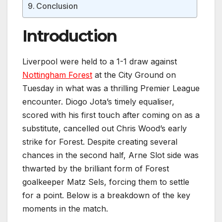
Conclusion
Introduction
Liverpool were held to a 1-1 draw against
Nottingham Forest
at the City Ground on
Tuesday in what was a thrilling Premier League
encounter. Diogo Jota’s timely equaliser,
scored with his first touch after coming on as a
substitute, cancelled out Chris Wood’s early
strike for Forest. Despite creating several
chances in the second half, Arne Slot side was
thwarted by the brilliant form of Forest
goalkeeper Matz Sels, forcing them to settle
for a point. Below is a breakdown of the key
moments in the match.