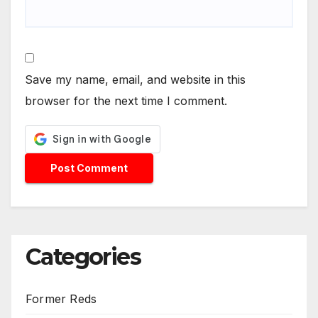
Save my name, email, and website in this
browser for the next time I comment.
Categories
Former Reds