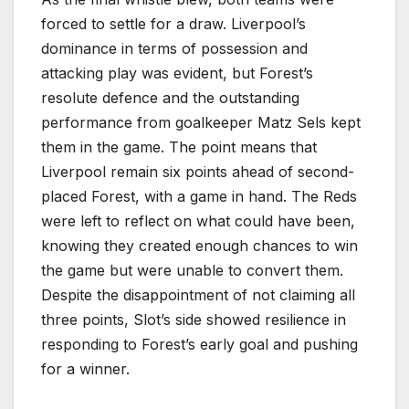
forced to settle for a draw. Liverpool’s
dominance in terms of possession and
attacking play was evident, but Forest’s
resolute defence and the outstanding
performance from goalkeeper Matz Sels kept
them in the game. The point means that
Liverpool remain six points ahead of second-
placed Forest, with a game in hand. The Reds
were left to reflect on what could have been,
knowing they created enough chances to win
the game but were unable to convert them.
Despite the disappointment of not claiming all
three points, Slot’s side showed resilience in
responding to Forest’s early goal and pushing
for a winner.