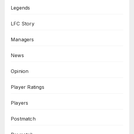
Legends
LFC Story
Managers
News
Opinion
Player Ratings
Players
Postmatch