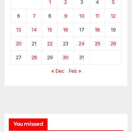
1
2
3
4
5
6
7
8
9
10
11
12
13
14
15
16
17
18
19
20
21
22
23
24
25
26
27
28
29
30
31
« Dec
Feb »
You missed