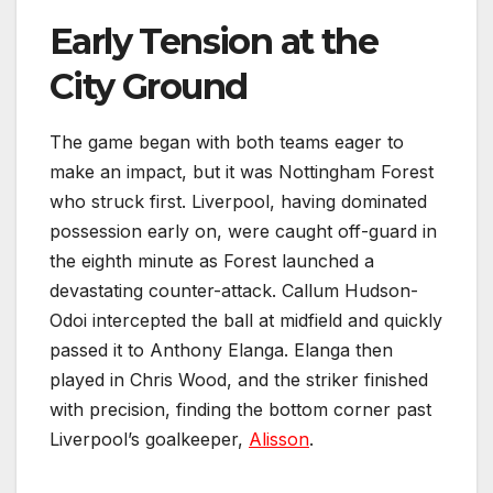
Early Tension at the
City Ground
The game began with both teams eager to
make an impact, but it was Nottingham Forest
who struck first. Liverpool, having dominated
possession early on, were caught off-guard in
the eighth minute as Forest launched a
devastating counter-attack. Callum Hudson-
Odoi intercepted the ball at midfield and quickly
passed it to Anthony Elanga. Elanga then
played in Chris Wood, and the striker finished
with precision, finding the bottom corner past
Liverpool’s goalkeeper,
Alisson
.