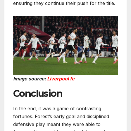
ensuring they continue their push for the title.
Image source:
Liverpool fc
Conclusion
In the end, it was a game of contrasting
fortunes. Forest’s early goal and disciplined
defensive play meant they were able to