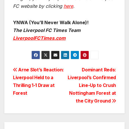
FC website by clicking
here
.
YNWA (You’ll Never Walk Alone)!
The Liverpool FC Times Team
LiverpoolFCTimes.com
Post
Arne Slot’s Reaction:
Dominant Reds:
Liverpool Held to a
Liverpool’s Confirmed
navigation
Thrilling 1-1 Draw at
Line-Up to Crush
Forest
Nottingham Forest at
the City Ground