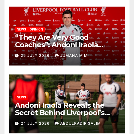
NEWS
OPINION
“They Are Very Good
Coaches”: Andoni Iraola
Reveals the Trusted Inner
25 JULY 2026
JUMANA M M
Circle He Has Brought to
Anfield
NEWS
Andoni Iraola Reveals the
Secret Behind Liverpool’s
New Coaching Team as He
24 JULY 2026
ABDULKADIR SALIM
Explains Why He Brought His