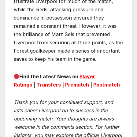
frustrate Liverpool for much of the match,
while the Reds’ attacking pressure and
dominance in possession ensured they
remained a constant threat. However, it was
the brilliance of Matz Sels that prevented
Liverpool from securing all three points, as the
Forest goalkeeper made a series of important
saves to keep his team in the game.
Find the Latest News on
Player
Ratings
|
Transfers
|
Prematch
|
Postmatch
Thank you for your continued support, and
let’s cheer Liverpool on to success in the
upcoming match.
Your thoughts are always
welcome in the comments section. For further
insights, you may explore the official Liverpool