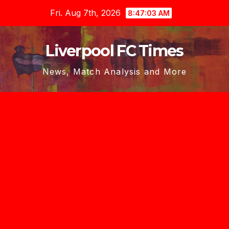
Skip
Fri. Aug 7th, 2026
8:47:04 AM
to
content
Liverpool FC Times
News, Match Analysis and More