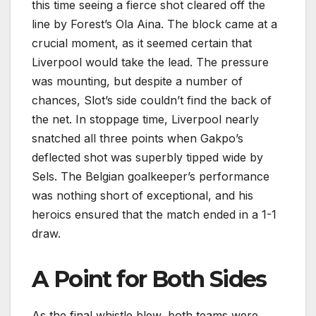
this time seeing a fierce shot cleared off the
line by Forest’s Ola Aina. The block came at a
crucial moment, as it seemed certain that
Liverpool would take the lead. The pressure
was mounting, but despite a number of
chances, Slot’s side couldn’t find the back of
the net. In stoppage time, Liverpool nearly
snatched all three points when Gakpo’s
deflected shot was superbly tipped wide by
Sels. The Belgian goalkeeper’s performance
was nothing short of exceptional, and his
heroics ensured that the match ended in a 1-1
draw.
A Point for Both Sides
As the final whistle blew, both teams were