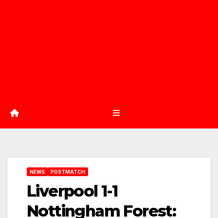
NEWS
POSTMATCH
Liverpool 1-1
Nottingham Forest: