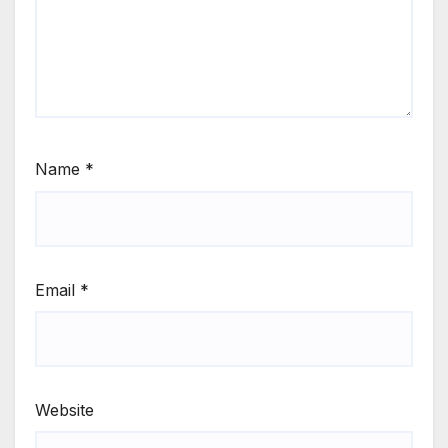
Name
*
Email
*
Website