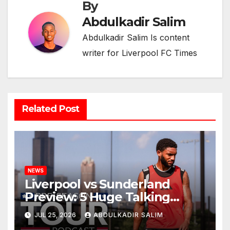
By
Abdulkadir Salim
Abdulkadir Salim Is content
writer for Liverpool FC Times
Related Post
NEWS
Liverpool vs Sunderland
Preview: 5 Huge Talking
Points as Andoni Iraola
JUL 25, 2026
ABDULKADIR SALIM
Begins a Bold New Era in