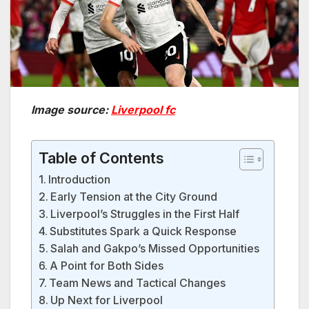
Image source:
Liverpool fc
Table of Contents
Introduction
Early Tension at the City Ground
Liverpool’s Struggles in the First Half
Substitutes Spark a Quick Response
Salah and Gakpo’s Missed Opportunities
A Point for Both Sides
Team News and Tactical Changes
Up Next for Liverpool