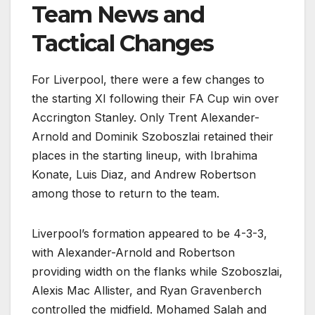
Team News and
Tactical Changes
For Liverpool, there were a few changes to
the starting XI following their FA Cup win over
Accrington Stanley. Only Trent Alexander-
Arnold and Dominik Szoboszlai retained their
places in the starting lineup, with Ibrahima
Konate, Luis Diaz, and Andrew Robertson
among those to return to the team.
Liverpool’s formation appeared to be 4-3-3,
with Alexander-Arnold and Robertson
providing width on the flanks while Szoboszlai,
Alexis Mac Allister, and Ryan Gravenberch
controlled the midfield. Mohamed Salah and