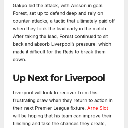
Gakpo led the attack, with Alisson in goal.
Forest, set up to defend deep and rely on
counter-attacks, a tactic that ultimately paid off
when they took the lead early in the match.
After taking the lead, Forest continued to sit
back and absorb Liverpool’s pressure, which
made it difficult for the Reds to break them
down.
Up Next for Liverpool
Liverpool will look to recover from this
frustrating draw when they return to action in
their next Premier League fixture.
Arne Slot
will be hoping that his team can improve their
finishing and take the chances they create,