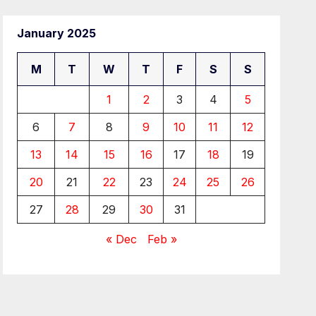
January 2025
M
T
W
T
F
S
S
1
2
3
4
5
6
7
8
9
10
11
12
13
14
15
16
17
18
19
20
21
22
23
24
25
26
27
28
29
30
31
« Dec
Feb »