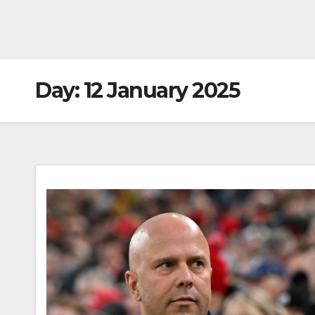
Day:
12 January 2025