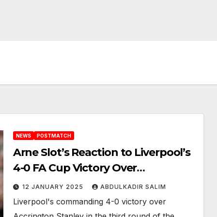
NEWS
POSTMATCH
Arne Slot’s Reaction to Liverpool’s
4-0 FA Cup Victory Over
Accrington Stanley
12 JANUARY 2025
ABDULKADIR SALIM
Liverpool's commanding 4-0 victory over
Accrington Stanley in the third round of the