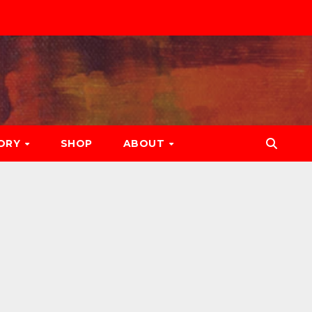
ORY
SHOP
ABOUT