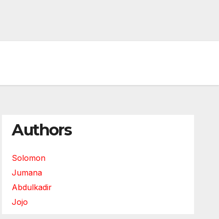
Authors
Solomon
Jumana
Abdulkadir
Jojo