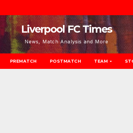
Liverpool FC Times
News, Match Analysis and More
PREMATCH
POSTMATCH
TEAM
ST