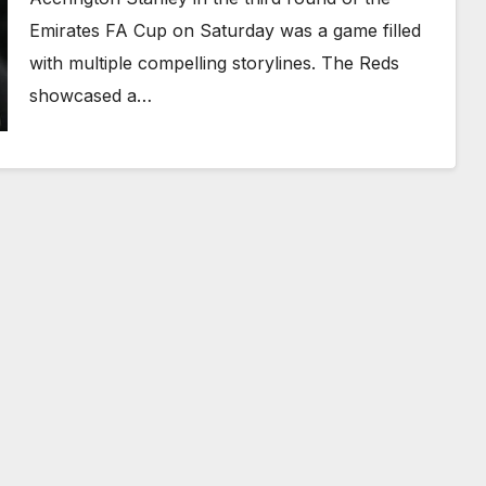
Emirates FA Cup on Saturday was a game filled
with multiple compelling storylines. The Reds
showcased a…