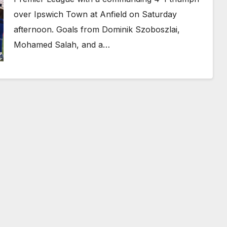
over Ipswich Town at Anfield on Saturday
afternoon. Goals from Dominik Szoboszlai,
Mohamed Salah, and a…