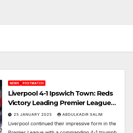
NEWS
POSTMATCH
Liverpool 4-1 Ipswich Town: Reds
Victory Leading Premier League
Summit
25 JANUARY 2025
ABDULKADIR SALIM
Liverpool continued their impressive form in the
Premier League with a commanding 4-1 triumph