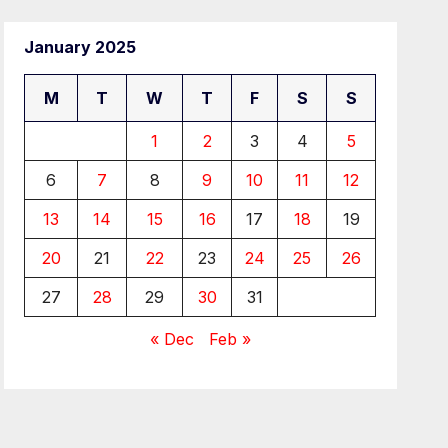
January 2025
M
T
W
T
F
S
S
1
2
3
4
5
6
7
8
9
10
11
12
13
14
15
16
17
18
19
20
21
22
23
24
25
26
27
28
29
30
31
« Dec
Feb »