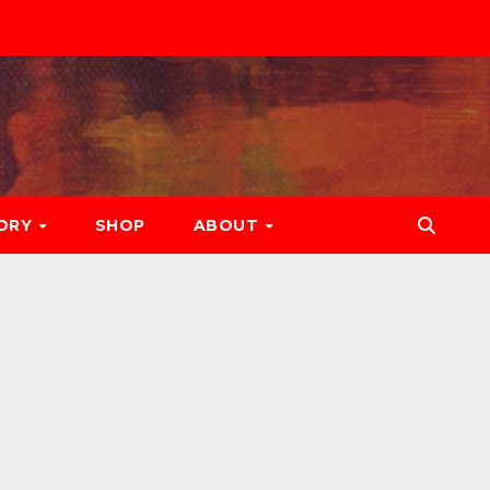
ORY
SHOP
ABOUT