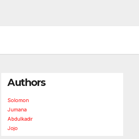
Authors
Solomon
Jumana
Abdulkadir
Jojo