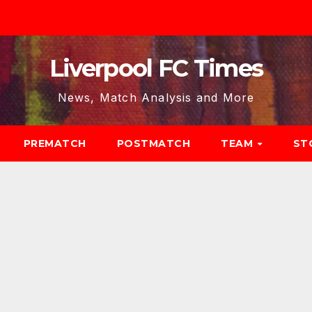
Liverpool FC Times
News, Match Analysis and More
PREMATCH
POSTMATCH
TEAM
ST