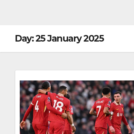
Day:
25 January 2025