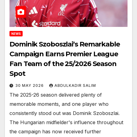
NEWS
Dominik Szoboszlai’s Remarkable
Campaign Earns Premier League
Fan Team of the 25/2026 Season
Spot
30 MAY 2026
ABDULKADIR SALIM
The 2025-26 season delivered plenty of
memorable moments, and one player who
consistently stood out was Dominik Szoboszlai.
The Hungarian midfielder's influence throughout
the campaign has now received further