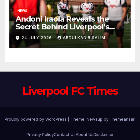
NEWS
Andoni Iraola Reveals the
Secret Behind Liverpool’s
New Coaching Team as He
24 JULY 2026
ABDULKADIR SALIM
Explains Why He Brought His
Trusted Lieutenants to
Anfield
Liverpool FC Times
Proudly powered by WordPress
|
Theme: Newsup by
Themeansar
.
Privacy Policy
Contact Us
About Us
Disclaimer