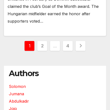
claimed the club’s Goal of the Month award. The
Hungarian midfielder earned the honor after
supporters voted…
Posts
1
2
…
4
pagination
Authors
Solomon
Jumana
Abdulkadir
Jojo