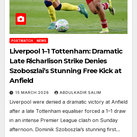
POSTMATCH
NEWS
Liverpool 1–1 Tottenham: Dramatic
Late Richarlison Strike Denies
Szoboszlai’s Stunning Free Kick at
Anfield
15 MARCH 2026
ABDULKADIR SALIM
Liverpool were denied a dramatic victory at Anfield
after a late Tottenham equaliser forced a 1–1 draw
in an intense Premier League clash on Sunday
afternoon. Dominik Szoboszlai’s stunning first…