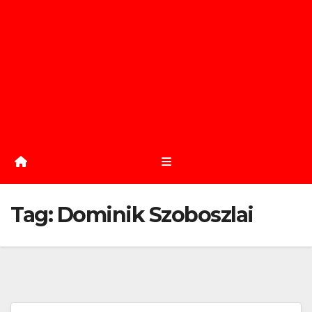
Tag:
Dominik Szoboszlai