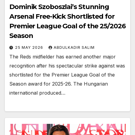
Dominik Szoboszlai’s Stunning
Arsenal Free-Kick Shortlisted for
Premier League Goal of the 25/2026
Season
25 MAY 2026
ABDULKADIR SALIM
The Reds midfielder has earned another major
recognition after his spectacular strike against was
shortlisted for the Premier League Goal of the
Season award for 2025-26. The Hungarian
international produced…