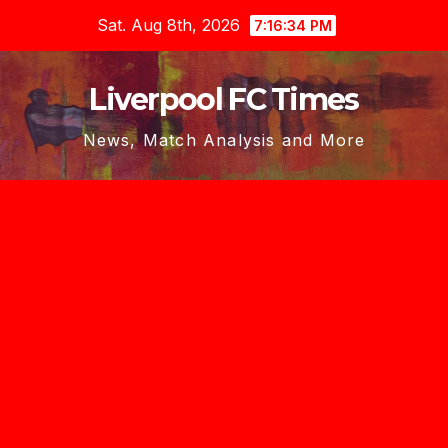
Skip
Sat. Aug 8th, 2026
7:16:36 PM
to
content
Liverpool FC Times
News, Match Analysis and More