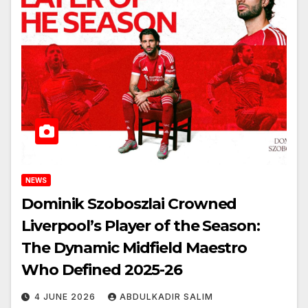
NEWS
Dominik Szoboszlai Crowned
Liverpool’s Player of the Season:
The Dynamic Midfield Maestro
Who Defined 2025-26
4 JUNE 2026
ABDULKADIR SALIM