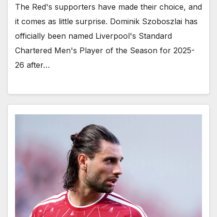
The Red's supporters have made their choice, and
it comes as little surprise. Dominik Szoboszlai has
officially been named Liverpool's Standard
Chartered Men's Player of the Season for 2025-
26 after…