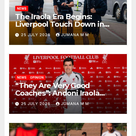
NEWS
The Iraola Era Begins:
Liverpool Touch Down in
Nashville For First Match of a
25 JULY 2026
JUMANA M M
New Chapter
NEWS
OPINION
“They Are Very Good
Coaches”: Andoni Iraola
Reveals the Trusted Inner
25 JULY 2026
JUMANA M M
Circle He Has Brought to
Anfield