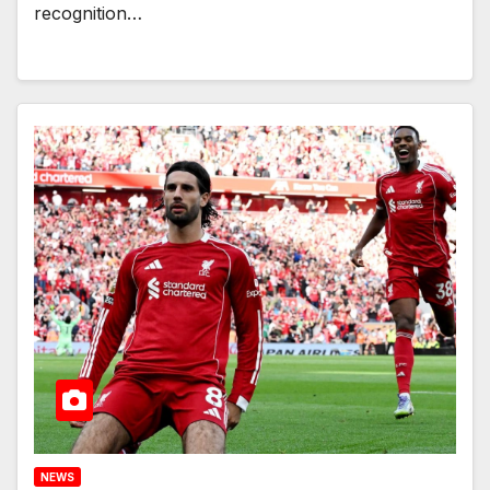
recognition…
NEWS