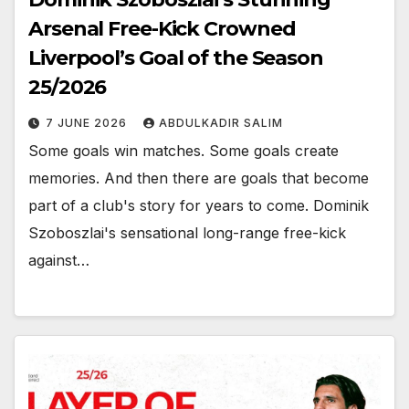
Arsenal Free-Kick Crowned
Liverpool’s Goal of the Season
25/2026
7 JUNE 2026
ABDULKADIR SALIM
Some goals win matches. Some goals create
memories. And then there are goals that become
part of a club's story for years to come. Dominik
Szoboszlai's sensational long-range free-kick
against…