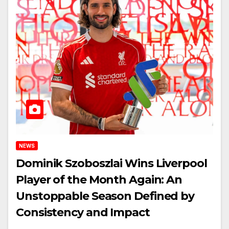
NEWS
Dominik Szoboszlai Wins Liverpool
Player of the Month Again: An
Unstoppable Season Defined by
Consistency and Impact