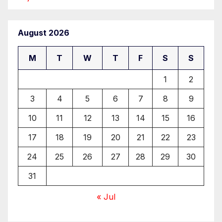
August 2026
M
T
W
T
F
S
S
1
2
3
4
5
6
7
8
9
10
11
12
13
14
15
16
17
18
19
20
21
22
23
24
25
26
27
28
29
30
31
« Jul