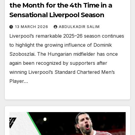
the Month for the 4th Time in a
Sensational Liverpool Season
13 MARCH 2026
ABDULKADIR SALIM
Liverpool’s remarkable 2025–26 season continues
to highlight the growing influence of Dominik
Szoboszlai. The Hungarian midfielder has once
again been recognized by supporters after
winning Liverpool’s Standard Chartered Men’s
Player…