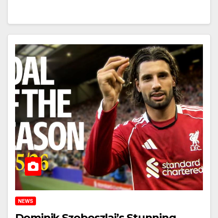
NEWS
Dominik Szoboszlai’s Stunning