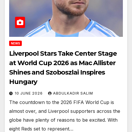
NEWS
Liverpool Stars Take Center Stage
at World Cup 2026 as Mac Allister
Shines and Szoboszlai Inspires
Hungary
10 JUNE 2026
ABDULKADIR SALIM
The countdown to the 2026 FIFA World Cup is
almost over, and Liverpool supporters across the
globe have plenty of reasons to be excited. With
eight Reds set to represent…