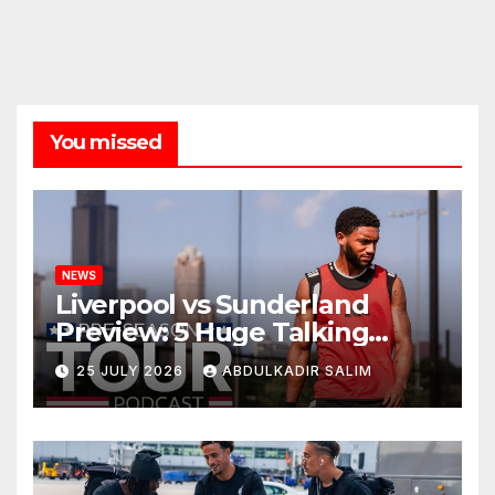
You missed
NEWS
Liverpool vs Sunderland
Preview: 5 Huge Talking
Points as Andoni Iraola
25 JULY 2026
ABDULKADIR SALIM
Begins a Bold New Era in
Nashville