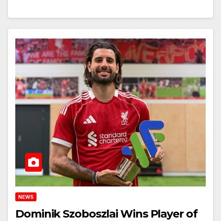
NEWS
Dominik Szoboszlai Wins Player of