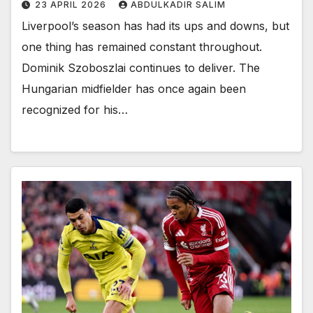
23 APRIL 2026
ABDULKADIR SALIM
Liverpool’s season has had its ups and downs, but
one thing has remained constant throughout.
Dominik Szoboszlai continues to deliver. The
Hungarian midfielder has once again been
recognized for his…