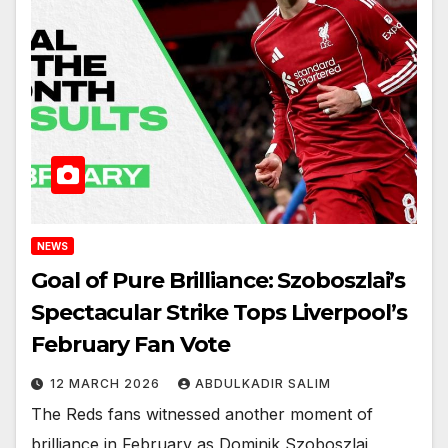
NEWS
Goal of Pure Brilliance: Szoboszlai’s
Spectacular Strike Tops Liverpool’s
February Fan Vote
12 MARCH 2026
ABDULKADIR SALIM
The Reds fans witnessed another moment of
brilliance in February as Dominik Szoboszlai