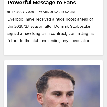
Powerful Message to Fans
17 JULY 2026
ABDULKADIR SALIM
Liverpool have received a huge boost ahead of
the 2026/27 season after Dominik Szoboszlai
signed a new long term contract, committing his
future to the club and ending any speculation…