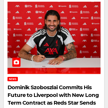
NEWS
Dominik Szoboszlai Commits His
Future to Liverpool with New Long
Term Contract as Reds Star Sends