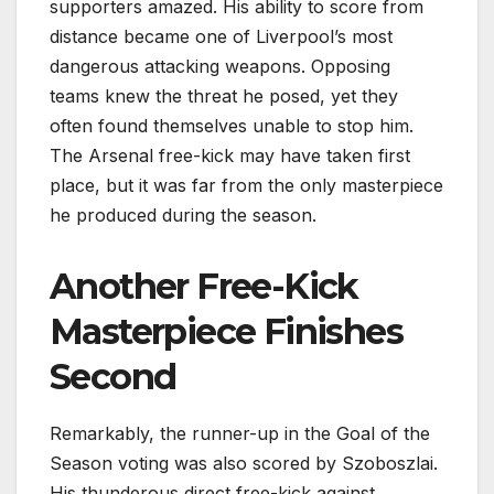
supporters amazed. His ability to score from
distance became one of Liverpool’s most
dangerous attacking weapons. Opposing
teams knew the threat he posed, yet they
often found themselves unable to stop him.
The Arsenal free-kick may have taken first
place, but it was far from the only masterpiece
he produced during the season.
Another Free-Kick
Masterpiece Finishes
Second
Remarkably, the runner-up in the Goal of the
Season voting was also scored by Szoboszlai.
His thunderous direct free-kick against