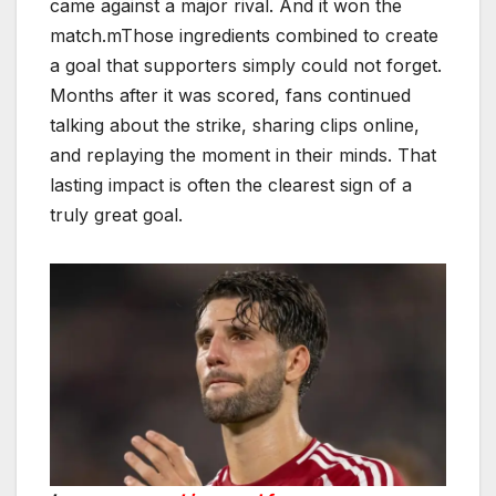
came against a major rival. And it won the
match.mThose ingredients combined to create
a goal that supporters simply could not forget.
Months after it was scored, fans continued
talking about the strike, sharing clips online,
and replaying the moment in their minds. That
lasting impact is often the clearest sign of a
truly great goal.