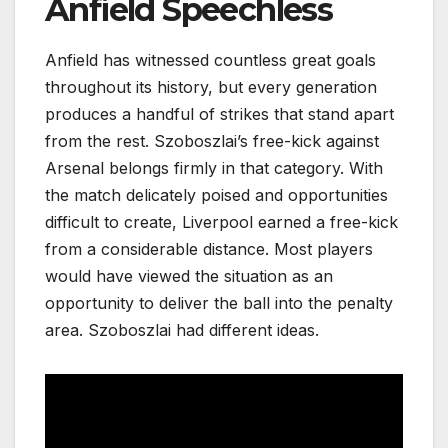
Anfield Speechless
Anfield has witnessed countless great goals
throughout its history, but every generation
produces a handful of strikes that stand apart
from the rest. Szoboszlai’s free-kick against
Arsenal belongs firmly in that category. With
the match delicately poised and opportunities
difficult to create, Liverpool earned a free-kick
from a considerable distance. Most players
would have viewed the situation as an
opportunity to deliver the ball into the penalty
area. Szoboszlai had different ideas.