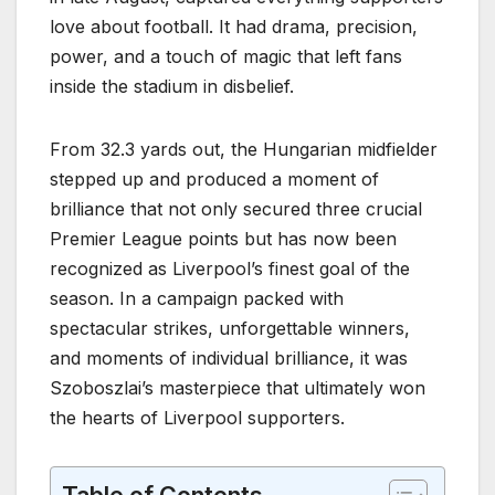
love about football. It had drama, precision,
power, and a touch of magic that left fans
inside the stadium in disbelief.
From 32.3 yards out, the Hungarian midfielder
stepped up and produced a moment of
brilliance that not only secured three crucial
Premier League points but has now been
recognized as Liverpool’s finest goal of the
season. In a campaign packed with
spectacular strikes, unforgettable winners,
and moments of individual brilliance, it was
Szoboszlai’s masterpiece that ultimately won
the hearts of Liverpool supporters.
Table of Contents