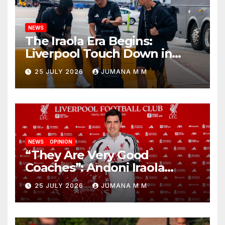
NEWS
The Iraola Era Begins:
Liverpool Touch Down in
Nashville For First Match of a
25 JULY 2026
JUMANA M M
New Chapter
NEWS
OPINION
“They Are Very Good
Coaches”: Andoni Iraola
Reveals the Trusted Inner
25 JULY 2026
JUMANA M M
Circle He Has Brought to
Anfield