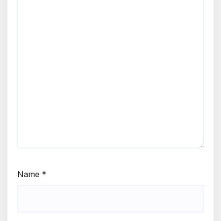
Name
*