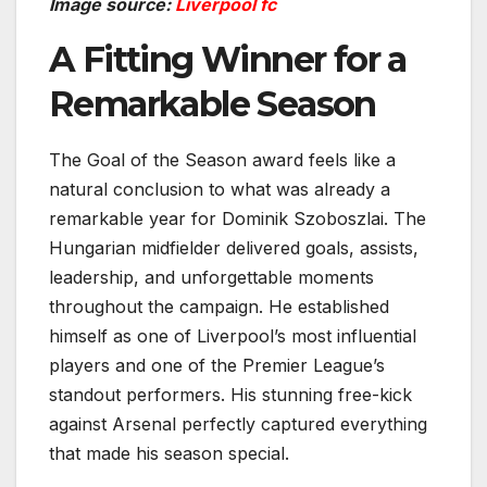
Image source:
Liverpool fc
A Fitting Winner for a
Remarkable Season
The Goal of the Season award feels like a
natural conclusion to what was already a
remarkable year for Dominik Szoboszlai. The
Hungarian midfielder delivered goals, assists,
leadership, and unforgettable moments
throughout the campaign. He established
himself as one of Liverpool’s most influential
players and one of the Premier League’s
standout performers. His stunning free-kick
against Arsenal perfectly captured everything
that made his season special.