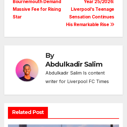
Bournemouth Demand
Year 25/2026:
Massive Fee for Rising
Liverpool’s Teenage
Star
Sensation Continues
His Remarkable Rise
By
Abdulkadir Salim
Abdulkadir Salim Is content
writer for Liverpool FC Times
Related Post