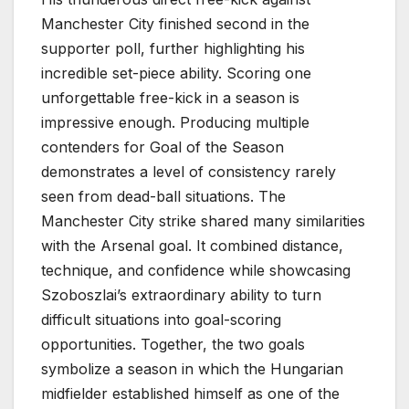
Manchester City finished second in the
supporter poll, further highlighting his
incredible set-piece ability. Scoring one
unforgettable free-kick in a season is
impressive enough. Producing multiple
contenders for Goal of the Season
demonstrates a level of consistency rarely
seen from dead-ball situations. The
Manchester City strike shared many similarities
with the Arsenal goal. It combined distance,
technique, and confidence while showcasing
Szoboszlai’s extraordinary ability to turn
difficult situations into goal-scoring
opportunities. Together, the two goals
symbolize a season in which the Hungarian
midfielder established himself as one of the