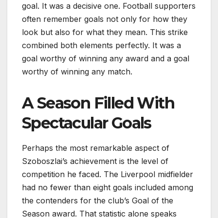
goal. It was a decisive one. Football supporters
often remember goals not only for how they
look but also for what they mean. This strike
combined both elements perfectly. It was a
goal worthy of winning any award and a goal
worthy of winning any match.
A Season Filled With
Spectacular Goals
Perhaps the most remarkable aspect of
Szoboszlai’s achievement is the level of
competition he faced. The Liverpool midfielder
had no fewer than eight goals included among
the contenders for the club’s Goal of the
Season award. That statistic alone speaks