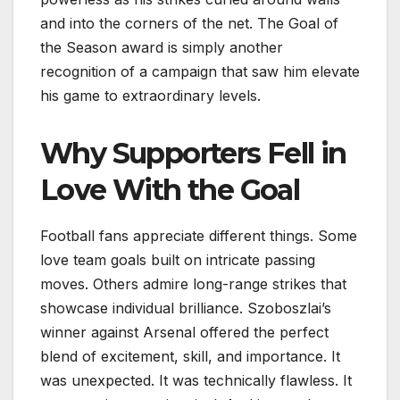
and into the corners of the net. The Goal of
the Season award is simply another
recognition of a campaign that saw him elevate
his game to extraordinary levels.
Why Supporters Fell in
Love With the Goal
Football fans appreciate different things. Some
love team goals built on intricate passing
moves. Others admire long-range strikes that
showcase individual brilliance. Szoboszlai’s
winner against Arsenal offered the perfect
blend of excitement, skill, and importance. It
was unexpected. It was technically flawless. It