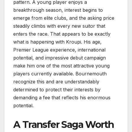
pattern. A young player enjoys a
breakthrough season, interest begins to
emerge from elite clubs, and the asking price
steadily climbs with every new suitor that
enters the race. That appears to be exactly
what is happening with Kroupi. His age,
Premier League experience, international
potential, and impressive debut campaign
make him one of the most attractive young
players currently available. Bournemouth
recognize this and are understandably
determined to protect their interests by
demanding a fee that reflects his enormous
potential.
A Transfer Saga Worth