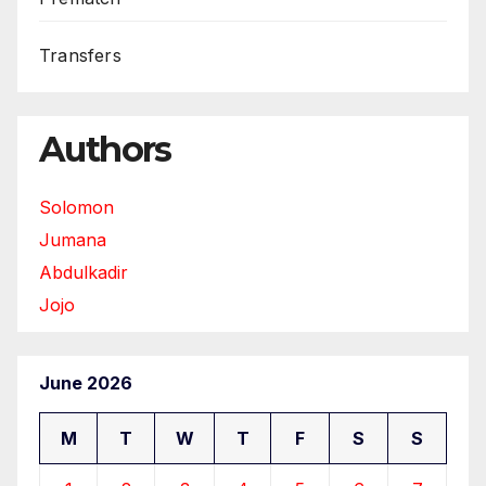
Transfers
Authors
Solomon
Jumana
Abdulkadir
Jojo
June 2026
M
T
W
T
F
S
S