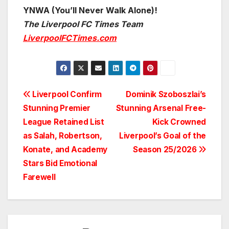
YNWA (You’ll Never Walk Alone)!
The Liverpool FC Times Team
LiverpoolFCTimes.com
Post
Liverpool Confirm
Dominik Szoboszlai’s
Stunning Premier
Stunning Arsenal Free-
navigation
League Retained List
Kick Crowned
as Salah, Robertson,
Liverpool’s Goal of the
Konate, and Academy
Season 25/2026
Stars Bid Emotional
Farewell