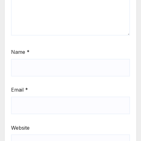
Name
*
Email
*
Website