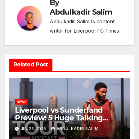
By
Abdulkadir Salim
Abdulkadir Salim Is content
writer for Liverpool FC Times
Related Post
NEWS
Liverpool vs Sunderland
Preview: 5 Huge Talking
Points as Andoni Iraola
JUL 25, 2026
ABDULKADIR SALIM
Begins a Bold New Era in