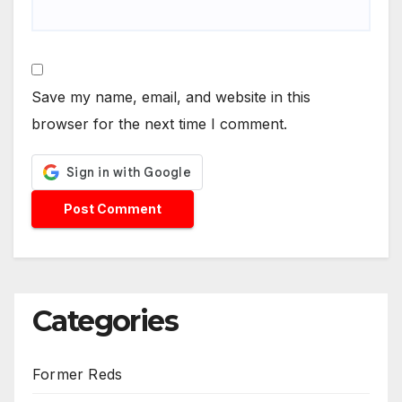
Save my name, email, and website in this
browser for the next time I comment.
Categories
Former Reds