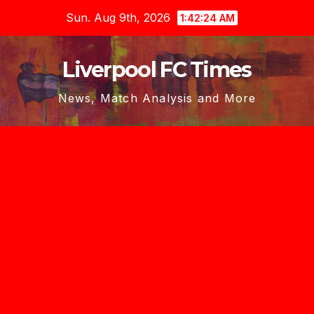
Skip
Sun. Aug 9th, 2026
1:42:25 AM
to
content
Liverpool FC Times
News, Match Analysis and More