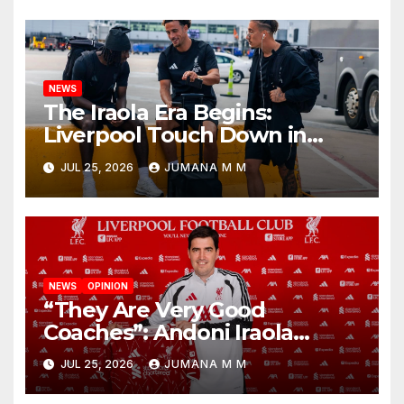
Nashville
NEWS
The Iraola Era Begins:
Liverpool Touch Down in
Nashville For First Match of a
JUL 25, 2026
JUMANA M M
New Chapter
NEWS
OPINION
“They Are Very Good
Coaches”: Andoni Iraola
Reveals the Trusted Inner
JUL 25, 2026
JUMANA M M
Circle He Has Brought to
Anfield