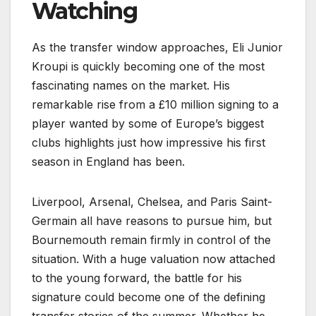
Watching
As the transfer window approaches, Eli Junior
Kroupi is quickly becoming one of the most
fascinating names on the market. His
remarkable rise from a £10 million signing to a
player wanted by some of Europe’s biggest
clubs highlights just how impressive his first
season in England has been.
Liverpool, Arsenal, Chelsea, and Paris Saint-
Germain all have reasons to pursue him, but
Bournemouth remain firmly in control of the
situation. With a huge valuation now attached
to the young forward, the battle for his
signature could become one of the defining
transfer stories of the summer. Whether he