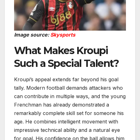
Image source:
Skysports
What Makes Kroupi
Such a Special Talent?
Kroupi’s appeal extends far beyond his goal
tally. Modern football demands attackers who
can contribute in multiple ways, and the young
Frenchman has already demonstrated a
remarkably complete skill set for someone his
age. He combines intelligent movement with
impressive technical ability and a natural eye
for goal. His confidence on the ball allows him