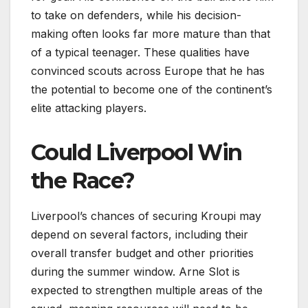
to take on defenders, while his decision-
making often looks far more mature than that
of a typical teenager. These qualities have
convinced scouts across Europe that he has
the potential to become one of the continent’s
elite attacking players.
Could Liverpool Win
the Race?
Liverpool’s chances of securing Kroupi may
depend on several factors, including their
overall transfer budget and other priorities
during the summer window. Arne Slot is
expected to strengthen multiple areas of the