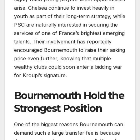
arise. Chelsea continue to invest heavily in
youth as part of their long-term strategy, while
PSG are naturally interested in securing the
services of one of France’s brightest emerging
talents. Their involvement has reportedly
encouraged Bournemouth to raise their asking
price even further, knowing that multiple
wealthy clubs could soon enter a bidding war
for Kroupi’s signature.
Bournemouth Hold the
Strongest Position
One of the biggest reasons Bournemouth can
demand such a large transfer fee is because