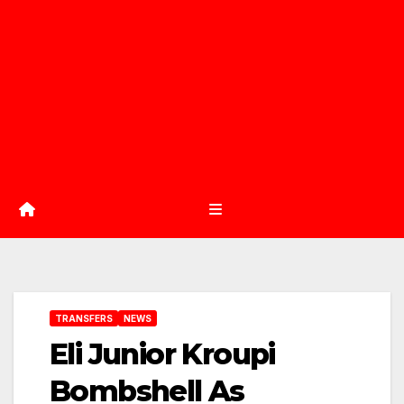
TRANSFERS
NEWS
Eli Junior Kroupi
Bombshell As