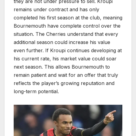
they are not under pressure to sell. Kroupi
remains under contract and has only
completed his first season at the club, meaning
Bournemouth have complete control over the
situation. The Cherries understand that every
additional season could increase his value
even further. If Kroupi continues developing at
his current rate, his market value could soar
next season. This allows Bournemouth to
remain patient and wait for an offer that truly
reflects the player’s growing reputation and
long-term potential.