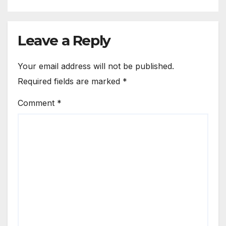
Leave a Reply
Your email address will not be published.
Required fields are marked
*
Comment
*