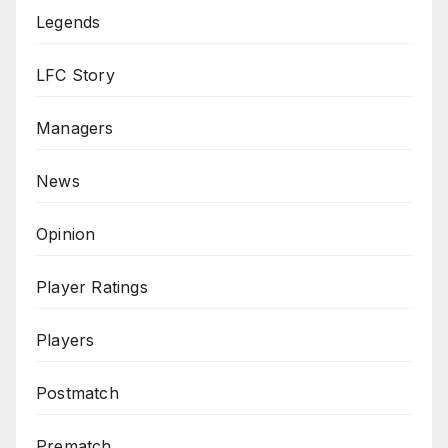
Legends
LFC Story
Managers
News
Opinion
Player Ratings
Players
Postmatch
Prematch