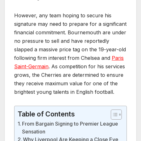
However, any team hoping to secure his
signature may need to prepare for a significant
financial commitment. Bournemouth are under
no pressure to sell and have reportedly
slapped a massive price tag on the 19-year-old
following firm interest from Chelsea and
Paris
Saint-Germain
. As competition for his services
grows, the Cherries are determined to ensure
they receive maximum value for one of the
brightest young talents in English football.
Table of Contents
From Bargain Signing to Premier League
Sensation
Why Liverpool Are Keeping a Close Eye