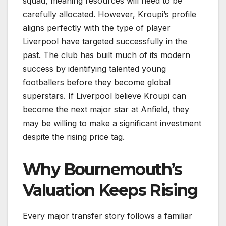
squad, meaning resources will need to be
carefully allocated. However, Kroupi’s profile
aligns perfectly with the type of player
Liverpool have targeted successfully in the
past. The club has built much of its modern
success by identifying talented young
footballers before they become global
superstars. If Liverpool believe Kroupi can
become the next major star at Anfield, they
may be willing to make a significant investment
despite the rising price tag.
Why Bournemouth’s
Valuation Keeps Rising
Every major transfer story follows a familiar