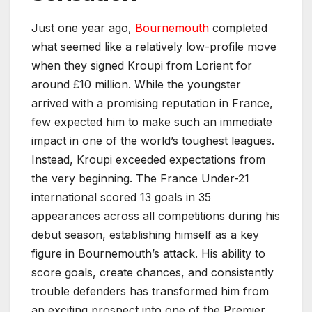
Just one year ago,
Bournemouth
completed
what seemed like a relatively low-profile move
when they signed Kroupi from Lorient for
around £10 million. While the youngster
arrived with a promising reputation in France,
few expected him to make such an immediate
impact in one of the world’s toughest leagues.
Instead, Kroupi exceeded expectations from
the very beginning. The France Under-21
international scored 13 goals in 35
appearances across all competitions during his
debut season, establishing himself as a key
figure in Bournemouth’s attack. His ability to
score goals, create chances, and consistently
trouble defenders has transformed him from
an exciting prospect into one of the Premier