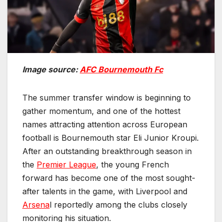
Image source:
AFC Bournemouth Fc
The summer transfer window is beginning to
gather momentum, and one of the hottest
names attracting attention across European
football is Bournemouth star Eli Junior Kroupi.
After an outstanding breakthrough season in
the
Premier League
, the young French
forward has become one of the most sought-
after talents in the game, with Liverpool and
Arsena
l reportedly among the clubs closely
monitoring his situation.