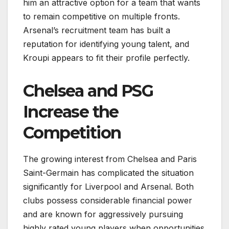
him an attractive option for a team that wants
to remain competitive on multiple fronts.
Arsenal’s recruitment team has built a
reputation for identifying young talent, and
Kroupi appears to fit their profile perfectly.
Chelsea and PSG
Increase the
Competition
The growing interest from Chelsea and Paris
Saint-Germain has complicated the situation
significantly for Liverpool and Arsenal. Both
clubs possess considerable financial power
and are known for aggressively pursuing
highly rated young players when opportunities