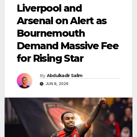
Liverpool and
Arsenal on Alert as
Bournemouth
Demand Massive Fee
for Rising Star
By
Abdulkadir Salim
JUN 8, 2026