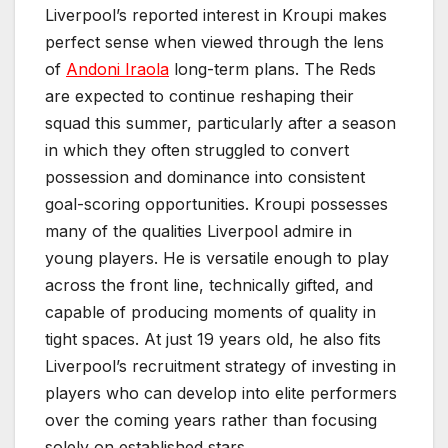
Liverpool’s reported interest in Kroupi makes
perfect sense when viewed through the lens
of
Andoni Iraola
long-term plans. The Reds
are expected to continue reshaping their
squad this summer, particularly after a season
in which they often struggled to convert
possession and dominance into consistent
goal-scoring opportunities. Kroupi possesses
many of the qualities Liverpool admire in
young players. He is versatile enough to play
across the front line, technically gifted, and
capable of producing moments of quality in
tight spaces. At just 19 years old, he also fits
Liverpool’s recruitment strategy of investing in
players who can develop into elite performers
over the coming years rather than focusing
solely on established stars.