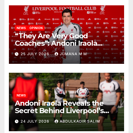
NEWS
OPINION
“They Are Very Good
Coaches”: Andoni Iraola
Reveals the Trusted Inner
25 JULY 2026
JUMANA M M
Circle He Has Brought to
Anfield
NEWS
Andoni Iraola Reveals the
Secret Behind Liverpool’s
New Coaching Team as He
24 JULY 2026
ABDULKADIR SALIM
Explains Why He Brought His
Trusted Lieutenants to