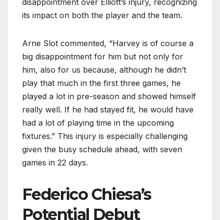
disappointment over Elliott’s injury, recognizing
its impact on both the player and the team.
Arne Slot commented, “Harvey is of course a
big disappointment for him but not only for
him, also for us because, although he didn’t
play that much in the first three games, he
played a lot in pre-season and showed himself
really well. If he had stayed fit, he would have
had a lot of playing time in the upcoming
fixtures.” This injury is especially challenging
given the busy schedule ahead, with seven
games in 22 days.
Federico Chiesa’s
Potential Debut