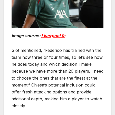
Image source:
Liverpool fc
Slot mentioned, “Federico has trained with the
team now three or four times, so let’s see how
he does today and which decision I make
because we have more than 20 players. I need
to choose the ones that are the fittest at the
moment.” Chiesa’s potential inclusion could
offer fresh attacking options and provide
additional depth, making him a player to watch
closely.