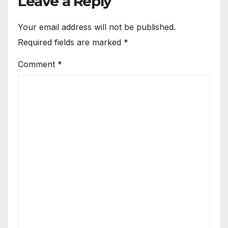
Leave a Reply
Your email address will not be published.
Required fields are marked
*
Comment
*