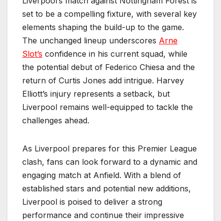
Liverpool’s match against Nottingham Forest is
set to be a compelling fixture, with several key
elements shaping the build-up to the game.
The unchanged lineup underscores
Arne
Slot’s
confidence in his current squad, while
the potential debut of Federico Chiesa and the
return of Curtis Jones add intrigue. Harvey
Elliott’s injury represents a setback, but
Liverpool remains well-equipped to tackle the
challenges ahead.
As Liverpool prepares for this Premier League
clash, fans can look forward to a dynamic and
engaging match at Anfield. With a blend of
established stars and potential new additions,
Liverpool is poised to deliver a strong
performance and continue their impressive