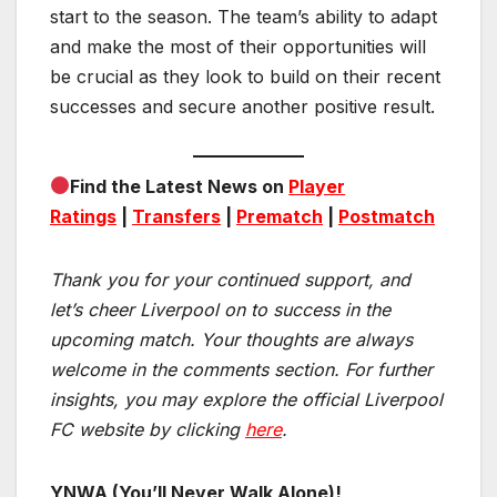
start to the season. The team’s ability to adapt
and make the most of their opportunities will
be crucial as they look to build on their recent
successes and secure another positive result.
Find the Latest News on
Player
Ratings
|
Transfers
|
Prematch
|
Postmatch
Thank you for your continued support, and
let’s cheer Liverpool on to success in the
upcoming match.
Your thoughts are always
welcome in the comments section. For further
insights, you may explore the official Liverpool
FC website by clicking
here
.
YNWA (You’ll Never Walk Alone)!