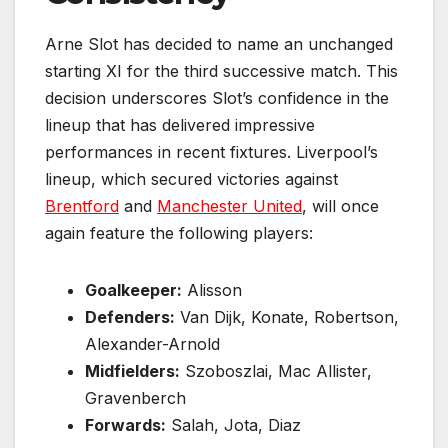
Arne Slot has decided to name an unchanged
starting XI for the third successive match. This
decision underscores Slot’s confidence in the
lineup that has delivered impressive
performances in recent fixtures. Liverpool’s
lineup, which secured victories against
Brentford
and
Manchester United
, will once
again feature the following players:
Goalkeeper:
Alisson
Defenders:
Van Dijk, Konate, Robertson,
Alexander-Arnold
Midfielders:
Szoboszlai, Mac Allister,
Gravenberch
Forwards:
Salah, Jota, Diaz