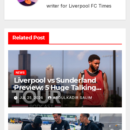
writer for Liverpool FC Times
Related Post
NEWS
Liverpool vs Sunderland
Preview: 5 Huge Talking
Points as Andoni Iraola
JUL 25, 2026
ABDULKADIR SALIM
Begins a Bold New Era in
Nashville