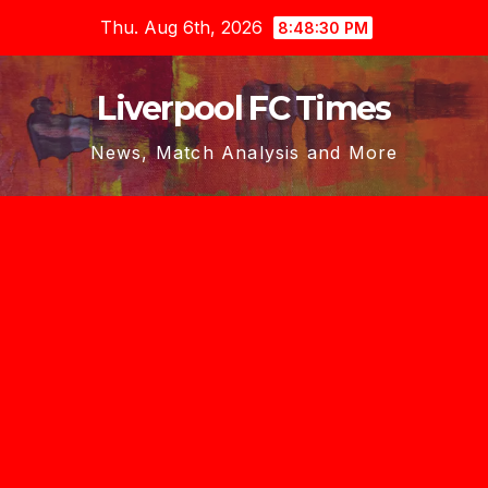
Skip
Thu. Aug 6th, 2026
8:48:31 PM
to
content
Liverpool FC Times
News, Match Analysis and More