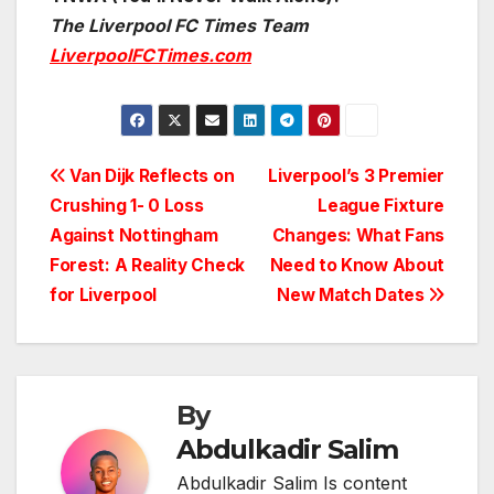
The Liverpool FC Times Team
LiverpoolFCTimes.com
Post
Van Dijk Reflects on
Liverpool’s 3 Premier
Crushing 1- 0 Loss
League Fixture
navigation
Against Nottingham
Changes: What Fans
Forest: A Reality Check
Need to Know About
for Liverpool
New Match Dates
By
Abdulkadir Salim
Abdulkadir Salim Is content