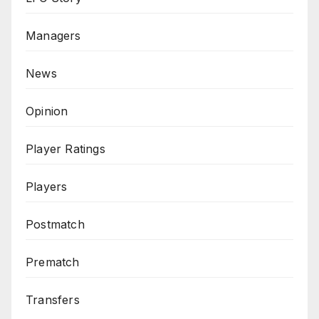
Managers
News
Opinion
Player Ratings
Players
Postmatch
Prematch
Transfers