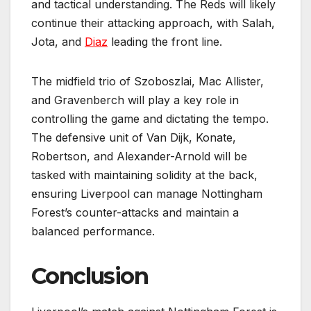
and tactical understanding. The Reds will likely
continue their attacking approach, with Salah,
Jota, and
Diaz
leading the front line.
The midfield trio of Szoboszlai, Mac Allister,
and Gravenberch will play a key role in
controlling the game and dictating the tempo.
The defensive unit of Van Dijk, Konate,
Robertson, and Alexander-Arnold will be
tasked with maintaining solidity at the back,
ensuring Liverpool can manage Nottingham
Forest’s counter-attacks and maintain a
balanced performance.
Conclusion