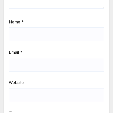
Name
*
Email
*
Website