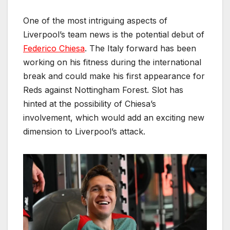
One of the most intriguing aspects of
Liverpool’s team news is the potential debut of
Federico Chiesa
. The Italy forward has been
working on his fitness during the international
break and could make his first appearance for
Reds against Nottingham Forest. Slot has
hinted at the possibility of Chiesa’s
involvement, which would add an exciting new
dimension to Liverpool’s attack.