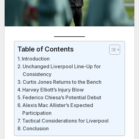
Table of Contents
Introduction
Unchanged Liverpool Line-Up for
Consistency
Curtis Jones Returns to the Bench
Harvey Elliott’s Injury Blow
Federico Chiesa’s Potential Debut
Alexis Mac Allister’s Expected
Participation
Tactical Considerations for Liverpool
Conclusion