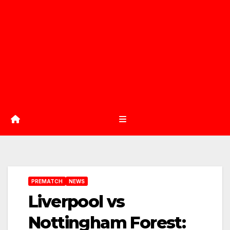
PREMATCH
NEWS
Liverpool vs
Nottingham Forest: