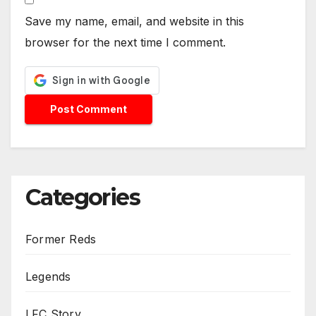
Save my name, email, and website in this
browser for the next time I comment.
Categories
Former Reds
Legends
LFC Story