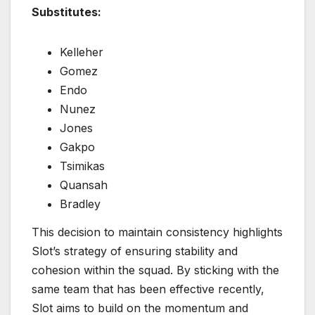
Substitutes:
Kelleher
Gomez
Endo
Nunez
Jones
Gakpo
Tsimikas
Quansah
Bradley
This decision to maintain consistency highlights
Slot’s strategy of ensuring stability and
cohesion within the squad. By sticking with the
same team that has been effective recently,
Slot aims to build on the momentum and