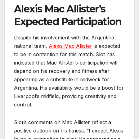
Alexis Mac Allister’s
Expected Participation
Despite his involvement with the Argentina
national team,
Alexis Mac Allister
is expected
to be in contention for this match. Slot has
indicated that Mac Allister’s participation will
depend on his recovery and fitness after
appearing as a substitute in midweek for
Argentina. His availability would be a boost for
Liverpool’s midfield, providing creativity and
control.
Slot’s comments on Mac Allister reflect a
positive outlook on his fitness: “I expect Alexis
to be in contention to play. He appeared as a