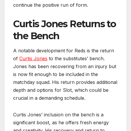
continue the positive run of form.
Curtis Jones Returns to
the Bench
A notable development for Reds is the return
of
Curtis Jones
to the substitutes’ bench.
Jones has been recovering from an injury but
is now fit enough to be included in the
matchday squad. His return provides additional
depth and options for Slot, which could be
crucial in a demanding schedule.
Curtis Jones’ inclusion on the bench is a
significant boost, as he offers fresh energy
and creativity. His recovery and return to