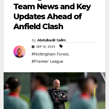
Team News and Key
Updates Ahead of
Anfield Clash
By
Abdulkadir Salim
SEP 14, 2024
#Nottingham Forest
,
#Premier League