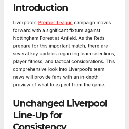
Introduction
Liverpool’s
Premier League
campaign moves
forward with a significant fixture against
Nottingham Forest at Anfield. As the Reds
prepare for this important match, there are
several key updates regarding team selections,
player fitness, and tactical considerations. This
comprehensive look into Liverpool’s team
news will provide fans with an in-depth
preview of what to expect from the game.
Unchanged Liverpool
Line-Up for
Consistency