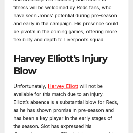
fitness will be welcomed by Reds fans, who
have seen Jones’ potential during pre-season
and early in the campaign. His presence could
be pivotal in the coming games, offering more
flexibility and depth to Liverpool’s squad.
Harvey Elliott’s Injury
Blow
Unfortunately,
Harvey Elliott
will not be
available for this match due to an injury.
Elliott’s absence is a substantial blow for Reds,
as he has shown promise in pre-season and
has been a key player in the early stages of
the season. Slot has expressed his