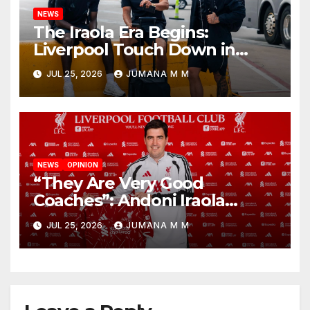
NEWS
The Iraola Era Begins:
Liverpool Touch Down in
Nashville For First Match of a
JUL 25, 2026
JUMANA M M
New Chapter
NEWS
OPINION
“They Are Very Good
Coaches”: Andoni Iraola
Reveals the Trusted Inner
JUL 25, 2026
JUMANA M M
Circle He Has Brought to
Anfield