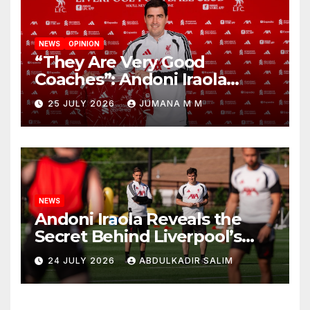
NEWS
OPINION
“They Are Very Good
Coaches”: Andoni Iraola
Reveals the Trusted Inner
25 JULY 2026
JUMANA M M
Circle He Has Brought to
Anfield
NEWS
Andoni Iraola Reveals the
Secret Behind Liverpool’s
New Coaching Team as He
24 JULY 2026
ABDULKADIR SALIM
Explains Why He Brought His
Trusted Lieutenants to
Anfield