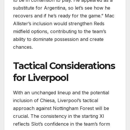
substitute for Argentina, so let’s see how he
recovers and if he’s ready for the game.” Mac
Allister’s inclusion would strengthen Reds
midfield options, contributing to the team’s
ability to dominate possession and create
chances.
Tactical Considerations
for Liverpool
With an unchanged lineup and the potential
inclusion of Chiesa, Liverpool’s tactical
approach against Nottingham Forest will be
crucial. The consistency in the starting XI
reflects Slot’s confidence in the team’s form