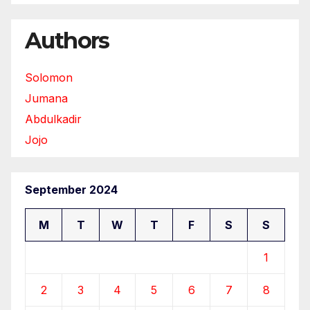
Authors
Solomon
Jumana
Abdulkadir
Jojo
September 2024
M
T
W
T
F
S
S
1
2
3
4
5
6
7
8