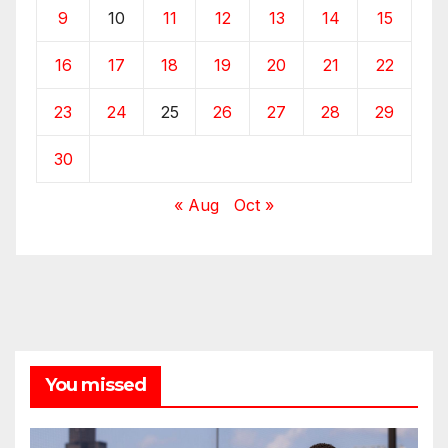
9
10
11
12
13
14
15
16
17
18
19
20
21
22
23
24
25
26
27
28
29
30
« Aug
Oct »
You missed