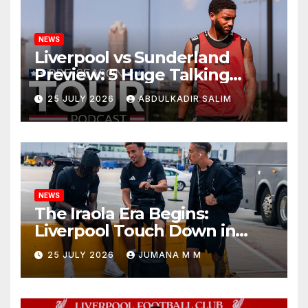
NEWS
Liverpool vs Sunderland
Preview: 5 Huge Talking
Points as Andoni Iraola
25 JULY 2026
ABDULKADIR SALIM
Begins a Bold New Era in
Nashville
NEWS
The Iraola Era Begins:
Liverpool Touch Down in
Nashville For First Match of a
25 JULY 2026
JUMANA M M
New Chapter