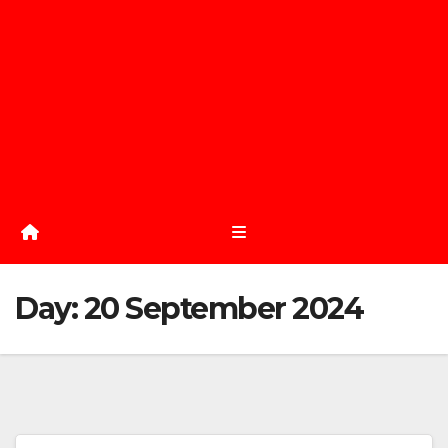
Day:
20 September 2024