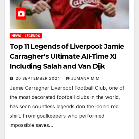
NEWS
LEGENDS
Top 11 Legends of Liverpool: Jamie
Carragher’s Ultimate All-Time XI
Including Salah and Van Dijk
20 SEPTEMBER 2024
JUMANA M M
Jamie Carragher Liverpool Football Club, one of
the most decorated football clubs in the world,
has seen countless legends don the iconic red
shirt. From goalkeepers who performed
impossible saves…