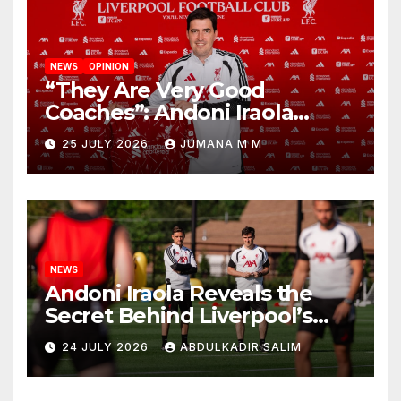
NEWS
OPINION
“They Are Very Good
Coaches”: Andoni Iraola
Reveals the Trusted Inner
25 JULY 2026
JUMANA M M
Circle He Has Brought to
Anfield
NEWS
Andoni Iraola Reveals the
Secret Behind Liverpool’s
New Coaching Team as He
24 JULY 2026
ABDULKADIR SALIM
Explains Why He Brought His
Trusted Lieutenants to