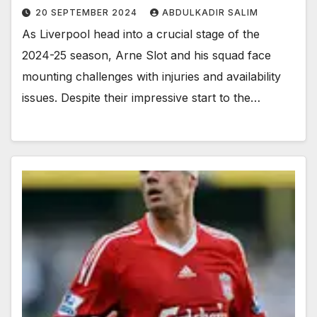
20 SEPTEMBER 2024
ABDULKADIR SALIM
As Liverpool head into a crucial stage of the
2024-25 season, Arne Slot and his squad face
mounting challenges with injuries and availability
issues. Despite their impressive start to the…