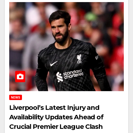
NEWS
Liverpool’s Latest Injury and
Availability Updates Ahead of
Crucial Premier League Clash