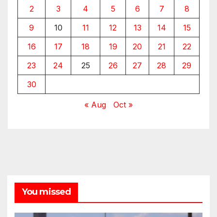
2
3
4
5
6
7
8
9
10
11
12
13
14
15
16
17
18
19
20
21
22
23
24
25
26
27
28
29
30
« Aug
Oct »
You missed