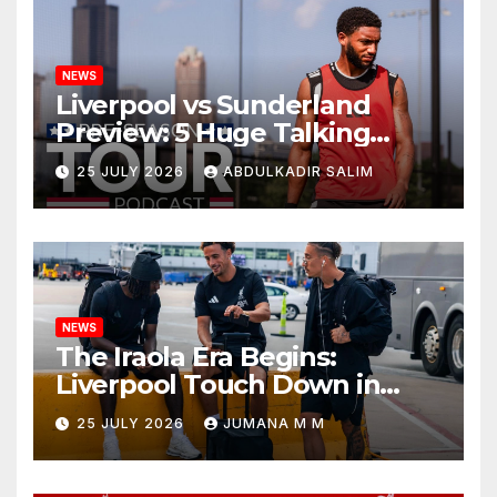
NEWS
Liverpool vs Sunderland
Preview: 5 Huge Talking
Points as Andoni Iraola
25 JULY 2026
ABDULKADIR SALIM
Begins a Bold New Era in
Nashville
NEWS
The Iraola Era Begins:
Liverpool Touch Down in
Nashville For First Match of a
25 JULY 2026
JUMANA M M
New Chapter