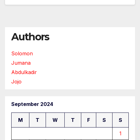
Authors
Solomon
Jumana
Abdulkadir
Jojo
September 2024
M
T
W
T
F
S
S
1