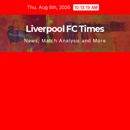
Skip
Thu. Aug 6th, 2026
10:13:20 AM
to
content
Liverpool FC Times
News, Match Analysis and More